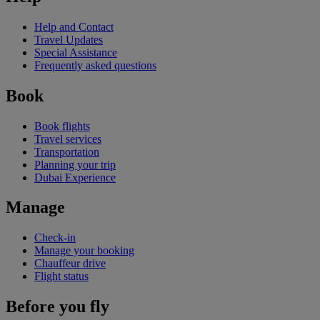
Help and Contact
Travel Updates
Special Assistance
Frequently asked questions
Book
Book flights
Travel services
Transportation
Planning your trip
Dubai Experience
Manage
Check-in
Manage your booking
Chauffeur drive
Flight status
Before you fly