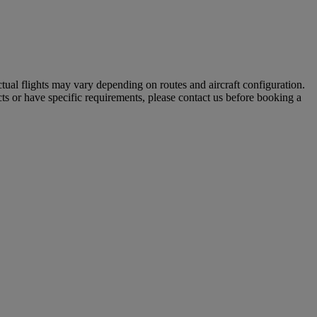
tual flights may vary depending on routes and aircraft configuration.
ts or have specific requirements, please contact us before booking a