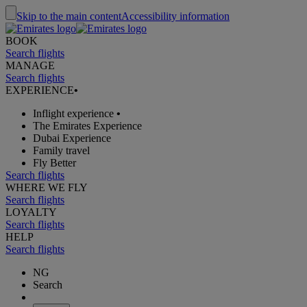
Skip to the main content
Accessibility information
BOOK
Search flights
MANAGE
Search flights
EXPERIENCE
•
Inflight experience
•
The Emirates Experience
Dubai Experience
Family travel
Fly Better
Search flights
WHERE WE FLY
Search flights
LOYALTY
Search flights
HELP
Search flights
NG
Search