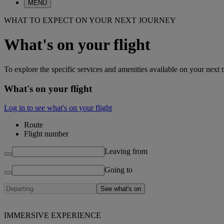
MENU
WHAT TO EXPECT ON YOUR NEXT JOURNEY
What's on your flight
To explore the specific services and amenities available on your next t
What's on your flight
Log in to see what's on your flight
Route
Flight number
Leaving from
Going to
See what's on
IMMERSIVE EXPERIENCE