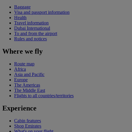
Baggage
Visa and passport information
Health
Travel information
Dubai International
To and from the airport
Rules and notices
Where we fly
Route map
Africa
Asia and Pacific
Europe
The Americas
The Middle East
Flights to all countries/territories
Experience
Cabin features
Shop Emirates
What's on your flight