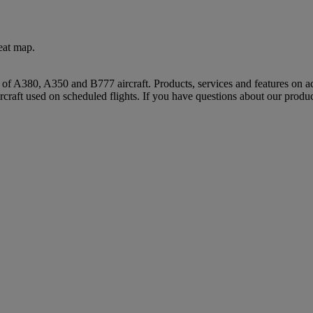
eat map.
s of A380, A350 and B777 aircraft. Products, services and features on ac
rcraft used on scheduled flights. If you have questions about our produc