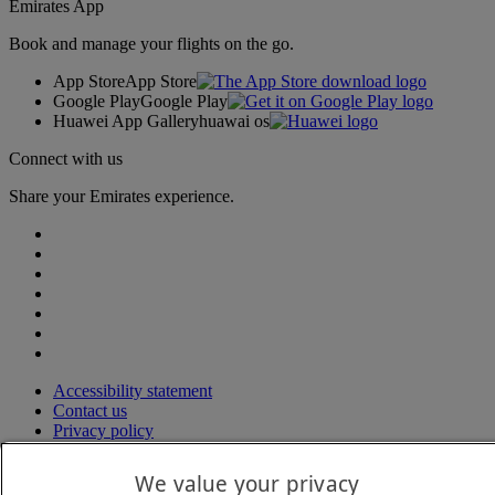
Emirates App
Book and manage your flights on the go.
App Store
App Store
Google Play
Google Play
Huawei App Gallery
huawai os
Connect with us
Share your Emirates experience.
Accessibility statement
Contact us
Privacy policy
Terms and conditions
Cookie Policy
We value your privacy
Cybersecurity