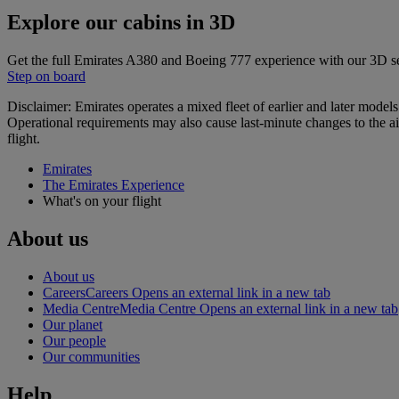
Explore our cabins in 3D
Get the full Emirates A380 and Boeing 777 experience with our 3D s
Step on board
Disclaimer: Emirates operates a mixed fleet of earlier and later model
Operational requirements may also cause last‑minute changes to the ai
flight.
Emirates
The Emirates Experience
What's on your flight
About us
About us
Careers
Careers Opens an external link in a new tab
Media Centre
Media Centre Opens an external link in a new tab
Our planet
Our people
Our communities
Help