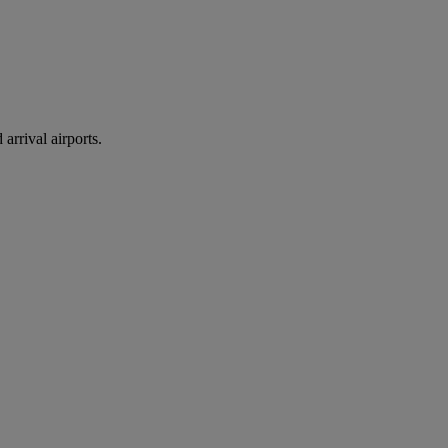
arrival airports.