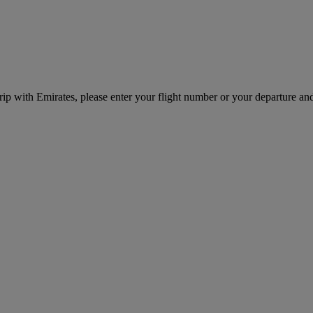
rip with Emirates, please enter your flight number or your departure and 