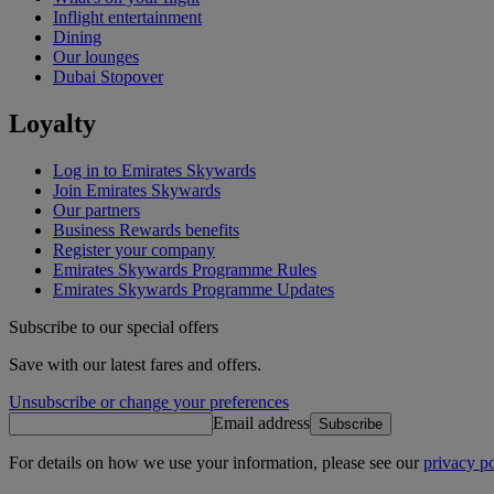
Inflight entertainment
Dining
Our lounges
Dubai Stopover
Loyalty
Log in to Emirates Skywards
Join Emirates Skywards
Our partners
Business Rewards benefits
Register your company
Emirates Skywards Programme Rules
Emirates Skywards Programme Updates
Subscribe to our special offers
Save with our latest fares and offers.
Unsubscribe or change your preferences
Email address
Subscribe
For details on how we use your information, please see our
privacy po