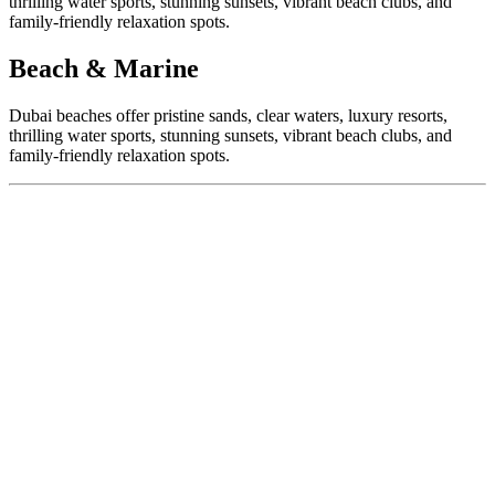
thrilling water sports, stunning sunsets, vibrant beach clubs, and
family-friendly relaxation spots.
Beach & Marine
Dubai beaches offer pristine sands, clear waters, luxury resorts,
thrilling water sports, stunning sunsets, vibrant beach clubs, and
family-friendly relaxation spots.