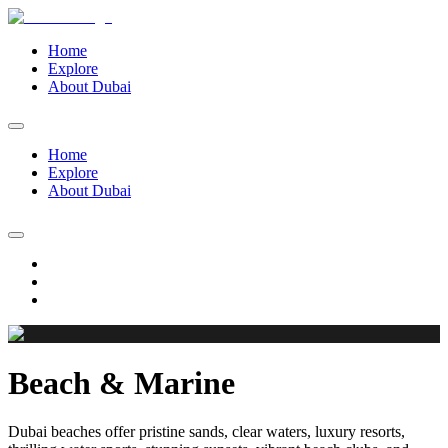
Home
Explore
About Dubai
Home
Explore
About Dubai
Beach & Marine
Dubai beaches offer pristine sands, clear waters, luxury resorts,