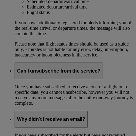
Scheduled departure/arrival time
Estimated departure/arrival time
Flight status
If you have additionally registered for alerts informing you of
the real-time arrival or departure times, the message will also
contain this time.
Please note that flight status times should be used as a guide
only. Emirates is not liable for any error, delay, interruption,
inaccuracy or incompleteness in the service.
Can I unsubscribe from the service?
Once you have subscribed to receive alerts for a flight on a
specific date, you cannot unsubscribe, however you will not
receive any more messages after the entire one-way journey is
complete.
Why didn’t I receive an email?
If you have subscribed for the alerts but have not received