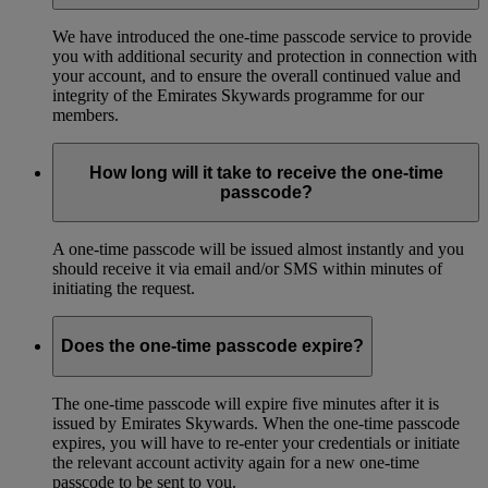
We have introduced the one-time passcode service to provide
you with additional security and protection in connection with
your account, and to ensure the overall continued value and
integrity of the Emirates Skywards programme for our
members.
How long will it take to receive the one-time
passcode?
A one-time passcode will be issued almost instantly and you
should receive it via email and/or SMS within minutes of
initiating the request.
Does the one-time passcode expire?
The one-time passcode will expire five minutes after it is
issued by Emirates Skywards. When the one-time passcode
expires, you will have to re-enter your credentials or initiate
the relevant account activity again for a new one-time
passcode to be sent to you.