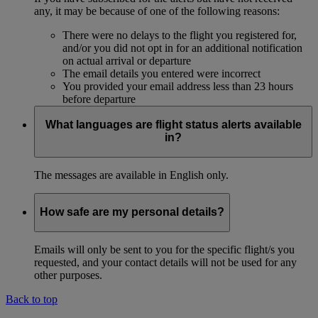
any, it may be because of one of the following reasons:
There were no delays to the flight you registered for,
and/or you did not opt in for an additional notification
on actual arrival or departure
The email details you entered were incorrect
You provided your email address less than 23 hours
before departure
What languages are flight status alerts available
in?
The messages are available in English only.
How safe are my personal details?
Emails will only be sent to you for the specific flight/s you
requested, and your contact details will not be used for any
other purposes.
Back to top