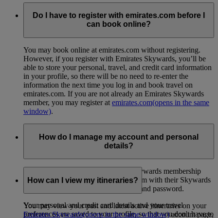
Do I have to register with emirates.com before I
can book online?
You may book online at emirates.com without registering.
However, if you register with Emirates Skywards, you’ll be
able to store your personal, travel, and credit card information
in your profile, so there will be no need to re-enter the
information the next time you log in and book travel on
emirates.com. If you are not already an Emirates Skywards
member, you may register at
emirates.com
(opens in the same
window)
.
How do I manage my account and personal
details?
Skywards members can view their Skywards membership
profile when they log in to emirates.com with their Skywards
How can I view my itineraries?
membership number or email address and password.
Your personal and credit card details and your travel
You may view your past and latest active itineraries on your
preferences are saved to your profile, so that you don't have to
Emirates Skywards
(opens in the same window)
account page,