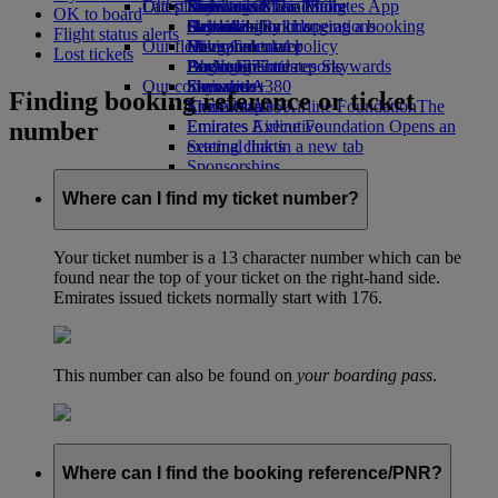
Our planet
Latest destinations
Economy Class dining
Emirates Official Store
Kids’ toys
Skywards Miles Mall
Mobile and The Emirates App
OK to board
Drinks
Activities for kids
Sustainability in operations
Helsinki
Skywards Rail
Cancelling or changing a booking
Flight status alerts
Our fleet
Environmental policy
Hangzhou
Miles Calculator
Disrupted travel
Lost tickets
Boeing 777
Environmental reports
Da Nang
Log in to Emirates Skywards
About Emirates
Our communities
Emirates A380
Shenzhen
Skywards+
Finding booking reference or ticket
Emirates A350
The Emirates Airline Foundation
Siem Reap
The
number
Emirates Executive
Emirates Airline Foundation Opens an
Seating charts
external link in a new tab
Sponsorships
Where can I find my ticket number?
Your ticket number is a 13 character number which can be
found near the top of your ticket on the right-hand side.
Emirates issued tickets normally start with 176.
This number can also be found on
your boarding pass
.
Where can I find the booking reference/PNR?