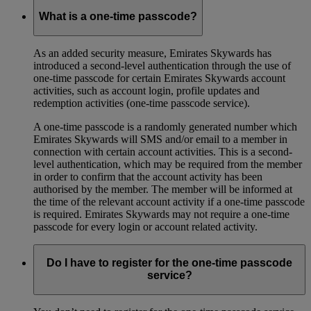
What is a one-time passcode?
As an added security measure, Emirates Skywards has
introduced a second-level authentication through the use of
one-time passcode for certain Emirates Skywards account
activities, such as account login, profile updates and
redemption activities (one-time passcode service).
A one-time passcode is a randomly generated number which
Emirates Skywards will SMS and/or email to a member in
connection with certain account activities. This is a second-
level authentication, which may be required from the member
in order to confirm that the account activity has been
authorised by the member. The member will be informed at
the time of the relevant account activity if a one-time passcode
is required. Emirates Skywards may not require a one-time
passcode for every login or account related activity.
Do I have to register for the one-time passcode
service?