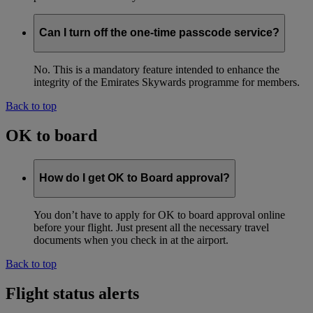
Can I turn off the one-time passcode service?
No. This is a mandatory feature intended to enhance the
integrity of the Emirates Skywards programme for members.
Back to top
OK to board
How do I get OK to Board approval?
You don’t have to apply for OK to board approval online
before your flight. Just present all the necessary travel
documents when you check in at the airport.
Back to top
Flight status alerts