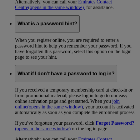
Alternatively, you can call your
Emirates Contact
Centre
(opens in the same window)
for assistance.
What is a password hint?
When you register online, you are required to enter a
password hint to help you remember your password. If you
have forgotten this password, select this option on the login
page to see your hint.
What if I don’t have a password to log in?
If you received a temporary membership card at check-in or
from promotional material, please log in to go to our easy
online activation page and get started. When you
join
online
(opens in the same window)
, your account is activated
automatically as soon as you complete the enrolment process.
If you’ve forgotten your password, click
Forgot Password?
(opens in the same window)
on the log in page.
Alternatively, you can call your
Emirates Contact