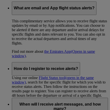
What are email and App flight status alerts?
This complimentary service allows you to receive flight status
updates by email or by App notifications. You can choose to
be alerted if there are any departure and/or arrival delays for
specific flights and dates relevant to you. You can also opt in
to receive the actual departures and arrival times of any
flights.
Find out more about
the Emirates App
(Opens in same
window)
.
How do I register to receive alerts?
Using our online
Flight Status tool
(opens in the same
window)
, search for the specific flight for which you wish to
receive status alerts. Then follow the instructions on the
results page to register. You can register to receive alerts from
48 hours before the departure or arrival of a specific flight.
When will I receive alert messages, and how
many?