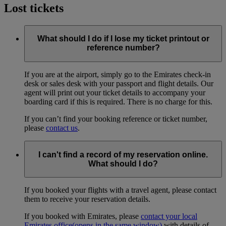
Lost tickets
What should I do if I lose my ticket printout or
reference number?
If you are at the airport, simply go to the Emirates check-in
desk or sales desk with your passport and flight details. Our
agent will print out your ticket details to accompany your
boarding card if this is required. There is no charge for this.
If you can’t find your booking reference or ticket number,
please
contact us
.
I can't find a record of my reservation online.
What should I do?
If you booked your flights with a travel agent, please contact
them to receive your reservation details.
If you booked with Emirates, please
contact your local
Emirates office
(opens in the same window)
with details of