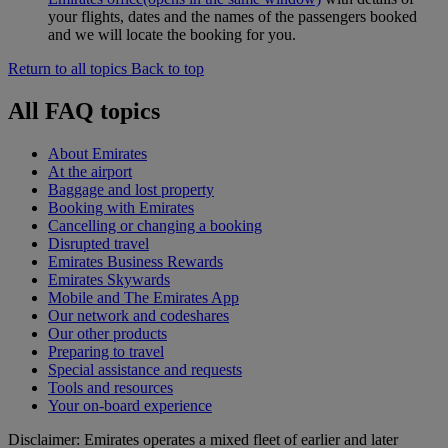
your flights, dates and the names of the passengers booked
and we will locate the booking for you.
Return to all topics
Back to top
All FAQ topics
About Emirates
At the airport
Baggage and lost property
Booking with Emirates
Cancelling or changing a booking
Disrupted travel
Emirates Business Rewards
Emirates Skywards
Mobile and The Emirates App
Our network and codeshares
Our other products
Preparing to travel
Special assistance and requests
Tools and resources
Your on-board experience
Disclaimer: Emirates operates a mixed fleet of earlier and later