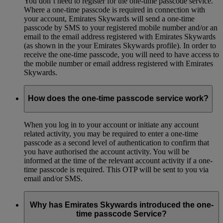
You don’t need to register for the one-time passcode service.
Where a one-time passcode is required in connection with
your account, Emirates Skywards will send a one-time
passcode by SMS to your registered mobile number and/or an
email to the email address registered with Emirates Skywards
(as shown in the your Emirates Skywards profile). In order to
receive the one-time passcode, you will need to have access to
the mobile number or email address registered with Emirates
Skywards.
How does the one-time passcode service work?
When you log in to your account or initiate any account
related activity, you may be required to enter a one-time
passcode as a second level of authentication to confirm that
you have authorised the account activity. You will be
informed at the time of the relevant account activity if a one-
time passcode is required. This OTP will be sent to you via
email and/or SMS.
Why has Emirates Skywards introduced the one-
time passcode Service?