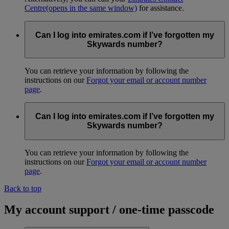
Centre
(opens in the same window)
for assistance.
Can I log into emirates.com if I’ve forgotten my
Skywards number?
You can retrieve your information by following the
instructions on our
Forgot your email or account number
page
.
Can I log into emirates.com if I’ve forgotten my
Skywards number?
You can retrieve your information by following the
instructions on our
Forgot your email or account number
page
.
Back to top
My account support / one-time passcode