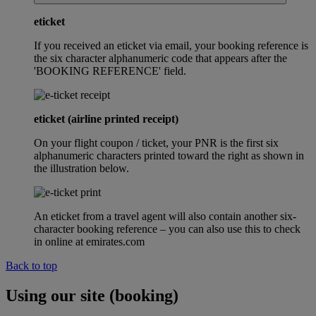
eticket
If you received an eticket via email, your booking reference is
the six character alphanumeric code that appears after the
'BOOKING REFERENCE' field.
eticket (airline printed receipt)
On your flight coupon / ticket, your PNR is the first six
alphanumeric characters printed toward the right as shown in
the illustration below.
An eticket from a travel agent will also contain another six-
character booking reference – you can also use this to check
in online at emirates.com
Back to top
Using our site (booking)