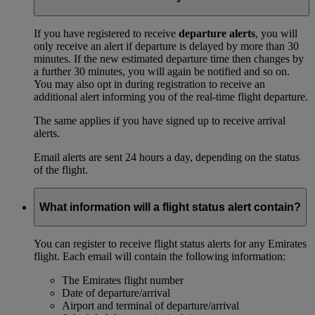
If you have registered to receive
departure alerts
, you will
only receive an alert if departure is delayed by more than 30
minutes. If the new estimated departure time then changes by
a further 30 minutes, you will again be notified and so on.
You may also opt in during registration to receive an
additional alert informing you of the real-time flight departure.
The same applies if you have signed up to receive arrival
alerts.
Email alerts are sent 24 hours a day, depending on the status
of the flight.
What information will a flight status alert contain?
You can register to receive flight status alerts for any Emirates
flight. Each email will contain the following information:
The Emirates flight number
Date of departure/arrival
Airport and terminal of departure/arrival