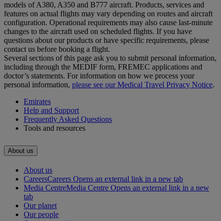
models of A380, A350 and B777 aircraft. Products, services and
features on actual flights may vary depending on routes and aircraft
configuration. Operational requirements may also cause last‑minute
changes to the aircraft used on scheduled flights. If you have
questions about our products or have specific requirements, please
contact us before booking a flight.
Several sections of this page ask you to submit personal information,
including through the MEDIF form, FREMEC applications and
doctor’s statements. For information on how we process your
personal information,
please see our Medical Travel Privacy Notice
.
Emirates
Help and Support
Frequently Asked Questions
Tools and resources
About us
About us
Careers
Careers Opens an external link in a new tab
Media Centre
Media Centre Opens an external link in a new
tab
Our planet
Our people