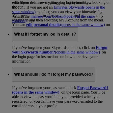
enter these details every time you log in to make a booking on
which you can access by logging in to your Skywards
the site.
account. If you are not an
Emirates Skywards
(opens in the
same window)
member, you can view your itineraries by
Your personal information may be updated at any time by
visiting the
manage your booking
(opens in the same
logging in and then selecting My Account from the menu.
window)
page.
You can
edit personal details
(opens in the same window)
on
your account page.
What if I forget my log in details?
If you’ve forgotten your Skywards number, click on
Forgot
your Skywards number?
(opens in the same window)
on
the login page for instructions on how to retrieve your
information.
What should I do if I forget my password?
If you’ve forgotten your password, click
Forgot Password?
(opens in the same window)
on the login page. You’ll be
able to view the password hint you provided when you
registered, or you can have your password emailed to the
email address in your profile.