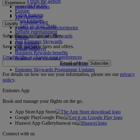
To and from the airport
Experience
Asia and Pacific
Rules and notices
Europe
Cabin features
The Americas
Shop Emirates
The Middle East
Loyalty
What's on your flight
Flights to all countries/territories
Inflight entertainment
Subscribe to our special offers
Log in to Emirates Skywards
Dining
Join Emirates Skywards
Our lounges
Save with our latest fares and offers.
Our partners
Dubai Stopover
Business Rewards benefits
Unsubscribe or change your preferences
Register your company
Email address
Subscribe
Emirates Skywards Programme Rules
Emirates Skywards Programme Updates
For details on how we use your information, please see our
privacy
policy
.
Emirates App
Book and manage your flights on the go.
App Store
App Store
Google Play
Google Play
Huawei App Gallery
huawai os
Connect with us