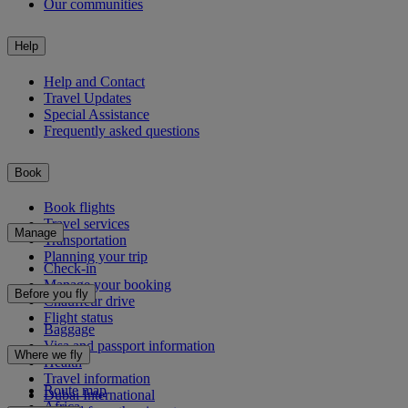
Our communities
Help
Help and Contact
Travel Updates
Special Assistance
Frequently asked questions
Book
Book flights
Travel services
Manage
Transportation
Planning your trip
Check-in
Manage your booking
Before you fly
Chauffeur drive
Flight status
Baggage
Visa and passport information
Where we fly
Health
Travel information
Route map
Dubai International
Africa