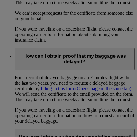
This may take up to three weeks after submitting the request.
We can’t accept requests for the certificate from someone else
on your behalf.
If you were traveling on a codeshare flight, please contact the
operating carrier for information about submitting your
insurance claim.
How can I obtain proof that my baggage was
delayed?
For a record of delayed baggage on an Emirates flight within
the last two years, you need to request a delayed baggage
certificate by
filling in this form
(Opens page in the same tab)
.
We will send the certificate to the email provided on the form.
This may take up to three weeks after submitting the request.
If you were traveling on a codeshare flight, please contact the
operating carrier for information on how to request a record of
your delayed baggage.