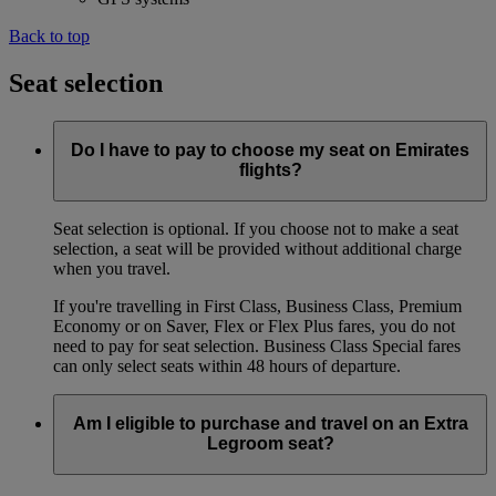
Back to top
Seat selection
Do I have to pay to choose my seat on Emirates
flights?
Seat selection is optional. If you choose not to make a seat
selection, a seat will be provided without additional charge
when you travel.
If you're travelling in First Class, Business Class, Premium
Economy or on Saver, Flex or Flex Plus fares, you do not
need to pay for seat selection. Business Class Special fares
can only select seats within 48 hours of departure.
Am I eligible to purchase and travel on an Extra
Legroom seat?