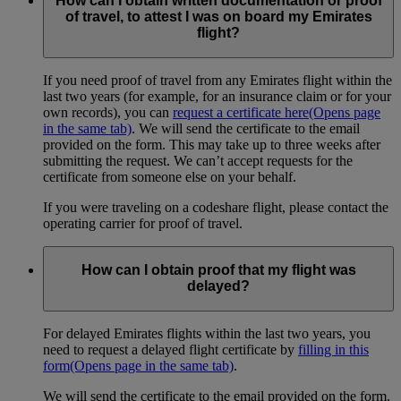
How can I obtain written documentation or proof
of travel, to attest I was on board my Emirates
flight?
If you need proof of travel from any Emirates flight within the
last two years (for example, for an insurance claim or for your
own records), you can
request a certificate here
(Opens page
in the same tab)
. We will send the certificate to the email
provided on the form. This may take up to three weeks after
submitting the request. We can’t accept requests for the
certificate from someone else on your behalf.
If you were traveling on a codeshare flight, please contact the
operating carrier for proof of travel.
How can I obtain proof that my flight was
delayed?
For delayed Emirates flights within the last two years, you
need to request a delayed flight certificate by
filling in this
form
(Opens page in the same tab)
.
We will send the certificate to the email provided on the form.