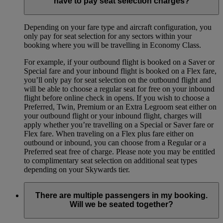
have to pay seat selection charges?
Depending on your fare type and aircraft configuration, you
only pay for seat selection for any sectors within your
booking where you will be travelling in Economy Class.
For example, if your outbound flight is booked on a Saver or
Special fare and your inbound flight is booked on a Flex fare,
you’ll only pay for seat selection on the outbound flight and
will be able to choose a regular seat for free on your inbound
flight before online check in opens. If you wish to choose a
Preferred, Twin, Premium or an Extra Legroom seat either on
your outbound flight or your inbound flight, charges will
apply whether you’re travelling on a Special or Saver fare or
Flex fare. When traveling on a Flex plus fare either on
outbound or inbound, you can choose from a Regular or a
Preferred seat free of charge. Please note you may be entitled
to complimentary seat selection on additional seat types
depending on your Skywards tier.
There are multiple passengers in my booking.
Will we be seated together?