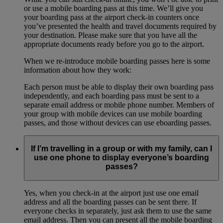
or use a mobile boarding pass at this time. We’ll give you
your boarding pass at the airport check-in counters once
you’ve presented the health and travel documents required by
your destination. Please make sure that you have all the
appropriate documents ready before you go to the airport.
When we re-introduce mobile boarding passes here is some
information about how they work:
Each person must be able to display their own boarding pass
independently, and each boarding pass must be sent to a
separate email address or mobile phone number. Members of
your group with mobile devices can use mobile boarding
passes, and those without devices can use eboarding passes.
If I’m travelling in a group or with my family, can I
use one phone to display everyone’s boarding
passes?
Yes, when you check-in at the airport just use one email
address and all the boarding passes can be sent there. If
everyone checks in separately, just ask them to use the same
email address. Then you can present all the mobile boarding