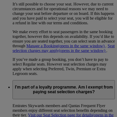
It’s still possible to choose your seat. However, due to current
circumstances and for operational reasons we may need to
change your seat before departure or on board. If this happens
and you have paid to select your seat, you will be eligible for
a refund in line with our terms and conditions.
We make every effort to seat passengers in the same booking
together, however this depends on availability. If you’d like to
ensure you are seated together, you can select seats in advance
through
Manage a Booking
(opens in the same window)
.
Seat
selection charges may apply
(opens in the same window)
.
If you’ve made a group booking, you don’t have to pay to
select Regular seats. However seat selection charges may
apply when selecting Preferred, Twin, Premium or Extra
Legroom seats.
I’m part of a loyalty programme. Am I exempt from
paying seat selection charges?
Emirates Skywards members and Qantas Frequent Flyer
members enjoy different seat selection benefits depending on
their tier.
Visit our Seat Selection page for details
(opens in the