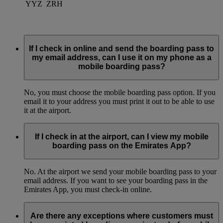
YYZ
ZRH
If I check in online and send the boarding pass to
my email address, can I use it on my phone as a
mobile boarding pass?
No, you must choose the mobile boarding pass option. If you
email it to your address you must print it out to be able to use
it at the airport.
If I check in at the airport, can I view my mobile
boarding pass on the Emirates App?
No. At the airport we send your mobile boarding pass to your
email address. If you want to see your boarding pass in the
Emirates App, you must check-in online.
Are there any exceptions where customers must