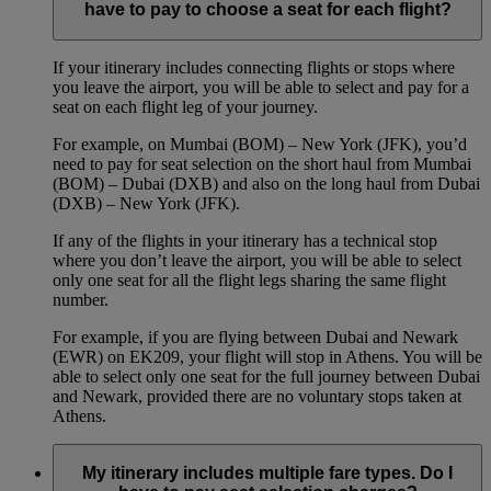
have to pay to choose a seat for each flight?
If your itinerary includes connecting flights or stops where
you leave the airport, you will be able to select and pay for a
seat on each flight leg of your journey.
For example, on Mumbai (BOM) – New York (JFK), you’d
need to pay for seat selection on the short haul from Mumbai
(BOM) – Dubai (DXB) and also on the long haul from Dubai
(DXB) – New York (JFK).
If any of the flights in your itinerary has a technical stop
where you don’t leave the airport, you will be able to select
only one seat for all the flight legs sharing the same flight
number.
For example, if you are flying between Dubai and Newark
(EWR) on EK209, your flight will stop in Athens. You will be
able to select only one seat for the full journey between Dubai
and Newark, provided there are no voluntary stops taken at
Athens.
My itinerary includes multiple fare types. Do I