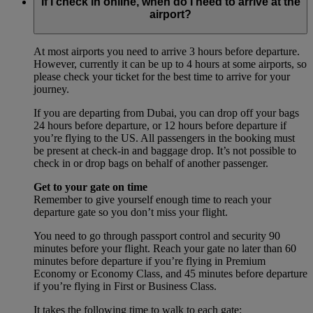
If I check in online, when do I need to arrive at the
airport?
At most airports you need to arrive 3 hours before departure.
However, currently it can be up to 4 hours at some airports, so
please check your ticket for the best time to arrive for your
journey.
If you are departing from Dubai, you can drop off your bags
24 hours before departure, or 12 hours before departure if
you’re flying to the US. All passengers in the booking must
be present at check-in and baggage drop. It’s not possible to
check in or drop bags on behalf of another passenger.
Get to your gate on time
Remember to give yourself enough time to reach your
departure gate so you don’t miss your flight.
You need to go through passport control and security 90
minutes before your flight. Reach your gate no later than 60
minutes before departure if you’re flying in Premium
Economy or Economy Class, and 45 minutes before departure
if you’re flying in First or Business Class.
It takes the following time to walk to each gate: