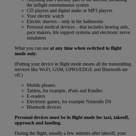
the inflight entertainment system
CD players and digital audio or MP3 players
Your electric watch
Electric shavers – only in the bathrooms
Personal medical devices – that includes hearing aids,
pace makers, life support systems and electronic nerve
simulators
What you can use
at any time when switched to flight
mode only
:
(Putting your device in flight mode means all the transmitting
services like Wi-Fi, GSM, GPRS/EDGE and Bluetooth are
off.)
Mobile phones
Tablets, for example, iPads and Kindles
E-readers
Electronic games, for example Nintendo DS
Bluetooth devices
Personal devices must be in flight mode for taxi, takeoff,
approach and landing.
During the flight, usually a few minutes after takeoff, your