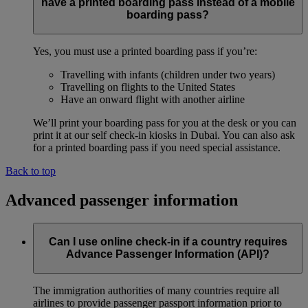
have a printed boarding pass instead of a mobile
boarding pass?
Yes, you must use a printed boarding pass if you’re:
Travelling with infants (children under two years)
Travelling on flights to the United States
Have an onward flight with another airline
We’ll print your boarding pass for you at the desk or you can
print it at our self check-in kiosks in Dubai. You can also ask
for a printed boarding pass if you need special assistance.
Back to top
Advanced passenger information
Can I use online check-in if a country requires
Advance Passenger Information (API)?
The immigration authorities of many countries require all
airlines to provide passenger passport information prior to