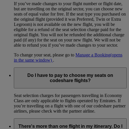
If you’ve made changes to your flight number or flight date,
but are travelling on the original sector, you can choose new
seats of equal value for free. If the seat type you purchased on
the original flight (provided it was Preferred, Twin or Extra
Legroom) is not available on the new flight, you will be
eligible for a refund of the seat selection charge paid for the
original flight. You will not be refunded the additional charge
paid (if any) for the seat on your new flight. We will not be
able to refund you if you’ve made changes to your sector.
To change your seat, please go to
Manage a Booking
(opens
in the same window)
.
Do I have to pay to choose my seats on
codeshare flights?
Seat selection charges for passengers travelling in Economy
Class are only applicable to flights operated by Emirates. If
you’re travelling on a flight with one of our codeshare partner
airlines, please check with the partner airline.
There's more than one flight in my itinerary. Do I