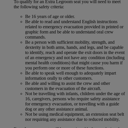
To qualify for an Extra Legroom seat you will need to meet
the following safety criteria:
Be 16 years of age or older.
Be able to read and understand English instructions
related to emergency evacuation provided in printed or
graphic form and be able to understand oral crew
commands.
Be a person with sufficient mobility, strength, and
dexterity in both arms, hands, and legs, and be capable
to identify, reach and operate the exit doors in the event
of an emergency and not have any condition (including
mental health conditions) that might cause you harm if
you perform one or more of these functions.
Be able to speak well enough to adequately impart
information orally to other customers.
Be able and willing to assist the crew and other
customers in the evacuation of the aircraft.
Not be travelling with infants, children under the age of
16, caregivers, persons who require safety assistance
for emergency evacuation, or travelling with a guide
dog or any other assistance animal.
Not be using medical equipment, an extension seat belt
nor requiring any assistance due to reduced mobility.