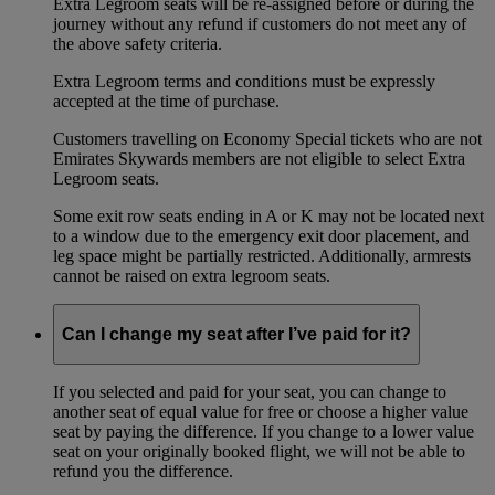
Extra Legroom seats will be re-assigned before or during the
journey without any refund if customers do not meet any of
the above safety criteria.
Extra Legroom terms and conditions must be expressly
accepted at the time of purchase.
Customers travelling on Economy Special tickets who are not
Emirates Skywards members are not eligible to select Extra
Legroom seats.
Some exit row seats ending in A or K may not be located next
to a window due to the emergency exit door placement, and
leg space might be partially restricted. Additionally, armrests
cannot be raised on extra legroom seats.
Can I change my seat after I’ve paid for it?
If you selected and paid for your seat, you can change to
another seat of equal value for free or choose a higher value
seat by paying the difference. If you change to a lower value
seat on your originally booked flight, we will not be able to
refund you the difference.