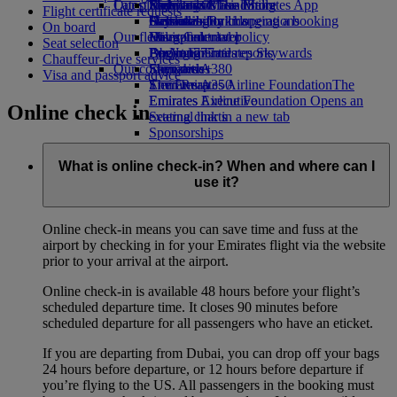
Our planet
Latest destinations
Economy Class dining
Emirates Official Store
Kids’ toys
Skywards Miles Mall
Mobile and The Emirates App
Flight certificate requests
Drinks
Activities for kids
Sustainability in operations
Helsinki
Skywards Rail
Cancelling or changing a booking
On board
Our fleet
Environmental policy
Hangzhou
Miles Calculator
Disrupted travel
Seat selection
Boeing 777
Environmental reports
Da Nang
Log in to Emirates Skywards
About Emirates
Chauffeur-drive services
Our communities
Emirates A380
Shenzhen
Skywards+
Visa and passport advice
Emirates A350
The Emirates Airline Foundation
Siem Reap
The
Emirates Executive
Emirates Airline Foundation Opens an
Online check in
Seating charts
external link in a new tab
Sponsorships
What is online check-in? When and where can I
use it?
Online check-in means you can save time and fuss at the
airport by checking in for your Emirates flight via the website
prior to your arrival at the airport.
Online check-in is available 48 hours before your flight’s
scheduled departure time. It closes 90 minutes before
scheduled departure for all passengers who have an eticket.
If you are departing from Dubai, you can drop off your bags
24 hours before departure, or 12 hours before departure if
you’re flying to the US. All passengers in the booking must