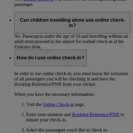
passenger.
Can children travelling alone use online check-
in?
No. Passengers under the age of 16 and travelling without an
adult must proceed to the airport for normal check-in at the
Emirates desk.
How do I use online check-in?
In order to use online check-in, you must know the surnames
of all passengers you will be checking in and have the
Booking Reference/PNR from your eticket.
When you have the necessary information:
Visit the
Online Check-in
page.
Enter your surname and
Booking Reference/PNR
to
initiate your check-in.
Select the passengers you'd like to check in.