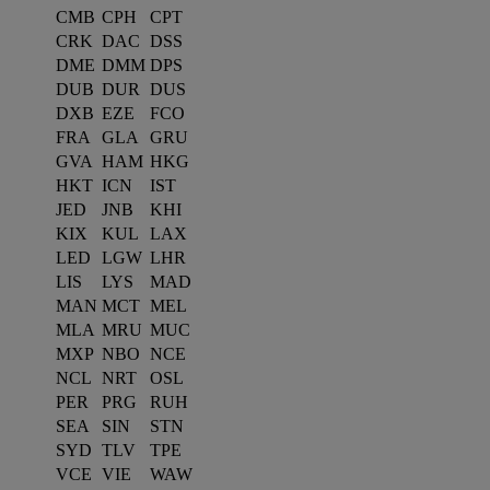
CMB
CPH
CPT
CRK
DAC
DSS
DME
DMM
DPS
DUB
DUR
DUS
DXB
EZE
FCO
FRA
GLA
GRU
GVA
HAM
HKG
HKT
ICN
IST
JED
JNB
KHI
KIX
KUL
LAX
LED
LGW
LHR
LIS
LYS
MAD
MAN
MCT
MEL
MLA
MRU
MUC
MXP
NBO
NCE
NCL
NRT
OSL
PER
PRG
RUH
SEA
SIN
STN
SYD
TLV
TPE
VCE
VIE
WAW