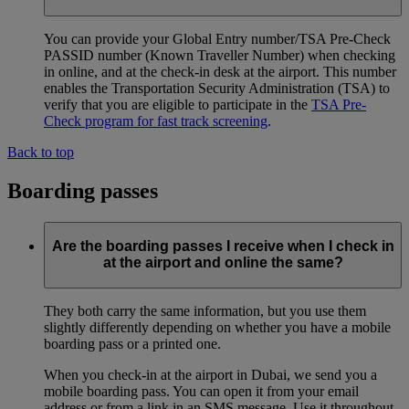
You can provide your Global Entry number/TSA Pre-Check
PASSID number (Known Traveller Number) when checking
in online, and at the check-in desk at the airport. This number
enables the Transportation Security Administration (TSA) to
verify that you are eligible to participate in the
TSA Pre-
Check program for fast track screening
.
Back to top
Boarding passes
Are the boarding passes I receive when I check in
at the airport and online the same?
They both carry the same information, but you use them
slightly differently depending on whether you have a mobile
boarding pass or a printed one.
When you check-in at the airport in Dubai, we send you a
mobile boarding pass. You can open it from your email
address or from a link in an SMS message. Use it throughout