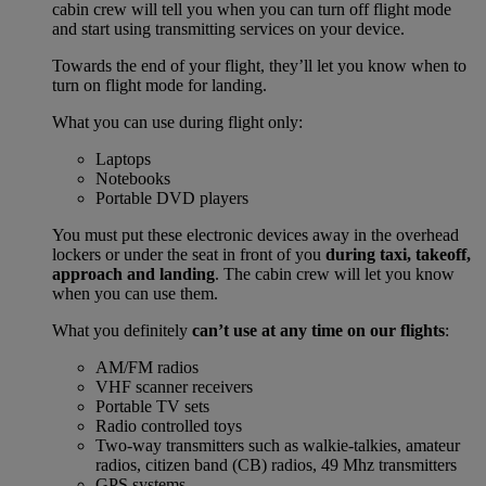
cabin crew will tell you when you can turn off flight mode
and start using transmitting services on your device.
Towards the end of your flight, they’ll let you know when to
turn on flight mode for landing.
What you can use during flight only:
Laptops
Notebooks
Portable DVD players
You must put these electronic devices away in the overhead
lockers or under the seat in front of you
during taxi, takeoff,
approach and landing
. The cabin crew will let you know
when you can use them.
What you definitely
can’t use at any time on our flights
:
AM/FM radios
VHF scanner receivers
Portable TV sets
Radio controlled toys
Two-way transmitters such as walkie-talkies, amateur
radios, citizen band (CB) radios, 49 Mhz transmitters
GPS systems