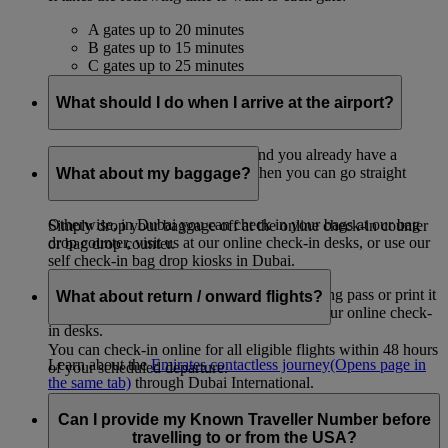
A gates up to 20 minutes
B gates up to 15 minutes
C gates up to 25 minutes
What should I do when I arrive at the airport?
If you only have cabin baggage and you already have a
mobile or printed boarding pass, then you can go straight
What about my baggage?
through to your departure gate.
Otherwise, in Dubai you can check in your bags at our bag
Simply drop your baggage off at the online check-in counter
drop counter, visit us at our online check-in desks, or use our
or bag drop counter.
self check-in bag drop kiosks in Dubai.
If you need to download your mobile boarding pass or print it
What about return / onward flights?
out, you can also do that at our kiosks or at our online check-
in desks.
You can check-in online for all eligible flights within 48 hours
Learn about the
Emirates contactless journey
(Opens page in
of your scheduled departure.
the same tab)
through Dubai International.
Can I provide my Known Traveller Number before
travelling to or from the USA?