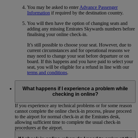
You may be asked to enter
Advance Passenger
Information
if required by the destination country.
You will then have the option of changing seats and
adding any missing Emirates Skywards numbers before
finalising your online check-in.
It’s still possible to choose your seat. However, due to
current circumstances and for operational reasons we
may need to change your seat before departure or on
board. If this happens and you have paid to select your
seat, you will be eligible for a refund in line with our
terms and conditions
.
What happens if I experience a problem while
checking in online?
If you experience any technical problems or for some reason
cannot complete the online check-in process, please proceed
to the airport for normal check-in at the Emirates desk,
allowing sufficient time to complete the usual check-in
procedures at the airport.