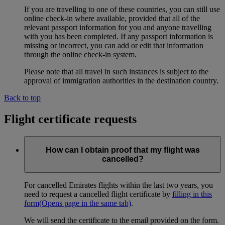
If you are travelling to one of these countries, you can still use
online check-in where available, provided that all of the
relevant passport information for you and anyone travelling
with you has been completed. If any passport information is
missing or incorrect, you can add or edit that information
through the online check-in system.
Please note that all travel in such instances is subject to the
approval of immigration authorities in the destination country.
Back to top
Flight certificate requests
How can I obtain proof that my flight was
cancelled?
For cancelled Emirates flights within the last two years, you
need to request a cancelled flight certificate by
filling in this
form
(Opens page in the same tab)
.
We will send the certificate to the email provided on the form.