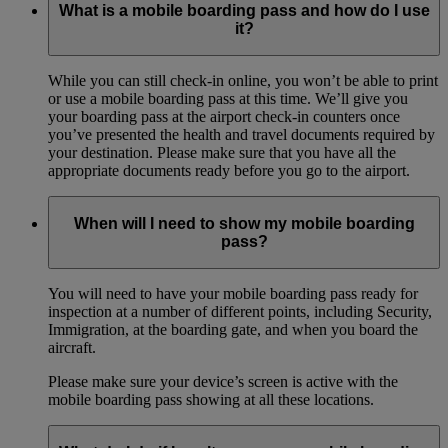
What is a mobile boarding pass and how do I use
it?
While you can still check-in online, you won’t be able to print
or use a mobile boarding pass at this time. We’ll give you
your boarding pass at the airport check-in counters once
you’ve presented the health and travel documents required by
your destination. Please make sure that you have all the
appropriate documents ready before you go to the airport.
When will I need to show my mobile boarding
pass?
You will need to have your mobile boarding pass ready for
inspection at a number of different points, including Security,
Immigration, at the boarding gate, and when you board the
aircraft.
Please make sure your device’s screen is active with the
mobile boarding pass showing at all these locations.