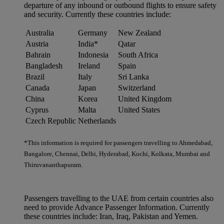
departure of any inbound or outbound flights to ensure safety
and security. Currently these countries include:
Australia
Germany
New Zealand
Austria
India*
Qatar
Bahrain
Indonesia
South Africa
Bangladesh
Ireland
Spain
Brazil
Italy
Sri Lanka
Canada
Japan
Switzerland
China
Korea
United Kingdom
Cyprus
Malta
United States
Czech Republic
Netherlands
*This information is required for passengers travelling to Ahmedabad,
Bangalore, Chennai, Delhi, Hyderabad, Kochi, Kolkata, Mumbai and
Thiruvananthapuram.
Passengers travelling to the UAE from certain countries also
need to provide Advance Passenger Information. Currently
these countries include: Iran, Iraq, Pakistan and Yemen.