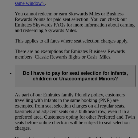
same window)
.
You cannot redeem or earn Skywards Miles or Business
Rewards Points for paid seat selection. You can check our
Emirates Skywards FAQs for more information about earning
and redeeming Skywards Miles.
This applies to all fares where seat selection charges apply.
There are no exemptions for Emirates Business Rewards
members, Classic Rewards flights or Cash+Miles.
Do I have to pay for seat selection for infants,
children or Unaccompanied Minors?
As part of our Emirates family friendly policy, customers
travelling with infants in the same booking (PNR) are
exempted from seat selection charges on all regular seats,
bassinets and adjacent seats on a bulkhead row, even if in a
preferred area. Customers opting for other Preferred and Twin
seats before online check-in will be subject to seat selection
charges.