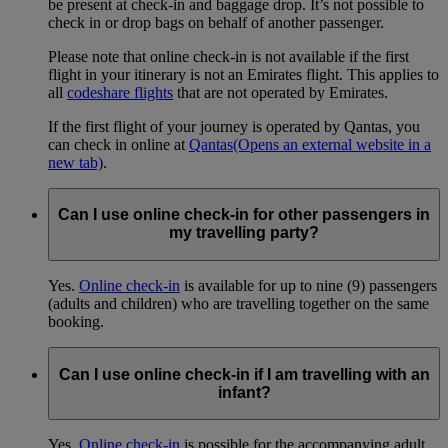
be present at check-in and baggage drop. It’s not possible to
check in or drop bags on behalf of another passenger.
Please note that online check-in is not available if the first
flight in your itinerary is not an Emirates flight. This applies to
all
codeshare flights
that are not operated by Emirates.
If the first flight of your journey is operated by Qantas, you
can check in online at
Qantas
(Opens an external website in a
new tab)
.
Can I use online check-in for other passengers in
my travelling party?
Yes.
Online check-in
is available for up to nine (9) passengers
(adults and children) who are travelling together on the same
booking.
Can I use online check-in if I am travelling with an
infant?
Yes.
Online check-in
is possible for the accompanying adult