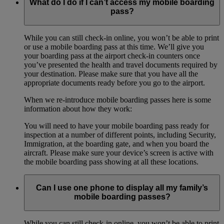
What do I do if I can’t access my mobile boarding
pass?
While you can still check-in online, you won’t be able to print
or use a mobile boarding pass at this time. We’ll give you
your boarding pass at the airport check-in counters once
you’ve presented the health and travel documents required by
your destination. Please make sure that you have all the
appropriate documents ready before you go to the airport.
When we re-introduce mobile boarding passes here is some
information about how they work:
You will need to have your mobile boarding pass ready for
inspection at a number of different points, including Security,
Immigration, at the boarding gate, and when you board the
aircraft. Please make sure your device’s screen is active with
the mobile boarding pass showing at all these locations.
Can I use one phone to display all my family’s
mobile boarding passes?
While you can still check-in online, you won’t be able to print