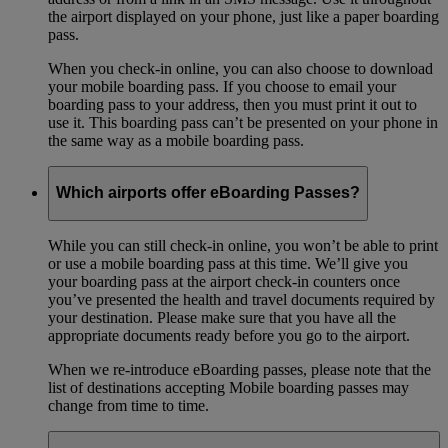
the airport displayed on your phone, just like a paper boarding
pass.
When you check-in online, you can also choose to download
your mobile boarding pass. If you choose to email your
boarding pass to your address, then you must print it out to
use it. This boarding pass can’t be presented on your phone in
the same way as a mobile boarding pass.
Which airports offer eBoarding Passes?
While you can still check-in online, you won’t be able to print
or use a mobile boarding pass at this time. We’ll give you
your boarding pass at the airport check-in counters once
you’ve presented the health and travel documents required by
your destination. Please make sure that you have all the
appropriate documents ready before you go to the airport.
When we re-introduce eBoarding passes, please note that the
list of destinations accepting Mobile boarding passes may
change from time to time.