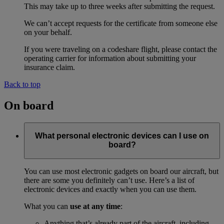
This may take up to three weeks after submitting the request.
We can’t accept requests for the certificate from someone else
on your behalf.
If you were traveling on a codeshare flight, please contact the
operating carrier for information about submitting your
insurance claim.
Back to top
On board
What personal electronic devices can I use on
board?
You can use most electronic gadgets on board our aircraft, but
there are some you definitely can’t use. Here’s a list of
electronic devices and exactly when you can use them.
What you can
use at any time
:
Anything that’s already part of the aircraft, including