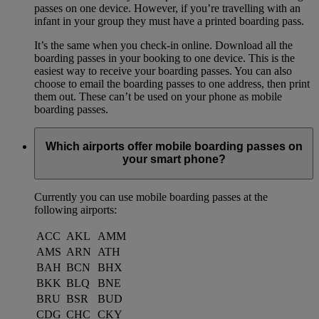
passes on one device. However, if you’re travelling with an
infant in your group they must have a printed boarding pass.
It’s the same when you check-in online. Download all the
boarding passes in your booking to one device. This is the
easiest way to receive your boarding passes. You can also
choose to email the boarding passes to one address, then print
them out. These can’t be used on your phone as mobile
boarding passes.
Which airports offer mobile boarding passes on
your smart phone?
Currently you can use mobile boarding passes at the
following airports:
ACC
AKL
AMM
AMS
ARN
ATH
BAH
BCN
BHX
BKK
BLQ
BNE
BRU
BSR
BUD
CDG
CHC
CKY