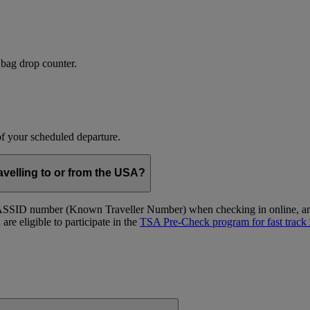
 bag drop counter.
 of your scheduled departure.
velling to or from the USA?
ID number (Known Traveller Number) when checking in online, and at
re eligible to participate in the
TSA Pre-Check program for fast track 