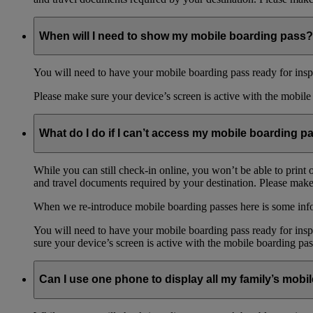
When will I need to show my mobile boarding pass?
You will need to have your mobile boarding pass ready for inspe
Please make sure your device’s screen is active with the mobile 
What do I do if I can’t access my mobile boarding p
While you can still check-in online, you won’t be able to print 
and travel documents required by your destination. Please make 
When we re-introduce mobile boarding passes here is some in
You will need to have your mobile boarding pass ready for inspe
sure your device’s screen is active with the mobile boarding pas
Can I use one phone to display all my family’s mob