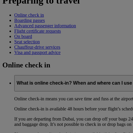
Preparing to travel
Online check in
Boarding passes
Advanced passenger information
Flight certificate requests
On board
Seat selection
Chauffeur-drive services
Visa and passport advice
Online check in
What is online check-in? When and where can I use 
Online check-in means you can save time and fuss at the airport b
Online check-in is available 48 hours before your flight’s sched
If you are departing from Dubai, you can drop off your bags 24 
and baggage drop. It’s not possible to check in or drop bags on 