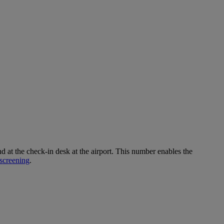
 the check-in desk at the airport. This number enables the
screening
.