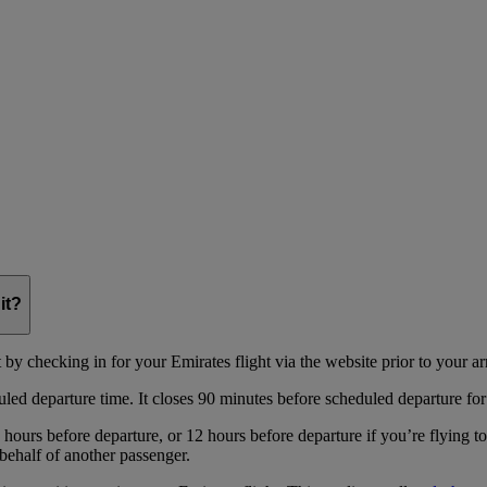
it?
y checking in for your Emirates flight via the website prior to your arri
uled departure time. It closes 90 minutes before scheduled departure for
hours before departure, or 12 hours before departure if you’re flying t
behalf of another passenger.