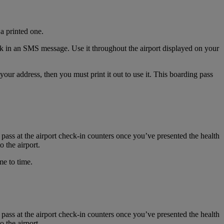
a printed one.
nk in an SMS message. Use it throughout the airport displayed on your
r address, then you must print it out to use it. This boarding pass
 pass at the airport check-in counters once you’ve presented the health
 the airport.
me to time.
 pass at the airport check-in counters once you’ve presented the health
 the airport.