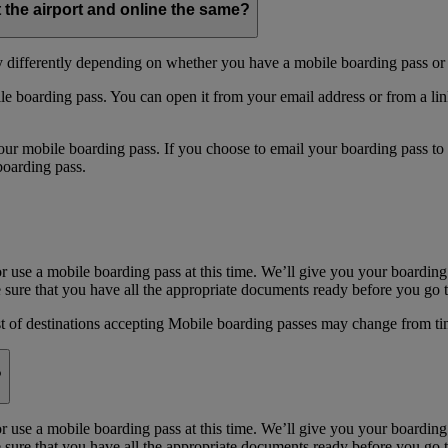
t the airport and online the same?
y differently depending on whether you have a mobile boarding pass or 
e boarding pass. You can open it from your email address or from a li
 mobile boarding pass. If you choose to email your boarding pass to you
boarding pass.
or use a mobile boarding pass at this time. We’ll give you your boarding
sure that you have all the appropriate documents ready before you go to
st of destinations accepting Mobile boarding passes may change from ti
?
or use a mobile boarding pass at this time. We’ll give you your boarding
sure that you have all the appropriate documents ready before you go to