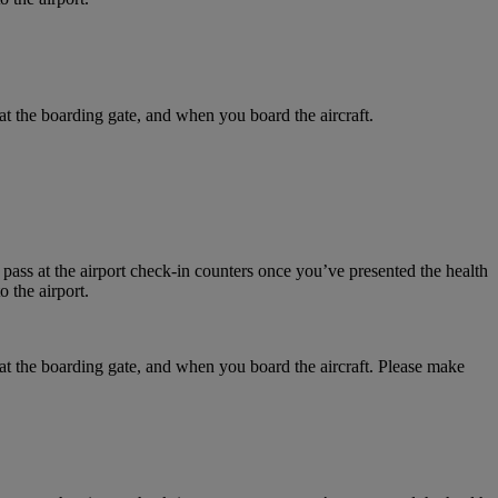
at the boarding gate, and when you board the aircraft.
 pass at the airport check-in counters once you’ve presented the health
 the airport.
 at the boarding gate, and when you board the aircraft. Please make