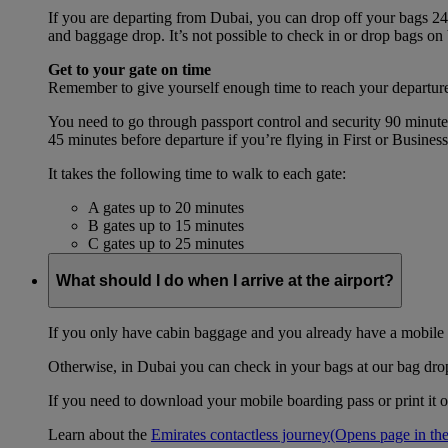
If you are departing from Dubai, you can drop off your bags 24 
and baggage drop. It’s not possible to check in or drop bags on
Get to your gate on time
Remember to give yourself enough time to reach your departure
You need to go through passport control and security 90 minut
45 minutes before departure if you’re flying in First or Busines
It takes the following time to walk to each gate:
A gates up to 20 minutes
B gates up to 15 minutes
C gates up to 25 minutes
What should I do when I arrive at the airport?
If you only have cabin baggage and you already have a mobile o
Otherwise, in Dubai you can check in your bags at our bag drop 
If you need to download your mobile boarding pass or print it ou
Learn about the
Emirates contactless journey
(Opens page in the