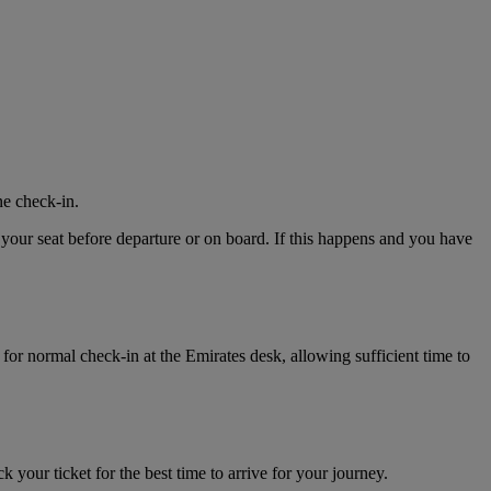
ne check-in.
 your seat before departure or on board. If this happens and you have
for normal check-in at the Emirates desk, allowing sufficient time to
k your ticket for the best time to arrive for your journey.