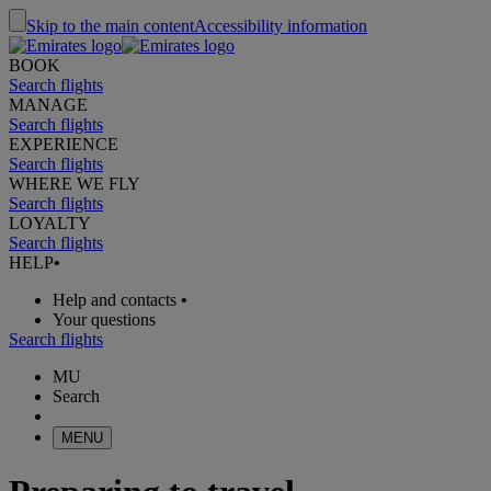
Skip to the main content
Accessibility information
BOOK
Search flights
MANAGE
Search flights
EXPERIENCE
Search flights
WHERE WE FLY
Search flights
LOYALTY
Search flights
HELP
•
Help and contacts
•
Your questions
Search flights
MU
Search
MENU