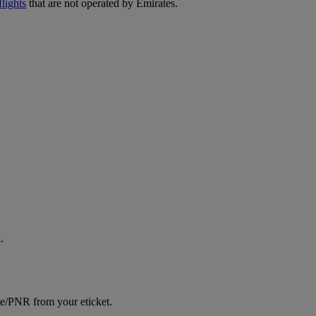
lights
that are not operated by Emirates.
.
ce/PNR from your eticket.