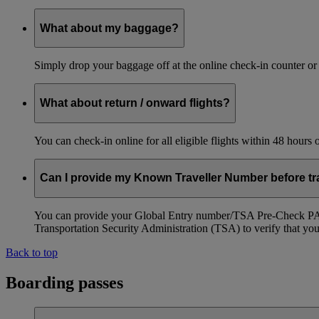
What about my baggage?
Simply drop your baggage off at the online check-in counter or
What about return / onward flights?
You can check-in online for all eligible flights within 48 hours
Can I provide my Known Traveller Number before tra
You can provide your Global Entry number/TSA Pre-Check PASS
Transportation Security Administration (TSA) to verify that you a
Back to top
Boarding passes