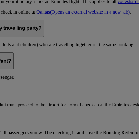
t in your itinerary is not an Emirates flight. This applies to all
codeshare f
n check in online at
Qantas
(Opens an external website in a new tab)
.
 travelling party?
(adults and children) who are travelling together on the same booking.
nfant?
ssenger.
ult must proceed to the airport for normal check-in at the Emirates desk
f all passengers you will be checking in and have the Booking Referen