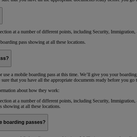
ction at a number of different points, including Security, Immigration, 
boarding pass showing at all these locations.
ass?
or use a mobile boarding pass at this time. We’ll give you your boarding
sure that you have all the appropriate documents ready before you go to
formation about how they work:
ction at a number of different points, including Security, Immigration,
s showing at all these locations.
ile boarding passes?