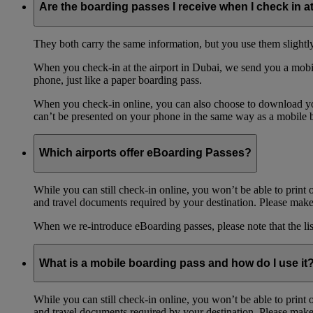
Are the boarding passes I receive when I check in a
They both carry the same information, but you use them slightl
When you check-in at the airport in Dubai, we send you a mobil
phone, just like a paper boarding pass.
When you check-in online, you can also choose to download your
can’t be presented on your phone in the same way as a mobile 
Which airports offer eBoarding Passes?
While you can still check-in online, you won’t be able to print 
and travel documents required by your destination. Please make 
When we re-introduce eBoarding passes, please note that the li
What is a mobile boarding pass and how do I use it
While you can still check-in online, you won’t be able to print 
and travel documents required by your destination. Please make 