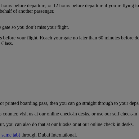
hours before departure, or 12 hours before departure if you’re flying t
 behalf of another passenger.
 gate so you don’t miss your flight.
es before your flight. Reach your gate no later than 60 minutes before
s Class.
r printed boarding pass, then you can go straight through to your depa
counter, visit us at our online check-in desks, or use our self check-i
t, you can also do that at our kiosks or at our online check-in desks.
 same tab)
through Dubai International.