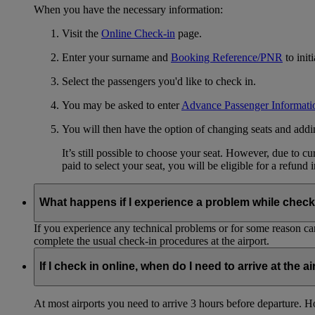
When you have the necessary information:
Visit the
Online Check-in
page.
Enter your surname and
Booking Reference/PNR
to init
Select the passengers you'd like to check in.
You may be asked to enter
Advance Passenger Informati
You will then have the option of changing seats and add
It’s still possible to choose your seat. However, due to 
paid to select your seat, you will be eligible for a refund 
What happens if I experience a problem while check
If you experience any technical problems or for some reason can
complete the usual check-in procedures at the airport.
If I check in online, when do I need to arrive at the a
At most airports you need to arrive 3 hours before departure. How