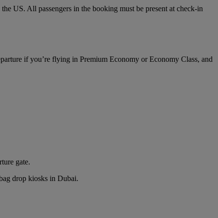
o the US. All passengers in the booking must be present at check-in
 departure if you’re flying in Premium Economy or Economy Class, and
rture gate.
n bag drop kiosks in Dubai.