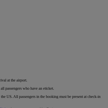
val at the airport.
 all passengers who have an eticket.
o the US. All passengers in the booking must be present at check-in