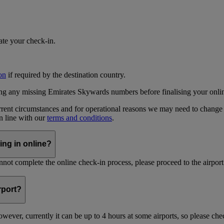
iate your check-in.
on
if required by the destination country.
ing any missing Emirates Skywards numbers before finalising your onli
current circumstances and for operational reasons we may need to change
in line with our
terms and conditions
.
ing in online?
not complete the online check-in process, please proceed to the airport 
irport?
ever, currently it can be up to 4 hours at some airports, so please chec