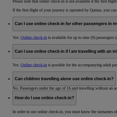
Please note that online check-in is not available if the first fligh
If the first flight of your journey is operated by Qantas, you ca
Can I use online check-in for other passengers in my
Yes.
Online check-in
is available for up to nine (9) passengers 
Can I use online check-in if I am travelling with an i
Yes.
Online check-in
is possible for the accompanying adult pa
Can children travelling alone use online check-in?
No. Passengers under the age of 16 and travelling without an ad
How do I use online check-in?
In order to use online check-in, you must know the surnames o