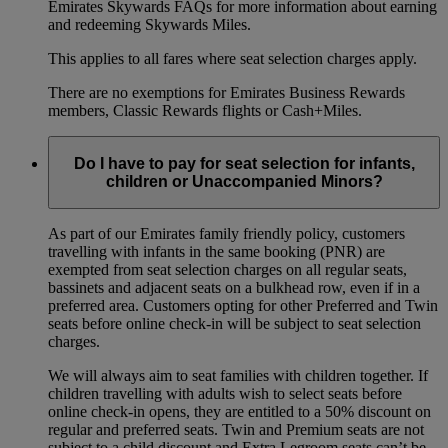
Emirates Skywards FAQs for more information about earning
and redeeming Skywards Miles.
This applies to all fares where seat selection charges apply.
There are no exemptions for Emirates Business Rewards
members, Classic Rewards flights or Cash+Miles.
Do I have to pay for seat selection for infants,
children or Unaccompanied Minors?
As part of our Emirates family friendly policy, customers
travelling with infants in the same booking (PNR) are
exempted from seat selection charges on all regular seats,
bassinets and adjacent seats on a bulkhead row, even if in a
preferred area. Customers opting for other Preferred and Twin
seats before online check-in will be subject to seat selection
charges.
We will always aim to seat families with children together. If
children travelling with adults wish to select seats before
online check-in opens, they are entitled to a 50% discount on
regular and preferred seats. Twin and Premium seats are not
subject to a child discount and Extra Legroom seats can’t be