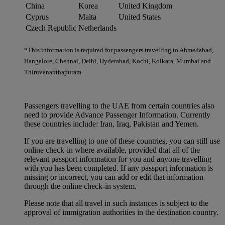
China
Korea
United Kingdom
Cyprus
Malta
United States
Czech Republic
Netherlands
*This information is required for passengers travelling to Ahmedabad,
Bangalore, Chennai, Delhi, Hyderabad, Kochi, Kolkata, Mumbai and
Thiruvananthapuram.
Passengers travelling to the UAE from certain countries also
need to provide Advance Passenger Information. Currently
these countries include: Iran, Iraq, Pakistan and Yemen.
If you are travelling to one of these countries, you can still use
online check-in where available, provided that all of the
relevant passport information for you and anyone travelling
with you has been completed. If any passport information is
missing or incorrect, you can add or edit that information
through the online check-in system.
Please note that all travel in such instances is subject to the
approval of immigration authorities in the destination country.