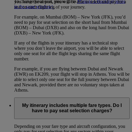
To change your seat, please go to
Manage a Booking
(opens
you leave the airport, you will be able to select and pay for a
in the same window)
.
seat on each flight leg of your journey.
For example, on Mumbai (BOM) – New York (JFK), you’d
need to pay for seat selection on the short haul from Mumbai
(BOM) – Dubai (DXB) and also on the long haul from Dubai
(DXB) – New York (JFK).
If any of the flights in your itinerary has a technical stop
where you don’t leave the airport, you will be able to select
only one seat for all the flight legs sharing the same flight
number.
For example, if you are flying between Dubai and Newark
(EWR) on EK209, your flight will stop in Athens. You will be
able to select only one seat for the full journey between Dubai
and Newark, provided there are no voluntary stops taken at
Athens.
My itinerary includes multiple fare types. Do I
have to pay seat selection charges?
Depending on your fare type and aircraft configuration, you
only pay for seat selection for any sectors within your