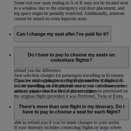
Some exit row seats ending in A or K may not be located next
to a window due to the emergency exit door placement, and
leg space might be partially restricted. Additionally, armrests
cannot be raised on extra legroom seats.
Can I change my seat after I’ve paid for it?
If you selected and paid for your seat, you can change to
another seat of equal value for free or choose a higher value
Do I have to pay to choose my seats on
seat by paying the difference. If you change to a lower value
codeshare flights?
seat on your originally booked flight, we will not be able to
refund you the difference.
Seat selection charges for passengers travelling in Economy
If you’ve made changes to your flight number or flight date,
Class are only applicable to flights operated by Emirates. If
but are travelling on the original sector, you can choose new
you’re travelling on a flight with one of our codeshare partner
seats of equal value for free. If the seat type you purchased on
airlines, please check with the partner airline.
the original flight (provided it was Preferred, Twin or Extra
Legroom) is not available on the new flight, you will be
There's more than one flight in my itinerary. Do I
eligible for a refund of the seat selection charge paid for the
have to pay to choose a seat for each flight?
original flight. You will not be refunded the additional charge
paid (if any) for the seat on your new flight. We will not be
able to refund you if you’ve made changes to your sector.
If your itinerary includes connecting flights or stops where