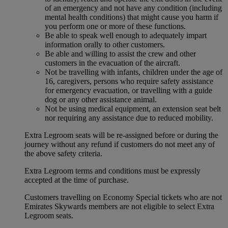
of an emergency and not have any condition (including
mental health conditions) that might cause you harm if
you perform one or more of these functions.
Be able to speak well enough to adequately impart
information orally to other customers.
Be able and willing to assist the crew and other
customers in the evacuation of the aircraft.
Not be travelling with infants, children under the age of
16, caregivers, persons who require safety assistance
for emergency evacuation, or travelling with a guide
dog or any other assistance animal.
Not be using medical equipment, an extension seat belt
nor requiring any assistance due to reduced mobility.
Extra Legroom seats will be re-assigned before or during the
journey without any refund if customers do not meet any of
the above safety criteria.
Extra Legroom terms and conditions must be expressly
accepted at the time of purchase.
Customers travelling on Economy Special tickets who are not
Emirates Skywards members are not eligible to select Extra
Legroom seats.