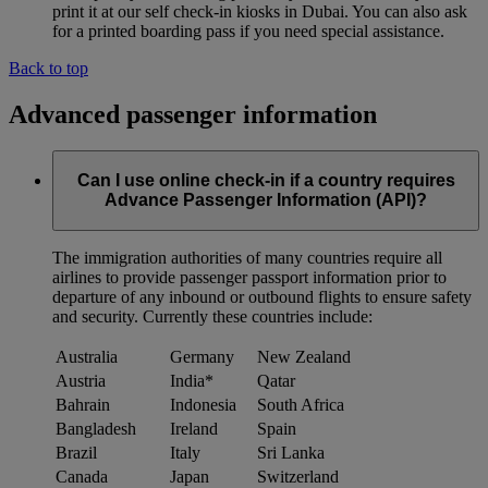
print it at our self check-in kiosks in Dubai. You can also ask
for a printed boarding pass if you need special assistance.
Back to top
Advanced passenger information
Can I use online check-in if a country requires
Advance Passenger Information (API)?
The immigration authorities of many countries require all
airlines to provide passenger passport information prior to
departure of any inbound or outbound flights to ensure safety
and security. Currently these countries include:
Australia
Germany
New Zealand
Austria
India*
Qatar
Bahrain
Indonesia
South Africa
Bangladesh
Ireland
Spain
Brazil
Italy
Sri Lanka
Canada
Japan
Switzerland