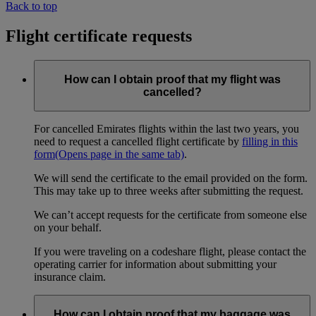
Back to top
Flight certificate requests
How can I obtain proof that my flight was
cancelled?
For cancelled Emirates flights within the last two years, you
need to request a cancelled flight certificate by
filling in this
form
(Opens page in the same tab)
.
We will send the certificate to the email provided on the form.
This may take up to three weeks after submitting the request.
We can’t accept requests for the certificate from someone else
on your behalf.
If you were traveling on a codeshare flight, please contact the
operating carrier for information about submitting your
insurance claim.
How can I obtain proof that my baggage was