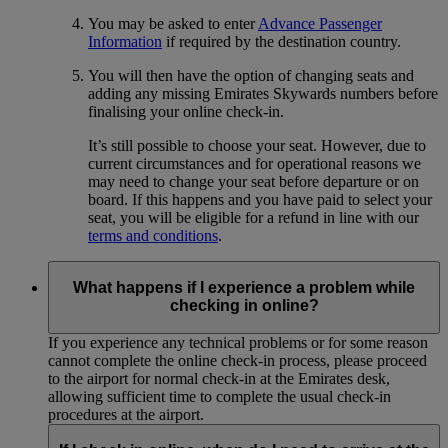
You may be asked to enter
Advance Passenger
Information
if required by the destination country.
You will then have the option of changing seats and
adding any missing Emirates Skywards numbers before
finalising your online check-in.
It’s still possible to choose your seat. However, due to
current circumstances and for operational reasons we
may need to change your seat before departure or on
board. If this happens and you have paid to select your
seat, you will be eligible for a refund in line with our
terms and conditions
.
What happens if I experience a problem while
checking in online?
If you experience any technical problems or for some reason
cannot complete the online check-in process, please proceed
to the airport for normal check-in at the Emirates desk,
allowing sufficient time to complete the usual check-in
procedures at the airport.