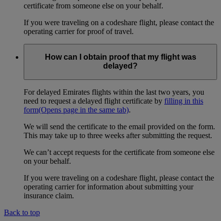
certificate from someone else on your behalf.
If you were traveling on a codeshare flight, please contact the
operating carrier for proof of travel.
How can I obtain proof that my flight was
delayed?
For delayed Emirates flights within the last two years, you
need to request a delayed flight certificate by
filling in this
form
(Opens page in the same tab)
.
We will send the certificate to the email provided on the form.
This may take up to three weeks after submitting the request.
We can’t accept requests for the certificate from someone else
on your behalf.
If you were traveling on a codeshare flight, please contact the
operating carrier for information about submitting your
insurance claim.
Back to top