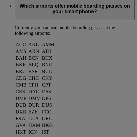
Which airports offer mobile boarding passes on
your smart phone?
Currently you can use mobile boarding passes at the
following airports:
ACC
AKL
AMM
AMS
ARN
ATH
BAH
BCN
BHX
BKK
BLQ
BNE
BRU
BSR
BUD
CDG
CHC
CKY
CMB
CPH
CPT
CRK
DAC
DSS
DME
DMM
DPS
DUB
DUR
DUS
DXB
EZE
FCO
FRA
GLA
GRU
GVA
HAM
HKG
HKT
ICN
IST