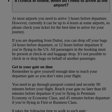
If I check in online, when do I need to arrive at the
airport?
At most airports you need to arrive 3 hours before departure.
However, currently it can be up to 4 hours at some airports, so
please check your ticket for the best time to arrive for your
journey.
If you are departing from Dubai, you can drop off your bags
24 hours before departure, or 12 hours before departure if
you’re flying to the US. All passengers in the booking must
be present at check-in and baggage drop. It’s not possible to
check in or drop bags on behalf of another passenger.
Get to your gate on time
Remember to give yourself enough time to reach your
departure gate so you don’t miss your flight.
You need to go through passport control and security 90
minutes before your flight. Reach your gate no later than 60
minutes before departure if you’re flying in Premium
Economy or Economy Class, and 45 minutes before departure
if you’re flying in First or Business Class.
It takes the following time to walk to each gate: