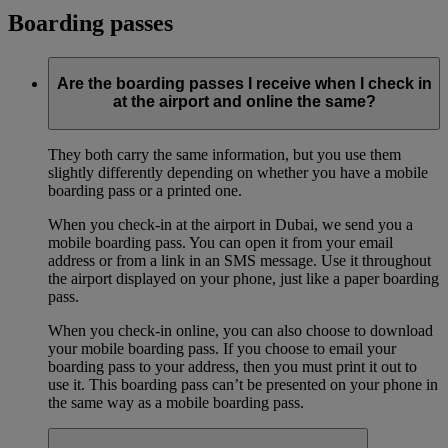
Boarding passes
Are the boarding passes I receive when I check in
at the airport and online the same?
They both carry the same information, but you use them
slightly differently depending on whether you have a mobile
boarding pass or a printed one.
When you check-in at the airport in Dubai, we send you a
mobile boarding pass. You can open it from your email
address or from a link in an SMS message. Use it throughout
the airport displayed on your phone, just like a paper boarding
pass.
When you check-in online, you can also choose to download
your mobile boarding pass. If you choose to email your
boarding pass to your address, then you must print it out to
use it. This boarding pass can’t be presented on your phone in
the same way as a mobile boarding pass.