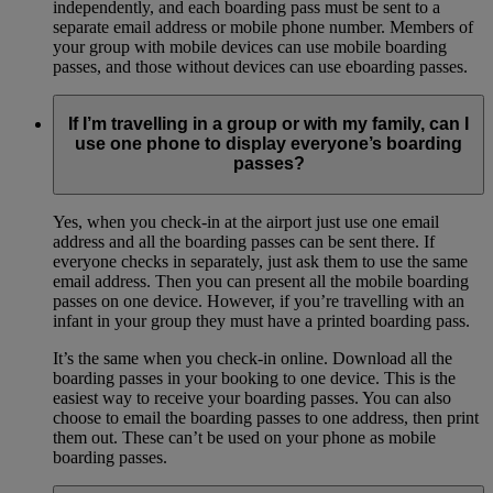
independently, and each boarding pass must be sent to a
separate email address or mobile phone number. Members of
your group with mobile devices can use mobile boarding
passes, and those without devices can use eboarding passes.
If I’m travelling in a group or with my family, can I
use one phone to display everyone’s boarding
passes?
Yes, when you check-in at the airport just use one email
address and all the boarding passes can be sent there. If
everyone checks in separately, just ask them to use the same
email address. Then you can present all the mobile boarding
passes on one device. However, if you’re travelling with an
infant in your group they must have a printed boarding pass.
It’s the same when you check-in online. Download all the
boarding passes in your booking to one device. This is the
easiest way to receive your boarding passes. You can also
choose to email the boarding passes to one address, then print
them out. These can’t be used on your phone as mobile
boarding passes.