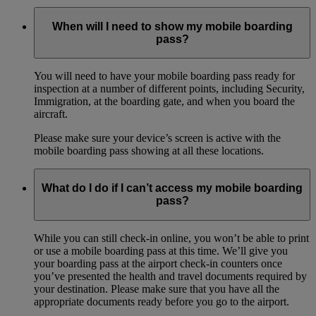
When will I need to show my mobile boarding
pass?
You will need to have your mobile boarding pass ready for
inspection at a number of different points, including Security,
Immigration, at the boarding gate, and when you board the
aircraft.
Please make sure your device’s screen is active with the
mobile boarding pass showing at all these locations.
What do I do if I can’t access my mobile boarding
pass?
While you can still check-in online, you won’t be able to print
or use a mobile boarding pass at this time. We’ll give you
your boarding pass at the airport check-in counters once
you’ve presented the health and travel documents required by
your destination. Please make sure that you have all the
appropriate documents ready before you go to the airport.