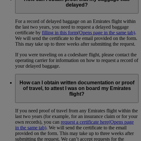
delayed?
For a record of delayed baggage on an Emirates flight within
the last two years, you need to request a delayed baggage
certificate by
filling in this form
(Opens page in the same tab)
.
We will send the certificate to the email provided on the form.
This may take up to three weeks after submitting the request.
If you were traveling on a codeshare flight, please contact the
operating carrier for information on how to request a record of
your delayed baggage.
How can I obtain written documentation or proof
of travel, to attest I was on board my Emirates
flight?
If you need proof of travel from any Emirates flight within the
last two years (for example, for an insurance claim or for your
own records), you can
request a certificate here
(Opens page
in the same tab)
. We will send the certificate to the email
provided on the form. This may take up to three weeks after
submitting the request. We can’t accept requests for the