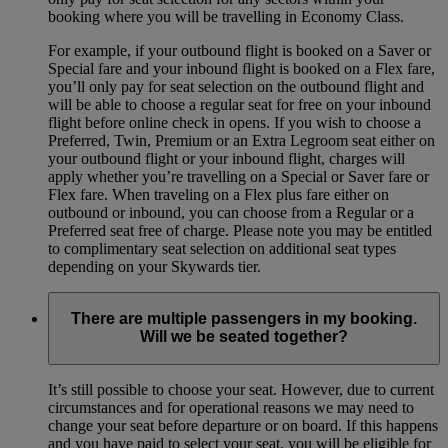
booking where you will be travelling in Economy Class.
For example, if your outbound flight is booked on a Saver or
Special fare and your inbound flight is booked on a Flex fare,
you’ll only pay for seat selection on the outbound flight and
will be able to choose a regular seat for free on your inbound
flight before online check in opens. If you wish to choose a
Preferred, Twin, Premium or an Extra Legroom seat either on
your outbound flight or your inbound flight, charges will
apply whether you’re travelling on a Special or Saver fare or
Flex fare. When traveling on a Flex plus fare either on
outbound or inbound, you can choose from a Regular or a
Preferred seat free of charge. Please note you may be entitled
to complimentary seat selection on additional seat types
depending on your Skywards tier.
There are multiple passengers in my booking.
Will we be seated together?
It’s still possible to choose your seat. However, due to current
circumstances and for operational reasons we may need to
change your seat before departure or on board. If this happens
and you have paid to select your seat, you will be eligible for