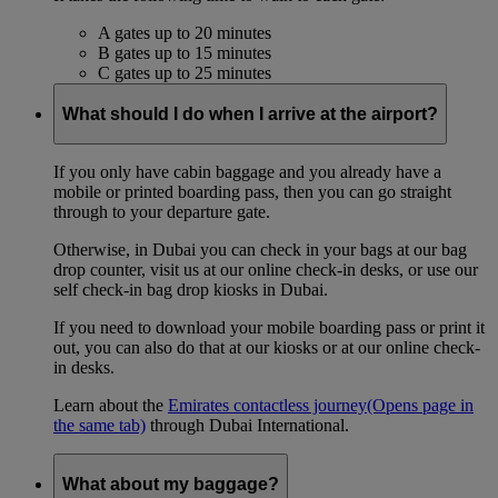
A gates up to 20 minutes
B gates up to 15 minutes
C gates up to 25 minutes
What should I do when I arrive at the airport?
If you only have cabin baggage and you already have a
mobile or printed boarding pass, then you can go straight
through to your departure gate.
Otherwise, in Dubai you can check in your bags at our bag
drop counter, visit us at our online check-in desks, or use our
self check-in bag drop kiosks in Dubai.
If you need to download your mobile boarding pass or print it
out, you can also do that at our kiosks or at our online check-
in desks.
Learn about the
Emirates contactless journey
(Opens page in
the same tab)
through Dubai International.
What about my baggage?