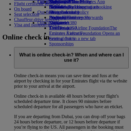
Our planet
Latest destinations
Economy Class dining
Emirates Official Store
Kids’ toys
Skywards Miles Mall
Mobile and The Emirates App
Flight certificate requests
Drinks
Activities for kids
Sustainability in operations
Helsinki
Skywards Rail
Cancelling or changing a booking
On board
Our fleet
Environmental policy
Hangzhou
Miles Calculator
Disrupted travel
Seat selection
Boeing 777
Environmental reports
Da Nang
Log in to Emirates Skywards
About Emirates
Chauffeur-drive services
Our communities
Emirates A380
Shenzhen
Skywards+
Visa and passport advice
Emirates A350
The Emirates Airline Foundation
Siem Reap
The
Emirates Executive
Emirates Airline Foundation Opens an
Online check in
Seating charts
external link in a new tab
Sponsorships
What is online check-in? When and where can I
use it?
Online check-in means you can save time and fuss at the
airport by checking in for your Emirates flight via the website
prior to your arrival at the airport.
Online check-in is available 48 hours before your flight’s
scheduled departure time. It closes 90 minutes before
scheduled departure for all passengers who have an eticket.
If you are departing from Dubai, you can drop off your bags
24 hours before departure, or 12 hours before departure if
you’re flying to the US. All passengers in the booking must