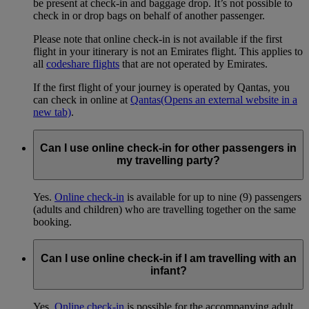
be present at check-in and baggage drop. It’s not possible to
check in or drop bags on behalf of another passenger.
Please note that online check-in is not available if the first
flight in your itinerary is not an Emirates flight. This applies to
all
codeshare flights
that are not operated by Emirates.
If the first flight of your journey is operated by Qantas, you
can check in online at
Qantas
(Opens an external website in a
new tab)
.
Can I use online check-in for other passengers in
my travelling party?
Yes.
Online check-in
is available for up to nine (9) passengers
(adults and children) who are travelling together on the same
booking.
Can I use online check-in if I am travelling with an
infant?
Yes.
Online check-in
is possible for the accompanying adult