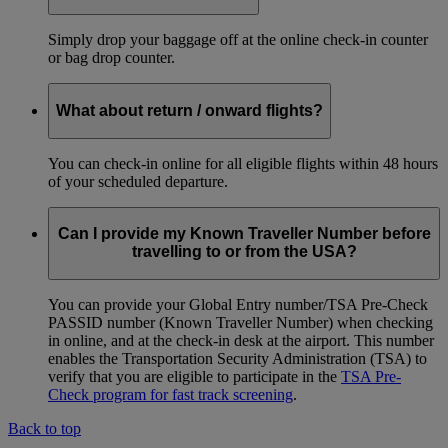
Simply drop your baggage off at the online check-in counter
or bag drop counter.
What about return / onward flights?
You can check-in online for all eligible flights within 48 hours
of your scheduled departure.
Can I provide my Known Traveller Number before
travelling to or from the USA?
You can provide your Global Entry number/TSA Pre-Check
PASSID number (Known Traveller Number) when checking
in online, and at the check-in desk at the airport. This number
enables the Transportation Security Administration (TSA) to
verify that you are eligible to participate in the
TSA Pre-
Check program for fast track screening
.
Back to top