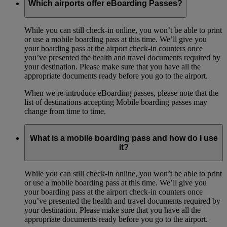
Which airports offer eBoarding Passes?
While you can still check-in online, you won’t be able to print
or use a mobile boarding pass at this time. We’ll give you
your boarding pass at the airport check-in counters once
you’ve presented the health and travel documents required by
your destination. Please make sure that you have all the
appropriate documents ready before you go to the airport.
When we re-introduce eBoarding passes, please note that the
list of destinations accepting Mobile boarding passes may
change from time to time.
What is a mobile boarding pass and how do I use
it?
While you can still check-in online, you won’t be able to print
or use a mobile boarding pass at this time. We’ll give you
your boarding pass at the airport check-in counters once
you’ve presented the health and travel documents required by
your destination. Please make sure that you have all the
appropriate documents ready before you go to the airport.