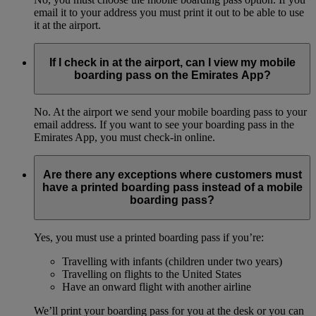
email it to your address you must print it out to be able to use
it at the airport.
If I check in at the airport, can I view my mobile
boarding pass on the Emirates App?
No. At the airport we send your mobile boarding pass to your
email address. If you want to see your boarding pass in the
Emirates App, you must check-in online.
Are there any exceptions where customers must
have a printed boarding pass instead of a mobile
boarding pass?
Yes, you must use a printed boarding pass if you’re:
Travelling with infants (children under two years)
Travelling on flights to the United States
Have an onward flight with another airline
We’ll print your boarding pass for you at the desk or you can