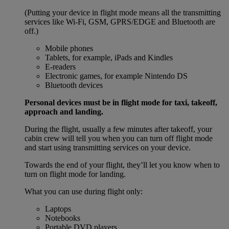
(Putting your device in flight mode means all the transmitting
services like Wi-Fi, GSM, GPRS/EDGE and Bluetooth are
off.)
Mobile phones
Tablets, for example, iPads and Kindles
E-readers
Electronic games, for example Nintendo DS
Bluetooth devices
Personal devices must be in flight mode for taxi, takeoff,
approach and landing.
During the flight, usually a few minutes after takeoff, your
cabin crew will tell you when you can turn off flight mode
and start using transmitting services on your device.
Towards the end of your flight, they’ll let you know when to
turn on flight mode for landing.
What you can use during flight only:
Laptops
Notebooks
Portable DVD players