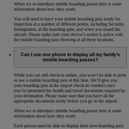
When we re-introduce mobile boarding passes here is some
information about how they work:
You will need to have your mobile boarding pass ready for
inspection at a number of different points, including Security,
Immigration, at the boarding gate, and when you board the
aircraft. Please make sure your device’s screen is active with
the mobile boarding pass showing at all these locations.
Can I use one phone to display all my family’s
mobile boarding passes?
While you can still check-in online, you won’t be able to print
or use a mobile boarding pass at this time. We’ll give you
your boarding pass at the airport check-in counters once
you’ve presented the health and travel documents required by
your destination. Please make sure that you have all the
appropriate documents ready before you go to the airport.
When we re-introduce mobile boarding passes here is some
information about how they work:
Each person must be able to display their own boarding pass