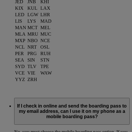
JED
JNB
KHI
KIX
KUL
LAX
LED
LGW
LHR
LIS
LYS
MAD
MAN
MCT
MEL
MLA
MRU
MUC
MXP
NBO
NCE
NCL
NRT
OSL
PER
PRG
RUH
SEA
SIN
STN
SYD
TLV
TPE
VCE
VIE
WAW
YYZ
ZRH
If I check in online and send the boarding pass to
my email address, can I use it on my phone as a
mobile boarding pass?
No, you must choose the mobile boarding pass option. If you