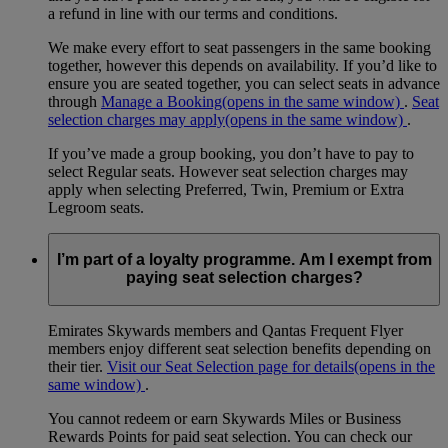
a refund in line with our terms and conditions.
We make every effort to seat passengers in the same booking
together, however this depends on availability. If you’d like to
ensure you are seated together, you can select seats in advance
through
Manage a Booking
(opens in the same window)
.
Seat
selection charges may apply
(opens in the same window)
.
If you’ve made a group booking, you don’t have to pay to
select Regular seats. However seat selection charges may
apply when selecting Preferred, Twin, Premium or Extra
Legroom seats.
I’m part of a loyalty programme. Am I exempt from
paying seat selection charges?
Emirates Skywards members and Qantas Frequent Flyer
members enjoy different seat selection benefits depending on
their tier.
Visit our Seat Selection page for details
(opens in the
same window)
.
You cannot redeem or earn Skywards Miles or Business
Rewards Points for paid seat selection. You can check our