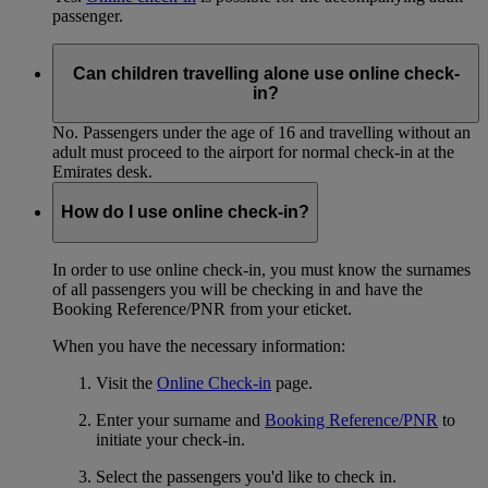
passenger.
Can children travelling alone use online check-
in?
No. Passengers under the age of 16 and travelling without an
adult must proceed to the airport for normal check-in at the
Emirates desk.
How do I use online check-in?
In order to use online check-in, you must know the surnames
of all passengers you will be checking in and have the
Booking Reference/PNR from your eticket.
When you have the necessary information:
Visit the
Online Check-in
page.
Enter your surname and
Booking Reference/PNR
to
initiate your check-in.
Select the passengers you'd like to check in.