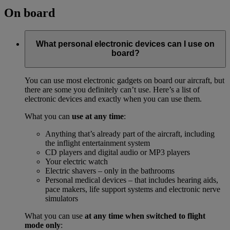
On board
What personal electronic devices can I use on
board?
You can use most electronic gadgets on board our aircraft, but
there are some you definitely can’t use. Here’s a list of
electronic devices and exactly when you can use them.
What you can
use at any time
:
Anything that’s already part of the aircraft, including
the inflight entertainment system
CD players and digital audio or MP3 players
Your electric watch
Electric shavers – only in the bathrooms
Personal medical devices – that includes hearing aids,
pace makers, life support systems and electronic nerve
simulators
What you can use
at any time when switched to flight
mode only
: