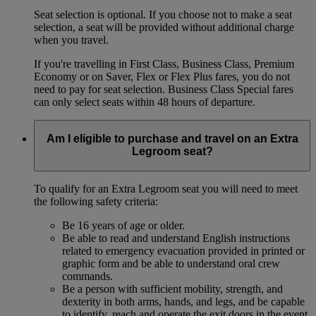
Seat selection is optional. If you choose not to make a seat
selection, a seat will be provided without additional charge
when you travel.
If you're travelling in First Class, Business Class, Premium
Economy or on Saver, Flex or Flex Plus fares, you do not
need to pay for seat selection. Business Class Special fares
can only select seats within 48 hours of departure.
Am I eligible to purchase and travel on an Extra
Legroom seat?
To qualify for an Extra Legroom seat you will need to meet
the following safety criteria:
Be 16 years of age or older.
Be able to read and understand English instructions
related to emergency evacuation provided in printed or
graphic form and be able to understand oral crew
commands.
Be a person with sufficient mobility, strength, and
dexterity in both arms, hands, and legs, and be capable
to identify, reach and operate the exit doors in the event