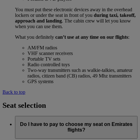
You must put these electronic devices away in the overhead
lockers or under the seat in front of you
during taxi, takeoff,
approach and landing
. The cabin crew will let you know
when you can use them.
What you definitely
can’t use at any time on our flights
:
AM/FM radios
VHF scanner receivers
Portable TV sets
Radio controlled toys
Two-way transmitters such as walkie-talkies, amateur
radios, citizen band (CB) radios, 49 Mhz transmitters
GPS systems
Back to top
Seat selection
Do I have to pay to choose my seat on Emirates
flights?