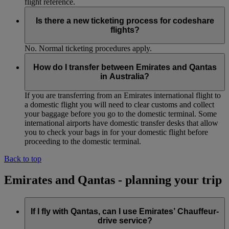
flight reference.
Is there a new ticketing process for codeshare
flights?
No. Normal ticketing procedures apply.
How do I transfer between Emirates and Qantas
in Australia?
If you are transferring from an Emirates international flight to
a domestic flight you will need to clear customs and collect
your baggage before you go to the domestic terminal. Some
international airports have domestic transfer desks that allow
you to check your bags in for your domestic flight before
proceeding to the domestic terminal.
Back to top
Emirates and Qantas - planning your trip
If I fly with Qantas, can I use Emirates’ Chauffeur-
drive service?