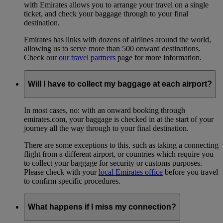
with Emirates allows you to arrange your travel on a single
ticket, and check your baggage through to your final
destination.
Emirates has links with dozens of airlines around the world,
allowing us to serve more than 500 onward destinations.
Check our
our travel partners
page for more information.
Will I have to collect my baggage at each airport?
In most cases, no: with an onward booking through
emirates.com, your baggage is checked in at the start of your
journey all the way through to your final destination.
There are some exceptions to this, such as taking a connecting
flight from a different airport, or countries which require you
to collect your baggage for security or customs purposes.
Please check with your
local Emirates office
before you travel
to confirm specific procedures.
What happens if I miss my connection?