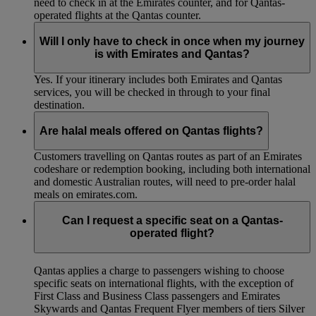
need to check in at the Emirates counter, and for Qantas-
operated flights at the Qantas counter.
Will I only have to check in once when my journey
is with Emirates and Qantas?
Yes. If your itinerary includes both Emirates and Qantas
services, you will be checked in through to your final
destination.
Are halal meals offered on Qantas flights?
Customers travelling on Qantas routes as part of an Emirates
codeshare or redemption booking, including both international
and domestic Australian routes, will need to pre-order halal
meals on emirates.com.
Can I request a specific seat on a Qantas-
operated flight?
Qantas applies a charge to passengers wishing to choose
specific seats on international flights, with the exception of
First Class and Business Class passengers and Emirates
Skywards and Qantas Frequent Flyer members of tiers Silver