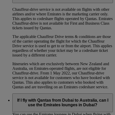
Chauffeur‑drive service is not available on flights with other
airlines and/or where Emirates is the marketing carrier only.
This applies to codeshare flights operated by Qantas. Emirates
Chauffeur-drive is not available for First and Business Class
tickets issued by Qantas.
The applicable Chauffeur Drive terms & conditions are those
of the carrier operating the flight for which the Chauffeur
Drive service is used to get to or from the airport. This applies
regardless of whether your ticket may be a codeshare ticket
issued by a different carrier.
Itineraries which are exclusively between New Zealand and
Australia, on Emirates‑operated flights, are not eligible for
Chauffeur‑drive. From 1 May 2022, our Chauffeur‑drive
service is not available for customers who have booked with
Qantas. This also applies to customers who booked with
Qantas and are travelling on an Emirates codeshare service.
If I fly with Qantas from Dubai to Australia, can I
use the Emirates lounges in Dubai?
You can use the Emirates lounges in Dubai when flying with