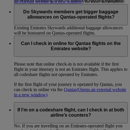
allowances including those for infants or sporting equipment.
an external website in a new window)
for more information.
Do Skywards members get bigger baggage
allowances on Qantas-operated flights?
Existing Emirates Skywards additional baggage allowances
will be honoured on Qantas-operated flights.
Can I check in online for Qantas flights on the
Emirates website?
Please note that online check-in is not available if the first
flight in your itinerary is not an Emirates flight. This applies to
all codeshare flights not operated by Emirates.
If the first flight of your journey is operated by Qantas, you
can check in online via the
Qantas
(Opens an external website
in a new window)
.
If I’m on a codeshare flight, can I check in at both
airline’s counters?
No. If you are travelling on an Emirates-operated flight you