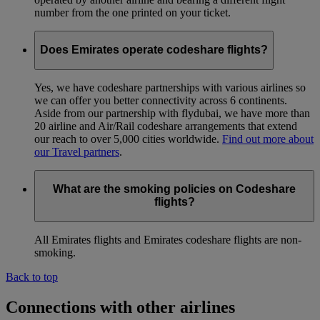
number from the one printed on your ticket.
Does Emirates operate codeshare flights?
Yes, we have codeshare partnerships with various airlines so
we can offer you better connectivity across 6 continents.
Aside from our partnership with flydubai, we have more than
20 airline and Air/Rail codeshare arrangements that extend
our reach to over 5,000 cities worldwide.
Find out more about
our Travel partners
.
What are the smoking policies on Codeshare
flights?
All Emirates flights and Emirates codeshare flights are non-
smoking.
Back to top
Connections with other airlines