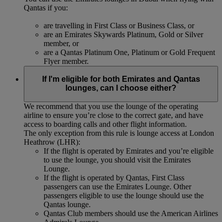
Qantas if you:
are travelling in First Class or Business Class, or
are an Emirates Skywards Platinum, Gold or Silver
member, or
are a Qantas Platinum One, Platinum or Gold Frequent
Flyer member.
If I'm eligible for both Emirates and Qantas
lounges, can I choose either?
We recommend that you use the lounge of the operating
airline to ensure you’re close to the correct gate, and have
access to boarding calls and other flight information.
The only exception from this rule is lounge access at London
Heathrow (LHR):
If the flight is operated by Emirates and you’re eligible
to use the lounge, you should visit the Emirates
Lounge.
If the flight is operated by Qantas, First Class
passengers can use the Emirates Lounge. Other
passengers eligible to use the lounge should use the
Qantas lounge.
Qantas Club members should use the American Airlines