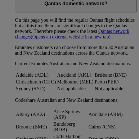
Qantas domestic network?
On this page you will find the regular Qantas flight schedules
but at this time there are significant changes to the Qantas
network. Therefore please check the latest
Qantas network
changes
(Opens an external website in a new tab)
.
Emirates customers can choose from more than 30 Australian
and New Zealand destinations across the Qantas network.
Current Emirates Australian and New Zealand destinations:
Adelaide (ADL)
Auckland (AKL)
Brisbane (BNE)
Christchurch (CHC)
Melbourne (MEL)
Perth (PER)
Sydney (SYD)
Not applicable
Not applicable
Codeshare Australian and New Zealand destinations:
Alice Springs
Albury (ABX)
Armidale (ARM)
(ASP)
Bundaberg
Broome (BME)
Cairns (CNS)
(BDB)
Coffs Harbour