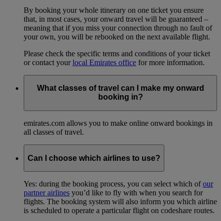
By booking your whole itinerary on one ticket you ensure
that, in most cases, your onward travel will be guaranteed –
meaning that if you miss your connection through no fault of
your own, you will be rebooked on the next available flight.
Please check the specific terms and conditions of your ticket
or contact your
local Emirates office
for more information.
What classes of travel can I make my onward
booking in?
emirates.com allows you to make online onward bookings in
all classes of travel.
Can I choose which airlines to use?
Yes: during the booking process, you can select which of
our
partner airlines
you’d like to fly with when you search for
flights. The booking system will also inform you which airline
is scheduled to operate a particular flight on codeshare routes.