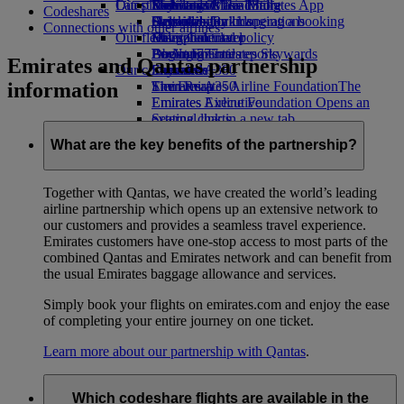
Our planet
Latest destinations
Economy Class dining
Emirates Official Store
Kids’ toys
Skywards Miles Mall
Mobile and The Emirates App
Codeshares
Drinks
Activities for kids
Sustainability in operations
Helsinki
Skywards Rail
Cancelling or changing a booking
Connections with other airlines
Our fleet
Environmental policy
Hangzhou
Miles Calculator
Disrupted travel
Boeing 777
Environmental reports
Da Nang
Log in to Emirates Skywards
About Emirates
Emirates and Qantas partnership
Our communities
Emirates A380
Shenzhen
Skywards+
information
Emirates A350
The Emirates Airline Foundation
Siem Reap
The
Emirates Executive
Emirates Airline Foundation Opens an
Seating charts
external link in a new tab
Sponsorships
What are the key benefits of the partnership?
Together with Qantas, we have created the world’s leading
airline partnership which opens up an extensive network to
our customers and provides a seamless travel experience.
Emirates customers have one-stop access to most parts of the
combined Qantas and Emirates network and can benefit from
the usual Emirates baggage allowance and services.
Simply book your flights on emirates.com and enjoy the ease
of completing your entire journey on one ticket.
Learn more about our partnership with Qantas
.
Which codeshare flights are available in the