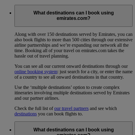
What destinations can I book using
emirates.com?
Along with over 150 destinations served by Emirates, you can
also book flights to more than 500 cities through our extensive
airline partnerships and we’re expanding our network all the
time. Booking all of your travel on emirates.com takes the
hassle out of travel planning.
You can see all our current onward destinations through our
online booking system
: just search for a city, or enter the name
of a country to see all onward destinations in that country.
Use the ‘multiple destinations’ option to create complex
itineraries involving multiple destinations served by Emirates
and our partner airlines.
Check the full list of
our travel partners
and see which
destinations
you can book flights to.
What destinations can I book using