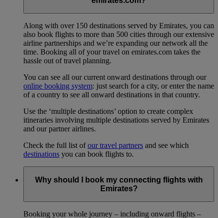
emirates.com?
Along with over 150 destinations served by Emirates, you can
also book flights to more than 500 cities through our extensive
airline partnerships and we’re expanding our network all the
time. Booking all of your travel on emirates.com takes the
hassle out of travel planning.
You can see all our current onward destinations through our
online booking system
: just search for a city, or enter the name
of a country to see all onward destinations in that country.
Use the ‘multiple destinations’ option to create complex
itineraries involving multiple destinations served by Emirates
and our partner airlines.
Check the full list of
our travel partners
and see which
destinations
you can book flights to.
Why should I book my connecting flights with
Emirates?
Booking your whole journey – including onward flights –