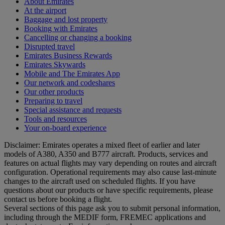
About Emirates
At the airport
Baggage and lost property
Booking with Emirates
Cancelling or changing a booking
Disrupted travel
Emirates Business Rewards
Emirates Skywards
Mobile and The Emirates App
Our network and codeshares
Our other products
Preparing to travel
Special assistance and requests
Tools and resources
Your on-board experience
Disclaimer: Emirates operates a mixed fleet of earlier and later
models of A380, A350 and B777 aircraft. Products, services and
features on actual flights may vary depending on routes and aircraft
configuration. Operational requirements may also cause last‑minute
changes to the aircraft used on scheduled flights. If you have
questions about our products or have specific requirements, please
contact us before booking a flight.
Several sections of this page ask you to submit personal information,
including through the MEDIF form, FREMEC applications and