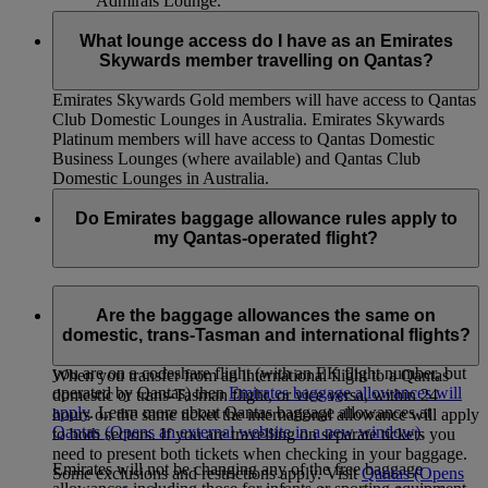
Admirals Lounge.
What lounge access do I have as an Emirates
Skywards member travelling on Qantas?
Emirates Skywards Gold members will have access to Qantas
Club Domestic Lounges in Australia. Emirates Skywards
Platinum members will have access to Qantas Domestic
Business Lounges (where available) and Qantas Club
Domestic Lounges in Australia.
Do Emirates baggage allowance rules apply to
my Qantas-operated flight?
If you are on a Qantas-operated flight (with a QF code),
Qantas baggage allowances will apply. This includes QF
Are the baggage allowances the same on
flights redeemed using your Skywards Miles, and connecting
domestic, trans-Tasman and international flights?
Australian domestic and trans-Tasman flights. However, if
you are on a codeshare flight (with an EK flight number, but
When you transfer from an international flight to a Qantas
operated by Qantas) then
Emirates baggage allowances will
domestic or trans-Tasman flight, or vice versa, within 24
apply
. Learn more about Qantas baggage allowances at
hours on the same ticket the international allowance will apply
Qantas
(Opens an external website in a new window)
.
to both sectors. If you are travelling on separate tickets you
need to present both tickets when checking in your baggage.
Emirates will not be changing any of the free baggage
Some exclusions and restrictions apply. Visit
Qantas
(Opens