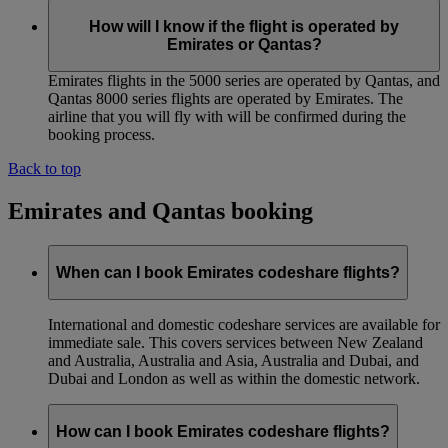
How will I know if the flight is operated by
Emirates or Qantas?
Emirates flights in the 5000 series are operated by Qantas, and
Qantas 8000 series flights are operated by Emirates. The
airline that you will fly with will be confirmed during the
booking process.
Back to top
Emirates and Qantas booking
When can I book Emirates codeshare flights?
International and domestic codeshare services are available for
immediate sale. This covers services between New Zealand
and Australia, Australia and Asia, Australia and Dubai, and
Dubai and London as well as within the domestic network.
How can I book Emirates codeshare flights?