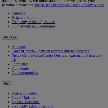
doctor’s statements. For information on how we process your
personal information,
please see our Medical Travel Privacy Notice
.
Emirates
Help and Support
Frequently Asked Questions
Our network and codeshares
About us
About us
Careers
Careers Opens an external link in a new tab
Media Centre
Media Centre Opens an external link in a new
tab
Our planet
Our people
Our communities
Help
Help and Contact
Travel Updates
Special Assistance
Frequently asked questions