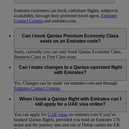
Emirates customers can book codeshare flights, subject to
availability, through their preferred travel agent,
Emirates
Contact Centres
and emirates.com.
Can I book Qantas Premium Economy Class
seats on an Emirates code?
Sorry, currently you can only book Qantas Economy Class,
Business Class or First Class seats.
Can I make changes to a Qantas-operated flight
with Emirates?
Yes. Changes can be made via emirates.com and through
Emirates Contact Centres
.
When I book a Qantas flight with Emirates can I
still apply for a UAE visa online?
You can apply for
UAE visas
on emirates.com if you’ve
booked Qantas flights, provided you hold an Emirates 176
ticket and the journey into and out of Dubai carries the EK