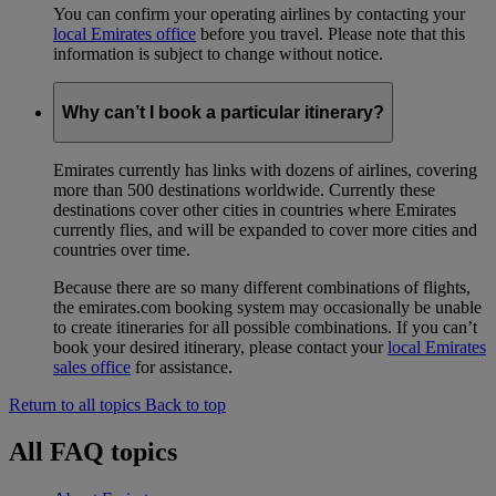
You can confirm your operating airlines by contacting your
local Emirates office
before you travel. Please note that this
information is subject to change without notice.
Why can’t I book a particular itinerary?
Emirates currently has links with dozens of airlines, covering
more than 500 destinations worldwide. Currently these
destinations cover other cities in countries where Emirates
currently flies, and will be expanded to cover more cities and
countries over time.
Because there are so many different combinations of flights,
the emirates.com booking system may occasionally be unable
to create itineraries for all possible combinations. If you can’t
book your desired itinerary, please contact your
local Emirates
sales office
for assistance.
Return to all topics
Back to top
All FAQ topics