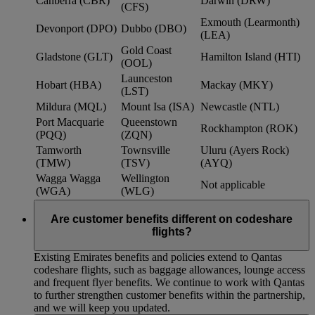
Canberra (CBR)
Darwin (DRW)
(CFS)
Exmouth (Learmonth)
Devonport (DPO)
Dubbo (DBO)
(LEA)
Gold Coast
Gladstone (GLT)
Hamilton Island (HTI)
(OOL)
Launceston
Hobart (HBA)
Mackay (MKY)
(LST)
Mildura (MQL)
Mount Isa (ISA)
Newcastle (NTL)
Port Macquarie
Queenstown
Rockhampton (ROK)
(PQQ)
(ZQN)
Tamworth
Townsville
Uluru (Ayers Rock)
(TMW)
(TSV)
(AYQ)
Wagga Wagga
Wellington
Not applicable
(WGA)
(WLG)
Are customer benefits different on codeshare
flights?
Existing Emirates benefits and policies extend to Qantas
codeshare flights, such as baggage allowances, lounge access
and frequent flyer benefits. We continue to work with Qantas
to further strengthen customer benefits within the partnership,
and we will keep you updated.