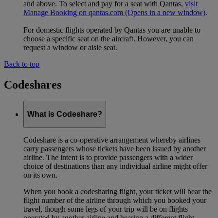
and above. To select and pay for a seat with Qantas,
visit
Manage Booking on qantas.com
(Opens in a new window)
.
For domestic flights operated by Qantas you are unable to
choose a specific seat on the aircraft. However, you can
request a window or aisle seat.
Back to top
Codeshares
What is Codeshare?
Codeshare is a co-operative arrangement whereby airlines
carry passengers whose tickets have been issued by another
airline. The intent is to provide passengers with a wider
choice of destinations than any individual airline might offer
on its own.
When you book a codesharing flight, your ticket will bear the
flight number of the airline through which you booked your
travel, though some legs of your trip will be on flights
operated by another airline and bearing a different flight