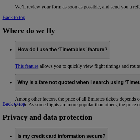
We’ll review your form as soon as possible, and send you a ref
Back to top
Where do we fly
How do I use the ‘Timetables’ feature?
This feature
allows you to quickly view flight timings and routes 
Why is a fare not quoted when I search using ‘Timet
Among other factors, the price of all Emirates tickets depends 
Back to top
prefer. As some flights are more popular than others, the price of
Privacy and data protection
Is my credit card information secure?