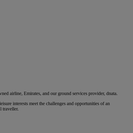
ned airline, Emirates, and our ground services provider, dnata.
eisure interests meet the challenges and opportunities of an
 traveller.