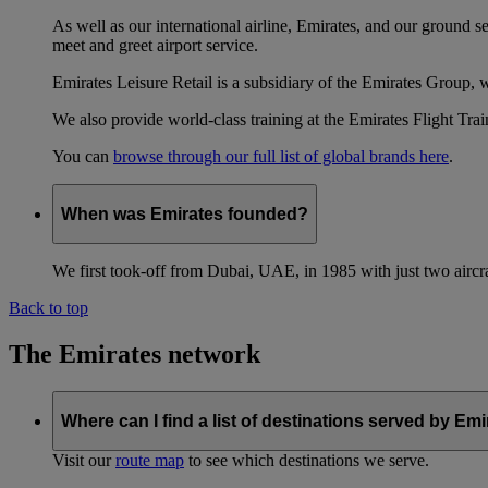
As well as our international airline, Emirates, and our ground 
meet and greet airport service.
Emirates Leisure Retail is a subsidiary of the Emirates Group,
We also provide world-class training at the Emirates Flight T
You can
browse through our full list of global brands here
.
When was Emirates founded?
We first took-off from Dubai, UAE, in 1985 with just two aircra
Back to top
The Emirates network
Where can I find a list of destinations served by Em
Visit our
route map
to see which destinations we serve.