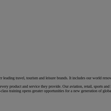
eading travel, tourism and leisure brands. It includes our world renow
ry product and service they provide. Our aviation, retail, sports and l
class training opens greater opportunities for a new generation of global