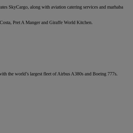
irates SkyCargo, along with aviation catering services and marhaba
e Costa, Pret A Manger and Giraffe World Kitchen.
 with the world’s largest fleet of Airbus A380s and Boeing 777s.