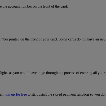
 the account number on the front of the card.
mber printed on the front of your card. Some cards do not have an issue 
flights as you won’t have to go through the process of entering all your 
can
join up for free
to start using the stored payment function so you do