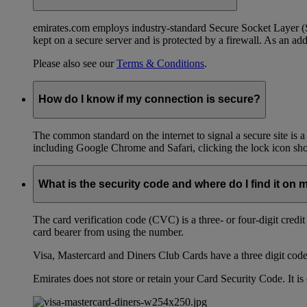
emirates.com employs industry-standard Secure Socket Layer (SSL
kept on a secure server and is protected by a firewall. As an add
Please also see our
Terms & Conditions
.
How do I know if my connection is secure?
The common standard on the internet to signal a secure site is a
including Google Chrome and Safari, clicking the lock icon shows
What is the security code and where do I find it on 
The card verification code (CVC) is a three- or four-digit credi
card bearer from using the number.
Visa, Mastercard and Diners Club Cards have a three digit code l
Emirates does not store or retain your Card Security Code. It is 