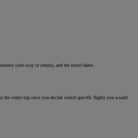
journey (one-way or return), and the travel dates.
r the entire trip once you decide which specific flights you would