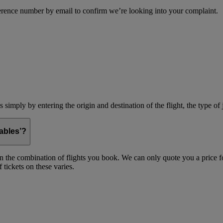
erence number by email to confirm we’re looking into your complaint.
simply by entering the origin and destination of the flight, the type of 
ables’?
on the combination of flights you book. We can only quote you a price fo
 tickets on these varies.