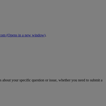
.com
(Opens in a new window)
.
s about your specific question or issue, whether you need to submit a