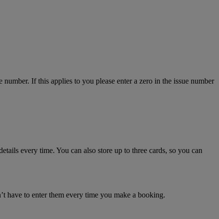
number. If this applies to you please enter a zero in the issue number
details every time. You can also store up to three cards, so you can
n’t have to enter them every time you make a booking.