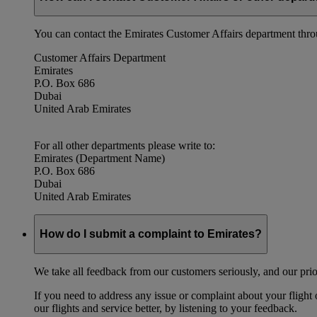
You can contact the Emirates Customer Affairs department thr
Customer Affairs Department
Emirates
P.O. Box 686
Dubai
United Arab Emirates
For all other departments please write to:
Emirates (Department Name)
P.O. Box 686
Dubai
United Arab Emirates
How do I submit a complaint to Emirates?
We take all feedback from our customers seriously, and our prior
If you need to address any issue or complaint about your flight
our flights and service better, by listening to your feedback.