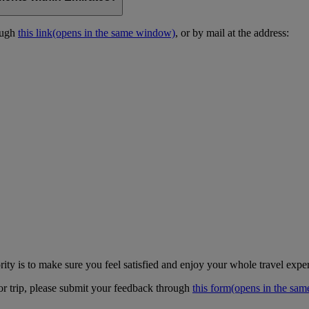
ough
this link
(opens in the same window)
, or by mail at the address:
ity is to make sure you feel satisfied and enjoy your whole travel expe
 or trip, please submit your feedback through
this form
(opens in the sa