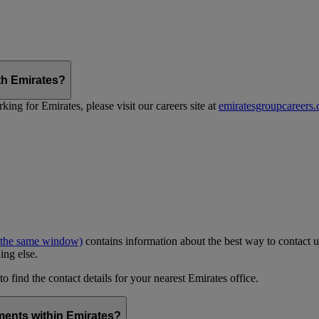
th Emirates?
ing for Emirates, please visit our careers site at
emiratesgroupcareers
 the same window)
contains information about the best way to contact u
ing else.
to find the contact details for your nearest Emirates office.
ments within Emirates?