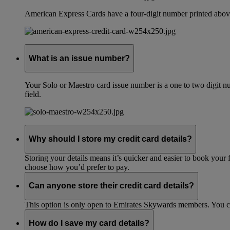
American Express Cards have a four-digit number printed above
What is an issue number?
Your Solo or Maestro card issue number is a one to two digit nu
field.
Why should I store my credit card details?
Storing your details means it’s quicker and easier to book your 
choose how you’d prefer to pay.
Can anyone store their credit card details?
This option is only open to Emirates Skywards members. You 
How do I save my card details?