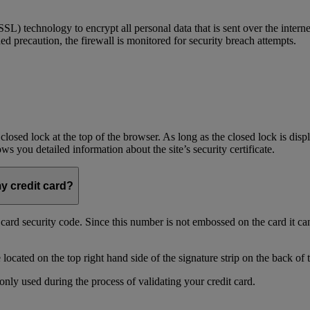
) technology to encrypt all personal data that is sent over the interne
ed precaution, the firewall is monitored for security breach attempts.
 closed lock at the top of the browser. As long as the closed lock is di
 you detailed information about the site’s security certificate.
my credit card?
t card security code. Since this number is not embossed on the card it ca
ocated on the top right hand side of the signature strip on the back of 
only used during the process of validating your credit card.