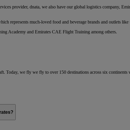
services provider, dnata, we also have our global logistics company, Em
 which represents much-loved food and beverage brands and outlets lik
raining Academy and Emirates CAE Flight Training among others.
ft. Today, we fly we fly to over 150 destinations across six continents
irates?