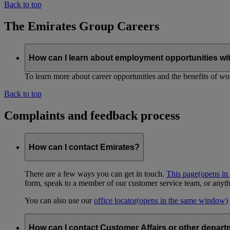
Back to top
The Emirates Group Careers
How can I learn about employment opportunities wi
To learn more about career opportunities and the benefits of work
Back to top
Complaints and feedback process
How can I contact Emirates?
There are a few ways you can get in touch.
This page
(opens in
form, speak to a member of our customer service team, or anyth
You can also use our
office locator
(opens in the same window)
How can I contact Customer Affairs or other depart