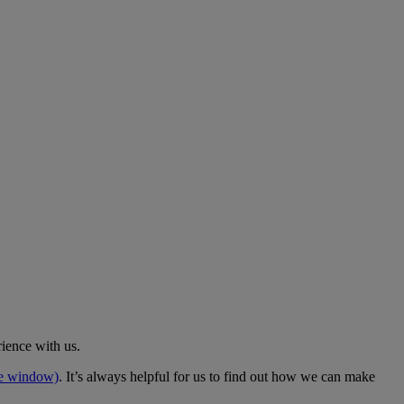
rience with us.
me window)
. It’s always helpful for us to find out how we can make