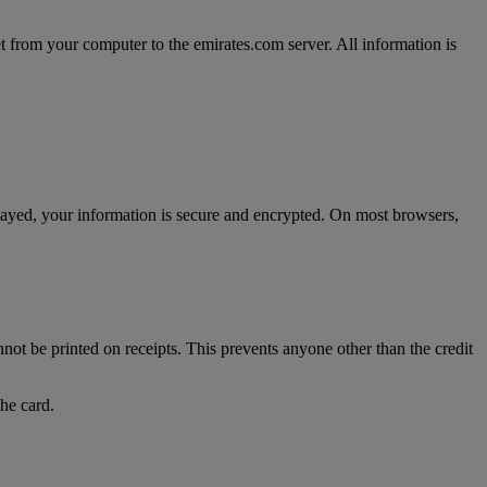
t from your computer to the emirates.com server. All information is
splayed, your information is secure and encrypted. On most browsers,
nnot be printed on receipts. This prevents anyone other than the credit
the card.