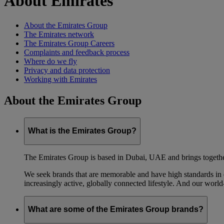
About Emirates
About the Emirates Group
The Emirates network
The Emirates Group Careers
Complaints and feedback process
Where do we fly
Privacy and data protection
Working with Emirates
About the Emirates Group
What is the Emirates Group?
The Emirates Group is based in Dubai, UAE and brings together l
We seek brands that are memorable and have high standards in eve
increasingly active, globally connected lifestyle. And our world-
What are some of the Emirates Group brands?