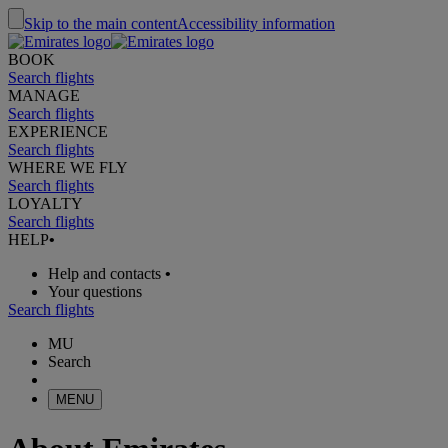
Skip to the main content
Accessibility information
BOOK
Search flights
MANAGE
Search flights
EXPERIENCE
Search flights
WHERE WE FLY
Search flights
LOYALTY
Search flights
HELP
•
Help and contacts
•
Your questions
Search flights
MU
Search
MENU