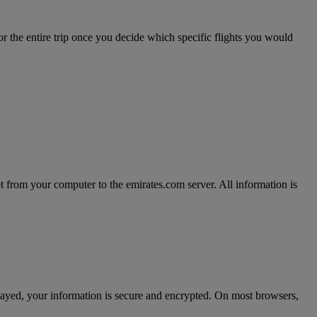
r the entire trip once you decide which specific flights you would
t from your computer to the emirates.com server. All information is
splayed, your information is secure and encrypted. On most browsers,