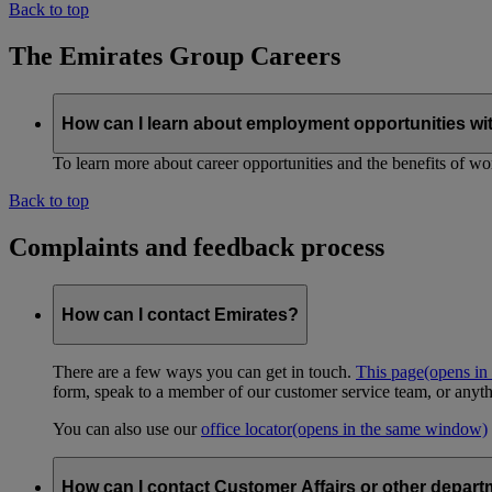
Back to top
The Emirates Group Careers
How can I learn about employment opportunities wi
To learn more about career opportunities and the benefits of work
Back to top
Complaints and feedback process
How can I contact Emirates?
There are a few ways you can get in touch.
This page
(opens in
form, speak to a member of our customer service team, or anyth
You can also use our
office locator
(opens in the same window)
How can I contact Customer Affairs or other depart