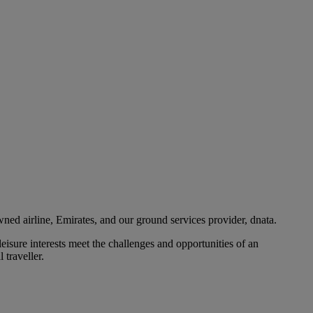
ned airline, Emirates, and our ground services provider, dnata.
eisure interests meet the challenges and opportunities of an
 traveller.