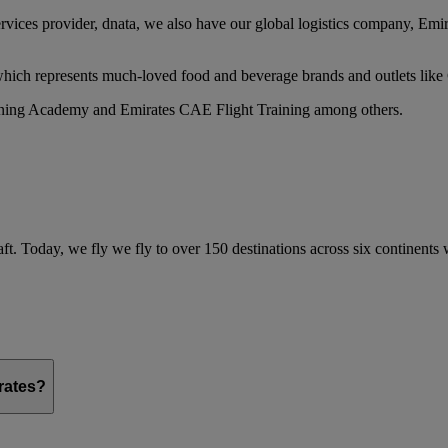
services provider, dnata, we also have our global logistics company, Em
 which represents much-loved food and beverage brands and outlets lik
raining Academy and Emirates CAE Flight Training among others.
ft. Today, we fly we fly to over 150 destinations across six continents
irates?