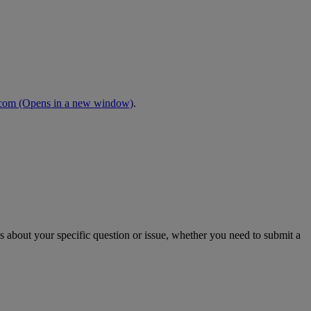
.com
(Opens in a new window)
.
s about your specific question or issue, whether you need to submit a