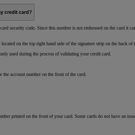
my credit card?
t card security code. Since this number is not embossed on the card it ca
ocated on the top right hand side of the signature strip on the back of 
only used during the process of validating your credit card.
 the account number on the front of the card.
mber printed on the front of your card. Some cards do not have an issue 