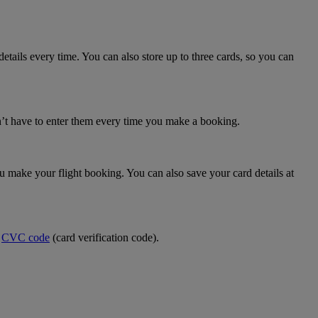
details every time. You can also store up to three cards, so you can
n’t have to enter them every time you make a booking.
make your flight booking. You can also save your card details at
e
CVC code
(card verification code).