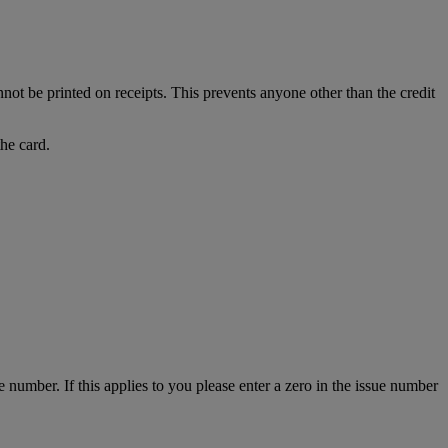
nnot be printed on receipts. This prevents anyone other than the credit
the card.
number. If this applies to you please enter a zero in the issue number