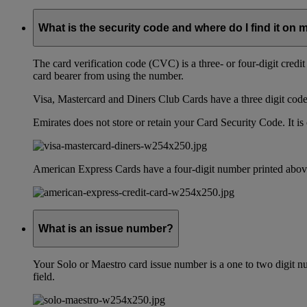
What is the security code and where do I find it on 
The card verification code (CVC) is a three- or four-digit credi
card bearer from using the number.
Visa, Mastercard and Diners Club Cards have a three digit code l
Emirates does not store or retain your Card Security Code. It is 
American Express Cards have a four-digit number printed above
What is an issue number?
Your Solo or Maestro card issue number is a one to two digit nu
field.