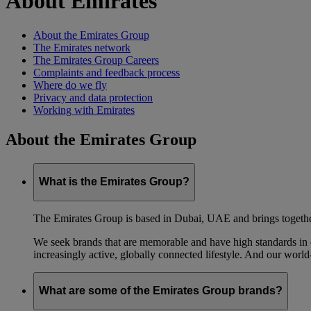
About Emirates
About the Emirates Group
The Emirates network
The Emirates Group Careers
Complaints and feedback process
Where do we fly
Privacy and data protection
Working with Emirates
About the Emirates Group
What is the Emirates Group?
The Emirates Group is based in Dubai, UAE and brings together l
We seek brands that are memorable and have high standards in eve
increasingly active, globally connected lifestyle. And our world-
What are some of the Emirates Group brands?