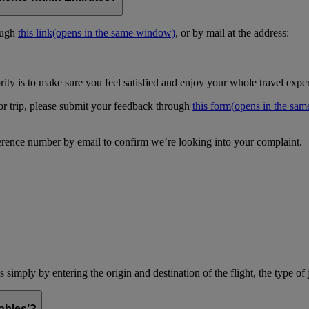
ough
this link
(opens in the same window)
, or by mail at the address:
ity is to make sure you feel satisfied and enjoy your whole travel expe
 or trip, please submit your feedback through
this form
(opens in the sa
erence number by email to confirm we’re looking into your complaint.
simply by entering the origin and destination of the flight, the type of 
ables’?