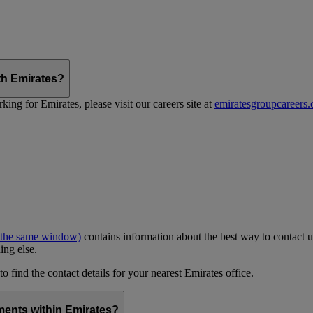
th Emirates?
ing for Emirates, please visit our careers site at
emiratesgroupcareers
 the same window)
contains information about the best way to contact u
ing else.
to find the contact details for your nearest Emirates office.
ments within Emirates?