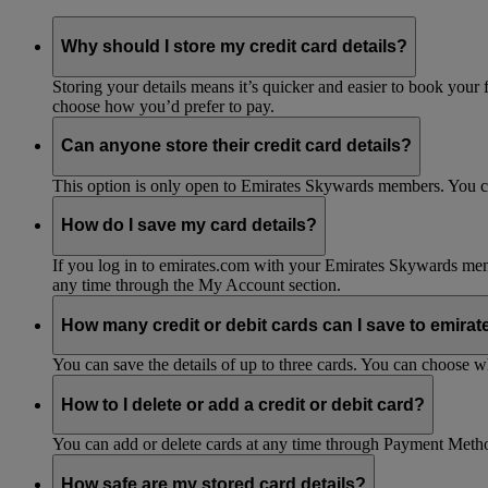
Why should I store my credit card details?
Storing your details means it’s quicker and easier to book your 
choose how you’d prefer to pay.
Can anyone store their credit card details?
This option is only open to Emirates Skywards members. You 
How do I save my card details?
If you log in to emirates.com with your Emirates Skywards mem
any time through the My Account section.
How many credit or debit cards can I save to emira
You can save the details of up to three cards. You can choose 
How to I delete or add a credit or debit card?
You can add or delete cards at any time through Payment Meth
How safe are my stored card details?