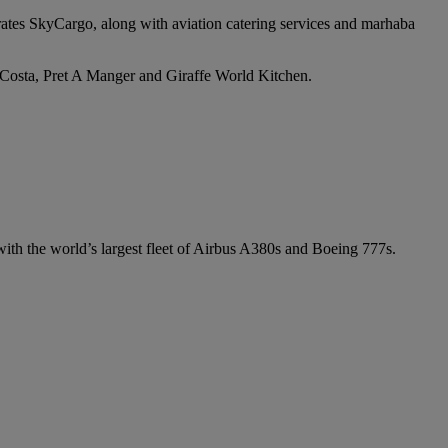
irates SkyCargo, along with aviation catering services and marhaba
e Costa, Pret A Manger and Giraffe World Kitchen.
 with the world’s largest fleet of Airbus A380s and Boeing 777s.