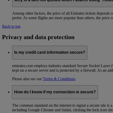
Among other factors, the price of all Emirates tickets depends 
prefer. As some flights are more popular than others, the price of
Back to top
Privacy and data protection
Is my credit card information secure?
emirates.com employs industry-standard Secure Socket Layer (SSL
kept on a secure server and is protected by a firewall. As an add
Please also see our
Terms & Conditions
.
How do I know if my connection is secure?
The common standard on the internet to signal a secure site is a
including Google Chrome and Safari, clicking the lock icon shows