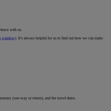
rience with us.
me window)
. It’s always helpful for us to find out how we can make
journey (one-way or return), and the travel dates.