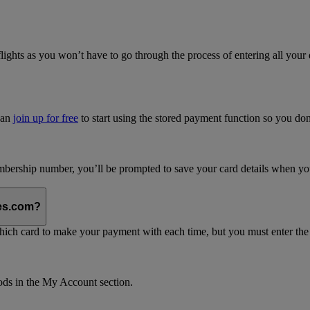
flights as you won’t have to go through the process of entering all your 
can
join up for free
to start using the stored payment function so you do
bership number, you’ll be prompted to save your card details when you 
tes.com?
which card to make your payment with each time, but you must enter th
ods in the My Account section.