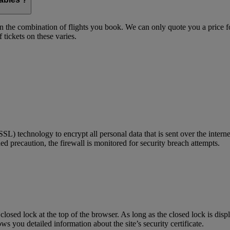
on the combination of flights you book. We can only quote you a price fo
 tickets on these varies.
) technology to encrypt all personal data that is sent over the interne
ed precaution, the firewall is monitored for security breach attempts.
 closed lock at the top of the browser. As long as the closed lock is di
 you detailed information about the site’s security certificate.