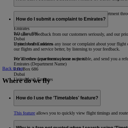
You can contact the Emirates Customer Affairs department thr
How do I submit a complaint to Emirates?
Customer Affairs Department
Emirates
P.O. Box 686
We take all feedback from our customers seriously, and our prior
Dubai
If you need to address any issue or complaint about your flight
United Arab Emirates
our flights and service better, by listening to your feedback.
We’ll review your form as soon as possible, and send you a ref
For all other departments please write to:
Emirates (Department Name)
Back to top
P.O. Box 686
Dubai
Where do we fly
United Arab Emirates
How do I use the ‘Timetables’ feature?
This feature
allows you to quickly view flight timings and routes 
Why is a fare not quoted when I search using ‘Timet