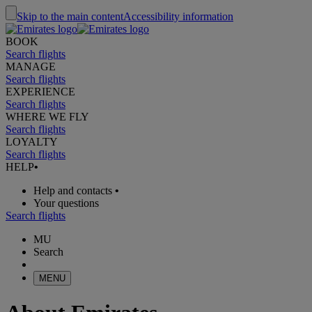
Skip to the main content
Accessibility information
BOOK
Search flights
MANAGE
Search flights
EXPERIENCE
Search flights
WHERE WE FLY
Search flights
LOYALTY
Search flights
HELP
•
Help and contacts
•
Your questions
Search flights
MU
Search
MENU