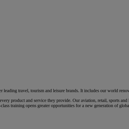
eading travel, tourism and leisure brands. It includes our world renow
ry product and service they provide. Our aviation, retail, sports and l
class training opens greater opportunities for a new generation of global