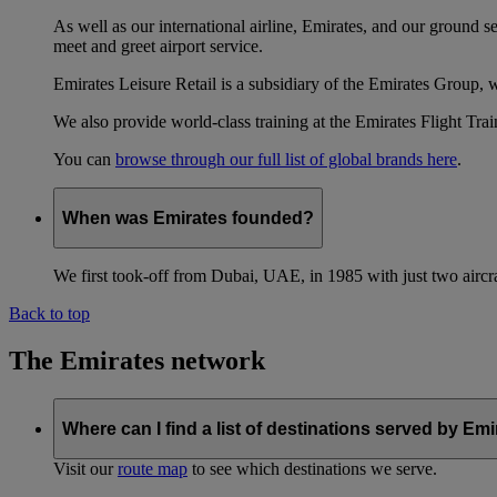
As well as our international airline, Emirates, and our ground 
meet and greet airport service.
Emirates Leisure Retail is a subsidiary of the Emirates Group,
We also provide world-class training at the Emirates Flight T
You can
browse through our full list of global brands here
.
When was Emirates founded?
We first took-off from Dubai, UAE, in 1985 with just two aircra
Back to top
The Emirates network
Where can I find a list of destinations served by Em
Visit our
route map
to see which destinations we serve.