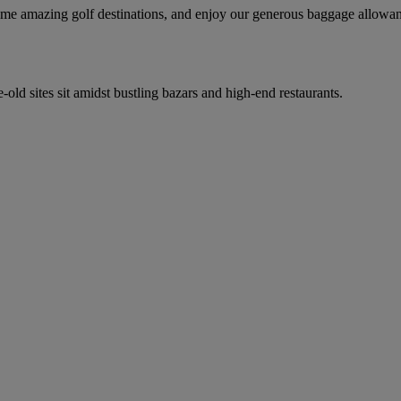
 some amazing golf destinations, and enjoy our generous baggage allowa
-old sites sit amidst bustling bazars and high-end restaurants.