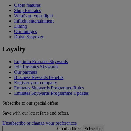
Cabin features
Shop Emirates
What's on your flight
Inflight entertainment
Dining
Our lounges
Dubai Stopover
Loyalty
Log in to Emirates Skywards
Join Emirates Skywards
Our partners
Business Rewards benefits
Register your company
Emirates Skywards Programme Rules
Emirates Skywards Programme Updates
Subscribe to our special offers
Save with our latest fares and offers.
Unsubscribe or change your preferences
Email address
Subscribe