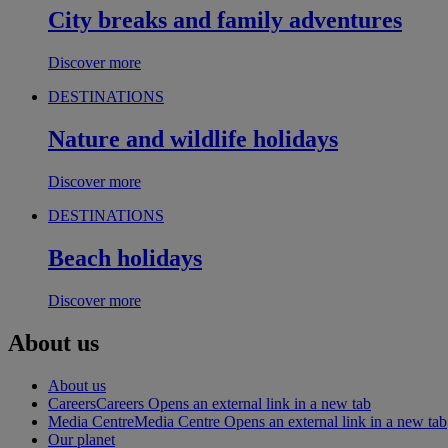
City breaks and family adventures
Discover more
DESTINATIONS
Nature and wildlife holidays
Discover more
DESTINATIONS
Beach holidays
Discover more
About us
About us
Careers
Careers Opens an external link in a new tab
Media Centre
Media Centre Opens an external link in a new tab
Our planet