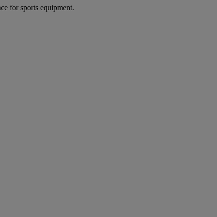
nce for sports equipment.