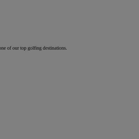
one of our top golfing destinations.