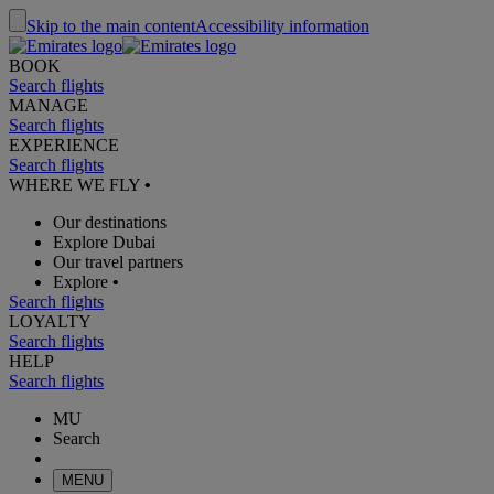
Skip to the main content
Accessibility information
BOOK
Search flights
MANAGE
Search flights
EXPERIENCE
Search flights
WHERE WE FLY
•
Our destinations
Explore Dubai
Our travel partners
Explore
•
Search flights
LOYALTY
Search flights
HELP
Search flights
MU
Search
MENU