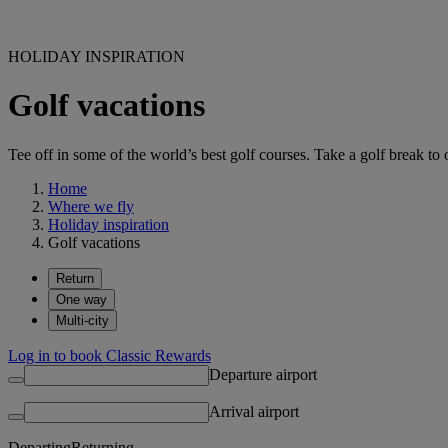
HOLIDAY INSPIRATION
Golf vacations
Tee off in some of the world’s best golf courses. Take a golf break to 
Home
Where we fly
Holiday inspiration
Golf vacations
Return
One way
Multi-city
Log in to book Classic Rewards
Departure airport
Arrival airport
Departing
Returning