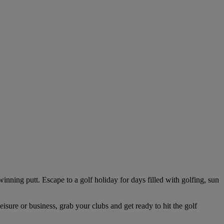
winning putt. Escape to a golf holiday for days filled with golfing, sun
isure or business, grab your clubs and get ready to hit the golf