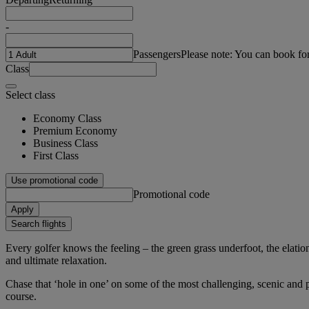
-
Passengers
Please note: You can book fo
Class
Select class
Economy Class
Premium Economy
Business Class
First Class
Use promotional code
Promotional code
Apply
Search flights
Every golfer knows the feeling – the green grass underfoot, the elation 
and ultimate relaxation.
Chase that ‘hole in one’ on some of the most challenging, scenic and pr
course.