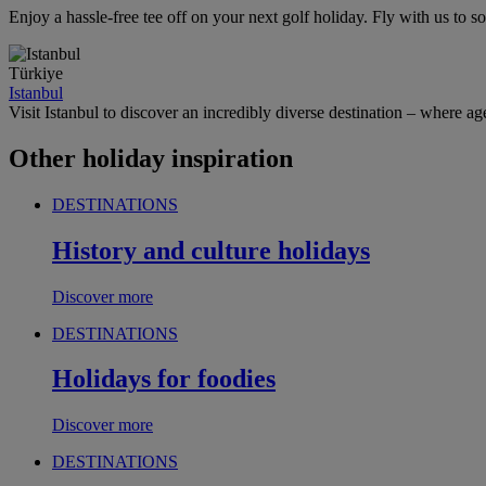
Enjoy a hassle-free tee off on your next golf holiday. Fly with us to
Türkiye
Istanbul
Visit Istanbul to discover an incredibly diverse destination – where age
Other holiday inspiration
DESTINATIONS
History and culture holidays
Discover more
DESTINATIONS
Holidays for foodies
Discover more
DESTINATIONS