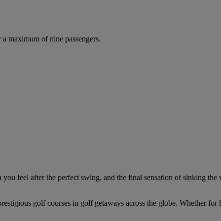
r a maximum of nine passengers.
you feel after the perfect swing, and the final sensation of sinking the 
estigious golf courses in golf getaways across the globe. Whether for le