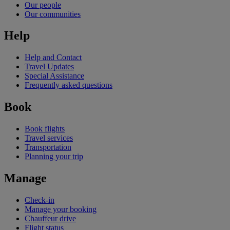
Our people
Our communities
Help
Help and Contact
Travel Updates
Special Assistance
Frequently asked questions
Book
Book flights
Travel services
Transportation
Planning your trip
Manage
Check-in
Manage your booking
Chauffeur drive
Flight status