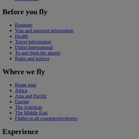
Before you fly
Baggage
Visa and passport information
Health
Travel information
Dubai International
To and from the airport
Rules and notices
Where we fly
Route map
Africa
Asia and Pacific
Europe
The Americas
The Middle East
Flights to all countries/territories
Experience