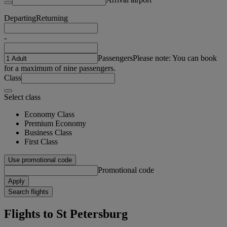
Departing
Returning
-
Passengers
Please note: You can book
for a maximum of nine passengers.
Class
Select class
Economy Class
Premium Economy
Business Class
First Class
Use promotional code
Promotional code
Apply
Search flights
Flights to St Petersburg