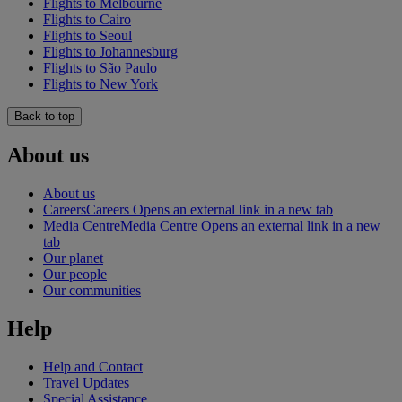
Flights to Melbourne
Flights to Cairo
Flights to Seoul
Flights to Johannesburg
Flights to São Paulo
Flights to New York
Back to top
About us
About us
Careers
Careers Opens an external link in a new tab
Media Centre
Media Centre Opens an external link in a new
tab
Our planet
Our people
Our communities
Help
Help and Contact
Travel Updates
Special Assistance