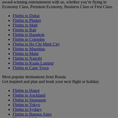
award-winning entertainment with us, whether you’re flying in
Economy Class, Premium Economy, Business Class or First Class.
Flights to Dubai
Flights to Phuket
Flights to Malé
Flights to Bali
Flights to Bangkok
Flights to Colombo
Flights to Ho Chi Minh City
Flights to Mauritius
Flights to Mahe
Flights to Nairobi
Flights to Kuala Lumpur
Flights to Cape Town
Most popular destinations from Russia
Get inspired and plan and book your next flight or holiday.
Flights to Hanoi
Flights to Auckland
Flights to Singapore
Flights to Tokyo
Flights to Sydney
Flights to Buenos Aires