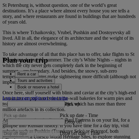
St Petersburg is, without question, one of the world’s great
destinations. It’s a place where almost every house you see tells a
story, and where restaurants are found in buildings that are hundreds
of years old.
This is where Tchaikovsky, Vrubel, Pushkin and Dostoyevsky all
lived. All in all, the elegance of its architecture and the weight of its
history are almost overwhelming.
To take advantage of all that this place has to offer, take flights to St
Plan your trip
Petersburg during the summer. The city’s White Nights – nights in
which the city never gets completely dark in the beginning of
summer – are legendary. And besides, the snowy, sub-zero
Rent a car
temperatures of winter make sightseeing more difficult (although not
Tours and activities
impossible).
Book or reserve a hotel
Once here, stuff yourself with blinis and caviar at the city’s high-end
Log in to earn miles on your trips
restaurants or pop into hole-in-the-wall bakeries for warm pies and
Pick up
tea. Don’t miss the State Hermitage, which has more than three
million artefacts in its collection.
Pick up date
-
Time
And make sure that the Peter & Paul Fortress is on your list, for a
Drop off
glimpse into Russian history. If you have time for a day trip, visit
suburbs such as Pushkin (Tsarskoye Selo) or Petergof, both
Drop off date
-
Time
recognised as a Unesco World Heritage Sites, to explore stunning