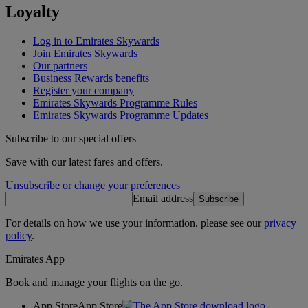
Loyalty
Log in to Emirates Skywards
Join Emirates Skywards
Our partners
Business Rewards benefits
Register your company
Emirates Skywards Programme Rules
Emirates Skywards Programme Updates
Subscribe to our special offers
Save with our latest fares and offers.
Unsubscribe or change your preferences
Email address
Subscribe
For details on how we use your information, please see our
privacy
policy
.
Emirates App
Book and manage your flights on the go.
App Store
App Store