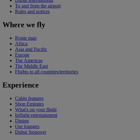
Dubai International
To and from the airport
Rules and notices
Where we fly
Route map
Africa
Asia and Pacific
Europe
The Americas
The Middle East
Flights to all countries/territories
Experience
Cabin features
Shop Emirates
What's on your flight
Inflight entertainment
Dining
Our lounges
Dubai Stopover