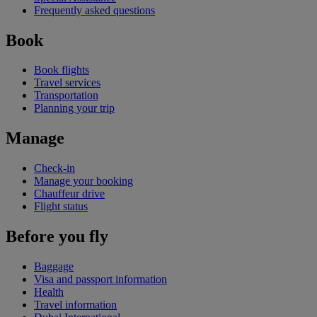
Frequently asked questions
Book
Book flights
Travel services
Transportation
Planning your trip
Manage
Check-in
Manage your booking
Chauffeur drive
Flight status
Before you fly
Baggage
Visa and passport information
Health
Travel information