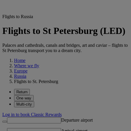
Flights to Russia
Flights to St Petersburg (LED)
Palaces and cathedrals, canals and bridges, art and caviar – flights to
St Petersburg transport you to a dream city.
Home
Where we fly
Europe
Russia
Flights to St. Petersburg
Return
One way
Multi-city
Log in to book Classic Rewards
Departure airport
Arrival airport