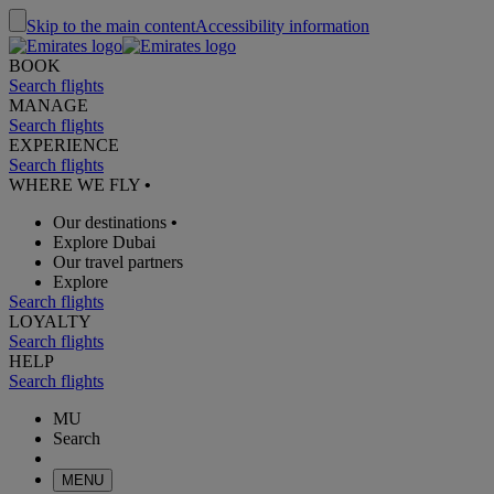
Skip to the main content
Accessibility information
BOOK
Search flights
MANAGE
Search flights
EXPERIENCE
Search flights
WHERE WE FLY
•
Our destinations
•
Explore Dubai
Our travel partners
Explore
Search flights
LOYALTY
Search flights
HELP
Search flights
MU
Search
MENU