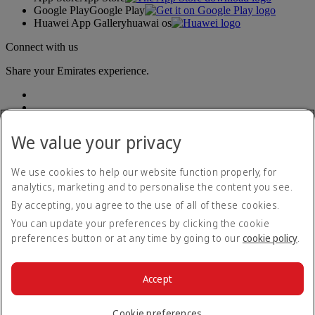
Google Play
Google Play
Huawei App Gallery
huawai os
Connect with us
Share your Emirates experience.
We value your privacy
We use cookies to help our website function properly, for
analytics, marketing and to personalise the content you see.
Accessibility statement
By accepting, you agree to the use of all of these cookies.
Contact us
Privacy policy
You can update your preferences by clicking the cookie
Terms and conditions
preferences button or at any time by going to our
cookie policy
.
Cookie Policy
Cybersecurity
Modern Slavery Act transparency statement
Accept
Sitemap
© 2026 The Emirates Group. All Rights Reserved.
Cookie preferences