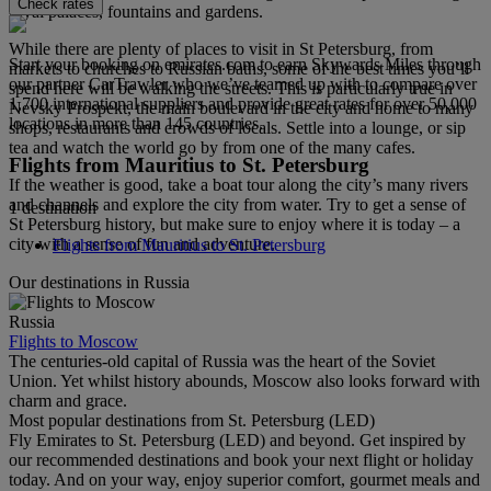
Check rates
royal palaces, fountains and gardens.
While there are plenty of places to visit in St Petersburg, from
Start your booking on emirates.com to earn Skywards Miles through
markets to churches to Russian baths, some of the best times you’ll
our partner CarTrawler who we’ve teamed up with to compare over
spend here will be walking the streets. This is particularly true in
1,700 international suppliers and provide great rates for over 50,000
Nevsky Prospekt, the main boulevard in the city and home to many
locations in more than 145 countries.
shops, restaurants and crowds of locals. Settle into a lounge, or sip
tea and watch the world go by from one of the many cafes.
Flights from Mauritius to St. Petersburg
If the weather is good, take a boat tour along the city’s many rivers
and channels and explore the city from water. Try to get a sense of
1 destination
St Petersburg history, but make sure to enjoy where it is today – a
city with a sense of fun and adventure.
Flights from Mauritius to St. Petersburg
Our destinations in Russia
Russia
Flights to Moscow
The centuries-old capital of Russia was the heart of the Soviet
Union. Yet whilst history abounds, Moscow also looks forward with
charm and grace.
Most popular destinations from St. Petersburg (LED)
Fly Emirates to St. Petersburg (LED) and beyond. Get inspired by
our recommended destinations and book your next flight or holiday
today. And on your way, enjoy superior comfort, gourmet meals and