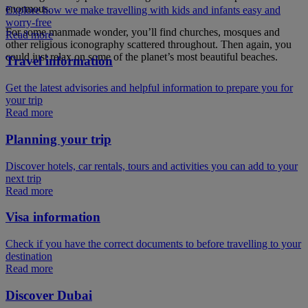
enormous.
Explore how we make travelling with kids and infants easy and
worry-free
For some manmade wonder, you’ll find churches, mosques and
Read more
other religious iconography scattered throughout. Then again, you
could just relax on some of the planet’s most beautiful beaches.
Travel information
Get the latest advisories and helpful information to prepare you for
your trip
Read more
Planning your trip
Discover hotels, car rentals, tours and activities you can add to your
next trip
Read more
Visa information
Check if you have the correct documents to before travelling to your
destination
Read more
Discover Dubai