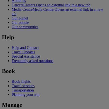
About us
Careers
Careers Opens an external link in a new tab
Media Centre
Media Centre Opens an external link in a new
tab
Our planet
Our people
Our communities
Help
Help and Contact
Travel Updates
Special Assistance
Frequently asked questions
Book
Book flights
Travel services
Transportation
Planning your trip
Manage