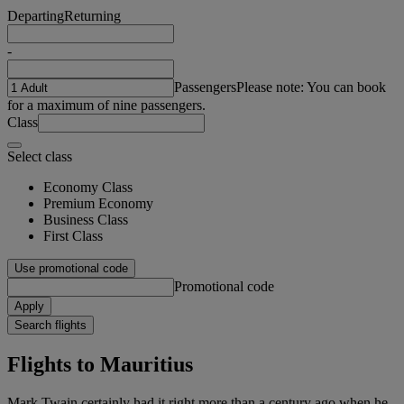
Departing
Returning
-
Passengers
Please note: You can book
for a maximum of nine passengers.
Class
Select class
Economy Class
Premium Economy
Business Class
First Class
Use promotional code
Promotional code
Apply
Search flights
Flights to Mauritius
Mark Twain certainly had it right more than a century ago when he