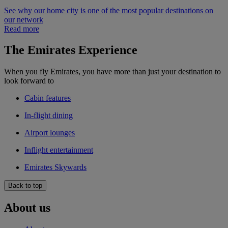
See why our home city is one of the most popular destinations on
our network
Read more
The Emirates Experience
When you fly Emirates, you have more than just your destination to
look forward to
Cabin features
In-flight dining
Airport lounges
Inflight entertainment
Emirates Skywards
Back to top
About us