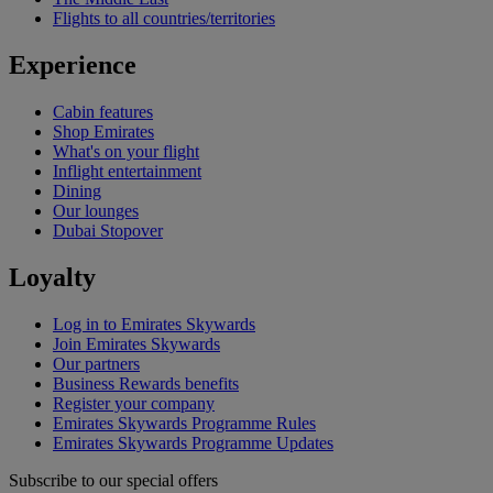
Flights to all countries/territories
Experience
Cabin features
Shop Emirates
What's on your flight
Inflight entertainment
Dining
Our lounges
Dubai Stopover
Loyalty
Log in to Emirates Skywards
Join Emirates Skywards
Our partners
Business Rewards benefits
Register your company
Emirates Skywards Programme Rules
Emirates Skywards Programme Updates
Subscribe to our special offers