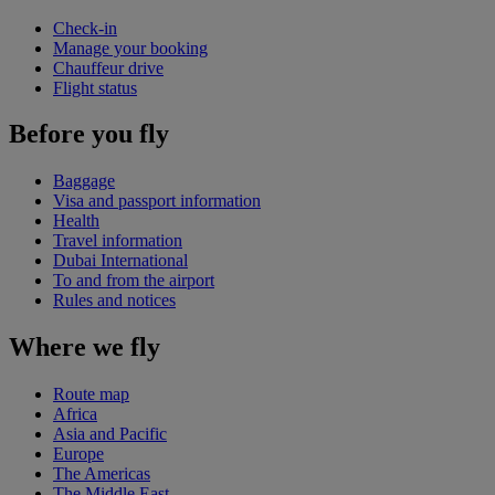
Check-in
Manage your booking
Chauffeur drive
Flight status
Before you fly
Baggage
Visa and passport information
Health
Travel information
Dubai International
To and from the airport
Rules and notices
Where we fly
Route map
Africa
Asia and Pacific
Europe
The Americas
The Middle East