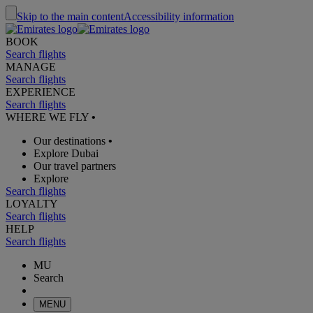
Skip to the main content
Accessibility information
BOOK
Search flights
MANAGE
Search flights
EXPERIENCE
Search flights
WHERE WE FLY
•
Our destinations
•
Explore Dubai
Our travel partners
Explore
Search flights
LOYALTY
Search flights
HELP
Search flights
MU
Search
MENU