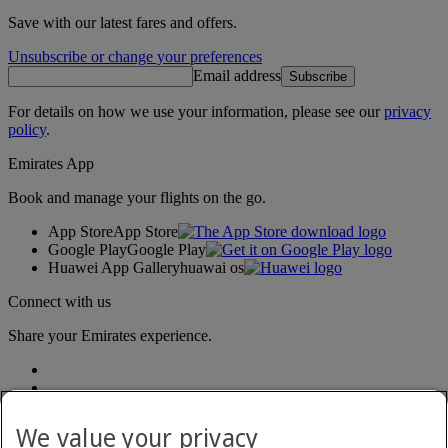
Save with our latest fares and offers.
Unsubscribe or change your preferences
Email address
Subscribe
For details on how we use your information, please see our
privacy
policy
.
Emirates App
Book and manage your flights on the go.
App Store
App Store
Google Play
Google Play
Huawei App Gallery
huawai os
Connect with us
Share your Emirates experience.
We value your privacy