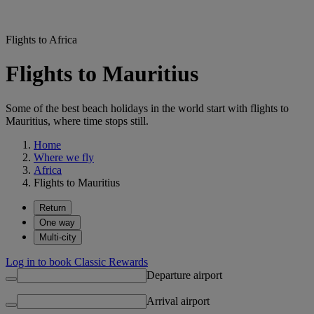
Flights to Africa
Flights to Mauritius
Some of the best beach holidays in the world start with flights to
Mauritius, where time stops still.
Home
Where we fly
Africa
Flights to Mauritius
Return
One way
Multi-city
Log in to book Classic Rewards
Departure airport
Arrival airport