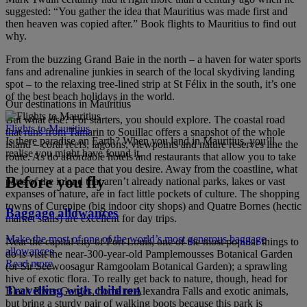
suggested: “You gather the idea that Mauritius was made first and
then heaven was copied after.” Book flights to Mauritius to find out
why.
From the buzzing Grand Baie in the north – a haven for water sports
fans and adrenaline junkies in search of the local skydiving landing
spot – to the relaxing tree-lined strip at St Félix in the south, it’s one
of the best beach holidays in the world.
Our destinations in Mauritius
But what else? For starters, you should explore. The coastal road
Flights to Mauritius
that runs from Tamarin to Souillac offers a snapshot of the whole
Is there paradise on Earth? When you land in Mauritius, you’ll
island – coral reefs, lagoons, viewpoints and nature reserves line the
realise you might have found it.
route. As do affordable hotels and restaurants that allow you to take
the journey at a pace that you desire. Away from the coastline, what
Before you fly
parts of the inland that aren’t already national parks, lakes or vast
expanses of nature, are in fact little pockets of culture. The shopping
towns of Curepipe (big indoor city shops) and Quatre Bornes (hectic
Baggage allowances
market stalls) are excellent for day trips.
Make the most of one of the world’s most generous baggage
Near the capital city of Port Louis, one of the most popular things to
allowances
do is visit the near-300-year-old Pamplemousses Botanical Garden
Read more
(or Sir Seewoosagur Ramgoolam Botanical Garden); a sprawling
hive of exotic flora. To really get back to nature, though, head for
Travelling with children
Black River Gorges, home to Alexandra Falls and exotic animals,
but bring a sturdy pair of walking boots because this park is