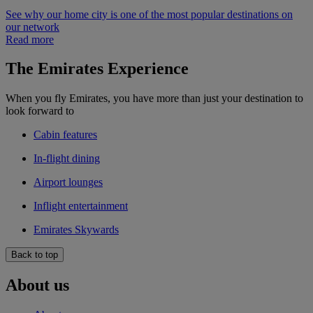
See why our home city is one of the most popular destinations on
our network
Read more
The Emirates Experience
When you fly Emirates, you have more than just your destination to
look forward to
Cabin features
In-flight dining
Airport lounges
Inflight entertainment
Emirates Skywards
Back to top
About us