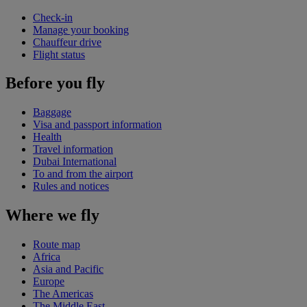
Check-in
Manage your booking
Chauffeur drive
Flight status
Before you fly
Baggage
Visa and passport information
Health
Travel information
Dubai International
To and from the airport
Rules and notices
Where we fly
Route map
Africa
Asia and Pacific
Europe
The Americas
The Middle East