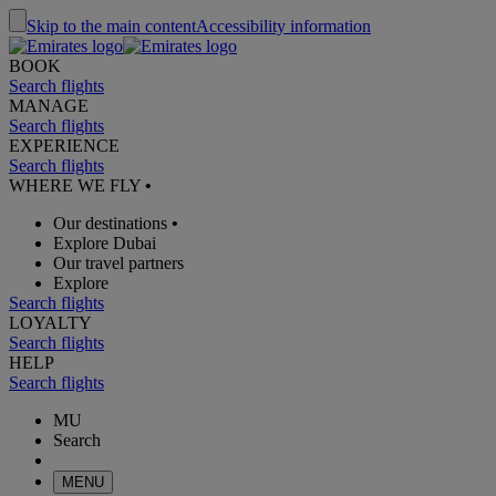
Skip to the main content
Accessibility information
BOOK
Search flights
MANAGE
Search flights
EXPERIENCE
Search flights
WHERE WE FLY
•
Our destinations
•
Explore Dubai
Our travel partners
Explore
Search flights
LOYALTY
Search flights
HELP
Search flights
MU
Search
MENU