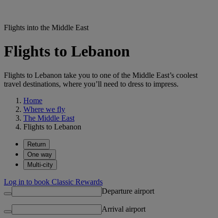
Flights into the Middle East
Flights to Lebanon
Flights to Lebanon take you to one of the Middle East’s coolest
travel destinations, where you’ll need to dress to impress.
Home
Where we fly
The Middle East
Flights to Lebanon
Return
One way
Multi-city
Log in to book Classic Rewards
Departure airport
Arrival airport