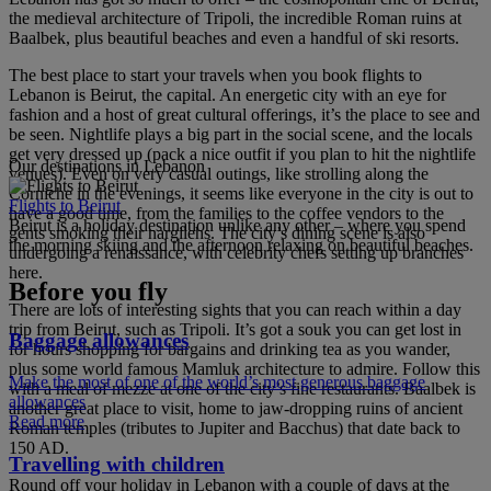
the medieval architecture of Tripoli, the incredible Roman ruins at
Baalbek, plus beautiful beaches and even a handful of ski resorts.
The best place to start your travels when you book flights to
Lebanon is Beirut, the capital. An energetic city with an eye for
fashion and a host of great cultural offerings, it’s the place to see and
be seen. Nightlife plays a big part in the social scene, and the locals
get very dressed up (pack a nice outfit if you plan to hit the nightlife
Our destinations in Lebanon
venues). Even on very casual outings, like strolling along the
Corniche in the evenings, it seems like everyone in the city is out to
Flights to Beirut
have a good time, from the families to the coffee vendors to the
Beirut is a holiday destination unlike any other – where you spend
gents smoking their nargilehs. The city’s dining scene is also
the morning skiing and the afternoon relaxing on beautiful beaches.
undergoing a renaissance, with celebrity chefs setting up branches
here.
Before you fly
There are lots of interesting sights that you can reach within a day
trip from Beirut, such as Tripoli. It’s got a souk you can get lost in
Baggage allowances
for hours shopping for bargains and drinking tea as you wander,
plus some world famous Mamluk architecture to admire. Follow this
Make the most of one of the world’s most generous baggage
with a meal of mezze at one of the city’s fine restaurants. Baalbek is
allowances
another great place to visit, home to jaw-dropping ruins of ancient
Read more
Roman temples (tributes to Jupiter and Bacchus) that date back to
150 AD.
Travelling with children
Round off your holiday in Lebanon with a couple of days at the