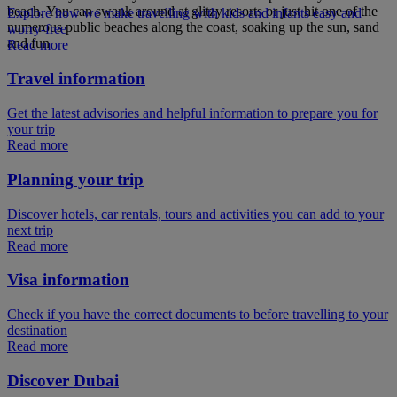
beach. You can swank around at glitzy resorts or just hit one of the
Explore how we make travelling with kids and infants easy and
numerous public beaches along the coast, soaking up the sun, sand
worry-free
and fun.
Read more
Travel information
Get the latest advisories and helpful information to prepare you for
your trip
Read more
Planning your trip
Discover hotels, car rentals, tours and activities you can add to your
next trip
Read more
Visa information
Check if you have the correct documents to before travelling to your
destination
Read more
Discover Dubai