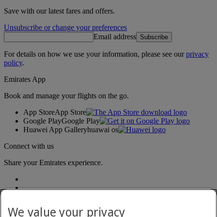
Save with our latest fares and offers.
Unsubscribe or change your preferences
Email address
Subscribe
For details on how we use your information, please see our
privacy
policy
.
Emirates App
Book and manage your flights on the go.
App Store
App Store
Google Play
Google Play
Huawei App Gallery
huawai os
Connect with us
Share your Emirates experience.
We value your privacy