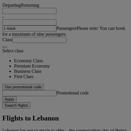
Departing
Returning
-
Passengers
Please note: You can book
for a maximum of nine passengers.
Class
Select class
Economy Class
Premium Economy
Business Class
First Class
Use promotional code
Promotional code
Apply
Search flights
Flights to Lebanon
Lebanon has got so much to offer – the cosmopolitan chic of Beirut,