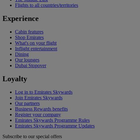
Flights to all countries/territories
Experience
Cabin features
Shop Emirates
What's on your flight
Inflight entertainment
Dining
Our lounges
Dubai Stopover
Loyalty
Log in to Emirates Skywards
Join Emirates Skywards
Our partners
Business Rewards benefits
Register your company
Emirates Skywards Programme Rules
Emirates Skywards Programme Updates
Subscribe to our special offers