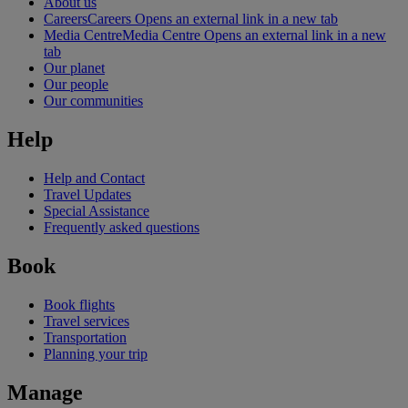
About us
Careers
Careers Opens an external link in a new tab
Media Centre
Media Centre Opens an external link in a new
tab
Our planet
Our people
Our communities
Help
Help and Contact
Travel Updates
Special Assistance
Frequently asked questions
Book
Book flights
Travel services
Transportation
Planning your trip
Manage