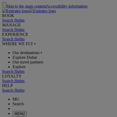
Skip to the main content
Accessibility information
BOOK
Search flights
MANAGE
Search flights
EXPERIENCE
Search flights
WHERE WE FLY
•
Our destinations
•
Explore Dubai
Our travel partners
Explore
Search flights
LOYALTY
Search flights
HELP
Search flights
MU
Search
MENU