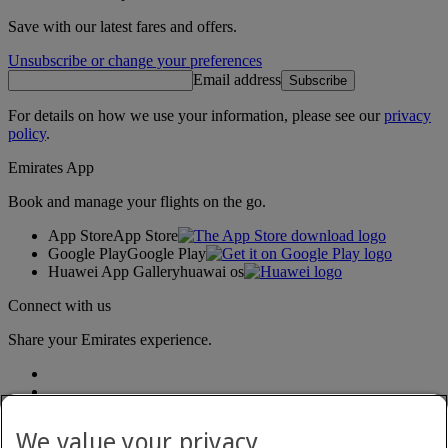
Save with our latest fares and offers.
Unsubscribe or change your preferences
Email address
Subscribe
For details on how we use your information, please see our
privacy
policy
.
Emirates App
Book and manage your flights on the go.
App Store
App Store
Google Play
Google Play
Huawei App Gallery
huawai os
Connect with us
Share your Emirates experience.
We value your privacy