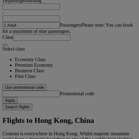
Departing
Returning
-
Passengers
Please note: You can book
for a maximum of nine passengers.
Class
Select class
Economy Class
Premium Economy
Business Class
First Class
Use promotional code
Promotional code
Apply
Search flights
Flights to Hong Kong, China
Contrast is everywhere in Hong Kong. Whilst majestic mountain