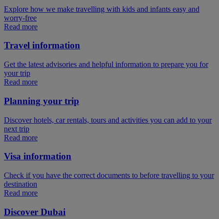
Explore how we make travelling with kids and infants easy and
worry-free
Read more
Travel information
Get the latest advisories and helpful information to prepare you for
your trip
Read more
Planning your trip
Discover hotels, car rentals, tours and activities you can add to your
next trip
Read more
Visa information
Check if you have the correct documents to before travelling to your
destination
Read more
Discover Dubai