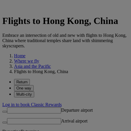
Flights to Hong Kong, China
Embrace an intersection of old and new with flights to Hong Kong,
China where traditional temples share land with shimmering
skyscrapers.
Home
Where we fly
Asia and the Pacific
Flights to Hong Kong, China
Return
One way
Multi-city
Log in to book Classic Rewards
Departure airport
Arrival airport