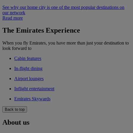
See why our home city is one of the most popular destinations on
our network
Read more
The Emirates Experience
When you fly Emirates, you have more than just your destination to
look forward to
Cabin features
In-flight dining
Airport lounges
Inflight entertainment
Emirates Skywards
Back to top
About us