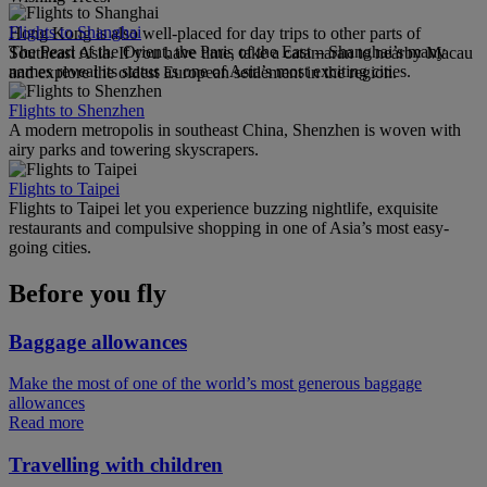
Flights to Shanghai
Hong Kong is also well-placed for day trips to other parts of
The Pearl of the Orient, the Paris of the East – Shanghai’s many
Southeast Asia. If you have time, take a catamaran to nearby Macau
names reveal its status as one of Asia’s most exciting cities.
and explore the oldest European settlement in the region.
Flights to Shenzhen
A modern metropolis in southeast China, Shenzhen is woven with
airy parks and towering skyscrapers.
Flights to Taipei
Flights to Taipei let you experience buzzing nightlife, exquisite
restaurants and compulsive shopping in one of Asia’s most easy-
going cities.
Before you fly
Baggage allowances
Make the most of one of the world’s most generous baggage
allowances
Read more
Travelling with children