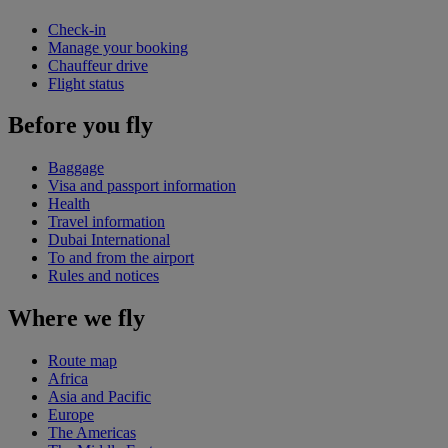
Check-in
Manage your booking
Chauffeur drive
Flight status
Before you fly
Baggage
Visa and passport information
Health
Travel information
Dubai International
To and from the airport
Rules and notices
Where we fly
Route map
Africa
Asia and Pacific
Europe
The Americas