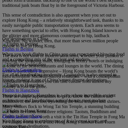
peaks form a dramatic backdrop to one of the world’s best skylines,
traditional junk boats float by in the foreground of Victoria Harbour.
This sense of contradiction is also apparent when you set out to
explore Hong Kong – a relatively straightforward task, thanks to its
easily navigable public transportation system. Each area seems to
have something special to offer, with Hong Kong Island known as
the glitzier and more glamorous counterpart to hip, laidback
Our destinations in China
Kowloon. No wonder, then, that more than seven million people
choose to live in Hong Kong.
Flights to Beijing
When you book flights to China you can expect mind-blowing food
The area is not short of modern attractions, whether your passion is
and a compelling mix of the ancient and modern.
trawling the shopping malls, lounging in luxury hotels or indulging
at some of the best restaurants and lounges in the world. The dining
Flights to Guangzhou
scene is particularly impressive – Hong Kong boasts the world’s
For all its breathtaking modernity, Guangzhou is also steeped in
most affordable Michelin-starred restaurant – with a cosmopolitan
history, making it one of China’s most diverse destinations.
population that ensures you can find cuisine from almost any
country across the globe.
Flights to Hangzhou
Steeped in history, Hangzhou is a city where incredible ancient
There are ample opportunities to get to know the cultures and
architecture and breathtaking natural beauty meet modern
traditions of the area too, by visiting the local temples and shrines.
innovation.
Many visitors flock to Wong Tai Sin Temple, a stunning building
that hosts devotees from three religions: Taoism, Buddhism and
Flights to Hong Kong
Confucianism. Also worth a visit is the Tin Hau Temple in Fong Ma
Visit Hong Kong to explore one of Asia’s most iconic and
Po village, where you’ll find Hong Kong’s famous Lam Tsuen
cosmopolitan destinations.
Wishing Trees.