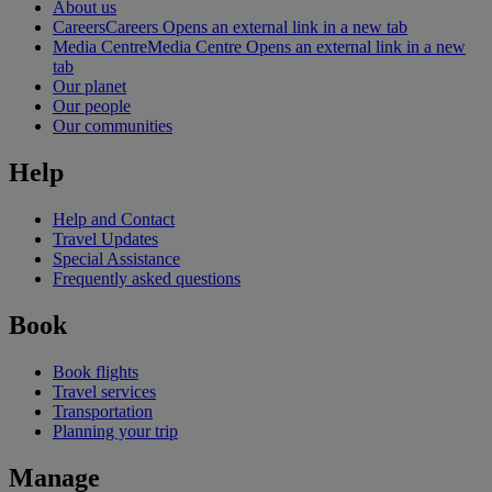
About us
Careers
Careers Opens an external link in a new tab
Media Centre
Media Centre Opens an external link in a new
tab
Our planet
Our people
Our communities
Help
Help and Contact
Travel Updates
Special Assistance
Frequently asked questions
Book
Book flights
Travel services
Transportation
Planning your trip
Manage