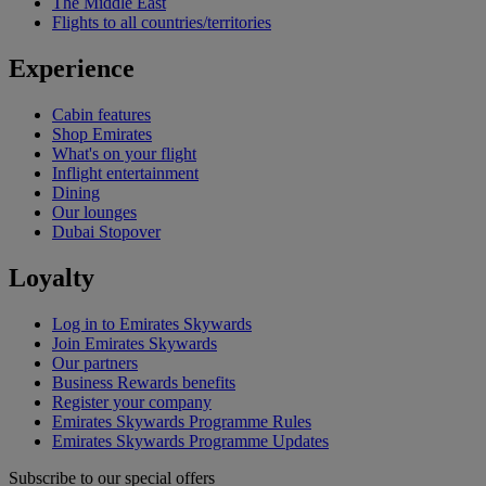
The Middle East
Flights to all countries/territories
Experience
Cabin features
Shop Emirates
What's on your flight
Inflight entertainment
Dining
Our lounges
Dubai Stopover
Loyalty
Log in to Emirates Skywards
Join Emirates Skywards
Our partners
Business Rewards benefits
Register your company
Emirates Skywards Programme Rules
Emirates Skywards Programme Updates
Subscribe to our special offers