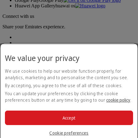
Google Play
Google Play
Huawei App Gallery
huawai os
Connect with us
Share your Emirates experience.
We value your privacy
We use cookies to help our website function properly, for
analytics, marketing and to personalise the content you see.
Accessibility statement
By accepting, you agree to the use of all of these cookies.
Contact us
Privacy policy
You can update your preferences by clicking the cookie
Terms and conditions
preferences button or at any time by going to our
cookie policy
.
Cookie Policy
Cybersecurity
Modern Slavery Act transparency statement
Accept
Sitemap
© 2026 The Emirates Group. All Rights Reserved.
Cookie preferences