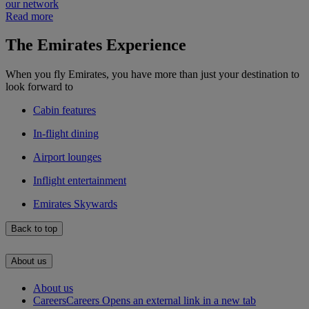
our network
Read more
The Emirates Experience
When you fly Emirates, you have more than just your destination to
look forward to
Cabin features
In-flight dining
Airport lounges
Inflight entertainment
Emirates Skywards
Back to top
About us
About us
Careers
Careers Opens an external link in a new tab