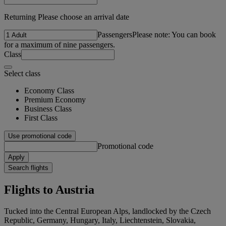
Returning Please choose an arrival date
Passengers
Please note: You can book
for a maximum of nine passengers.
Class
Select class
Economy Class
Premium Economy
Business Class
First Class
Use promotional code
Promotional code
Apply
Search flights
Flights to Austria
Tucked into the Central European Alps, landlocked by the Czech
Republic, Germany, Hungary, Italy, Liechtenstein, Slovakia,