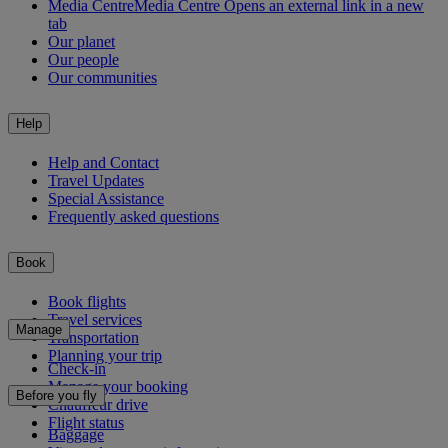
Media Centre
Media Centre Opens an external link in a new
tab
Our planet
Our people
Our communities
Help
Help and Contact
Travel Updates
Special Assistance
Frequently asked questions
Book
Book flights
Travel services
Manage
Transportation
Planning your trip
Check-in
Manage your booking
Before you fly
Chauffeur drive
Flight status
Baggage