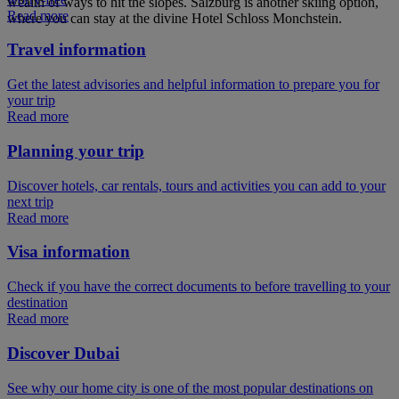
wealth of ways to hit the slopes. Salzburg is another skiing option,
Read more
where you can stay at the divine Hotel Schloss Monchstein.
Travel information
Get the latest advisories and helpful information to prepare you for
your trip
Read more
Planning your trip
Discover hotels, car rentals, tours and activities you can add to your
next trip
Read more
Visa information
Check if you have the correct documents to before travelling to your
destination
Read more
Discover Dubai
See why our home city is one of the most popular destinations on