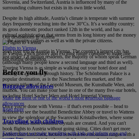
Slovenia, and Switzerland, Austria is influenced by many of the
surrounding cultures but exists in its own little world.
Despite its high altitude, Austria’s climate is temperate with summer
days frequently reaching into the low 30°Cs. It’s a wealthy country;
its gross domestic product ranked 12th in the world, and has a
cultural sophistication that stems from its long history and the money
Our destinations in Austria
in the country coffers as well as with the private citizens.
Flights to Vienna
Start your trip to Austria in Vienna. The country's largest city has
In Vienna, a rich history and exciting future combine to make one
just under 1.8 million residents, the majority of whom speak German
fascinating destination.
(although many people know a second language and third as well).
Touring Vienna is as simple as walking out your hotel door and
Before you fly
starting on a journey through history. The Schönbrunn Palace is a
popular destination, as is the Naschmarkt flea market, and the
museum trifecta of the Leopold Museum, the Kunsthalle Wien, and
Baggage allowances
mumok. You can make your base in one of the many five-star hotels,
including Hotel Sacher Wien and Hotel Imperial Vienna.
Make the most of one of the world’s most generous baggage
allowances
Once you're done with Vienna – if that's even possible – head to
Read more
Admont to see the beautiful Benedictine Abbey or travel to Wattens
to view the splendour at the Swarovski Kristallwelten, where some
Travelling with children
of the world's most beautiful crystals are created. And you can't
book flights to Austria without going skiing. Cities don't get more
Explore how we make travelling with kids and infants easy and
perfect than Innsbruck, tucked between two mountain ranges with a
worry-free