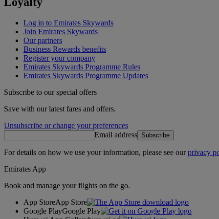
Loyalty
Log in to Emirates Skywards
Join Emirates Skywards
Our partners
Business Rewards benefits
Register your company
Emirates Skywards Programme Rules
Emirates Skywards Programme Updates
Subscribe to our special offers
Save with our latest fares and offers.
Unsubscribe or change your preferences
Email address
Subscribe
For details on how we use your information, please see our
privacy po
Emirates App
Book and manage your flights on the go.
App Store
App Store
Google Play
Google Play