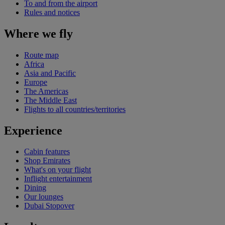
To and from the airport
Rules and notices
Where we fly
Route map
Africa
Asia and Pacific
Europe
The Americas
The Middle East
Flights to all countries/territories
Experience
Cabin features
Shop Emirates
What's on your flight
Inflight entertainment
Dining
Our lounges
Dubai Stopover