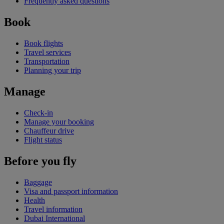
Frequently asked questions
Book
Book flights
Travel services
Transportation
Planning your trip
Manage
Check-in
Manage your booking
Chauffeur drive
Flight status
Before you fly
Baggage
Visa and passport information
Health
Travel information
Dubai International