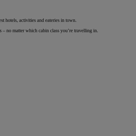
t hotels, activities and eateries in town.
– no matter which cabin class you’re travelling in.