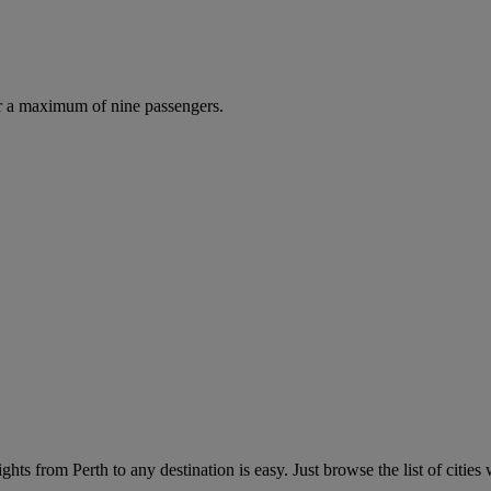
r a maximum of nine passengers.
hts from Perth to any destination is easy. Just browse the list of cities 