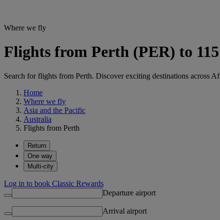
Where we fly
Flights from Perth (PER) to 115
Search for flights from Perth. Discover exciting destinations across A
Home
Where we fly
Asia and the Pacific
Australia
Flights from Perth
Return
One way
Multi-city
Log in to book Classic Rewards
Departure airport
Arrival airport