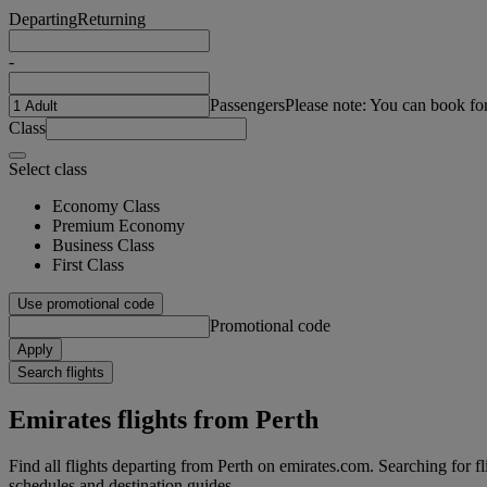
Departing
Returning
-
Passengers
Please note: You can book fo
Class
Select class
Economy Class
Premium Economy
Business Class
First Class
Use promotional code
Promotional code
Apply
Search flights
Emirates flights from Perth
Find all flights departing from Perth on emirates.com. Searching for flig
schedules and destination guides.