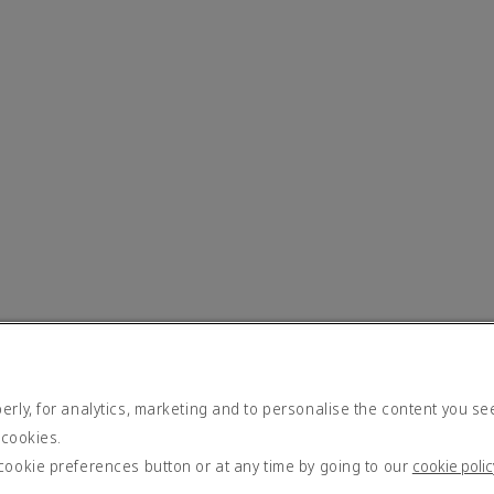
rly, for analytics, marketing and to personalise the content you se
 cookies.
cookie preferences button or at any time by going to our
cookie polic