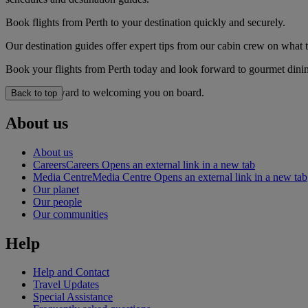
Book flights from Perth to your destination quickly and securely.
Our destination guides offer expert tips from our cabin crew on what to
Book your flights from Perth today and look forward to gourmet dining
We look forward to welcoming you on board.
Back to top
About us
About us
Careers
Careers Opens an external link in a new tab
Media Centre
Media Centre Opens an external link in a new tab
Our planet
Our people
Our communities
Help
Help and Contact
Travel Updates
Special Assistance