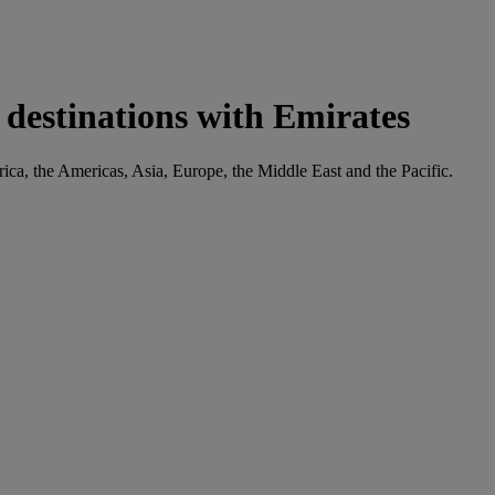
 destinations with Emirates
frica, the Americas, Asia, Europe, the Middle East and the Pacific.