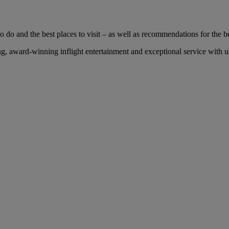
 do and the best places to visit – as well as recommendations for the bes
, award-winning inflight entertainment and exceptional service with us 