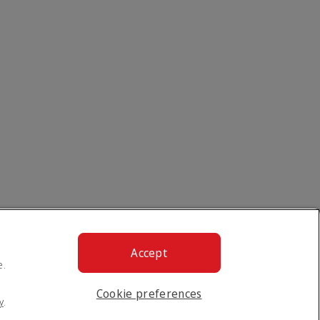
Accept
e.
Cookie preferences
y
.