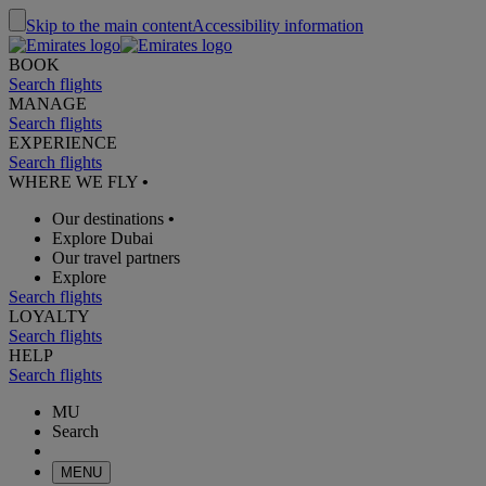
Skip to the main content
Accessibility information
BOOK
Search flights
MANAGE
Search flights
EXPERIENCE
Search flights
WHERE WE FLY
•
Our destinations
•
Explore Dubai
Our travel partners
Explore
Search flights
LOYALTY
Search flights
HELP
Search flights
MU
Search
MENU