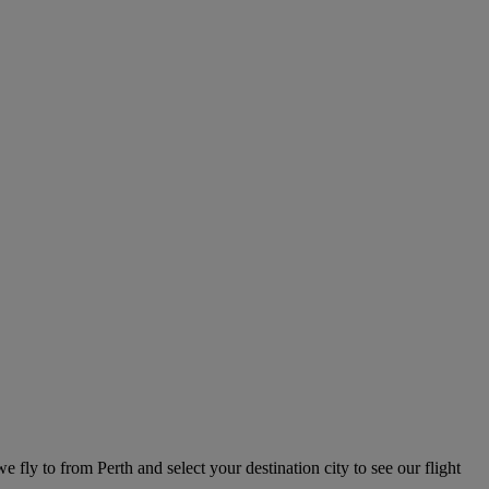
we fly to from Perth and select your destination city to see our flight