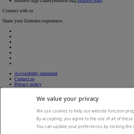
Huawei App Gallery
huawai os
Connect with us
Share your Emirates experience.
Accessibility statement
Contact us
Privacy policy
Terms and conditions
Cookie Policy
We value your privacy
Cybersecurity
Modern Slavery Act transparency statement
We use cookies to help our website function prope
Sitemap
By accepting, you agree to the use of all of these
© 2026 The Emirates Group. All Rights Reserved.
You can update your preferences by clicking the 