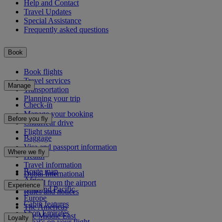
Help and Contact
Travel Updates
Special Assistance
Frequently asked questions
Book
Book flights
Travel services
Manage
Transportation
Planning your trip
Check-in
Manage your booking
Before you fly
Chauffeur drive
Flight status
Baggage
Visa and passport information
Where we fly
Health
Travel information
Route map
Dubai International
Africa
To and from the airport
Experience
Asia and Pacific
Rules and notices
Europe
Cabin features
The Americas
Shop Emirates
The Middle East
Loyalty
What's on your flight