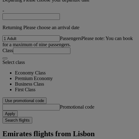
-
Returning Please choose an arrival date
Passengers
Please note: You can book
for a maximum of nine passengers.
Class
Select class
Economy Class
Premium Economy
Business Class
First Class
Use promotional code
Promotional code
Apply
Search flights
Emirates flights from Lisbon