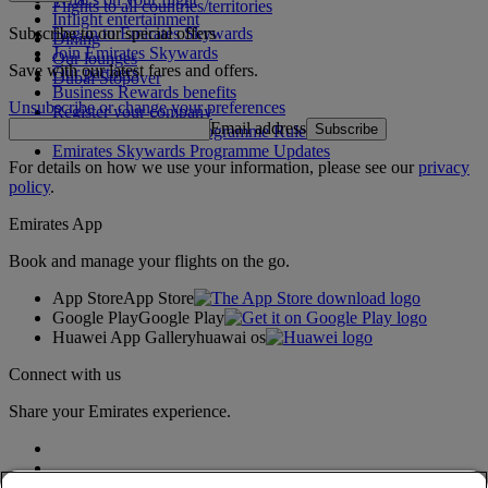
Flights to all countries/territories
Inflight entertainment
Subscribe to our special offers
Log in to Emirates Skywards
Dining
Join Emirates Skywards
Our lounges
Save with our latest fares and offers.
Our partners
Dubai Stopover
Business Rewards benefits
Unsubscribe or change your preferences
Register your company
Email address
Subscribe
Emirates Skywards Programme Rules
Emirates Skywards Programme Updates
For details on how we use your information, please see our
privacy
policy
.
Emirates App
Book and manage your flights on the go.
App Store
App Store
Google Play
Google Play
Huawei App Gallery
huawai os
Connect with us
Share your Emirates experience.