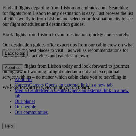
Find all flights departing from Lisbon on emirates.com. Searching
for flights from Lisbon to any destination is easy. Just browse the list
of cities we fly to from Lisbon and select your destination city to see
our flight schedules and destination guides.
Book flights from Lisbon to your destination quickly and securely.
Our destination guides offer expert tips from our cabin crew on what
to do and the best places to visit – as well as recommendations for
Back to top
the best hotels, activities and eateries in town.
Book your flights from Lisbon today and look forward to gourmet
About us
dining, award-winning inflight entertainment and exceptional
service with us – no matter which cabin class you’re travelling in.
About us
Careers
Careers Opens an external link in a new tab
We look forward to welcoming you on board.
Media Centre
Media Centre Opens an external link in a new
tab
Our planet
Our people
Our communities
Help