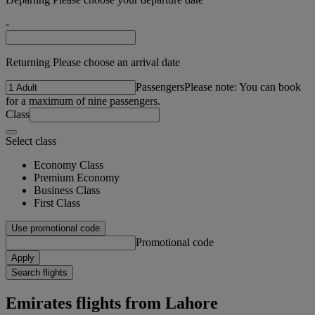
-
Returning Please choose an arrival date
Passengers
Please note: You can book
for a maximum of nine passengers.
Class
Select class
Economy Class
Premium Economy
Business Class
First Class
Use promotional code
Promotional code
Apply
Search flights
Emirates flights from Lahore