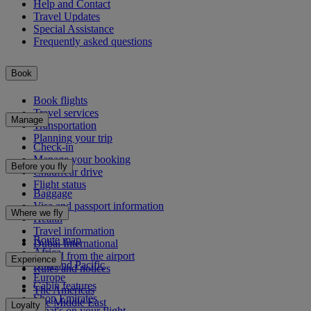
Help and Contact
Travel Updates
Special Assistance
Frequently asked questions
Book
Book flights
Travel services
Manage
Transportation
Planning your trip
Check-in
Manage your booking
Before you fly
Chauffeur drive
Flight status
Baggage
Visa and passport information
Where we fly
Health
Travel information
Route map
Dubai International
Africa
To and from the airport
Experience
Asia and Pacific
Rules and notices
Europe
Cabin features
The Americas
Shop Emirates
The Middle East
Loyalty
What's on your flight