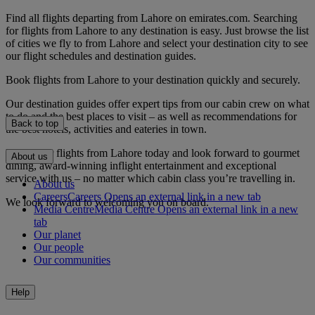
Find all flights departing from Lahore on emirates.com. Searching
for flights from Lahore to any destination is easy. Just browse the list
of cities we fly to from Lahore and select your destination city to see
our flight schedules and destination guides.
Book flights from Lahore to your destination quickly and securely.
Our destination guides offer expert tips from our cabin crew on what
to do and the best places to visit – as well as recommendations for
Back to top
the best hotels, activities and eateries in town.
Book your flights from Lahore today and look forward to gourmet
About us
dining, award-winning inflight entertainment and exceptional
service with us – no matter which cabin class you’re travelling in.
About us
Careers
Careers Opens an external link in a new tab
We look forward to welcoming you on board.
Media Centre
Media Centre Opens an external link in a new
tab
Our planet
Our people
Our communities
Help