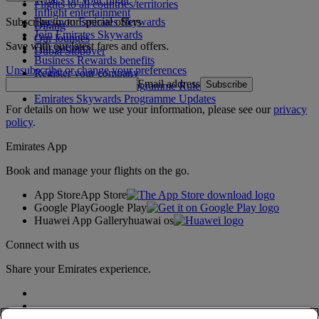
Flights to all countries/territories
Inflight entertainment
Subscribe to our special offers
Log in to Emirates Skywards
Dining
Join Emirates Skywards
Our lounges
Save with our latest fares and offers.
Our partners
Dubai Stopover
Business Rewards benefits
Unsubscribe or change your preferences
Register your company
Email address
Subscribe
Emirates Skywards Programme Rules
Emirates Skywards Programme Updates
For details on how we use your information, please see our
privacy
policy
.
Emirates App
Book and manage your flights on the go.
App Store
App Store
Google Play
Google Play
Huawei App Gallery
huawai os
Connect with us
Share your Emirates experience.