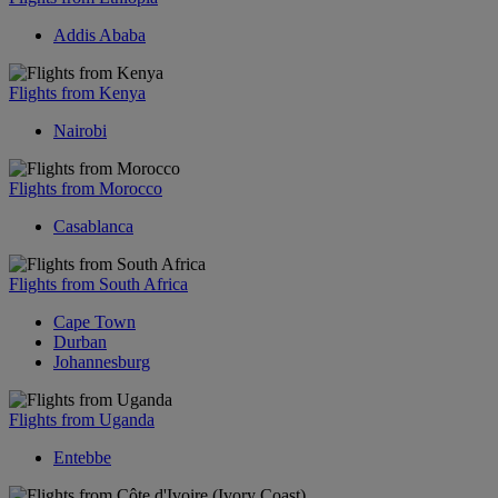
Addis Ababa
Flights from Kenya
Nairobi
Flights from Morocco
Casablanca
Flights from South Africa
Cape Town
Durban
Johannesburg
Flights from Uganda
Entebbe