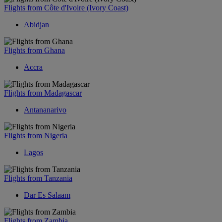
Flights from Côte d'Ivoire (Ivory Coast)
Abidjan
Flights from Ghana
Accra
Flights from Madagascar
Antananarivo
Flights from Nigeria
Lagos
Flights from Tanzania
Dar Es Salaam
Flights from Zambia