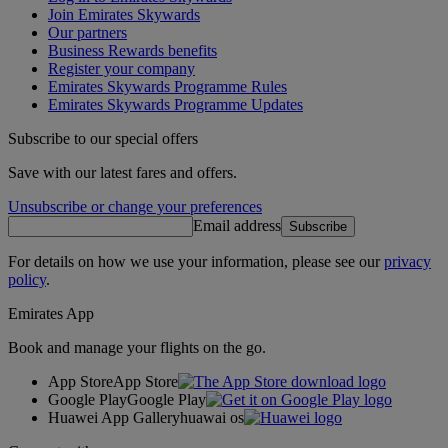
Join Emirates Skywards
Our partners
Business Rewards benefits
Register your company
Emirates Skywards Programme Rules
Emirates Skywards Programme Updates
Subscribe to our special offers
Save with our latest fares and offers.
Unsubscribe or change your preferences
Email address
Subscribe
For details on how we use your information, please see our
privacy
policy
.
Emirates App
Book and manage your flights on the go.
App Store
App Store
Google Play
Google Play
Huawei App Gallery
huawai os