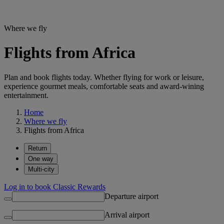
Where we fly
Flights from Africa
Plan and book flights today. Whether flying for work or leisure,
experience gourmet meals, comfortable seats and award-wining
entertainment.
Home
Where we fly
Flights from Africa
Return
One way
Multi-city
Log in to book Classic Rewards
Departure airport
Arrival airport