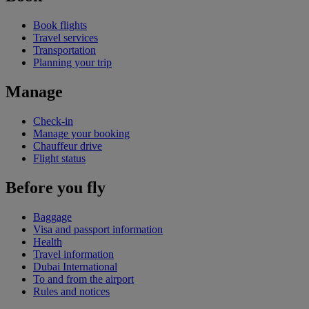
Book flights
Travel services
Transportation
Planning your trip
Manage
Check-in
Manage your booking
Chauffeur drive
Flight status
Before you fly
Baggage
Visa and passport information
Health
Travel information
Dubai International
To and from the airport
Rules and notices