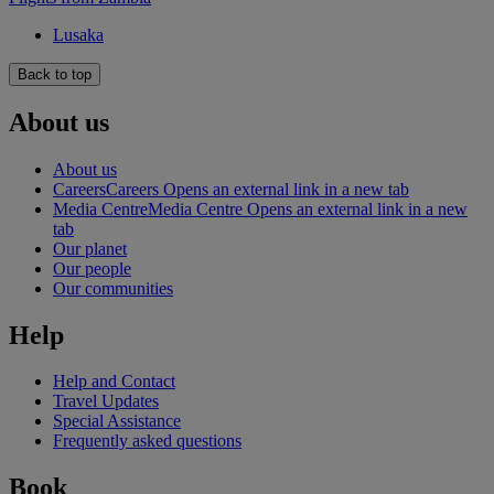
Lusaka
Back to top
About us
About us
Careers
Careers Opens an external link in a new tab
Media Centre
Media Centre Opens an external link in a new
tab
Our planet
Our people
Our communities
Help
Help and Contact
Travel Updates
Special Assistance
Frequently asked questions
Book