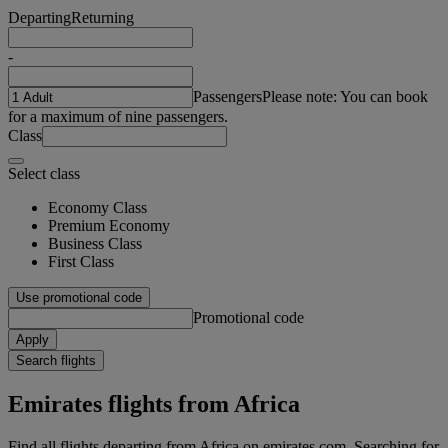
Departing
Returning
-
Passengers
Please note: You can book
for a maximum of nine passengers.
Class
Select class
Economy Class
Premium Economy
Business Class
First Class
Use promotional code
Promotional code
Apply
Search flights
Emirates flights from Africa
Find all flights departing from Africa on emirates.com. Searching for