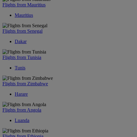
Flights from Mauritius
Mauritius
Flights from Senegal
Dakar
Flights from Tunisia
Tunis
Flights from Zimbabwe
Harare
Flights from Angola
Luanda
Flights from Ethiopia