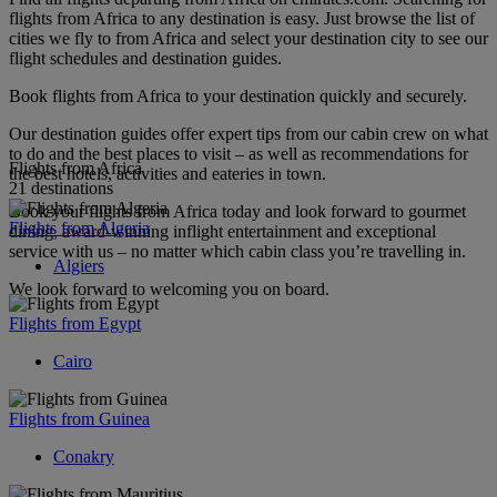
flights from Africa to any destination is easy. Just browse the list of
cities we fly to from Africa and select your destination city to see our
flight schedules and destination guides.
Book flights from Africa to your destination quickly and securely.
Our destination guides offer expert tips from our cabin crew on what
to do and the best places to visit – as well as recommendations for
Flights from Africa
the best hotels, activities and eateries in town.
21 destinations
Book your flights from Africa today and look forward to gourmet
Flights from Algeria
dining, award-winning inflight entertainment and exceptional
service with us – no matter which cabin class you’re travelling in.
Algiers
We look forward to welcoming you on board.
Flights from Egypt
Cairo
Flights from Guinea
Conakry