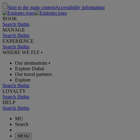
Skip to the main content
Accessibility information
BOOK
Search flights
MANAGE
Search flights
EXPERIENCE
Search flights
WHERE WE FLY
•
Our destinations
•
Explore Dubai
Our travel partners
Explore
Search flights
LOYALTY
Search flights
HELP
Search flights
MU
Search
MENU