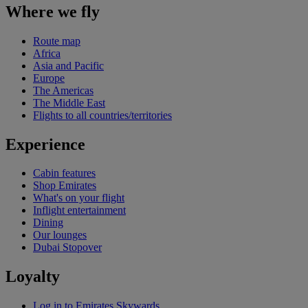
Where we fly
Route map
Africa
Asia and Pacific
Europe
The Americas
The Middle East
Flights to all countries/territories
Experience
Cabin features
Shop Emirates
What's on your flight
Inflight entertainment
Dining
Our lounges
Dubai Stopover
Loyalty
Log in to Emirates Skywards