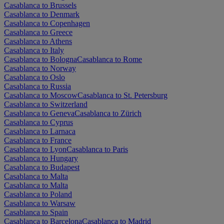
Casablanca to Brussels
Casablanca to Denmark
Casablanca to Copenhagen
Casablanca to Greece
Casablanca to Athens
Casablanca to Italy
Casablanca to Bologna
Casablanca to Rome
Casablanca to Norway
Casablanca to Oslo
Casablanca to Russia
Casablanca to Moscow
Casablanca to St. Petersburg
Casablanca to Switzerland
Casablanca to Geneva
Casablanca to Zürich
Casablanca to Cyprus
Casablanca to Larnaca
Casablanca to France
Casablanca to Lyon
Casablanca to Paris
Casablanca to Hungary
Casablanca to Budapest
Casablanca to Malta
Casablanca to Malta
Casablanca to Poland
Casablanca to Warsaw
Casablanca to Spain
Casablanca to Barcelona
Casablanca to Madrid