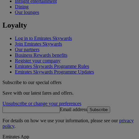
Inflight entertainment
Dining
Our lounges
Loyalty
Log in to Emirates Skywards
Join Emirates Skywards
Our partners
Business Rewards benefits
Register your company
Emirates Skywards Programme Rules
Emirates Skywards Programme Updates
Subscribe to our special offers
Save with our latest fares and offers.
Unsubscribe or change your preferences
Email address
Subscribe
For details on how we use your information, please see our
privacy
policy
.
Emirates App