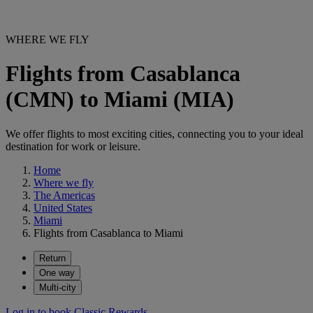
WHERE WE FLY
Flights from Casablanca
(CMN) to Miami (MIA)
We offer flights to most exciting cities, connecting you to your ideal
destination for work or leisure.
Home
Where we fly
The Americas
United States
Miami
Flights from Casablanca to Miami
Return
One way
Multi-city
Log in to book Classic Rewards