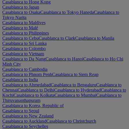
Casablanca to Hong Kong
Casablanca to Japan
Casablanca to Osaka
Casablanca to Tokyo Haneda
Casablanca to
Tokyo Narita
Casablanca to Maldives
Casablanca to Malé
Casablanca to Philippines
Casablanca to Cebu
Casablanca to Clark
Casablanca to Manila
Casablanca to Sri Lanka
Casablanca to Colombo
Casablanca to Vietnam
Casablanca to Da Nang
Casablanca to Hanoi
Casablanca to Ho Chi
Minh City
Casablanca to Cambodia
Casablanca to Phnom Penh
Casablanca to Siem Reap
Casablanca to India
Casablanca to Ahmedabad
Casablanca to Bengaluru
Casablanca to
Chennai
Casablanca to Delhi
Casablanca to Hyderabad
Casablanca to
Kochi
Casablanca to Kolkata
Casablanca to Mumbai
Casablanca to
Thiruvananthapuram
Casablanca to Korea, Republic of
Casablanca to Seoul
Casablanca to New Zealand
Casablanca to Auckland
Casablanca to Christchurch
Casablanca to Seychelles