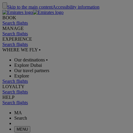
Skip to the main content
Accessibility information
BOOK
Search flights
MANAGE
Search flights
EXPERIENCE
Search flights
WHERE WE FLY
•
Our destinations
•
Explore Dubai
Our travel partners
Explore
Search flights
LOYALTY
Search flights
HELP
Search flights
MA
Search
MENU