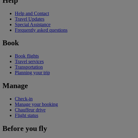
Help
Help and Contact
Travel Updates
Special Assistance
Frequently asked questions
Book
Book flights
Travel services
Transportation
Planning your trip
Manage
Check-in
Manage your booking
Chauffeur drive
Flight status
Before you fly