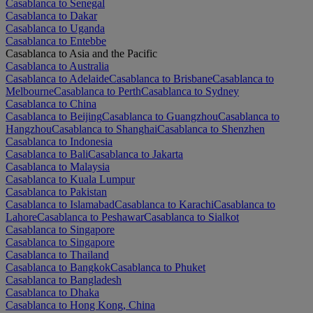
Casablanca to Senegal
Casablanca to Dakar
Casablanca to Uganda
Casablanca to Entebbe
Casablanca to Asia and the Pacific
Casablanca to Australia
Casablanca to Adelaide
Casablanca to Brisbane
Casablanca to
Melbourne
Casablanca to Perth
Casablanca to Sydney
Casablanca to China
Casablanca to Beijing
Casablanca to Guangzhou
Casablanca to
Hangzhou
Casablanca to Shanghai
Casablanca to Shenzhen
Casablanca to Indonesia
Casablanca to Bali
Casablanca to Jakarta
Casablanca to Malaysia
Casablanca to Kuala Lumpur
Casablanca to Pakistan
Casablanca to Islamabad
Casablanca to Karachi
Casablanca to
Lahore
Casablanca to Peshawar
Casablanca to Sialkot
Casablanca to Singapore
Casablanca to Singapore
Casablanca to Thailand
Casablanca to Bangkok
Casablanca to Phuket
Casablanca to Bangladesh
Casablanca to Dhaka
Casablanca to Hong Kong, China