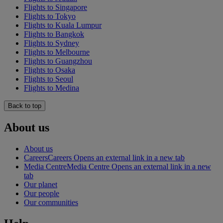
Flights to Singapore
Flights to Tokyo
Flights to Kuala Lumpur
Flights to Bangkok
Flights to Sydney
Flights to Melbourne
Flights to Guangzhou
Flights to Osaka
Flights to Seoul
Flights to Medina
Back to top
About us
About us
Careers
Careers Opens an external link in a new tab
Media Centre
Media Centre Opens an external link in a new
tab
Our planet
Our people
Our communities