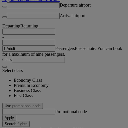
Departure airport
Arrival airport
Departing
Returning
-
Passengers
Please note: You can book
for a maximum of nine passengers.
Class
Select class
Economy Class
Premium Economy
Business Class
First Class
Use promotional code
Promotional code
Apply
Search flights