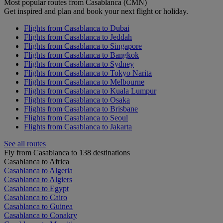
Most popular routes from Casablanca (CMN)
Get inspired and plan and book your next flight or holiday.
Flights from Casablanca to Dubai
Flights from Casablanca to Jeddah
Flights from Casablanca to Singapore
Flights from Casablanca to Bangkok
Flights from Casablanca to Sydney
Flights from Casablanca to Tokyo Narita
Flights from Casablanca to Melbourne
Flights from Casablanca to Kuala Lumpur
Flights from Casablanca to Osaka
Flights from Casablanca to Brisbane
Flights from Casablanca to Seoul
Flights from Casablanca to Jakarta
See all routes
Fly from Casablanca to 138 destinations
Casablanca to Africa
Casablanca to Algeria
Casablanca to Algiers
Casablanca to Egypt
Casablanca to Cairo
Casablanca to Guinea
Casablanca to Conakry