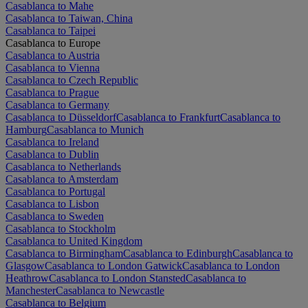
Casablanca to Mahe
Casablanca to Taiwan, China
Casablanca to Taipei
Casablanca to Europe
Casablanca to Austria
Casablanca to Vienna
Casablanca to Czech Republic
Casablanca to Prague
Casablanca to Germany
Casablanca to Düsseldorf
Casablanca to Frankfurt
Casablanca to
Hamburg
Casablanca to Munich
Casablanca to Ireland
Casablanca to Dublin
Casablanca to Netherlands
Casablanca to Amsterdam
Casablanca to Portugal
Casablanca to Lisbon
Casablanca to Sweden
Casablanca to Stockholm
Casablanca to United Kingdom
Casablanca to Birmingham
Casablanca to Edinburgh
Casablanca to
Glasgow
Casablanca to London Gatwick
Casablanca to London
Heathrow
Casablanca to London Stansted
Casablanca to
Manchester
Casablanca to Newcastle
Casablanca to Belgium