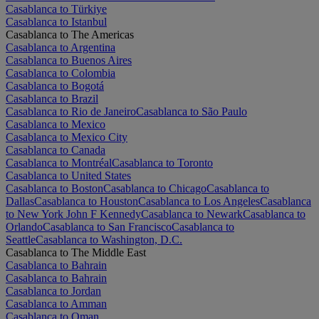
Casablanca to Türkiye
Casablanca to Istanbul
Casablanca to The Americas
Casablanca to Argentina
Casablanca to Buenos Aires
Casablanca to Colombia
Casablanca to Bogotá
Casablanca to Brazil
Casablanca to Rio de Janeiro
Casablanca to São Paulo
Casablanca to Mexico
Casablanca to Mexico City
Casablanca to Canada
Casablanca to Montréal
Casablanca to Toronto
Casablanca to United States
Casablanca to Boston
Casablanca to Chicago
Casablanca to
Dallas
Casablanca to Houston
Casablanca to Los Angeles
Casablanca
to New York John F Kennedy
Casablanca to Newark
Casablanca to
Orlando
Casablanca to San Francisco
Casablanca to
Seattle
Casablanca to Washington, D.C.
Casablanca to The Middle East
Casablanca to Bahrain
Casablanca to Bahrain
Casablanca to Jordan
Casablanca to Amman
Casablanca to Oman