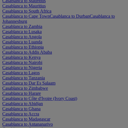
Casablanca to Mauritius
Casablanca to Mauritius
Casablanca to South Africa
Casablanca to Cape Town
Casablanca to Durban
Casablanca to
Johannesburg
Casablanca to Zambia
Casablanca to Lusaka
Casablanca to Angola
Casablanca to Luanda
Casablanca to Ethiopia
Casablanca to Addis Ababa
Casablanca to Kenya
Casablanca to Nairobi
Casablanca to Nigeria
Casablanca to Lagos
Casablanca to Tanzania
Casablanca to Dar Es Salaam
Casablanca to Zimbabwe
Casablanca to Harare
Casablanca to Côte d'Ivoire (Ivory Coast)
Casablanca to Abidjan
Casablanca to Ghana
Casablanca to Accra
Casablanca to Madagascar
Casablanca to Antananarivo