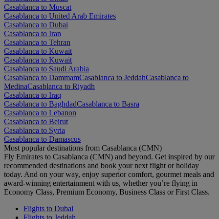
Casablanca to Muscat
Casablanca to United Arab Emirates
Casablanca to Dubai
Casablanca to Iran
Casablanca to Tehran
Casablanca to Kuwait
Casablanca to Kuwait
Casablanca to Saudi Arabia
Casablanca to Dammam
Casablanca to Jeddah
Casablanca to
Medina
Casablanca to Riyadh
Casablanca to Iraq
Casablanca to Baghdad
Casablanca to Basra
Casablanca to Lebanon
Casablanca to Beirut
Casablanca to Syria
Casablanca to Damascus
Most popular destinations from Casablanca (CMN)
Fly Emirates to Casablanca (CMN) and beyond. Get inspired by our
recommended destinations and book your next flight or holiday
today. And on your way, enjoy superior comfort, gourmet meals and
award-winning entertainment with us, whether you’re flying in
Economy Class, Premium Economy, Business Class or First Class.
Flights to Dubai
Flights to Jeddah