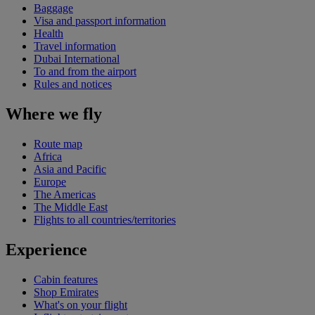
Baggage
Visa and passport information
Health
Travel information
Dubai International
To and from the airport
Rules and notices
Where we fly
Route map
Africa
Asia and Pacific
Europe
The Americas
The Middle East
Flights to all countries/territories
Experience
Cabin features
Shop Emirates
What's on your flight