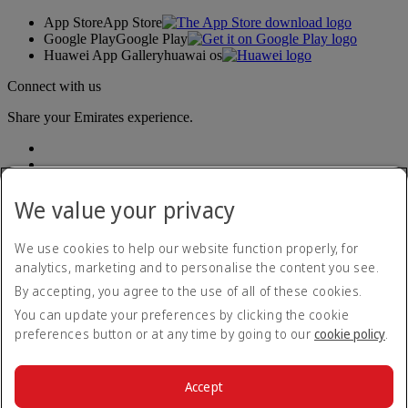
App Store
App Store
Google Play
Google Play
Huawei App Gallery
huawai os
Connect with us
Share your Emirates experience.
We value your privacy
We use cookies to help our website function properly, for
analytics, marketing and to personalise the content you see.
Accessibility statement
By accepting, you agree to the use of all of these cookies.
Contact us
Privacy policy
You can update your preferences by clicking the cookie
Terms and conditions
preferences button or at any time by going to our
cookie policy
.
Cookie Policy
Cybersecurity
Modern Slavery Act transparency statement
Accept
Sitemap