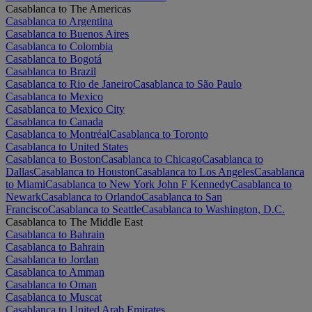
Casablanca to The Americas
Casablanca to Argentina
Casablanca to Buenos Aires
Casablanca to Colombia
Casablanca to Bogotá
Casablanca to Brazil
Casablanca to Rio de Janeiro
Casablanca to São Paulo
Casablanca to Mexico
Casablanca to Mexico City
Casablanca to Canada
Casablanca to Montréal
Casablanca to Toronto
Casablanca to United States
Casablanca to Boston
Casablanca to Chicago
Casablanca to
Dallas
Casablanca to Houston
Casablanca to Los Angeles
Casablanca
to Miami
Casablanca to New York John F Kennedy
Casablanca to
Newark
Casablanca to Orlando
Casablanca to San
Francisco
Casablanca to Seattle
Casablanca to Washington, D.C.
Casablanca to The Middle East
Casablanca to Bahrain
Casablanca to Bahrain
Casablanca to Jordan
Casablanca to Amman
Casablanca to Oman
Casablanca to Muscat
Casablanca to United Arab Emirates