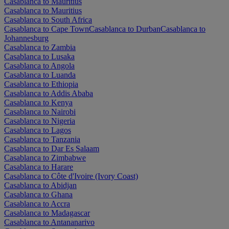
Casablanca to Mauritius
Casablanca to Mauritius
Casablanca to South Africa
Casablanca to Cape Town
Casablanca to Durban
Casablanca to
Johannesburg
Casablanca to Zambia
Casablanca to Lusaka
Casablanca to Angola
Casablanca to Luanda
Casablanca to Ethiopia
Casablanca to Addis Ababa
Casablanca to Kenya
Casablanca to Nairobi
Casablanca to Nigeria
Casablanca to Lagos
Casablanca to Tanzania
Casablanca to Dar Es Salaam
Casablanca to Zimbabwe
Casablanca to Harare
Casablanca to Côte d'Ivoire (Ivory Coast)
Casablanca to Abidjan
Casablanca to Ghana
Casablanca to Accra
Casablanca to Madagascar
Casablanca to Antananarivo