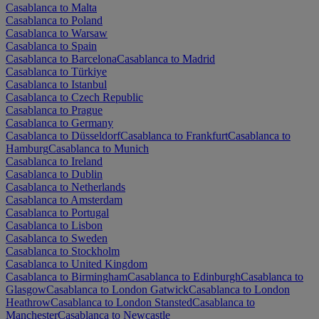
Casablanca to Malta
Casablanca to Poland
Casablanca to Warsaw
Casablanca to Spain
Casablanca to Barcelona
Casablanca to Madrid
Casablanca to Türkiye
Casablanca to Istanbul
Casablanca to Czech Republic
Casablanca to Prague
Casablanca to Germany
Casablanca to Düsseldorf
Casablanca to Frankfurt
Casablanca to
Hamburg
Casablanca to Munich
Casablanca to Ireland
Casablanca to Dublin
Casablanca to Netherlands
Casablanca to Amsterdam
Casablanca to Portugal
Casablanca to Lisbon
Casablanca to Sweden
Casablanca to Stockholm
Casablanca to United Kingdom
Casablanca to Birmingham
Casablanca to Edinburgh
Casablanca to
Glasgow
Casablanca to London Gatwick
Casablanca to London
Heathrow
Casablanca to London Stansted
Casablanca to
Manchester
Casablanca to Newcastle