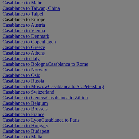
Casablanca to Mahe
Casablanca to Taiwan, China
Casablanca to Taipei
Casablanca to Europe
Casablanca to Austria
Casablanca to Vienna
Casablanca to Denmark
Casablanca to Copenhagen
Casablanca to Greece
Casablanca to Athens
Casablanca to Italy
Casablanca to Bologna
Casablanca to Rome
Casablanca to Norway
Casablanca to Oslo
Casablanca to Russia
Casablanca to Moscow
Casablanca to St. Petersburg
Casablanca to Switzerland
Casablanca to Geneva
Casablanca to Zürich
Casablanca to Belgium
Casablanca to Brussels
Casablanca to France
Casablanca to Lyon
Casablanca to Paris
Casablanca to Hungary
Casablanca to Budapest
Casablanca to Malta