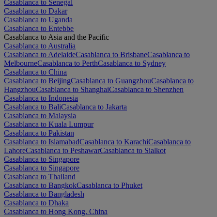
Casablanca to Senegal
Casablanca to Dakar
Casablanca to Uganda
Casablanca to Entebbe
Casablanca to Asia and the Pacific
Casablanca to Australia
Casablanca to Adelaide
Casablanca to Brisbane
Casablanca to
Melbourne
Casablanca to Perth
Casablanca to Sydney
Casablanca to China
Casablanca to Beijing
Casablanca to Guangzhou
Casablanca to
Hangzhou
Casablanca to Shanghai
Casablanca to Shenzhen
Casablanca to Indonesia
Casablanca to Bali
Casablanca to Jakarta
Casablanca to Malaysia
Casablanca to Kuala Lumpur
Casablanca to Pakistan
Casablanca to Islamabad
Casablanca to Karachi
Casablanca to
Lahore
Casablanca to Peshawar
Casablanca to Sialkot
Casablanca to Singapore
Casablanca to Singapore
Casablanca to Thailand
Casablanca to Bangkok
Casablanca to Phuket
Casablanca to Bangladesh
Casablanca to Dhaka
Casablanca to Hong Kong, China