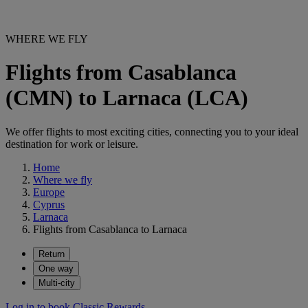
WHERE WE FLY
Flights from Casablanca
(CMN) to Larnaca (LCA)
We offer flights to most exciting cities, connecting you to your ideal
destination for work or leisure.
Home
Where we fly
Europe
Cyprus
Larnaca
Flights from Casablanca to Larnaca
Return
One way
Multi-city
Log in to book Classic Rewards