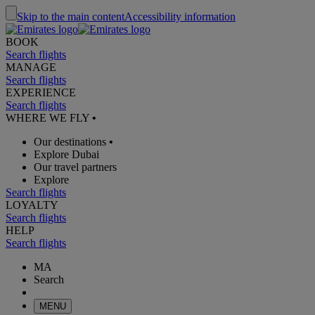
Skip to the main content
Accessibility information
BOOK
Search flights
MANAGE
Search flights
EXPERIENCE
Search flights
WHERE WE FLY
•
Our destinations
•
Explore Dubai
Our travel partners
Explore
Search flights
LOYALTY
Search flights
HELP
Search flights
MA
Search
MENU