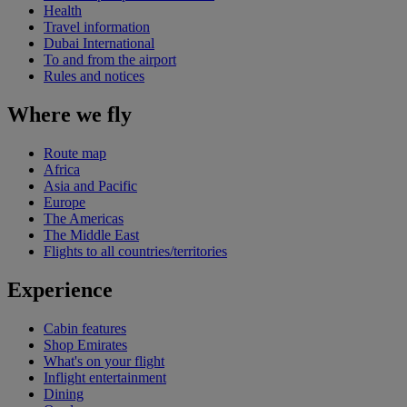
Health
Travel information
Dubai International
To and from the airport
Rules and notices
Where we fly
Route map
Africa
Asia and Pacific
Europe
The Americas
The Middle East
Flights to all countries/territories
Experience
Cabin features
Shop Emirates
What's on your flight
Inflight entertainment
Dining