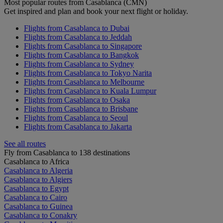
Most popular routes from Casablanca (CMN)
Get inspired and plan and book your next flight or holiday.
Flights from Casablanca to Dubai
Flights from Casablanca to Jeddah
Flights from Casablanca to Singapore
Flights from Casablanca to Bangkok
Flights from Casablanca to Sydney
Flights from Casablanca to Tokyo Narita
Flights from Casablanca to Melbourne
Flights from Casablanca to Kuala Lumpur
Flights from Casablanca to Osaka
Flights from Casablanca to Brisbane
Flights from Casablanca to Seoul
Flights from Casablanca to Jakarta
See all routes
Fly from Casablanca to 138 destinations
Casablanca to Africa
Casablanca to Algeria
Casablanca to Algiers
Casablanca to Egypt
Casablanca to Cairo
Casablanca to Guinea
Casablanca to Conakry