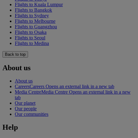
Flights to Kuala Lumpur
Flights to Bangkok
Flights to Sydney
Flights to Melbourne
Flights to Guangzhou
Flights to Osaka
Flights to Seoul
Flights to Medina
Back to top
About us
About us
Careers
Careers Opens an external link in a new tab
Media Centre
Media Centre Opens an external link in a new
tab
Our planet
Our people
Our communities
Help