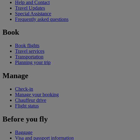
Help and Contact
Travel Updates
Special Assistance
Frequently asked questions
Book
Book flights
Travel services
Transportation
Planning your trip
Manage
Check-in
Manage your booking
Chauffeur drive
Flight status
Before you fly
Baggage
Visa and passport information