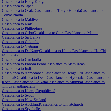
Casablanca to Hong Kong
Casablanca to Japan
Casablanca to Osaka
Casablanca to Tokyo Haneda
Casablanca to
Tokyo Narita
Casablanca to Maldives
Casablanca to Malé
Casablanca to Philippines
Casablanca to Cebu
Casablanca to Clark
Casablanca to Manila
Casablanca to Sri Lanka
Casablanca to Colombo
Casablanca to Vietnam
Casablanca to Da Nang
Casablanca to Hanoi
Casablanca to Ho Chi
Minh City
Casablanca to Cambodia
Casablanca to Phnom Penh
Casablanca to Siem Reap
Casablanca to India
Casablanca to Ahmedabad
Casablanca to Bengaluru
Casablanca to
Chennai
Casablanca to Delhi
Casablanca to Hyderabad
Casablanca to
Kochi
Casablanca to Kolkata
Casablanca to Mumbai
Casablanca to
Thiruvananthapuram
Casablanca to Korea, Republic of
Casablanca to Seoul
Casablanca to New Zealand
Casablanca to Auckland
Casablanca to Christchurch
Casablanca to Seychelles