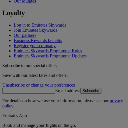
Our lounges
Loyalty
Log in to Emirates Skywards
Join Emirates Skywards
Our partners
Business Rewards benefits
Register your company
Emirates Skywards Programme Rules
Emirates Skywards Programme Updates
Subscribe to our special offers
Save with our latest fares and offers.
Unsubscribe or change your preferences
Email address
Subscribe
For details on how we use your information, please see our
privacy
policy
.
Emirates App
Book and manage your flights on the go.