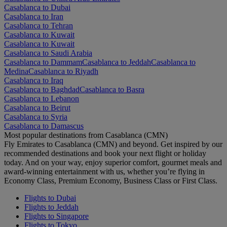
Casablanca to Dubai
Casablanca to Iran
Casablanca to Tehran
Casablanca to Kuwait
Casablanca to Kuwait
Casablanca to Saudi Arabia
Casablanca to Dammam
Casablanca to Jeddah
Casablanca to
Medina
Casablanca to Riyadh
Casablanca to Iraq
Casablanca to Baghdad
Casablanca to Basra
Casablanca to Lebanon
Casablanca to Beirut
Casablanca to Syria
Casablanca to Damascus
Most popular destinations from Casablanca (CMN)
Fly Emirates to Casablanca (CMN) and beyond. Get inspired by our
recommended destinations and book your next flight or holiday
today. And on your way, enjoy superior comfort, gourmet meals and
award-winning entertainment with us, whether you’re flying in
Economy Class, Premium Economy, Business Class or First Class.
Flights to Dubai
Flights to Jeddah
Flights to Singapore
Flights to Tokyo