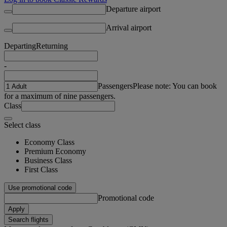
Departure airport
Arrival airport
Departing
Returning
-
Passengers
Please note: You can book
for a maximum of nine passengers.
Class
Select class
Economy Class
Premium Economy
Business Class
First Class
Use promotional code
Promotional code
Apply
Search flights