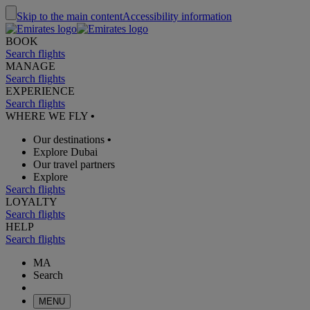
Skip to the main content
Accessibility information
BOOK
Search flights
MANAGE
Search flights
EXPERIENCE
Search flights
WHERE WE FLY
•
Our destinations
•
Explore Dubai
Our travel partners
Explore
Search flights
LOYALTY
Search flights
HELP
Search flights
MA
Search
MENU