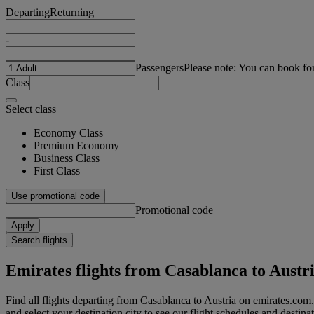
Departing
Returning
-
Passengers
Please note: You can book fo
Class
Select class
Economy Class
Premium Economy
Business Class
First Class
Use promotional code
Promotional code
Apply
Search flights
Emirates flights from Casablanca to Austr
Find all flights departing from Casablanca to Austria on emirates.com.
and select your destination city to see our flight schedules and destina