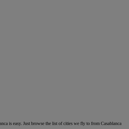
ca is easy. Just browse the list of cities we fly to from Casablanca