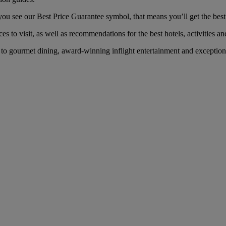
u see our Best Price Guarantee symbol, that means you’ll get the best f
es to visit, as well as recommendations for the best hotels, activities an
o gourmet dining, award-winning inflight entertainment and exceptional