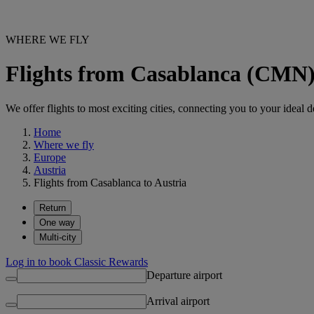
WHERE WE FLY
Flights from Casablanca (CMN) 
We offer flights to most exciting cities, connecting you to your ideal d
Home
Where we fly
Europe
Austria
Flights from Casablanca to Austria
Return
One way
Multi-city
Log in to book Classic Rewards
Departure airport
Arrival airport