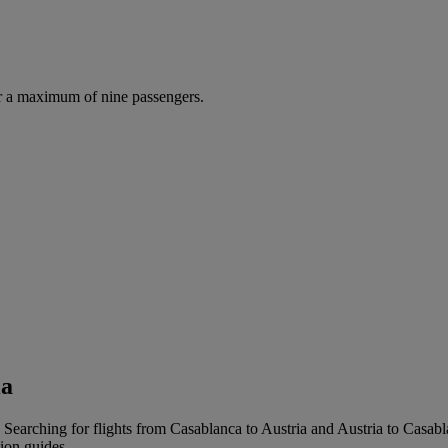
r a maximum of nine passengers.
ia
 Searching for flights from Casablanca to Austria and Austria to Casablan
tion guides.