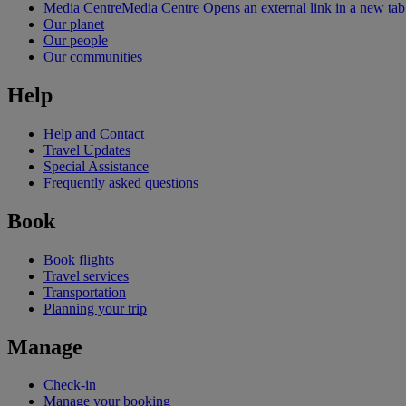
Media Centre
Media Centre Opens an external link in a new tab
Our planet
Our people
Our communities
Help
Help and Contact
Travel Updates
Special Assistance
Frequently asked questions
Book
Book flights
Travel services
Transportation
Planning your trip
Manage
Check-in
Manage your booking