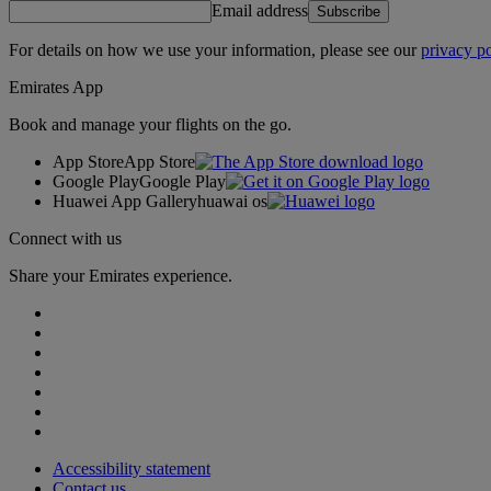
Email address
Subscribe
For details on how we use your information, please see our
privacy po
Emirates App
Book and manage your flights on the go.
App Store
App Store
Google Play
Google Play
Huawei App Gallery
huawai os
Connect with us
Share your Emirates experience.
Accessibility statement
Contact us