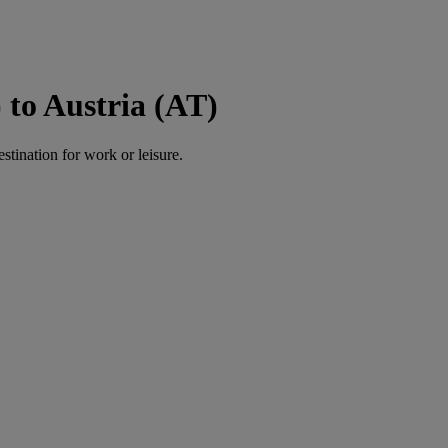
to Austria (AT)
estination for work or leisure.