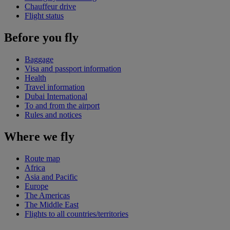
Chauffeur drive
Flight status
Before you fly
Baggage
Visa and passport information
Health
Travel information
Dubai International
To and from the airport
Rules and notices
Where we fly
Route map
Africa
Asia and Pacific
Europe
The Americas
The Middle East
Flights to all countries/territories