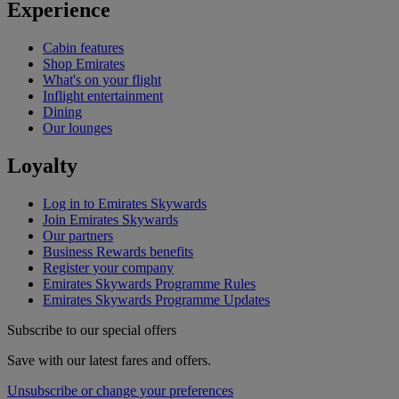
Experience
Cabin features
Shop Emirates
What's on your flight
Inflight entertainment
Dining
Our lounges
Loyalty
Log in to Emirates Skywards
Join Emirates Skywards
Our partners
Business Rewards benefits
Register your company
Emirates Skywards Programme Rules
Emirates Skywards Programme Updates
Subscribe to our special offers
Save with our latest fares and offers.
Unsubscribe or change your preferences