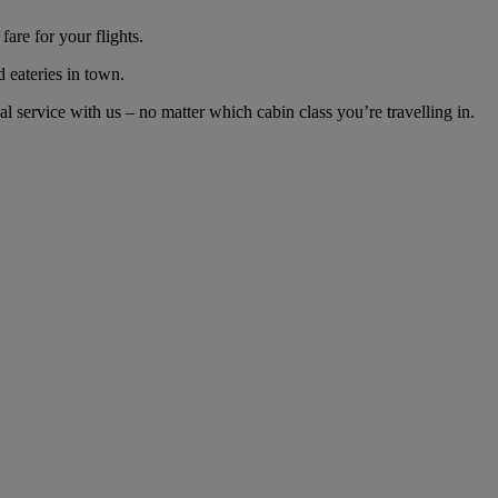
are for your flights.
d eateries in town.
 service with us – no matter which cabin class you’re travelling in.