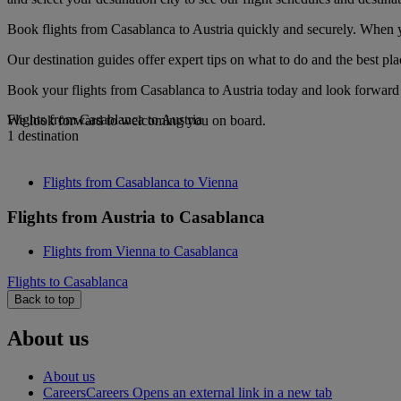
Book flights from Casablanca to Austria quickly and securely. When yo
Our destination guides offer expert tips on what to do and the best plac
Book your flights from Casablanca to Austria today and look forward t
Flights from Casablanca to Austria
We look forward to welcoming you on board.
1 destination
Flights from Casablanca to Vienna
Flights from Austria to Casablanca
Flights from Vienna to Casablanca
Flights to Casablanca
Back to top
About us
About us
Careers
Careers Opens an external link in a new tab