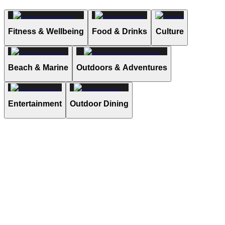
Fitness & Wellbeing
Food & Drinks
Culture
Beach & Marine
Outdoors & Adventures
Entertainment
Outdoor Dining