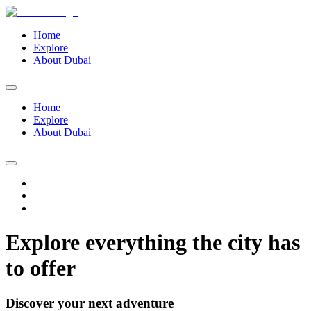
Home
Explore
About Dubai
Home
Explore
About Dubai
Explore everything the city has
to offer
Discover your next adventure