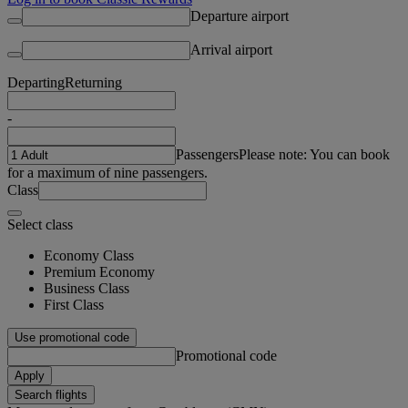
Departure airport
Arrival airport
Departing
Returning
-
Passengers
Please note: You can book
for a maximum of nine passengers.
Class
Select class
Economy Class
Premium Economy
Business Class
First Class
Use promotional code
Promotional code
Apply
Search flights