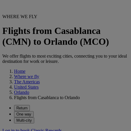
WHERE WE FLY
Flights from Casablanca
(CMN) to Orlando (MCO)
We offer flights to most exciting cities, connecting you to your ideal
destination for work or leisure.
Home
Where we fly
The Americas
United States
Orlando
Flights from Casablanca to Orlando
Return
One way
Multi-city
Log in to book Classic Rewards