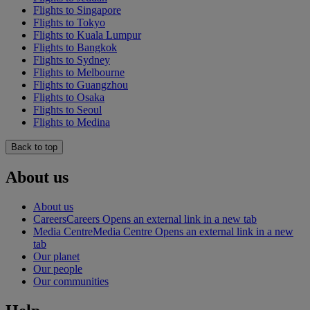
Flights to Singapore
Flights to Tokyo
Flights to Kuala Lumpur
Flights to Bangkok
Flights to Sydney
Flights to Melbourne
Flights to Guangzhou
Flights to Osaka
Flights to Seoul
Flights to Medina
Back to top
About us
About us
Careers
Careers Opens an external link in a new tab
Media Centre
Media Centre Opens an external link in a new
tab
Our planet
Our people
Our communities