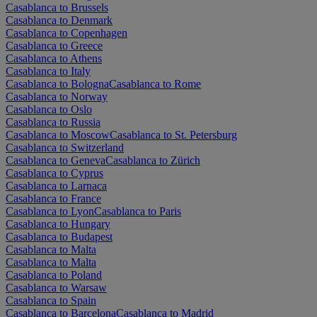
Casablanca to Brussels
Casablanca to Denmark
Casablanca to Copenhagen
Casablanca to Greece
Casablanca to Athens
Casablanca to Italy
Casablanca to Bologna
Casablanca to Rome
Casablanca to Norway
Casablanca to Oslo
Casablanca to Russia
Casablanca to Moscow
Casablanca to St. Petersburg
Casablanca to Switzerland
Casablanca to Geneva
Casablanca to Zürich
Casablanca to Cyprus
Casablanca to Larnaca
Casablanca to France
Casablanca to Lyon
Casablanca to Paris
Casablanca to Hungary
Casablanca to Budapest
Casablanca to Malta
Casablanca to Malta
Casablanca to Poland
Casablanca to Warsaw
Casablanca to Spain
Casablanca to Barcelona
Casablanca to Madrid