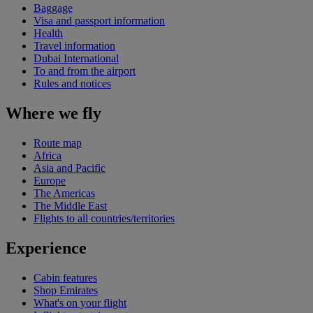
Baggage
Visa and passport information
Health
Travel information
Dubai International
To and from the airport
Rules and notices
Where we fly
Route map
Africa
Asia and Pacific
Europe
The Americas
The Middle East
Flights to all countries/territories
Experience
Cabin features
Shop Emirates
What's on your flight