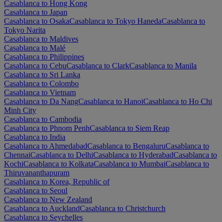
Casablanca to Hong Kong
Casablanca to Japan
Casablanca to Osaka
Casablanca to Tokyo Haneda
Casablanca to
Tokyo Narita
Casablanca to Maldives
Casablanca to Malé
Casablanca to Philippines
Casablanca to Cebu
Casablanca to Clark
Casablanca to Manila
Casablanca to Sri Lanka
Casablanca to Colombo
Casablanca to Vietnam
Casablanca to Da Nang
Casablanca to Hanoi
Casablanca to Ho Chi
Minh City
Casablanca to Cambodia
Casablanca to Phnom Penh
Casablanca to Siem Reap
Casablanca to India
Casablanca to Ahmedabad
Casablanca to Bengaluru
Casablanca to
Chennai
Casablanca to Delhi
Casablanca to Hyderabad
Casablanca to
Kochi
Casablanca to Kolkata
Casablanca to Mumbai
Casablanca to
Thiruvananthapuram
Casablanca to Korea, Republic of
Casablanca to Seoul
Casablanca to New Zealand
Casablanca to Auckland
Casablanca to Christchurch
Casablanca to Seychelles