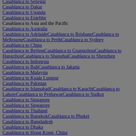
Casablanca to Senegal
Casablanca to Dakar
Casablanca to Uganda
Casablanca to Entebbe
Casablanca to Asia and the Pacific
Casablanca to Australia
Casablanca to Adelaide
Casablanca to Brisbane
Casablanca to
Melbourne
Casablanca to Perth
Casablanca to Sydney
Casablanca to China
Casablanca to Beijing
Casablanca to Guangzhou
Casablanca to
Hangzhou
Casablanca to Shanghai
Casablanca to Shenzhen
Casablanca to Indonesia
Casablanca to Bali
Casablanca to Jakarta
Casablanca to Malaysia
Casablanca to Kuala Lumpur
Casablanca to Pakistan
Casablanca to Islamabad
Casablanca to Karachi
Casablanca to
Lahore
Casablanca to Peshawar
Casablanca to Sialkot
Casablanca to Singapore
Casablanca to Singapore
Casablanca to Thailand
Casablanca to Bangkok
Casablanca to Phuket
Casablanca to Bangladesh
Casablanca to Dhaka
Casablanca to Hong Kong, China