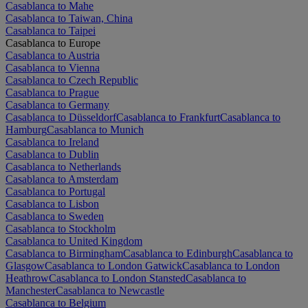
Casablanca to Mahe
Casablanca to Taiwan, China
Casablanca to Taipei
Casablanca to Europe
Casablanca to Austria
Casablanca to Vienna
Casablanca to Czech Republic
Casablanca to Prague
Casablanca to Germany
Casablanca to Düsseldorf
Casablanca to Frankfurt
Casablanca to
Hamburg
Casablanca to Munich
Casablanca to Ireland
Casablanca to Dublin
Casablanca to Netherlands
Casablanca to Amsterdam
Casablanca to Portugal
Casablanca to Lisbon
Casablanca to Sweden
Casablanca to Stockholm
Casablanca to United Kingdom
Casablanca to Birmingham
Casablanca to Edinburgh
Casablanca to
Glasgow
Casablanca to London Gatwick
Casablanca to London
Heathrow
Casablanca to London Stansted
Casablanca to
Manchester
Casablanca to Newcastle
Casablanca to Belgium