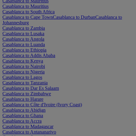
Casablanca to Mauritius
Casablanca to Mauritius
Casablanca to South Africa
Casablanca to Cape Town
Casablanca to Durban
Casablanca to
Johannesburg
Casablanca to Zambia
Casablanca to Lusaka
Casablanca to Angola
Casablanca to Luanda
Casablanca to Ethiopia
Casablanca to Addis Ababa
Casablanca to Kenya
Casablanca to Nairobi
Casablanca to Nigeria
Casablanca to Lagos
Casablanca to Tanzania
Casablanca to Dar Es Salaam
Casablanca to Zimbabwe
Casablanca to Harare
Casablanca to Côte d'Ivoire (Ivory Coast)
Casablanca to Abidjan
Casablanca to Ghana
Casablanca to Accra
Casablanca to Madagascar
Casablanca to Antananarivo