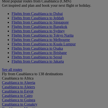
Most popular routes from Casablanca (CMN)
Get inspired and plan and book your next flight or holiday.
Flights from Casablanca to Dubai
Flights from Casablanca to Jeddah
Flights from Casablanca to Singapore
Flights from Casablanca to Bangkok
Flights from Casablanca to Sydney
Flights from Casablanca to Tokyo Narita
Flights from Casablanca to Melbourne
Flights from Casablanca to Kuala Lumpur
Flights from Casablanca to Osaka
Flights from Casablanca to Brisbane
Flights from Casablanca to Seoul
Flights from Casablanca to Jakarta
See all routes
Fly from Casablanca to 138 destinations
Casablanca to Africa
Casablanca to Algeria
Casablanca to Algiers
Casablanca to Egypt
Casablanca to Cairo
Casablanca to Guinea
Casablanca to Conakry