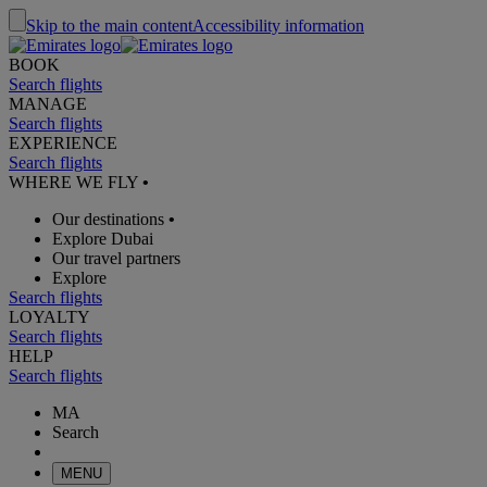
Skip to the main content
Accessibility information
BOOK
Search flights
MANAGE
Search flights
EXPERIENCE
Search flights
WHERE WE FLY
•
Our destinations
•
Explore Dubai
Our travel partners
Explore
Search flights
LOYALTY
Search flights
HELP
Search flights
MA
Search
MENU