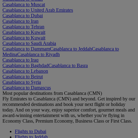
Casablanca to Muscat
Casablanca to United Arab Emirates
Casablanca to Dubai
Casablanca to Iran
Casablanca to Tehran
Casablanca to Kuwait
Casablanca to Kuwait
Casablanca to Saudi Arabia
Casablanca to Dammam
Casablanca to Jeddah
Casablanca to
Medina
Casablanca to Riyadh
Casablanca to Iraq
Casablanca to Baghdad
Casablanca to Basra
Casablanca to Lebanon
Casablanca to Beirut
Casablanca to Syria
Casablanca to Damascus
Most popular destinations from Casablanca (CMN)
Fly Emirates to Casablanca (CMN) and beyond. Get inspired by our
recommended destinations and book your next flight or holiday
today. And on your way, enjoy superior comfort, gourmet meals and
award-winning entertainment with us, whether you’re flying in
Economy Class, Premium Economy, Business Class or First Class.
Flights to Dubai
Flights to Jeddah