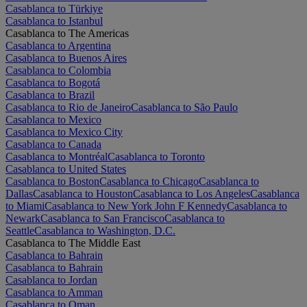
Casablanca to Türkiye
Casablanca to Istanbul
Casablanca to The Americas
Casablanca to Argentina
Casablanca to Buenos Aires
Casablanca to Colombia
Casablanca to Bogotá
Casablanca to Brazil
Casablanca to Rio de Janeiro
Casablanca to São Paulo
Casablanca to Mexico
Casablanca to Mexico City
Casablanca to Canada
Casablanca to Montréal
Casablanca to Toronto
Casablanca to United States
Casablanca to Boston
Casablanca to Chicago
Casablanca to
Dallas
Casablanca to Houston
Casablanca to Los Angeles
Casablanca
to Miami
Casablanca to New York John F Kennedy
Casablanca to
Newark
Casablanca to San Francisco
Casablanca to
Seattle
Casablanca to Washington, D.C.
Casablanca to The Middle East
Casablanca to Bahrain
Casablanca to Bahrain
Casablanca to Jordan
Casablanca to Amman
Casablanca to Oman