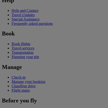
Help
Help and Contact
Travel Updates
Special Assistance
Frequently asked questions
Book
Book flights
Travel services
Transportation
Planning your trip
Manage
Check-in
Manage your booking
Chauffeur drive
Flight status
Before you fly