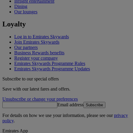
Inflight entertainment
Dining
Our lounges
Loyalty
Log in to Emirates Skywards
Join Emirates Skywards
Our partners
Business Rewards benefits
Register your company
Emirates Skywards Programme Rules
Emirates Skywards Programme Updates
Subscribe to our special offers
Save with our latest fares and offers.
Unsubscribe or change your preferences
Email address
Subscribe
For details on how we use your information, please see our
privacy
policy
.
Emirates App