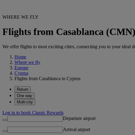
WHERE WE FLY
Flights from Casablanca (CMN)
We offer flights to most exciting cities, connecting you to your ideal d
Home
Where we fly
Europe
Cyprus
Flights from Casablanca to Cyprus
Return
One way
Multi-city
Log in to book Classic Rewards
Departure airport
Arrival airport