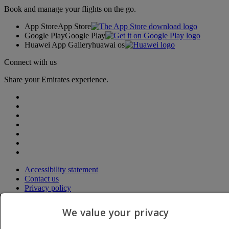
Book and manage your flights on the go.
App Store
App Store
Google Play
Google Play
Huawei App Gallery
huawai os
Connect with us
Share your Emirates experience.
Accessibility statement
Contact us
Privacy policy
Terms and conditions
Cookie Policy
We value your privacy
Cybersecurity
Modern Slavery Act transparency statement