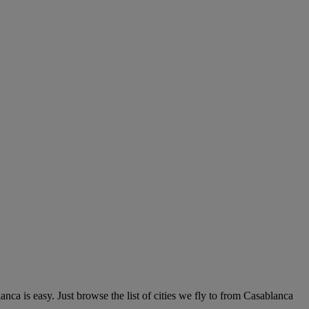
ca is easy. Just browse the list of cities we fly to from Casablanca