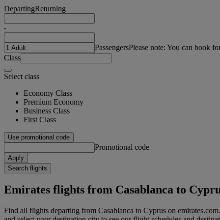
Departing
Returning
-
Passengers
Please note: You can book fo
Class
Select class
Economy Class
Premium Economy
Business Class
First Class
Use promotional code
Promotional code
Apply
Search flights
Emirates flights from Casablanca to Cypr
Find all flights departing from Casablanca to Cyprus on emirates.com.
and select your destination city to see our flight schedules and destina