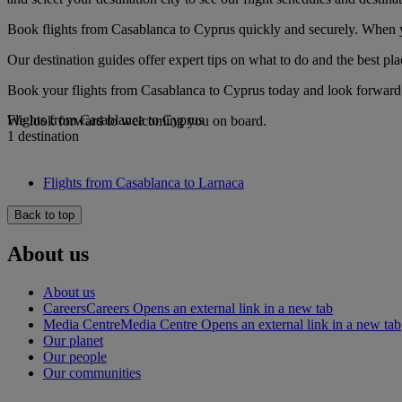
Book flights from Casablanca to Cyprus quickly and securely. When you
Our destination guides offer expert tips on what to do and the best plac
Book your flights from Casablanca to Cyprus today and look forward t
Flights from Casablanca to Cyprus
We look forward to welcoming you on board.
1 destination
Flights from Casablanca to Larnaca
Back to top
About us
About us
Careers
Careers Opens an external link in a new tab
Media Centre
Media Centre Opens an external link in a new tab
Our planet
Our people
Our communities