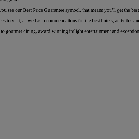
 see our Best Price Guarantee symbol, that means you’ll get the best f
es to visit, as well as recommendations for the best hotels, activities an
o gourmet dining, award-winning inflight entertainment and exceptional 