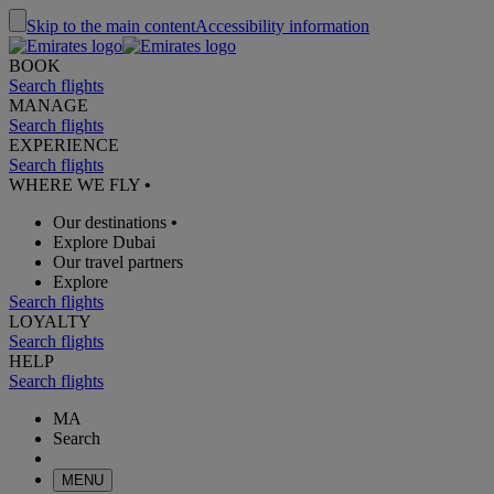
Skip to the main content
Accessibility information
BOOK
Search flights
MANAGE
Search flights
EXPERIENCE
Search flights
WHERE WE FLY
•
Our destinations
•
Explore Dubai
Our travel partners
Explore
Search flights
LOYALTY
Search flights
HELP
Search flights
MA
Search
MENU