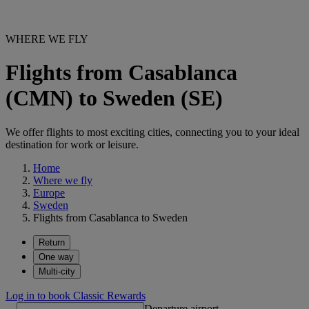
WHERE WE FLY
Flights from Casablanca
(CMN) to Sweden (SE)
We offer flights to most exciting cities, connecting you to your ideal
destination for work or leisure.
Home
Where we fly
Europe
Sweden
Flights from Casablanca to Sweden
Return
One way
Multi-city
Log in to book Classic Rewards
Departure airport