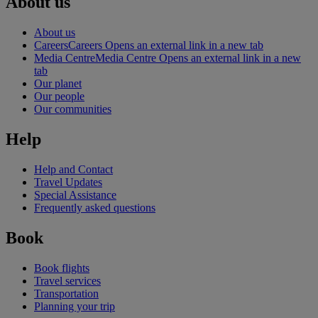
About us
About us
Careers
Careers Opens an external link in a new tab
Media Centre
Media Centre Opens an external link in a new
tab
Our planet
Our people
Our communities
Help
Help and Contact
Travel Updates
Special Assistance
Frequently asked questions
Book
Book flights
Travel services
Transportation
Planning your trip