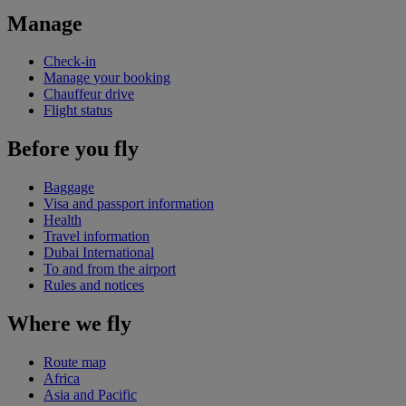
Manage
Check-in
Manage your booking
Chauffeur drive
Flight status
Before you fly
Baggage
Visa and passport information
Health
Travel information
Dubai International
To and from the airport
Rules and notices
Where we fly
Route map
Africa
Asia and Pacific