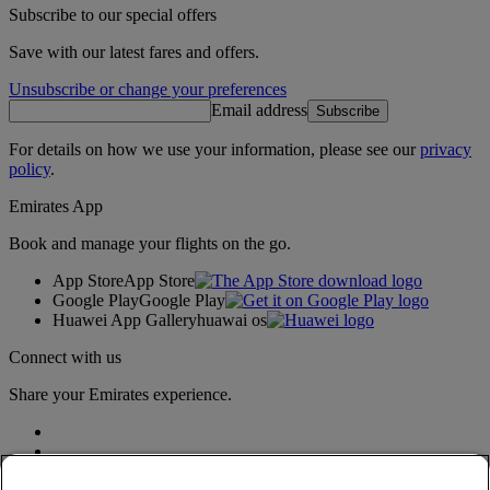
Subscribe to our special offers
Save with our latest fares and offers.
Unsubscribe or change your preferences
Email address
Subscribe
For details on how we use your information, please see our
privacy
policy
.
Emirates App
Book and manage your flights on the go.
App Store
App Store
Google Play
Google Play
Huawei App Gallery
huawai os
Connect with us
Share your Emirates experience.