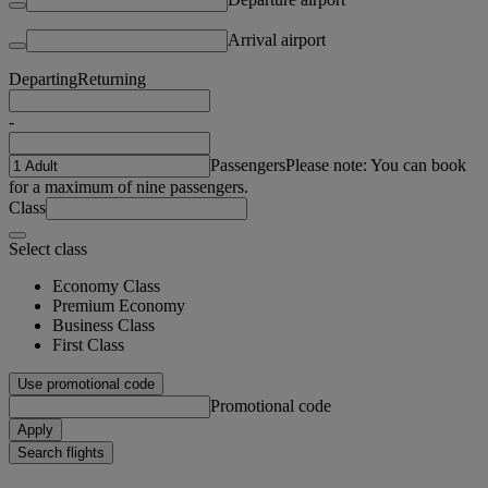
Arrival airport
Departing
Returning
-
Passengers
Please note: You can book
for a maximum of nine passengers.
Class
Select class
Economy Class
Premium Economy
Business Class
First Class
Use promotional code
Promotional code
Apply
Search flights