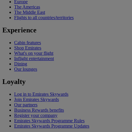
Europe
The Americas
The Middle East
Flights to all countries/territories
Experience
Cabin features
Shop Emirates
What's on your flight
Inflight entertainment
Dining
Our lounges
Loyalty
Log in to Emirates Skywards
Join Emirates Skywards
Our partners
Business Rewards benefits
Register your company
Emirates Skywards Programme Rules
Emirates Skywards Programme Updates