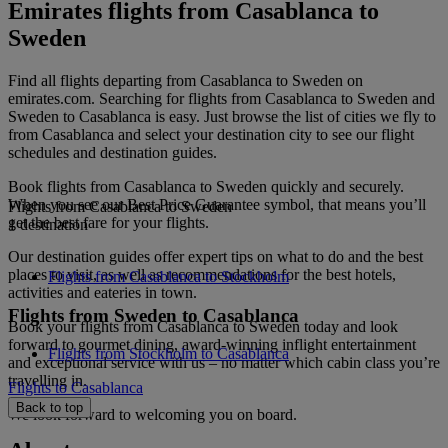
Emirates flights from Casablanca to
Sweden
Find all flights departing from Casablanca to Sweden on
emirates.com. Searching for flights from Casablanca to Sweden and
Sweden to Casablanca is easy. Just browse the list of cities we fly to
from Casablanca and select your destination city to see our flight
schedules and destination guides.
Book flights from Casablanca to Sweden quickly and securely.
When you see our Best Price Guarantee symbol, that means you’ll
Flights from Casablanca to Sweden
get the best fare for your flights.
1 destination
Our destination guides offer expert tips on what to do and the best
places to visit, as well as recommendations for the best hotels,
Flights from Casablanca to Stockholm
activities and eateries in town.
Flights from Sweden to Casablanca
Book your flights from Casablanca to Sweden today and look
forward to gourmet dining, award-winning inflight entertainment
Flights from Stockholm to Casablanca
and exceptional service with us – no matter which cabin class you’re
travelling in.
Flights to Casablanca
Back to top
We look forward to welcoming you on board.