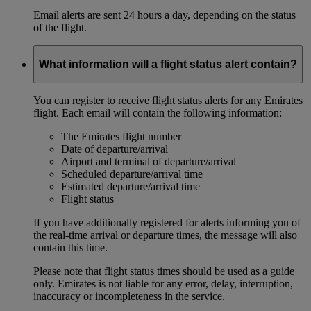
Email alerts are sent 24 hours a day, depending on the status
of the flight.
What information will a flight status alert contain?
You can register to receive flight status alerts for any Emirates
flight. Each email will contain the following information:
The Emirates flight number
Date of departure/arrival
Airport and terminal of departure/arrival
Scheduled departure/arrival time
Estimated departure/arrival time
Flight status
If you have additionally registered for alerts informing you of
the real-time arrival or departure times, the message will also
contain this time.
Please note that flight status times should be used as a guide
only. Emirates is not liable for any error, delay, interruption,
inaccuracy or incompleteness in the service.