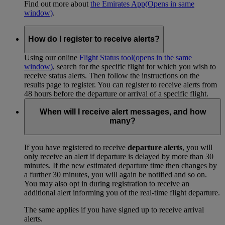
Find out more about
the Emirates App
(Opens in same
window)
.
How do I register to receive alerts?
Using our online
Flight Status tool
(opens in the same
window)
, search for the specific flight for which you wish to
receive status alerts. Then follow the instructions on the
results page to register. You can register to receive alerts from
48 hours before the departure or arrival of a specific flight.
When will I receive alert messages, and how
many?
If you have registered to receive
departure alerts
, you will
only receive an alert if departure is delayed by more than 30
minutes. If the new estimated departure time then changes by
a further 30 minutes, you will again be notified and so on.
You may also opt in during registration to receive an
additional alert informing you of the real-time flight departure.
The same applies if you have signed up to receive arrival
alerts.