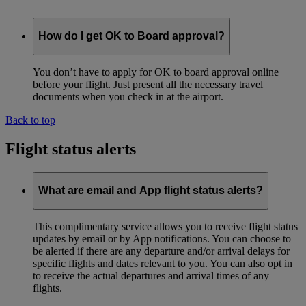
How do I get OK to Board approval?
You don’t have to apply for OK to board approval online
before your flight. Just present all the necessary travel
documents when you check in at the airport.
Back to top
Flight status alerts
What are email and App flight status alerts?
This complimentary service allows you to receive flight status
updates by email or by App notifications. You can choose to
be alerted if there are any departure and/or arrival delays for
specific flights and dates relevant to you. You can also opt in
to receive the actual departures and arrival times of any
flights.