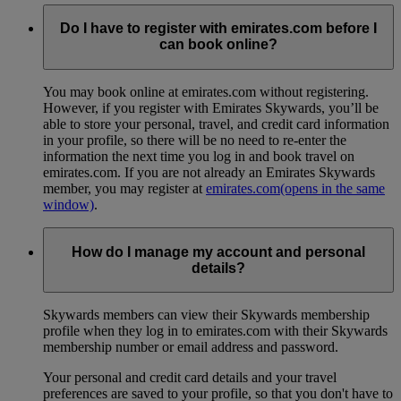
Do I have to register with emirates.com before I
can book online?
You may book online at emirates.com without registering.
However, if you register with Emirates Skywards, you’ll be
able to store your personal, travel, and credit card information
in your profile, so there will be no need to re-enter the
information the next time you log in and book travel on
emirates.com. If you are not already an Emirates Skywards
member, you may register at
emirates.com
(opens in the same
window)
.
How do I manage my account and personal
details?
Skywards members can view their Skywards membership
profile when they log in to emirates.com with their Skywards
membership number or email address and password.
Your personal and credit card details and your travel
preferences are saved to your profile, so that you don't have to