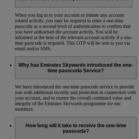
When you log in to your account or initiate any account
related activity, you may be required to enter a one-time
passcode as a second level of authentication to confirm that
you have authorised the account activity. You will be
informed at the time of the relevant account activity if a one-
time passcode is required. This OTP will be sent to you via
email and/or SMS.
Why has Emirates Skywards introduced the one-
time passcode Service?
We have introduced the one-time passcode service to provide
you with additional security and protection in connection with
your account, and to ensure the overall continued value and
integrity of the Emirates Skywards programme for our
members.
How long will it take to receive the one-time
passcode?