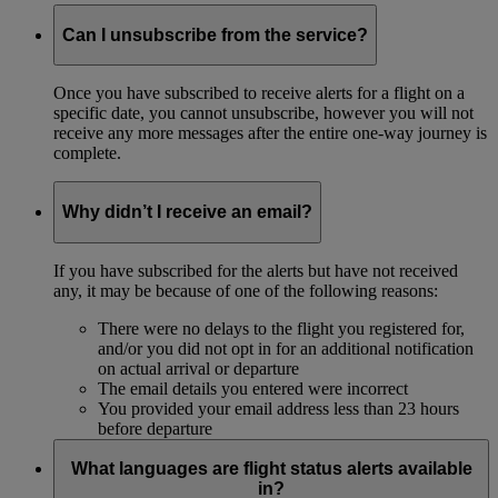
Can I unsubscribe from the service?
Once you have subscribed to receive alerts for a flight on a
specific date, you cannot unsubscribe, however you will not
receive any more messages after the entire one-way journey is
complete.
Why didn’t I receive an email?
If you have subscribed for the alerts but have not received
any, it may be because of one of the following reasons:
There were no delays to the flight you registered for,
and/or you did not opt in for an additional notification
on actual arrival or departure
The email details you entered were incorrect
You provided your email address less than 23 hours
before departure
What languages are flight status alerts available
in?