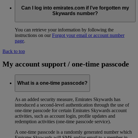
Can I log into emirates.com if I’ve forgotten my
Skywards number?
You can retrieve your information by following the
instructions on our
Forgot your email or account number
page
.
Back to top
My account support / one-time passcode
What is a one-time passcode?
As an added security measure, Emirates Skywards has
introduced a second-level authentication through the use of
one-time passcode for certain Emirates Skywards account
activities, such as account login, profile updates and
redemption activities (one-time passcode service).
A one-time passcode is a randomly generated number which
Emirates Skywards will SMS and/or email to a member in