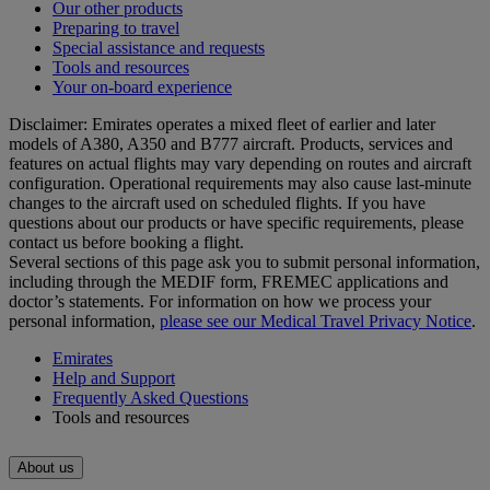
Our other products
Preparing to travel
Special assistance and requests
Tools and resources
Your on-board experience
Disclaimer: Emirates operates a mixed fleet of earlier and later
models of A380, A350 and B777 aircraft. Products, services and
features on actual flights may vary depending on routes and aircraft
configuration. Operational requirements may also cause last‑minute
changes to the aircraft used on scheduled flights. If you have
questions about our products or have specific requirements, please
contact us before booking a flight.
Several sections of this page ask you to submit personal information,
including through the MEDIF form, FREMEC applications and
doctor’s statements. For information on how we process your
personal information,
please see our Medical Travel Privacy Notice
.
Emirates
Help and Support
Frequently Asked Questions
Tools and resources
About us