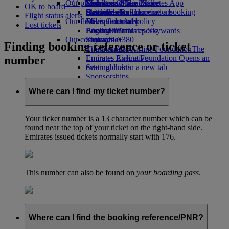
Our planet
Economy Class dining
Emirates Official Store
Kids’ toys
Skywards Miles Mall
Mobile and The Emirates App
OK to board
Drinks
Activities for kids
Sustainability in operations
Skywards Rail
Cancelling or changing a booking
Flight status alerts
Our fleet
Environmental policy
Miles Calculator
Disrupted travel
Lost tickets
Boeing 777
Environmental reports
Log in to Emirates Skywards
About Emirates
Our communities
Emirates A380
Skywards+
Finding booking reference or ticket
Emirates A350
The Emirates Airline Foundation
The
number
Emirates Executive
Emirates Airline Foundation Opens an
Seating charts
external link in a new tab
Sponsorships
Where can I find my ticket number?
Your ticket number is a 13 character number which can be
found near the top of your ticket on the right-hand side.
Emirates issued tickets normally start with 176.
This number can also be found on
your boarding pass
.
Where can I find the booking reference/PNR?