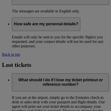
The messages are available in English only.
How safe are my personal details?
Emails will only be sent to you for the specific flight/s you
requested, and your contact details will not be used for any
other purposes.
Back to top
Lost tickets
What should I do if I lose my ticket printout or
reference number?
If you are at the airport, simply go to the Emirates check-in
desk or sales desk with your passport and flight details. Our
agent will print out your ticket details to accompany your
boarding card if this is required. There is no charge for this.