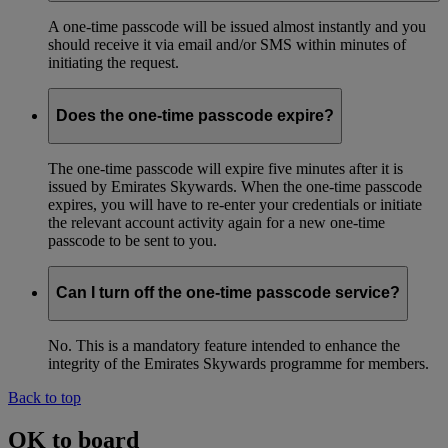
A one-time passcode will be issued almost instantly and you
should receive it via email and/or SMS within minutes of
initiating the request.
Does the one-time passcode expire?
The one-time passcode will expire five minutes after it is
issued by Emirates Skywards. When the one-time passcode
expires, you will have to re-enter your credentials or initiate
the relevant account activity again for a new one-time
passcode to be sent to you.
Can I turn off the one-time passcode service?
No. This is a mandatory feature intended to enhance the
integrity of the Emirates Skywards programme for members.
Back to top
OK to board