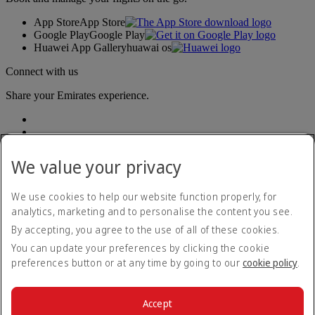
App Store
App Store
Google Play
Google Play
Huawei App Gallery
huawai os
Connect with us
Share your Emirates experience.
We value your privacy
We use cookies to help our website function properly, for
analytics, marketing and to personalise the content you see.
Accessibility statement
By accepting, you agree to the use of all of these cookies.
Contact us
Privacy policy
You can update your preferences by clicking the cookie
Terms and conditions
preferences button or at any time by going to our
cookie policy
.
Cookie Policy
Cybersecurity
Modern Slavery Act transparency statement
Accept
Sitemap