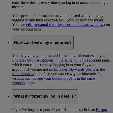
enter these details every time you log in to make a booking on
the site.
Your personal information may be updated at any time by
logging in and then selecting My Account from the menu.
You can
edit personal details
(opens in the same window)
on
your account page.
How can I view my itineraries?
You may view your past and latest active itineraries on your
Emirates Skywards
(opens in the same window)
account page,
which you can access by logging in to your Skywards
account. If you are not an
Emirates Skywards
(opens in the
same window)
member, you can view your itineraries by
visiting the
manage your booking
(opens in the same
window)
page.
What if I forget my log in details?
If you’ve forgotten your Skywards number, click on
Forgot