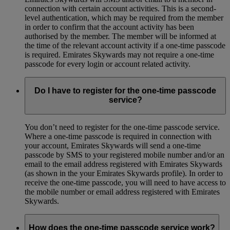
connection with certain account activities. This is a second-
level authentication, which may be required from the member
in order to confirm that the account activity has been
authorised by the member. The member will be informed at
the time of the relevant account activity if a one-time passcode
is required. Emirates Skywards may not require a one-time
passcode for every login or account related activity.
Do I have to register for the one-time passcode
service?
You don’t need to register for the one-time passcode service.
Where a one-time passcode is required in connection with
your account, Emirates Skywards will send a one-time
passcode by SMS to your registered mobile number and/or an
email to the email address registered with Emirates Skywards
(as shown in the your Emirates Skywards profile). In order to
receive the one-time passcode, you will need to have access to
the mobile number or email address registered with Emirates
Skywards.
How does the one-time passcode service work?