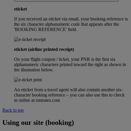
eticket
If you received an eticket via email, your booking reference is
the six character alphanumeric code that appears after the
'BOOKING REFERENCE' field.
eticket (airline printed receipt)
On your flight coupon / ticket, your PNR is the first six
alphanumeric characters printed toward the right as shown in
the illustration below.
An eticket from a travel agent will also contain another six-
character booking reference – you can also use this to check
in online at emirates.com
Back to top
Using our site (booking)