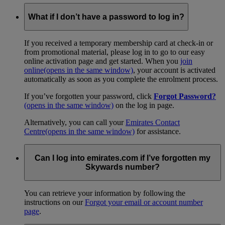
What if I don’t have a password to log in?
If you received a temporary membership card at check-in or
from promotional material, please log in to go to our easy
online activation page and get started. When you
join
online
(opens in the same window)
, your account is activated
automatically as soon as you complete the enrolment process.
If you’ve forgotten your password, click
Forgot Password?
(opens in the same window)
on the log in page.
Alternatively, you can call your
Emirates Contact
Centre
(opens in the same window)
for assistance.
Can I log into emirates.com if I’ve forgotten my
Skywards number?
You can retrieve your information by following the
instructions on our
Forgot your email or account number
page
.