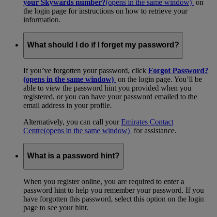
your Skywards number?
(opens in the same window)
on
the login page for instructions on how to retrieve your
information.
What should I do if I forget my password?
If you’ve forgotten your password, click
Forgot Password?
(opens in the same window)
on the login page. You’ll be
able to view the password hint you provided when you
registered, or you can have your password emailed to the
email address in your profile.
Alternatively, you can call your
Emirates Contact
Centre
(opens in the same window)
for assistance.
What is a password hint?
When you register online, you are required to enter a
password hint to help you remember your password. If you
have forgotten this password, select this option on the login
page to see your hint.