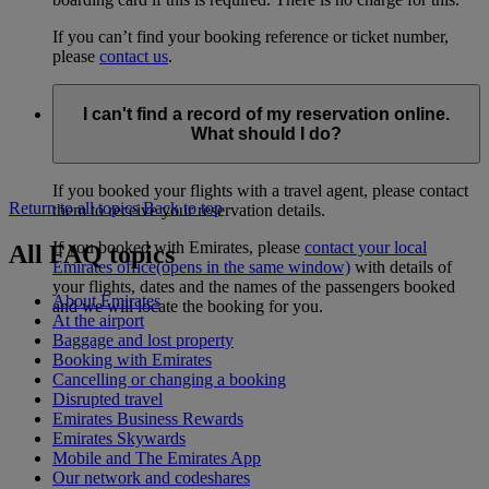
If you can’t find your booking reference or ticket number,
please
contact us
.
I can't find a record of my reservation online.
What should I do?
If you booked your flights with a travel agent, please contact
Return to all topics
Back to top
them to receive your reservation details.
If you booked with Emirates, please
contact your local
All FAQ topics
Emirates office
(opens in the same window)
with details of
your flights, dates and the names of the passengers booked
About Emirates
and we will locate the booking for you.
At the airport
Baggage and lost property
Booking with Emirates
Cancelling or changing a booking
Disrupted travel
Emirates Business Rewards
Emirates Skywards
Mobile and The Emirates App
Our network and codeshares