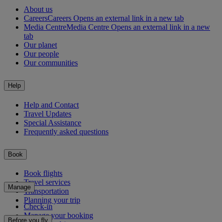
About us
Careers
Careers Opens an external link in a new tab
Media Centre
Media Centre Opens an external link in a new
tab
Our planet
Our people
Our communities
Help
Help and Contact
Travel Updates
Special Assistance
Frequently asked questions
Book
Book flights
Travel services
Manage
Transportation
Planning your trip
Check-in
Manage your booking
Before you fly