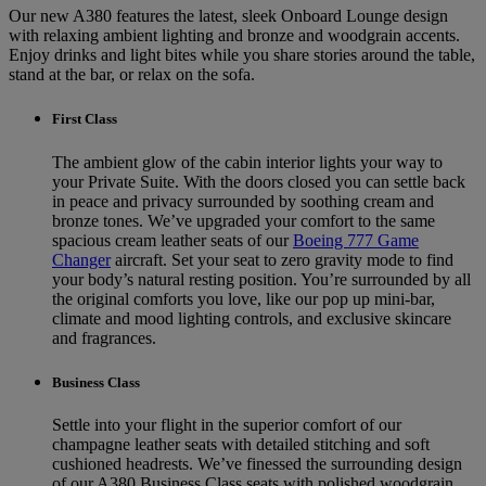
Our new A380 features the latest, sleek Onboard Lounge design
with relaxing ambient lighting and bronze and woodgrain accents.
Enjoy drinks and light bites while you share stories around the table,
stand at the bar, or relax on the sofa.
First Class
The ambient glow of the cabin interior lights your way to
your Private Suite. With the doors closed you can settle back
in peace and privacy surrounded by soothing cream and
bronze tones. We’ve upgraded your comfort to the same
spacious cream leather seats of our
Boeing 777 Game
Changer
aircraft. Set your seat to zero gravity mode to find
your body’s natural resting position. You’re surrounded by all
the original comforts you love, like our pop up mini-bar,
climate and mood lighting controls, and exclusive skincare
and fragrances.
Business Class
Settle into your flight in the superior comfort of our
champagne leather seats with detailed stitching and soft
cushioned headrests. We’ve finessed the surrounding design
of our A380 Business Class seats with polished woodgrain