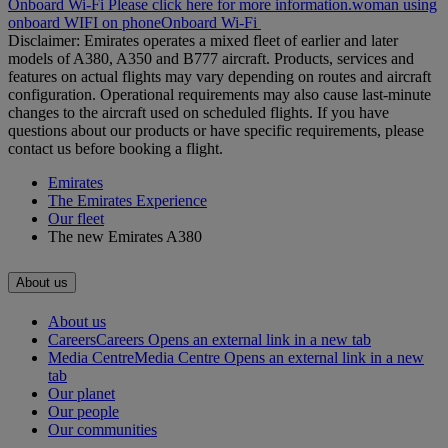
Onboard Wi-Fi Please click here for more information.
woman using
onboard WIFI on phone
Onboard Wi-Fi
Disclaimer: Emirates operates a mixed fleet of earlier and later
models of A380, A350 and B777 aircraft. Products, services and
features on actual flights may vary depending on routes and aircraft
configuration. Operational requirements may also cause last‑minute
changes to the aircraft used on scheduled flights. If you have
questions about our products or have specific requirements, please
contact us before booking a flight.
Emirates
The Emirates Experience
Our fleet
The new Emirates A380
About us
About us
Careers
Careers Opens an external link in a new tab
Media Centre
Media Centre Opens an external link in a new
tab
Our planet
Our people
Our communities