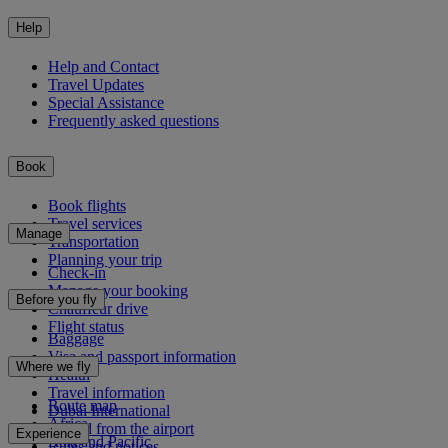
Help
Help and Contact
Travel Updates
Special Assistance
Frequently asked questions
Book
Book flights
Travel services
Manage
Transportation
Planning your trip
Check-in
Manage your booking
Before you fly
Chauffeur drive
Flight status
Baggage
Visa and passport information
Where we fly
Health
Travel information
Route map
Dubai International
Africa
To and from the airport
Experience
Asia and Pacific
Rules and notices