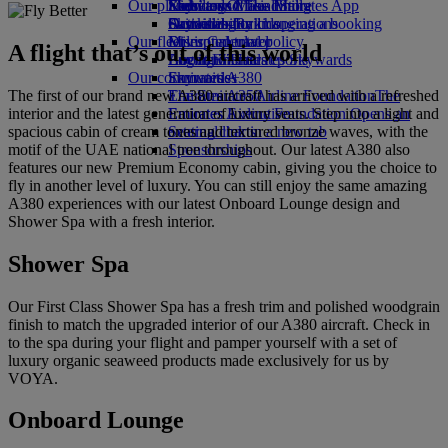
Our planet
Economy Class dining
Emirates Official Store
Kids’ toys
Skywards Miles Mall
Mobile and The Emirates App
Drinks
Activities for kids
Sustainability in operations
Skywards Rail
Cancelling or changing a booking
Our fleet
Environmental policy
Miles Calculator
Disrupted travel
A flight that’s out of this world
Boeing 777
Environmental reports
Log in to Emirates Skywards
About Emirates
Our communities
Emirates A380
Skywards+
The first of our brand new A380 aircraft has arrived with a refreshed
Emirates A350
The Emirates Airline Foundation
The
interior and the latest generation of luxury seats. Step into a light and
Emirates Executive
Emirates Airline Foundation Opens an
spacious cabin of cream tones and textured bronze waves, with the
Seating charts
external link in a new tab
motif of the UAE national tree throughout. Our latest A380 also
Sponsorships
features our new Premium Economy cabin, giving you the choice to
fly in another level of luxury. You can still enjoy the same amazing
A380 experiences with our latest Onboard Lounge design and
Shower Spa with a fresh interior.
Shower Spa
Our First Class Shower Spa has a fresh trim and polished woodgrain
finish to match the upgraded interior of our A380 aircraft. Check in
to the spa during your flight and pamper yourself with a set of
luxury organic seaweed products made exclusively for us by
VOYA.
Onboard Lounge