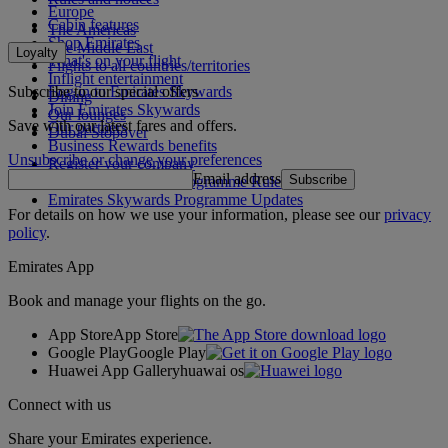
Europe
Cabin features
The Americas
Shop Emirates
The Middle East
Loyalty
What's on your flight
Flights to all countries/territories
Inflight entertainment
Subscribe to our special offers
Log in to Emirates Skywards
Dining
Join Emirates Skywards
Our lounges
Save with our latest fares and offers.
Our partners
Dubai Stopover
Business Rewards benefits
Unsubscribe or change your preferences
Register your company
Email address
Subscribe
Emirates Skywards Programme Rules
Emirates Skywards Programme Updates
For details on how we use your information, please see our
privacy
policy
.
Emirates App
Book and manage your flights on the go.
App Store
App Store
Google Play
Google Play
Huawei App Gallery
huawai os
Connect with us
Share your Emirates experience.