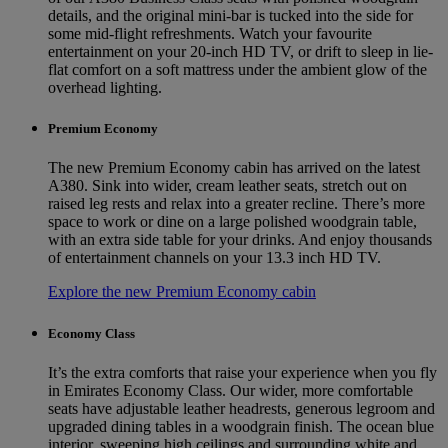
details, and the original mini-bar is tucked into the side for
some mid-flight refreshments. Watch your favourite
entertainment on your 20-inch HD TV, or drift to sleep in lie-
flat comfort on a soft mattress under the ambient glow of the
overhead lighting.
Premium Economy
The new Premium Economy cabin has arrived on the latest
A380. Sink into wider, cream leather seats, stretch out on
raised leg rests and relax into a greater recline. There’s more
space to work or dine on a large polished woodgrain table,
with an extra side table for your drinks. And enjoy thousands
of entertainment channels on your 13.3 inch HD TV.
Explore the new Premium Economy cabin
Economy Class
It’s the extra comforts that raise your experience when you fly
in Emirates Economy Class. Our wider, more comfortable
seats have adjustable leather headrests, generous legroom and
upgraded dining tables in a woodgrain finish. The ocean blue
interior, sweeping high ceilings and surrounding white and