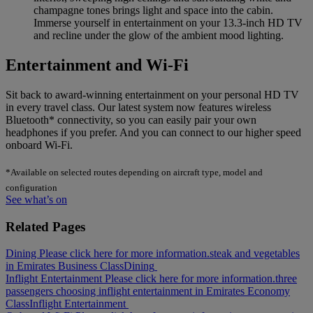
champagne tones brings light and space into the cabin.
Immerse yourself in entertainment on your 13.3-inch HD TV
and recline under the glow of the ambient mood lighting.
Entertainment and Wi-Fi
Sit back to award-winning entertainment on your personal HD TV
in every travel class. Our latest system now features wireless
Bluetooth* connectivity, so you can easily pair your own
headphones if you prefer. And you can connect to our higher speed
onboard Wi-Fi.
*Available on selected routes depending on aircraft type, model and
configuration
See what’s on
Related Pages
Dining Please click here for more information.
steak and vegetables
in Emirates Business Class
Dining
Inflight Entertainment Please click here for more information.
three
passengers choosing inflight entertainment in Emirates Economy
Class
Inflight Entertainment