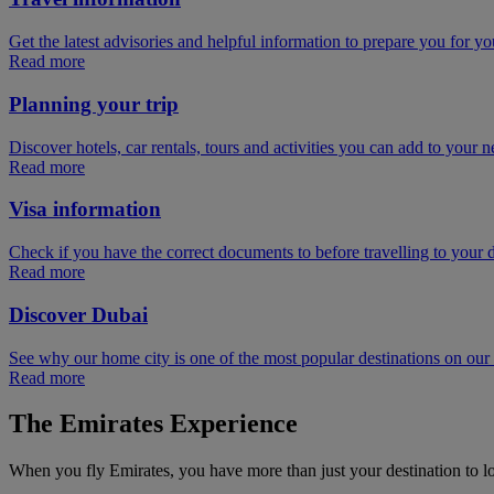
Get the latest advisories and helpful information to prepare you for you
Read more
Planning your trip
Discover hotels, car rentals, tours and activities you can add to your ne
Read more
Visa information
Check if you have the correct documents to before travelling to your d
Read more
Discover Dubai
See why our home city is one of the most popular destinations on ou
Read more
The Emirates Experience
When you fly Emirates, you have more than just your destination to l