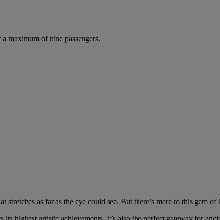
r a maximum of nine passengers.
at stretches as far as the eye could see. But there’s more to this gem o
 its highest artistic achievements. It’s also the perfect gateway for ancie