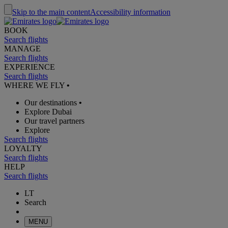
Skip to the main content
Accessibility information
BOOK
Search flights
MANAGE
Search flights
EXPERIENCE
Search flights
WHERE WE FLY
•
Our destinations
•
Explore Dubai
Our travel partners
Explore
Search flights
LOYALTY
Search flights
HELP
Search flights
LT
Search
MENU