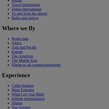
Health
Travel information
Dubai International
To and from the airport
Rules and notices
Where we fly
Route map
Africa
Asia and Pacific
Europe
The Americas
The Middle East
Flights to all countries/territories
Experience
Cabin features
Shop Emirates
What's on your flight
Inflight entertainment
Dining
Our lounges