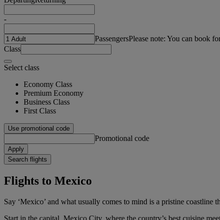
-
Passengers
Please note: You can book fo
Class
Select class
Economy Class
Premium Economy
Business Class
First Class
Use promotional code
Promotional code
Apply
Search flights
Flights to Mexico
Say ‘Mexico’ and what usually comes to mind is a pristine coastline th
Start in the capital, Mexico City, where the country’s best cuisine meets