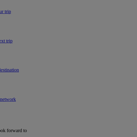
r trip
xt trip
estination
r network
ook forward to