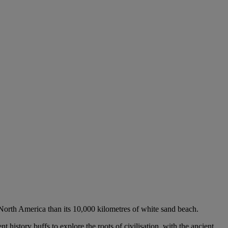
f North America than its 10,000 kilometres of white sand beach.
nt history buffs to explore the roots of civilisation, with the ancient