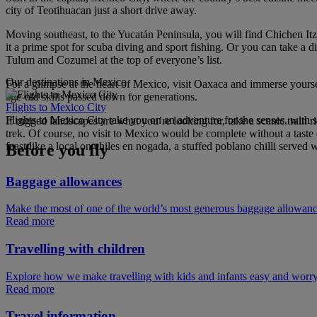
city of Teotihuacan just a short drive away.
Moving southeast, to the Yucatán Peninsula, you will find Chichen I
it a prime spot for scuba diving and sport fishing. Or you can take a d
Tulum and Cozumel at the top of everyone’s list.
Our destinations in Mexico
For a glimpse at the heart of Mexico, visit Oaxaca and immerse yourse
age-old skills passed down for generations.
Flights to Mexico City
Flights to Mexico City take you on an adventure for the senses, with s
If rugged landscapes are what you’re looking for, take a scenic train 
trek. Of course, no visit to Mexico would be complete without a taste of
feast like a local on chiles en nogada, a stuffed poblano chilli serve
Before you fly
Baggage allowances
Make the most of one of the world’s most generous baggage allowan
Read more
Travelling with children
Explore how we make travelling with kids and infants easy and worry
Read more
Travel information