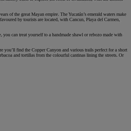
 years of the great Mayan empire. The Yucatán’s emerald waters make
ts favoured by tourists are located, with Cancun, Playa del Carmen,
re, you can treat yourself to a handmade shawl or rebozo made with
e you’ll find the Copper Canyon and various trails perfect for a short
bacoa and tortillas from the colourful cantinas lining the streets. Or