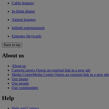
Cabin features
In-flight dining
Airport lounges
Inflight entertainment
Emirates Skywards
Back to top
About us
About us
Careers
Careers Opens an external link in a new tab
Media Centre
Media Centre Opens an external link in a new tab
Our planet
Our people
Our communities
Help
Help and Contact