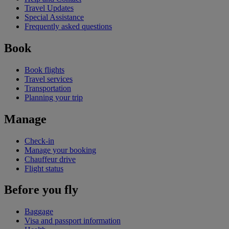
Travel Updates
Special Assistance
Frequently asked questions
Book
Book flights
Travel services
Transportation
Planning your trip
Manage
Check-in
Manage your booking
Chauffeur drive
Flight status
Before you fly
Baggage
Visa and passport information