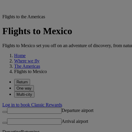
Flights to the Americas
Flights to Mexico
Flights to Mexico set you off on an adventure of discovery, from natu
Home
Where we fly
The Americas
Flights to Mexico
Return
One way
Multi-city
Log in to book Classic Rewards
Departure airport
Arrival airport
Departing
Returning