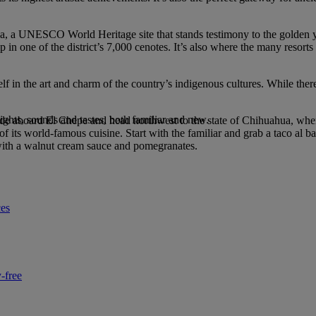
tza, a UNESCO World Heritage site that stands testimony to the golden
ip in one of the district’s 7,000 cenotes. It’s also where the many resor
lf in the art and charm of the country’s indigenous cultures. While the
ights, sounds and tastes, both familiar and new.
ride aboard El Chepe and head northwest to the state of Chihuahua, wher
 its world-famous cuisine. Start with the familiar and grab a taco al bar
d with a walnut cream sauce and pomegranates.
ces
-free