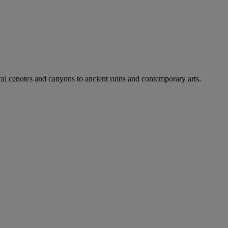
ral cenotes and canyons to ancient ruins and contemporary arts.