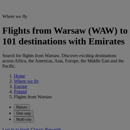
Where we fly
Flights from Warsaw (WAW) to
101 destinations with Emirates
Search for flights from Warsaw. Discover exciting destinations
across Africa, the Americas, Asia, Europe, the Middle East and the
Pacific.
Home
Where we fly
Europe
Poland
Flights from Warsaw
Return
One way
Multi-city
Log in to book Classic Rewards