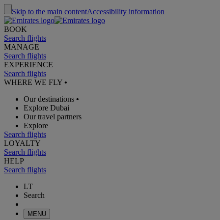
Skip to the main content
Accessibility information
BOOK
Search flights
MANAGE
Search flights
EXPERIENCE
Search flights
WHERE WE FLY
•
Our destinations
•
Explore Dubai
Our travel partners
Explore
Search flights
LOYALTY
Search flights
HELP
Search flights
LT
Search
MENU