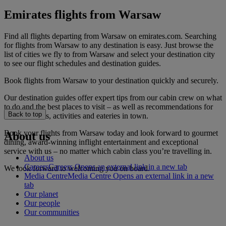
Emirates flights from Warsaw
Find all flights departing from Warsaw on emirates.com. Searching
for flights from Warsaw to any destination is easy. Just browse the
list of cities we fly to from Warsaw and select your destination city
to see our flight schedules and destination guides.
Book flights from Warsaw to your destination quickly and securely.
Our destination guides offer expert tips from our cabin crew on what
to do and the best places to visit – as well as recommendations for
Back to top
the best hotels, activities and eateries in town.
Book your flights from Warsaw today and look forward to gourmet
About us
dining, award-winning inflight entertainment and exceptional
service with us – no matter which cabin class you’re travelling in.
About us
Careers
Careers Opens an external link in a new tab
We look forward to welcoming you on board.
Media Centre
Media Centre Opens an external link in a new
tab
Our planet
Our people
Our communities