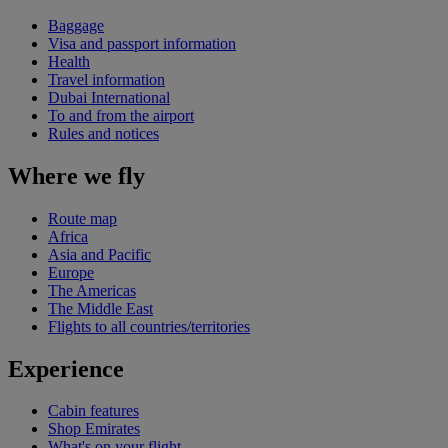
Baggage
Visa and passport information
Health
Travel information
Dubai International
To and from the airport
Rules and notices
Where we fly
Route map
Africa
Asia and Pacific
Europe
The Americas
The Middle East
Flights to all countries/territories
Experience
Cabin features
Shop Emirates
What's on your flight