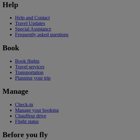
Help
Help and Contact
Travel Updates
Special Assistance
Frequently asked questions
Book
Book flights
Travel services
Transportation
Planning your trip
Manage
Check-in
Manage your booking
Chauffeur drive
Flight status
Before you fly