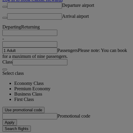
Departure airport
Arrival airport
Departing
Returning
-
Passengers
Please note: You can book
for a maximum of nine passengers.
Class
Select class
Economy Class
Premium Economy
Business Class
First Class
Use promotional code
Promotional code
Apply
Search flights