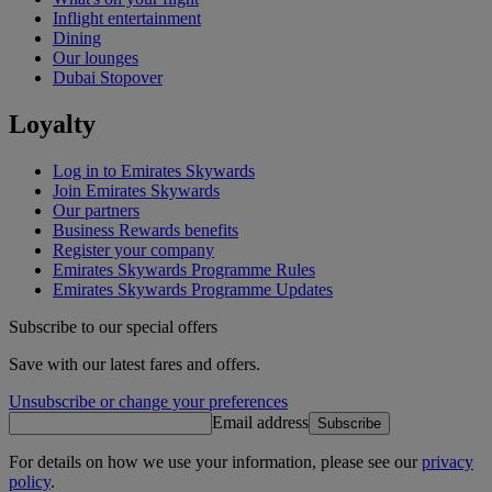
Inflight entertainment
Dining
Our lounges
Dubai Stopover
Loyalty
Log in to Emirates Skywards
Join Emirates Skywards
Our partners
Business Rewards benefits
Register your company
Emirates Skywards Programme Rules
Emirates Skywards Programme Updates
Subscribe to our special offers
Save with our latest fares and offers.
Unsubscribe or change your preferences
Email address
Subscribe
For details on how we use your information, please see our
privacy
policy
.