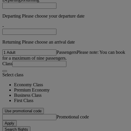
Departing Please choose your departure date
-
Returning Please choose an arrival date
Passengers
Please note: You can book
for a maximum of nine passengers.
Class
Select class
Economy Class
Premium Economy
Business Class
First Class
Use promotional code
Promotional code
Apply
Search flights