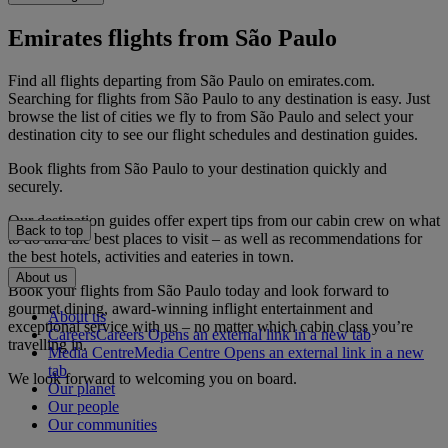
Emirates flights from São Paulo
Find all flights departing from São Paulo on emirates.com.
Searching for flights from São Paulo to any destination is easy. Just
browse the list of cities we fly to from São Paulo and select your
destination city to see our flight schedules and destination guides.
Book flights from São Paulo to your destination quickly and
securely.
Our destination guides offer expert tips from our cabin crew on what
Back to top
to do and the best places to visit – as well as recommendations for
the best hotels, activities and eateries in town.
About us
Book your flights from São Paulo today and look forward to
gourmet dining, award-winning inflight entertainment and
About us
exceptional service with us – no matter which cabin class you’re
Careers
Careers Opens an external link in a new tab
travelling in.
Media Centre
Media Centre Opens an external link in a new
tab
We look forward to welcoming you on board.
Our planet
Our people
Our communities