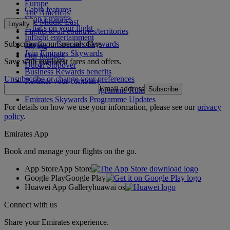
Europe
Cabin features
The Americas
Shop Emirates
The Middle East
Loyalty
What's on your flight
Flights to all countries/territories
Inflight entertainment
Subscribe to our special offers
Log in to Emirates Skywards
Dining
Join Emirates Skywards
Our lounges
Save with our latest fares and offers.
Our partners
Dubai Stopover
Business Rewards benefits
Unsubscribe or change your preferences
Register your company
Email address
Subscribe
Emirates Skywards Programme Rules
Emirates Skywards Programme Updates
For details on how we use your information, please see our
privacy
policy
.
Emirates App
Book and manage your flights on the go.
App Store
App Store
Google Play
Google Play
Huawei App Gallery
huawai os
Connect with us
Share your Emirates experience.