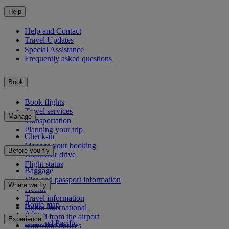
Help
Help and Contact
Travel Updates
Special Assistance
Frequently asked questions
Book
Book flights
Travel services
Manage
Transportation
Planning your trip
Check-in
Manage your booking
Before you fly
Chauffeur drive
Flight status
Baggage
Visa and passport information
Where we fly
Health
Travel information
Route map
Dubai International
Africa
To and from the airport
Experience
Asia and Pacific
Rules and notices