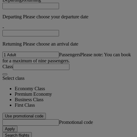
Departing Please choose your departure date
-
Returning Please choose an arrival date
Passengers
Please note: You can book
for a maximum of nine passengers.
Class
Select class
Economy Class
Premium Economy
Business Class
First Class
Use promotional code
Promotional code
Apply
Search flights