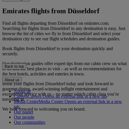
Emirates flights from Düsseldorf
Find all flights departing from Düsseldorf on emirates.com.
Searching for flights from Düsseldorf to any destination is easy. Just
browse the list of cities we fly to from Düsseldorf and select your
destination city to see our flight schedules and destination guides.
Book flights from Düsseldorf to your destination quickly and
securely.
Our destination guides offer expert tips from our cabin crew on what
Back to top
to do and the best places to visit – as well as recommendations for
the best hotels, activities and eateries in town.
About us
Book your flights from Düsseldorf today and look forward to
gourmet dining, award-winning inflight entertainment and
About us
exceptional service with us – no matter which cabin class you’re
Careers
Careers Opens an external link in a new tab
travelling in.
Media Centre
Media Centre Opens an external link in a new
tab
We look forward to welcoming you on board.
Our planet
Our people
Our communities