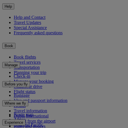
Help
Help and Contact
Travel Updates
Special Assistance
Frequently asked questions
Book
Book flights
Travel services
Manage
Transportation
Planning your trip
Check-in
Manage your booking
Before you fly
Chauffeur drive
Flight status
Baggage
Visa and passport information
Where we fly
Health
Travel information
Route map
Dubai International
Africa
To and from the airport
Experience
Asia and Pacific
Rules and notices