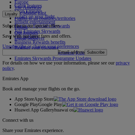
Europe
Cabin features
The Americas
Shop Emirates
The Middle East
Loyalty
What's on your flight
Flights to all countries/territories
Inflight entertainment
Subscribe to our special offers
Log in to Emirates Skywards
Dining
Join Emirates Skywards
Our lounges
Save with our latest fares and offers.
Our partners
Dubai Stopover
Business Rewards benefits
Unsubscribe or change your preferences
Register your company
Email address
Subscribe
Emirates Skywards Programme Rules
Emirates Skywards Programme Updates
For details on how we use your information, please see our
privacy
policy
.
Emirates App
Book and manage your flights on the go.
App Store
App Store
Google Play
Google Play
Huawei App Gallery
huawai os
Connect with us
Share your Emirates experience.