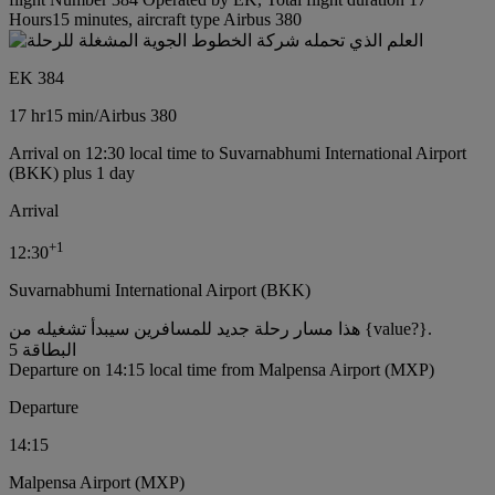
Hours15 minutes, aircraft type Airbus 380
EK 384
17 hr
15 min
/
Airbus 380
Arrival on 12:30 local time to Suvarnabhumi International Airport
(BKK) plus 1 day
Arrival
+
1
12:30
Suvarnabhumi International Airport (BKK)
هذا مسار رحلة جديد للمسافرين سيبدأ تشغيله من {value?}.
البطاقة 5
Departure on 14:15 local time from Malpensa Airport (MXP)
Departure
14:15
Malpensa Airport (MXP)