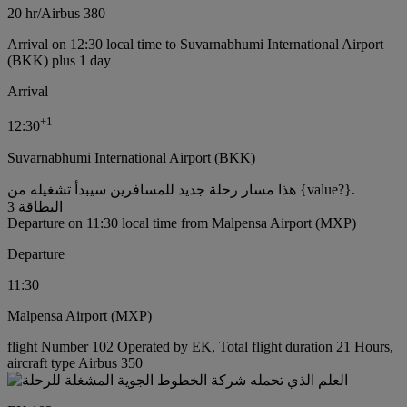
20 hr
/
Airbus 380
Arrival on 12:30 local time to Suvarnabhumi International Airport
(BKK) plus 1 day
Arrival
+
1
12:30
Suvarnabhumi International Airport (BKK)
هذا مسار رحلة جديد للمسافرين سيبدأ تشغيله من {value?}.
البطاقة 3
Departure on 11:30 local time from Malpensa Airport (MXP)
Departure
11:30
Malpensa Airport (MXP)
flight Number 102 Operated by EK, Total flight duration 21 Hours,
aircraft type Airbus 350