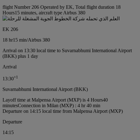
flight Number 206 Operated by EK, Total flight duration 18
Hours15 minutes, aircraft type Airbus 380
EK 206
18 hr
15 min
/
Airbus 380
Arrival on 13:30 local time to Suvarnabhumi International Airport
(BKK) plus 1 day
Arrival
+
1
13:30
Suvarnabhumi International Airport (BKK)
Layoff time at Malpensa Airport (MXP) is 4 Hours40
minutes
Connection in Milan (MXP) : 4 hr 40 min
Departure on 14:15 local time from Malpensa Airport (MXP)
Departure
14:15