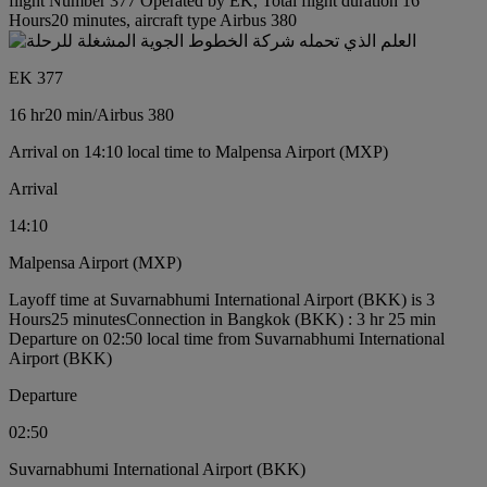
flight Number 377 Operated by EK, Total flight duration 16
Hours20 minutes, aircraft type Airbus 380
EK 377
16 hr
20 min
/
Airbus 380
Arrival on 14:10 local time to Malpensa Airport (MXP)
Arrival
14:10
Malpensa Airport (MXP)
Layoff time at Suvarnabhumi International Airport (BKK) is 3
Hours25 minutes
Connection in Bangkok (BKK) : 3 hr 25 min
Departure on 02:50 local time from Suvarnabhumi International
Airport (BKK)
Departure
02:50
Suvarnabhumi International Airport (BKK)