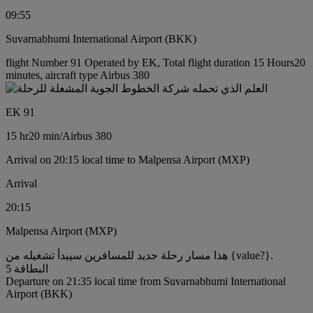
09:55
Suvarnabhumi International Airport (BKK)
flight Number 91 Operated by EK, Total flight duration 15 Hours20
minutes, aircraft type Airbus 380
EK 91
15 hr
20 min
/
Airbus 380
Arrival on 20:15 local time to Malpensa Airport (MXP)
Arrival
20:15
Malpensa Airport (MXP)
هذا مسار رحلة جديد للمسافرين سيبدأ تشغيله من {value?}.
البطاقة 5
Departure on 21:35 local time from Suvarnabhumi International
Airport (BKK)