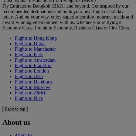
Most popular destinations from Bangkok (BKK)
Fly Emirates to Bangkok (BKK) and beyond. Get inspired by our
recommended destinations and book your next flight or holiday
today. And on your way, enjoy superior comfort, gourmet meals and
award-winning entertainment with us, whether you’re flying in
Economy Class, Premium Economy, Business Class or First Class.
Flights to Hong Kong
Flights to Dubai
Flights to Manchester
Flights to Paris
Flights to Amsterdam
Flights to Frankfurt
Flights to London
Flights to Oslo
Flights to Hamburg
Flights to Moscow
Flights to Zürich
Flights to Nice
Back to top
About us
About us