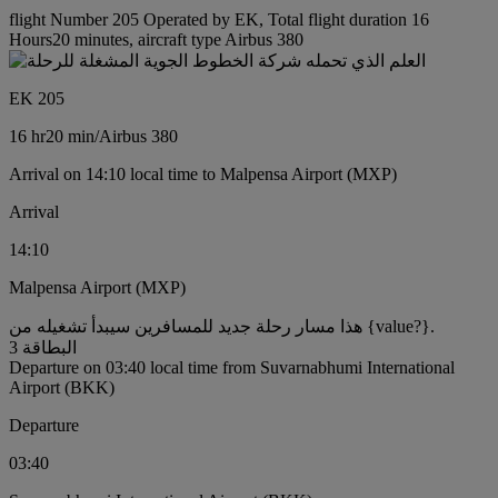
flight Number 205 Operated by EK, Total flight duration 16
Hours20 minutes, aircraft type Airbus 380
EK 205
16 hr
20 min
/
Airbus 380
Arrival on 14:10 local time to Malpensa Airport (MXP)
Arrival
14:10
Malpensa Airport (MXP)
هذا مسار رحلة جديد للمسافرين سيبدأ تشغيله من {value?}.
البطاقة 3
Departure on 03:40 local time from Suvarnabhumi International
Airport (BKK)
Departure
03:40