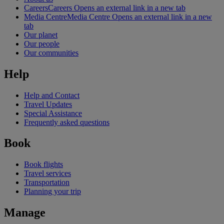
Careers
Careers Opens an external link in a new tab
Media Centre
Media Centre Opens an external link in a new
tab
Our planet
Our people
Our communities
Help
Help and Contact
Travel Updates
Special Assistance
Frequently asked questions
Book
Book flights
Travel services
Transportation
Planning your trip
Manage