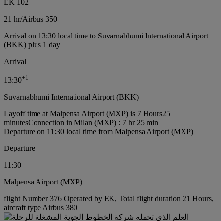
EK 102
21 hr
/
Airbus 350
Arrival on 13:30 local time to Suvarnabhumi International Airport
(BKK) plus 1 day
Arrival
+
1
13:30
Suvarnabhumi International Airport (BKK)
Layoff time at Malpensa Airport (MXP) is 7 Hours25
minutes
Connection in Milan (MXP) : 7 hr 25 min
Departure on 11:30 local time from Malpensa Airport (MXP)
Departure
11:30
Malpensa Airport (MXP)
flight Number 376 Operated by EK, Total flight duration 21 Hours,
aircraft type Airbus 380