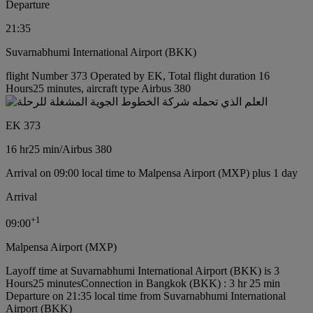
Departure
21:35
Suvarnabhumi International Airport (BKK)
flight Number 373 Operated by EK, Total flight duration 16
Hours25 minutes, aircraft type Airbus 380
EK 373
16 hr
25 min
/
Airbus 380
Arrival on 09:00 local time to Malpensa Airport (MXP) plus 1 day
Arrival
+
1
09:00
Malpensa Airport (MXP)
Layoff time at Suvarnabhumi International Airport (BKK) is 3
Hours25 minutes
Connection in Bangkok (BKK) : 3 hr 25 min
Departure on 21:35 local time from Suvarnabhumi International
Airport (BKK)