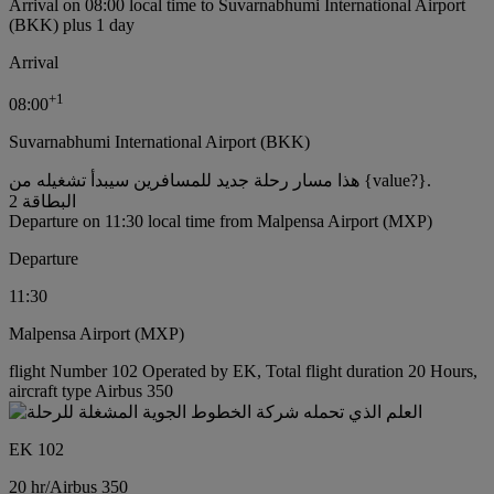
Arrival on 08:00 local time to Suvarnabhumi International Airport
(BKK) plus 1 day
Arrival
+
1
08:00
Suvarnabhumi International Airport (BKK)
هذا مسار رحلة جديد للمسافرين سيبدأ تشغيله من {value?}.
البطاقة 2
Departure on 11:30 local time from Malpensa Airport (MXP)
Departure
11:30
Malpensa Airport (MXP)
flight Number 102 Operated by EK, Total flight duration 20 Hours,
aircraft type Airbus 350
EK 102
20 hr
/
Airbus 350