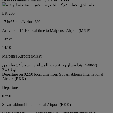
EK 205
17 hr
35 min
/
Airbus 380
Arrival on 14:10 local time to Malpensa Airport (MXP)
Arrival
14:10
Malpensa Airport (MXP)
هذا مسار رحلة جديد للمسافرين سيبدأ تشغيله من {value?}.
البطاقة 2
Departure on 02:50 local time from Suvarnabhumi International
Airport (BKK)
Departure
02:50
Suvarnabhumi International Airport (BKK)