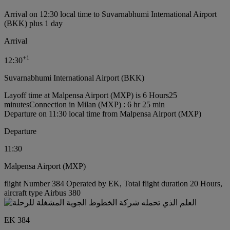
Arrival on 12:30 local time to Suvarnabhumi International Airport
(BKK) plus 1 day
Arrival
+
1
12:30
Suvarnabhumi International Airport (BKK)
Layoff time at Malpensa Airport (MXP) is 6 Hours25
minutes
Connection in Milan (MXP) : 6 hr 25 min
Departure on 11:30 local time from Malpensa Airport (MXP)
Departure
11:30
Malpensa Airport (MXP)
flight Number 384 Operated by EK, Total flight duration 20 Hours,
aircraft type Airbus 380
EK 384