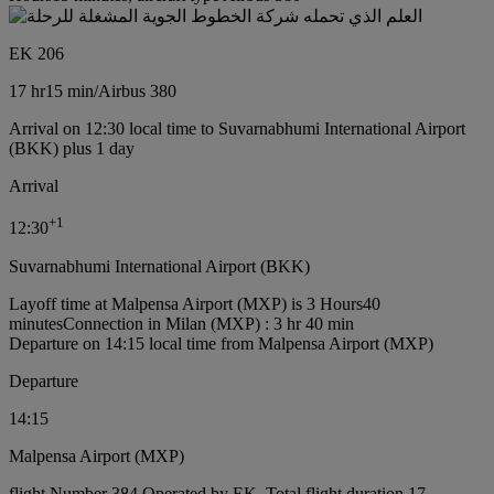
EK 206
17 hr
15 min
/
Airbus 380
Arrival on 12:30 local time to Suvarnabhumi International Airport
(BKK) plus 1 day
Arrival
+
1
12:30
Suvarnabhumi International Airport (BKK)
Layoff time at Malpensa Airport (MXP) is 3 Hours40
minutes
Connection in Milan (MXP) : 3 hr 40 min
Departure on 14:15 local time from Malpensa Airport (MXP)
Departure
14:15
Malpensa Airport (MXP)
flight Number 384 Operated by EK, Total flight duration 17