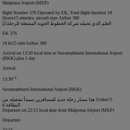
Malpensa Airport (MXP)
flight Number 376 Operated by EK, Total flight duration 18
Hours15 minutes, aircraft type Airbus 380
EK 376
18 hr
15 min
/
Airbus 380
Arrival on 13:30 local time to Suvarnabhumi International Airport
(BKK) plus 1 day
Arrival
+
1
13:30
Suvarnabhumi International Airport (BKK)
هذا مسار رحلة جديد للمسافرين سيبدأ تشغيله من {value?}.
البطاقة 6
Departure on 22:15 local time from Malpensa Airport (MXP)
Departure
22:15