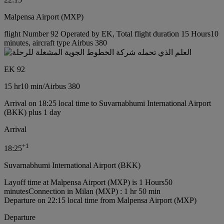
Malpensa Airport (MXP)
flight Number 92 Operated by EK, Total flight duration 15 Hours10
minutes, aircraft type Airbus 380
EK 92
15 hr
10 min
/
Airbus 380
Arrival on 18:25 local time to Suvarnabhumi International Airport
(BKK) plus 1 day
Arrival
+
1
18:25
Suvarnabhumi International Airport (BKK)
Layoff time at Malpensa Airport (MXP) is 1 Hours50
minutes
Connection in Milan (MXP) : 1 hr 50 min
Departure on 22:15 local time from Malpensa Airport (MXP)
Departure