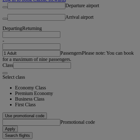
Departure airport
Arrival airport
Departing
Returning
-
Passengers
Please note: You can book
for a maximum of nine passengers.
Class
Select class
Economy Class
Premium Economy
Business Class
First Class
Use promotional code
Promotional code
Apply
Search flights