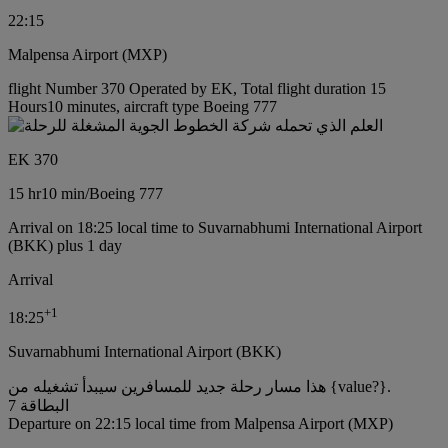
22:15
Malpensa Airport (MXP)
flight Number 370 Operated by EK, Total flight duration 15
Hours10 minutes, aircraft type Boeing 777
EK 370
15 hr
10 min
/
Boeing 777
Arrival on 18:25 local time to Suvarnabhumi International Airport
(BKK) plus 1 day
Arrival
+
1
18:25
Suvarnabhumi International Airport (BKK)
هذا مسار رحلة جديد للمسافرين سيبدأ تشغيله من {value?}.
البطاقة 7
Departure on 22:15 local time from Malpensa Airport (MXP)