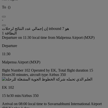
To
(
)
-
إن إجمالي عدد النتائج لرحلات inbound هو 7
البطاقة 1
Departure on 11:30 local time from Malpensa Airport (MXP)
Departure
11:30
Malpensa Airport (MXP)
flight Number 102 Operated by EK, Total flight duration 15
Hours30 minutes, aircraft type Airbus 350
EK 102
15 hr
30 min
/
Airbus 350
Arrival on 08:00 local time to Suvarnabhumi International Airport