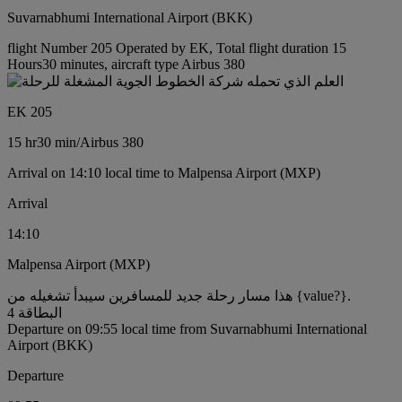
Suvarnabhumi International Airport (BKK)
flight Number 205 Operated by EK, Total flight duration 15
Hours30 minutes, aircraft type Airbus 380
EK 205
15 hr
30 min
/
Airbus 380
Arrival on 14:10 local time to Malpensa Airport (MXP)
Arrival
14:10
Malpensa Airport (MXP)
هذا مسار رحلة جديد للمسافرين سيبدأ تشغيله من {value?}.
البطاقة 4
Departure on 09:55 local time from Suvarnabhumi International
Airport (BKK)
Departure