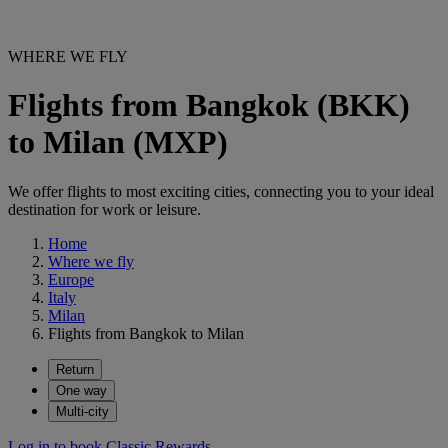
WHERE WE FLY
Flights from Bangkok (BKK)
to Milan (MXP)
We offer flights to most exciting cities, connecting you to your ideal
destination for work or leisure.
Home
Where we fly
Europe
Italy
Milan
Flights from Bangkok to Milan
Return
One way
Multi-city
Log in to book Classic Rewards