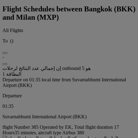
Flight Schedules between Bangkok (BKK)
and Milan (MXP)
All Flights
To
(
)
-
إن إجمالي عدد النتائج لرحلات outbound هو 5
البطاقة 1
Departure on 01:35 local time from Suvarnabhumi International
Airport (BKK)
Departure
01:35
Suvarnabhumi International Airport (BKK)
flight Number 385 Operated by EK, Total flight duration 17
Hours35 minutes, aircraft type Airbus 380