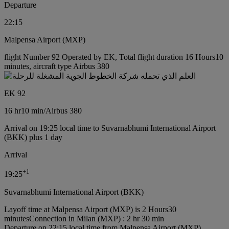
Departure
22:15
Malpensa Airport (MXP)
flight Number 92 Operated by EK, Total flight duration 16 Hours10
minutes, aircraft type Airbus 380
EK 92
16 hr
10 min
/
Airbus 380
Arrival on 19:25 local time to Suvarnabhumi International Airport
(BKK) plus 1 day
Arrival
+
1
19:25
Suvarnabhumi International Airport (BKK)
Layoff time at Malpensa Airport (MXP) is 2 Hours30
minutes
Connection in Milan (MXP) : 2 hr 30 min
Departure on 22:15 local time from Malpensa Airport (MXP)