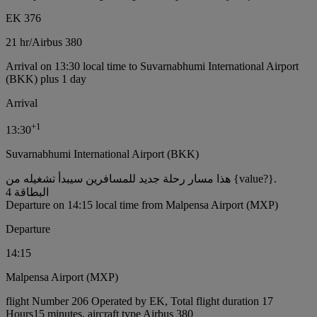
EK 376
21 hr
/
Airbus 380
Arrival on 13:30 local time to Suvarnabhumi International Airport
(BKK) plus 1 day
Arrival
+
1
13:30
Suvarnabhumi International Airport (BKK)
هذا مسار رحلة جديد للمسافرين سيبدأ تشغيله من {value?}.
البطاقة 4
Departure on 14:15 local time from Malpensa Airport (MXP)
Departure
14:15
Malpensa Airport (MXP)
flight Number 206 Operated by EK, Total flight duration 17
Hours15 minutes, aircraft type Airbus 380