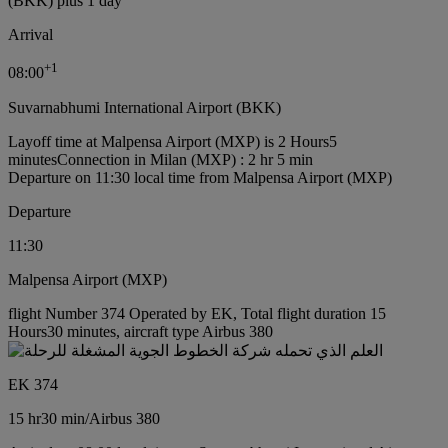
(BKK) plus 1 day
Arrival
+
1
08:00
Suvarnabhumi International Airport (BKK)
Layoff time at Malpensa Airport (MXP) is 2 Hours5
minutes
Connection in Milan (MXP) : 2 hr 5 min
Departure on 11:30 local time from Malpensa Airport (MXP)
Departure
11:30
Malpensa Airport (MXP)
flight Number 374 Operated by EK, Total flight duration 15
Hours30 minutes, aircraft type Airbus 380
EK 374
15 hr
30 min
/
Airbus 380