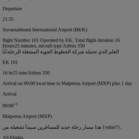
Departure
21:35
Suvarnabhumi International Airport (BKK)
flight Number 101 Operated by EK, Total flight duration 16
Hours25 minutes, aircraft type Airbus 350
EK 101
16 hr
25 min
/
Airbus 350
Arrival on 09:00 local time to Malpensa Airport (MXP) plus 1 day
Arrival
+
1
09:00
Malpensa Airport (MXP)
هذا مسار رحلة جديد للمسافرين سيبدأ تشغيله من {value?}.
All Flights