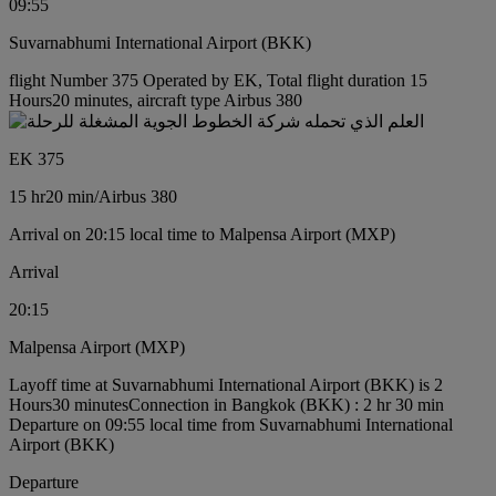
09:55
Suvarnabhumi International Airport (BKK)
flight Number 375 Operated by EK, Total flight duration 15
Hours20 minutes, aircraft type Airbus 380
EK 375
15 hr
20 min
/
Airbus 380
Arrival on 20:15 local time to Malpensa Airport (MXP)
Arrival
20:15
Malpensa Airport (MXP)
Layoff time at Suvarnabhumi International Airport (BKK) is 2
Hours30 minutes
Connection in Bangkok (BKK) : 2 hr 30 min
Departure on 09:55 local time from Suvarnabhumi International
Airport (BKK)
Departure