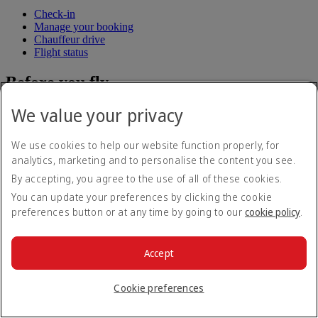
Check-in
Manage your booking
Chauffeur drive
Flight status
Before you fly
We value your privacy
Baggage
Visa and passport information
Health
We use cookies to help our website function properly, for
Travel information
analytics, marketing and to personalise the content you see.
Dubai International
To and from the airport
By accepting, you agree to the use of all of these cookies.
Rules and notices
You can update your preferences by clicking the cookie
preferences button or at any time by going to our
cookie policy
.
Where we fly
Route map
Accept
Africa
Asia and Pacific
Cookie preferences
Europe
The Americas
The Middle East