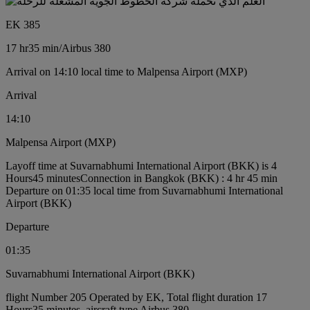
EK 385
17 hr
35 min
/
Airbus 380
Arrival on 14:10 local time to Malpensa Airport (MXP)
Arrival
14:10
Malpensa Airport (MXP)
Layoff time at Suvarnabhumi International Airport (BKK) is 4
Hours45 minutes
Connection in Bangkok (BKK) : 4 hr 45 min
Departure on 01:35 local time from Suvarnabhumi International
Airport (BKK)
Departure
01:35
Suvarnabhumi International Airport (BKK)
flight Number 205 Operated by EK, Total flight duration 17
Hours35 minutes, aircraft type Airbus 380