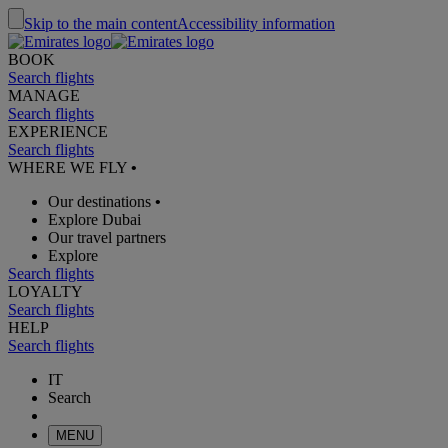
Skip to the main content
Accessibility information
BOOK
Search flights
MANAGE
Search flights
EXPERIENCE
Search flights
WHERE WE FLY
•
Our destinations
•
Explore Dubai
Our travel partners
Explore
Search flights
LOYALTY
Search flights
HELP
Search flights
IT
Search
MENU