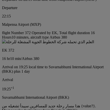
Departure
22:15
Malpensa Airport (MXP)
flight Number 372 Operated by EK, Total flight duration 16
Hours10 minutes, aircraft type Airbus 380
EK 372
16 hr
10 min
/
Airbus 380
Arrival on 19:25 local time to Suvarnabhumi International Airport
(BKK) plus 1 day
Arrival
+
1
19:25
Suvarnabhumi International Airport (BKK)
هذا مسار رحلة جديد للمسافرين سيبدأ تشغيله من {value?}.