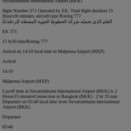
Suvarnabhumi International Airport (BKK)
flight Number 371 Operated by EK, Total flight duration 15
Hours30 minutes, aircraft type Boeing 777
EK 371
15 hr
30 min
/
Boeing 777
Arrival on 14:10 local time to Malpensa Airport (MXP)
Arrival
14:10
Malpensa Airport (MXP)
Layoff time at Suvarnabhumi International Airport (BKK) is 2
Hours35 minutes
Connection in Bangkok (BKK) : 2 hr 35 min
Departure on 03:40 local time from Suvarnabhumi International
Airport (BKK)
Departure
03:40