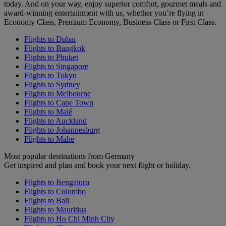
today. And on your way, enjoy superior comfort, gourmet meals and
award-winning entertainment with us, whether you’re flying in
Economy Class, Premium Economy, Business Class or First Class.
Flights to Dubai
Flights to Bangkok
Flights to Phuket
Flights to Singapore
Flights to Tokyo
Flights to Sydney
Flights to Melbourne
Flights to Cape Town
Flights to Malé
Flights to Auckland
Flights to Johannesburg
Flights to Mahe
Most popular destinations from Germany
Get inspired and plan and book your next flight or holiday.
Flights to Bengaluru
Flights to Colombo
Flights to Bali
Flights to Mauritius
Flights to Ho Chi Minh City