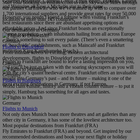
Gourmet restaurant, Carmelo Greco, Ernos Bistro, Français, Lafleur,
Start your booking on emirates.com to earn Skywards Miles through
and Weinsinn all have a Michelin star to their name.
our partner CarTrawler who we’ve teamed up with to compare over
1,700 international suppliers and provide great rates for over 50,000
However, you needn’t spend a fortune when visiting Frankfurt’s
locations in more than 145 countries.
best restaurants since there are abundant appetising options at
affordable prices. And since Frankfurt boasts an exceptionally
Our destinations in Germany
diverse population – with inhabitants hailing from all across Europe
– there’s something to suit every palate. (There’s even a smattering
Germany
of ‘beachside’ establishments, such as Maincafé and Frankfurt
Flights to Düsseldorf
institution King Kamehameha Beach.)
From intimate streets to exciting, modern architectural
developments, flights to Düsseldorf provide a fascinating peek into
Flights to Frankfurt are bound to leave a lasting impression on you,
Germany.
and you’ll be just as taken with the soaring skyscrapers as you will
with the city’s quaint medieval centre. Frankfurt offers an invaluable
Germany
insight into Germany’s past – and its future – making it one of the
Flights to Hamburg
most exciting destinations in Germany, if not Europe.
World class cuisine, history and a vibrant counter culture – to put it
simply, Hamburg has something for all ages and tastes.
Germany
Flights to Munich
Not only does Munich boast more theatres and art galleries than any
other city in Germany, it has some of the loveliest architecture too.
Most popular destinations from Frankfurt (FRA)
Fly Emirates to Frankfurt (FRA) and beyond. Get inspired by our
recommended destinations and book your next flight or holiday