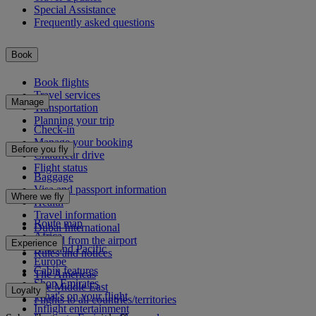
Special Assistance
Frequently asked questions
Book
Book flights
Travel services
Manage
Transportation
Planning your trip
Check-in
Manage your booking
Before you fly
Chauffeur drive
Flight status
Baggage
Visa and passport information
Where we fly
Health
Travel information
Route map
Dubai International
Africa
To and from the airport
Experience
Asia and Pacific
Rules and notices
Europe
Cabin features
The Americas
Shop Emirates
The Middle East
Loyalty
What's on your flight
Flights to all countries/territories
Inflight entertainment