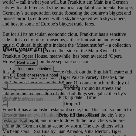
world’ – call it what you will, but Frankfurt am Main is a German
city with a difference. It’s the financial capital of continental Europe,
Germany’s transportation centre (boasting the country’s biggest and
busiest airport), endowed with a skyline spiked with skyscrapers,
and host to some of Europe’s biggest trade fares.
But for all its muscular, economic clout, Frankfurt has a sensitive
side – it is a city full of museums, artistic innovation and great
music. Cultural highlights include the ‘Museumsufer’ – a collection
Plan your trip
of 11 museums lined up on either side of the Main River. The
Frankfurt Opera House, meanwhile, has been awarded ‘Opera
House of the Year’ on three separate occasions.
Rent a car
Tours and activities
It is also a city with great theatre (check out the English Theatre and
Book or reserve a hotel
International Theatre), dance (Tiger Palace Variety Theatre), the
city’s impressive zoo and the Römer. Of course much of the joy of
Pick up
this city can be found by simply strolling around its streets and
taking in the juxtaposition of older buildings set against the city’s
Pick up date
-
Time
gleaming skyscrapers.
Drop off
Frankfurt has a fantastic restaurant scene, too. This isn’t so much to
Drop off date
-
Time
do with the moneyed bankers who fill the tables of the city’s top
restaurants at night, and more to do with the local chefs who are
Check rates
taking the German dining scene by storm. The city glitters with
Michelin stars – Sra Bua by Juan Amador, Villa Merton, Tiger-