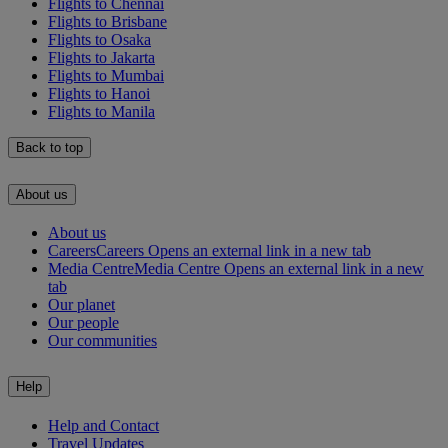
Flights to Chennai
Flights to Brisbane
Flights to Osaka
Flights to Jakarta
Flights to Mumbai
Flights to Hanoi
Flights to Manila
Back to top
About us
About us
Careers
Careers Opens an external link in a new tab
Media Centre
Media Centre Opens an external link in a new
tab
Our planet
Our people
Our communities
Help
Help and Contact
Travel Updates