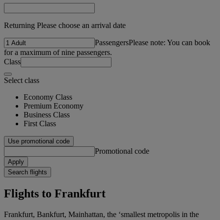
Returning Please choose an arrival date
Passengers
Please note: You can book
for a maximum of nine passengers.
Class
Select class
Economy Class
Premium Economy
Business Class
First Class
Use promotional code
Promotional code
Apply
Search flights
Flights to Frankfurt
Frankfurt, Bankfurt, Mainhattan, the ‘smallest metropolis in the