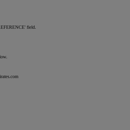
NG REFERENCE' field.
elow.
mirates.com