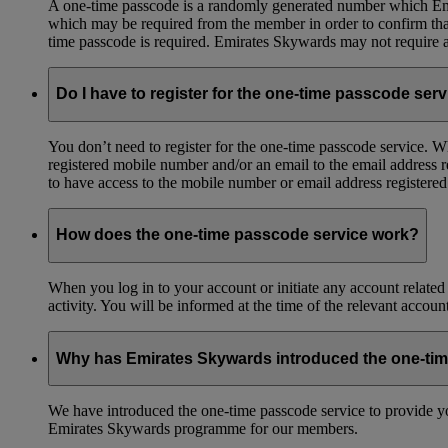
A one-time passcode is a randomly generated number which Emir
which may be required from the member in order to confirm that 
time passcode is required. Emirates Skywards may not require a 
Do I have to register for the one-time passcode ser
You don’t need to register for the one-time passcode service.
registered mobile number and/or an email to the email address 
to have access to the mobile number or email address registere
How does the one-time passcode service work?
When you log in to your account or initiate any account related
activity. You will be informed at the time of the relevant accou
Why has Emirates Skywards introduced the one-ti
We have introduced the one-time passcode service to provide you
Emirates Skywards programme for our members.