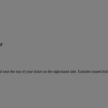
er
near the top of your ticket on the right-hand side. Emirates issued tick