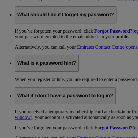
What should I do if I forget my password?
If you’ve forgotten your password, click
Forgot Password?
(o
your password emailed to the email address in your profile.
Alternatively, you can call your
Emirates Contact Centre
(opens
What is a password hint?
When you register online, you are required to enter a password 
What if I don’t have a password to log in?
If you received a temporary membership card at check-in or fro
window)
, your account is activated automatically as soon as y
If you’ve forgotten your password, click
Forgot Password?
(o