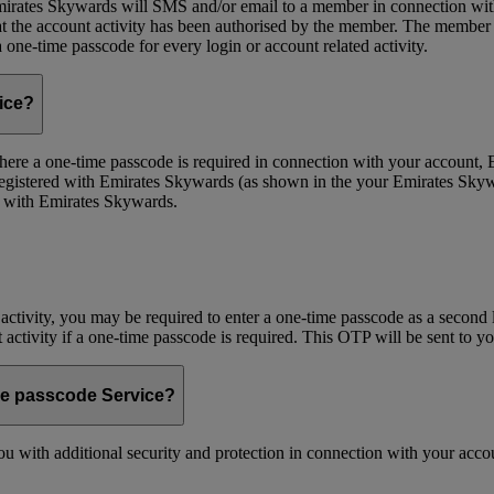
ates Skywards will SMS and/or email to a member in connection with cer
the account activity has been authorised by the member. The member wil
one-time passcode for every login or account related activity.
vice?
 Where a one-time passcode is required in connection with your account
registered with Emirates Skywards (as shown in the your Emirates Skywa
d with Emirates Skywards.
 activity, you may be required to enter a one-time passcode as a second 
nt activity if a one-time passcode is required. This OTP will be sent to 
me passcode Service?
 with additional security and protection in connection with your accoun