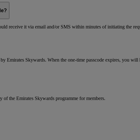
de?
ld receive it via email and/or SMS within minutes of initiating the req
d by Emirates Skywards. When the one-time passcode expires, you will ha
rity of the Emirates Skywards programme for members.