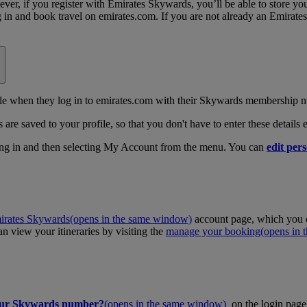
, if you register with Emirates Skywards, you’ll be able to store your 
log in and book travel on emirates.com. If you are not already an Emira
 when they log in to emirates.com with their Skywards membership n
 are saved to your profile, so that you don't have to enter these details
ing in and then selecting My Account from the menu. You can
edit pers
irates Skywards
(opens in the same window)
account page, which you c
 view your itineraries by visiting the
manage your booking
(opens in
our Skywards number?
(opens in the same window)
on the login page 