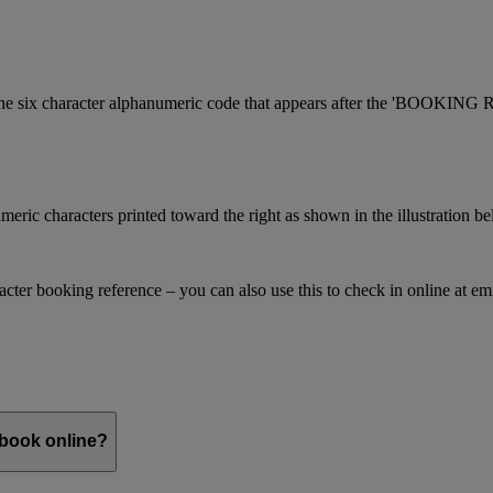
is the six character alphanumeric code that appears after the 'BOOKI
meric characters printed toward the right as shown in the illustration b
racter booking reference – you can also use this to check in online at e
 book online?