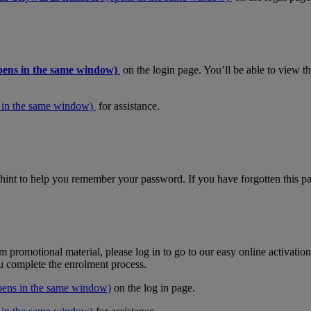
pens in the same window)
on the login page. You’ll be able to view 
 in the same window)
for assistance.
hint to help you remember your password. If you have forgotten this pas
m promotional material, please log in to go to our easy online activati
ou complete the enrolment process.
pens in the same window)
on the log in page.