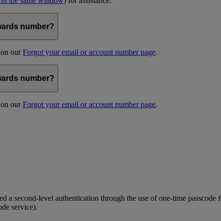
 in the same window)
for assistance.
kywards number?
s on our
Forgot your email or account number page
.
kywards number?
s on our
Forgot your email or account number page
.
 a second-level authentication through the use of one-time passcode fo
ode service).