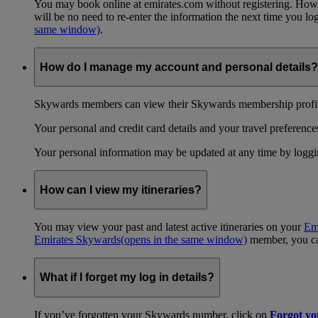
You may book online at emirates.com without registering. However
will be no need to re-enter the information the next time you 
same window)
.
How do I manage my account and personal details?
Skywards members can view their Skywards membership profile
Your personal and credit card details and your travel preferences
Your personal information may be updated at any time by logg
How can I view my itineraries?
You may view your past and latest active itineraries on your
Em
Emirates Skywards
(opens in the same window)
member, you can
What if I forget my log in details?
If you’ve forgotten your Skywards number, click on
Forgot y