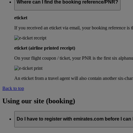
Where can I find the booking reference/PNR?
eticket
If you received an eticket via email, your booking reference 
eticket (airline printed receipt)
On your flight coupon / ticket, your PNR is the first six alphanu
An eticket from a travel agent will also contain another six-cha
Back to top
Using our site (booking)
Do I have to register with emirates.com before I can