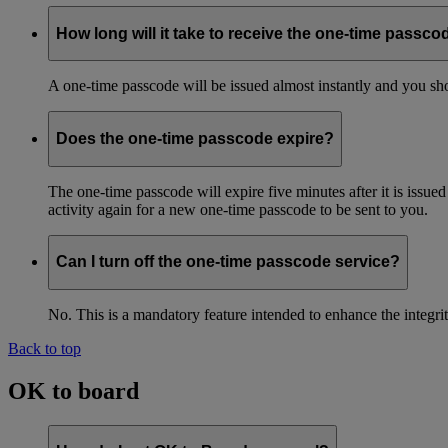
How long will it take to receive the one-time passco
A one-time passcode will be issued almost instantly and you shou
Does the one-time passcode expire?
The one-time passcode will expire five minutes after it is issue
activity again for a new one-time passcode to be sent to you.
Can I turn off the one-time passcode service?
No. This is a mandatory feature intended to enhance the integ
Back to top
OK to board