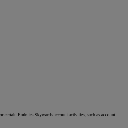
r certain Emirates Skywards account activities, such as account