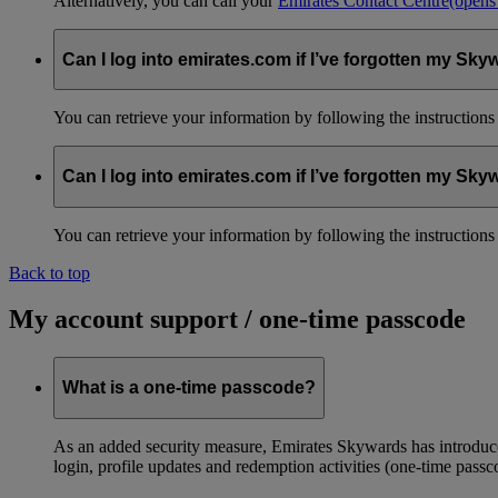
Alternatively, you can call your
Emirates Contact Centre
(opens
Can I log into emirates.com if I’ve forgotten my S
You can retrieve your information by following the instruction
Can I log into emirates.com if I’ve forgotten my S
You can retrieve your information by following the instruction
Back to top
My account support / one-time passcode
What is a one-time passcode?
As an added security measure, Emirates Skywards has introduced
login, profile updates and redemption activities (one-time passc