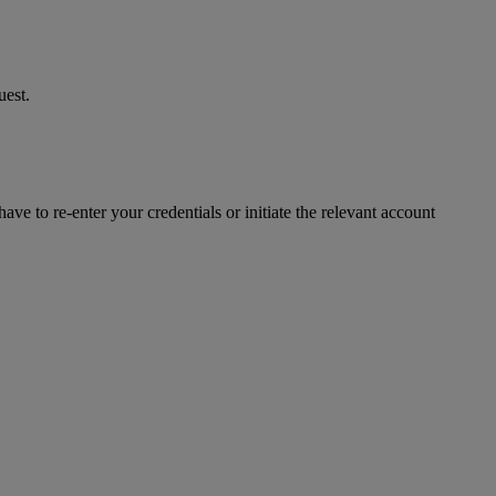
uest.
ve to re-enter your credentials or initiate the relevant account