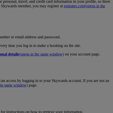
personal, travel, and credit card information in your profile, so there
tes Skywards member, you may register at
emirates.com
(opens in the
umber or email address and password.
 every time you log in to make a booking on the site.
onal details
(opens in the same window)
on your account page.
an access by logging in to your Skywards account. If you are not an
 the same window)
page.
for instructions on how to retrieve your information.