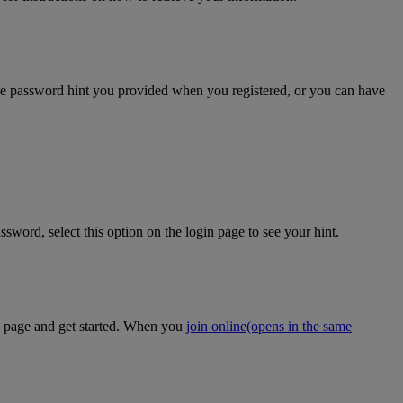
the password hint you provided when you registered, or you can have
sword, select this option on the login page to see your hint.
on page and get started. When you
join online
(opens in the same