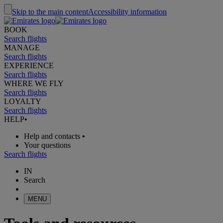
Skip to the main content
Accessibility information
BOOK
Search flights
MANAGE
Search flights
EXPERIENCE
Search flights
WHERE WE FLY
Search flights
LOYALTY
Search flights
HELP
•
Help and contacts
•
Your questions
Search flights
IN
Search
MENU