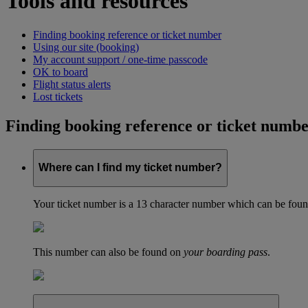
Tools and resources
Finding booking reference or ticket number
Using our site (booking)
My account support / one-time passcode
OK to board
Flight status alerts
Lost tickets
Finding booking reference or ticket numb
Where can I find my ticket number?
Your ticket number is a 13 character number which can be found 
This number can also be found on
your boarding pass
.