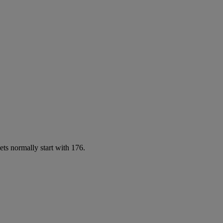
ets normally start with 176.