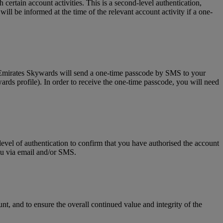
tain account activities. This is a second-level authentication,
l be informed at the time of the relevant account activity if a one-
, Emirates Skywards will send a one-time passcode by SMS to your
rds profile). In order to receive the one-time passcode, you will need
level of authentication to confirm that you have authorised the account
you via email and/or SMS.
t, and to ensure the overall continued value and integrity of the