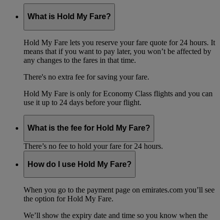
What is Hold My Fare?
Hold My Fare lets you reserve your fare quote for 24 hours. It
means that if you want to pay later, you won’t be affected by
any changes to the fares in that time.
There's no extra fee for saving your fare.
Hold My Fare is only for Economy Class flights and you can
use it up to 24 days before your flight.
What is the fee for Hold My Fare?
There’s no fee to hold your fare for 24 hours.
How do I use Hold My Fare?
When you go to the payment page on emirates.com you’ll see
the option for Hold My Fare.
We’ll show the expiry date and time so you know when the