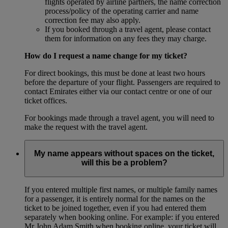
flights operated by airline partners, the name correction
process/policy of the operating carrier and name
correction fee may also apply.
If you booked through a travel agent, please contact
them for information on any fees they may charge.
How do I request a name change for my ticket?
For direct bookings, this must be done at least two hours
before the departure of your flight. Passengers are required to
contact Emirates either via our contact centre or one of our
ticket offices.
For bookings made through a travel agent, you will need to
make the request with the travel agent.
My name appears without spaces on the ticket,
will this be a problem?
If you entered multiple first names, or multiple family names
for a passenger, it is entirely normal for the names on the
ticket to be joined together, even if you had entered them
separately when booking online. For example: if you entered
Mr John Adam Smith when booking online, your ticket will