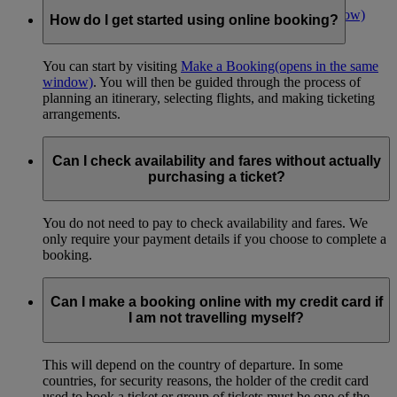
Make an online booking now
(opens in the same window)
How do I get started using online booking?
You can start by visiting
Make a Booking
(opens in the same
window)
. You will then be guided through the process of
planning an itinerary, selecting flights, and making ticketing
arrangements.
Can I check availability and fares without actually
purchasing a ticket?
You do not need to pay to check availability and fares. We
only require your payment details if you choose to complete a
booking.
Can I make a booking online with my credit card if
I am not travelling myself?
This will depend on the country of departure. In some
countries, for security reasons, the holder of the credit card
used to book a ticket or group of tickets must be one of the