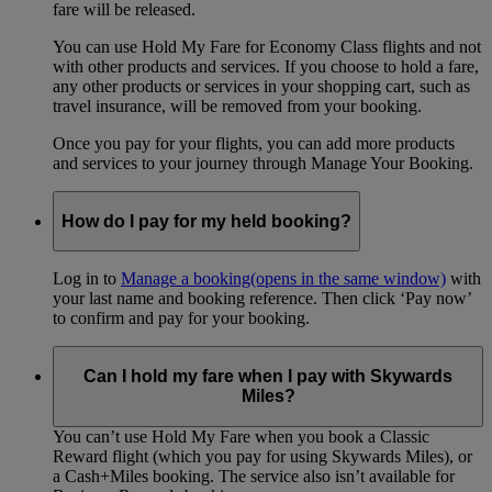
fare will be released.
You can use Hold My Fare for Economy Class flights and not
with other products and services. If you choose to hold a fare,
any other products or services in your shopping cart, such as
travel insurance, will be removed from your booking.
Once you pay for your flights, you can add more products
and services to your journey through Manage Your Booking.
How do I pay for my held booking?
Log in to
Manage a booking
(opens in the same window)
with
your last name and booking reference. Then click ‘Pay now’
to confirm and pay for your booking.
Can I hold my fare when I pay with Skywards
Miles?
You can’t use Hold My Fare when you book a Classic
Reward flight (which you pay for using Skywards Miles), or
a Cash+Miles booking. The service also isn’t available for