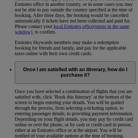
Emirates office in another country, or in some cases you may
not be able to pay outside the country specified at the time of
booking. After three days, the booking would be cancelled
automatically if tickets have not been collected and paid for.
Please contact your
local Emirates office
(opens in the same
window)
to confirm.
Emirates Skywards members may make a redemption
booking for friends and family, and pay for the applicable
taxes online with their own credit cards.
Once I am satisfied with an itinerary, how do I
purchase it?
Once you have selected a combination of flights that you are
satisfied with, click ‘Book this Itinerary’ at the bottom of the
screen to begin entering your details. You will be guided
through the process, from selecting a ticketing option, to
entering passenger details, to providing payment information.
Depending on your flight details, you may pay by credit card
online or over the phone, or by cash or credit card in person,
either at an Emirates office or at the airport. You will be
notified of your available options at the time of booking.