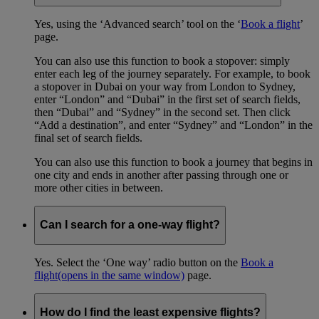
Yes, using the ‘Advanced search’ tool on the ‘
Book a flight
’
page.
You can also use this function to book a stopover: simply
enter each leg of the journey separately. For example, to book
a stopover in Dubai on your way from London to Sydney,
enter “London” and “Dubai” in the first set of search fields,
then “Dubai” and “Sydney” in the second set. Then click
“Add a destination”, and enter “Sydney” and “London” in the
final set of search fields.
You can also use this function to book a journey that begins in
one city and ends in another after passing through one or
more other cities in between.
Can I search for a one-way flight?
Yes. Select the ‘One way’ radio button on the
Book a
flight
(opens in the same window)
page.
How do I find the least expensive flights?