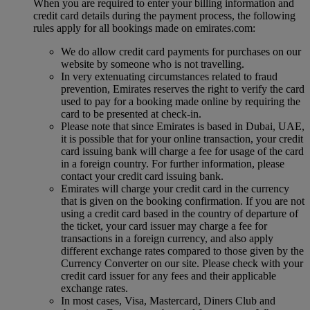
When you are required to enter your billing information and
credit card details during the payment process, the following
rules apply for all bookings made on emirates.com:
We do allow credit card payments for purchases on our
website by someone who is not travelling.
In very extenuating circumstances related to fraud
prevention, Emirates reserves the right to verify the card
used to pay for a booking made online by requiring the
card to be presented at check-in.
Please note that since Emirates is based in Dubai, UAE,
it is possible that for your online transaction, your credit
card issuing bank will charge a fee for usage of the card
in a foreign country. For further information, please
contact your credit card issuing bank.
Emirates will charge your credit card in the currency
that is given on the booking confirmation. If you are not
using a credit card based in the country of departure of
the ticket, your card issuer may charge a fee for
transactions in a foreign currency, and also apply
different exchange rates compared to those given by the
Currency Converter on our site. Please check with your
credit card issuer for any fees and their applicable
exchange rates.
In most cases, Visa, Mastercard, Diners Club and