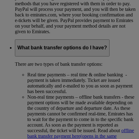
methods that you have registered with them in order to pay.
PayPal will process your payment, and you will then be taken
back to emirates.com, where your booking confirmation and
e-tickets will be given. PayPal provides payment to Emirates
on your behalf, and your payment method details are not
given to Emirates.
What bank transfer options do I have?
There are two types of bank transfer options:
Real time payments – real time & online banking -
payment is taken immediately. Ticket are issued
automatically and e-mailed to you as soon as payment
has been successful.
Non-real time payments – offline bank transfers - these
payment options will be made available depending on
the country of departure and departure date. As these
payments cannot be confirmed real-time, Emirates has
to wait for the payment to come in to the specific bank
account. As soon as the payment is reported as
successful, the ticket will be issued. Read about
offline
bank transfer payment here
(opens in the same