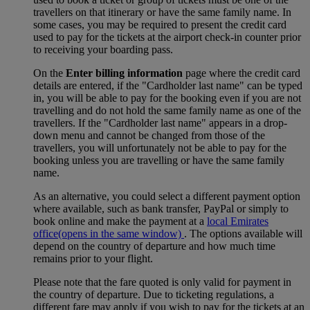
travellers on that itinerary or have the same family name. In
some cases, you may be required to present the credit card
used to pay for the tickets at the airport check-in counter prior
to receiving your boarding pass.
On the
Enter billing information
page where the credit card
details are entered, if the "Cardholder last name" can be typed
in, you will be able to pay for the booking even if you are not
travelling and do not hold the same family name as one of the
travellers. If the "Cardholder last name" appears in a drop-
down menu and cannot be changed from those of the
travellers, you will unfortunately not be able to pay for the
booking unless you are travelling or have the same family
name.
As an alternative, you could select a different payment option
where available, such as bank transfer, PayPal or simply to
book online and make the payment at a
local Emirates
office
(opens in the same window)
. The options available will
depend on the country of departure and how much time
remains prior to your flight.
Please note that the fare quoted is only valid for payment in
the country of departure. Due to ticketing regulations, a
different fare may apply if you wish to pay for the tickets at an