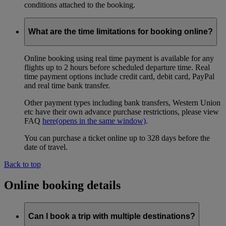
conditions attached to the booking.
What are the time limitations for booking online?
Online booking using real time payment is available for any
flights up to 2 hours before scheduled departure time. Real
time payment options include credit card, debit card, PayPal
and real time bank transfer.
Other payment types including bank transfers, Western Union
etc have their own advance purchase restrictions, please view
FAQ
here
(opens in the same window)
.
You can purchase a ticket online up to 328 days before the
date of travel.
Back to top
Online booking details
Can I book a trip with multiple destinations?