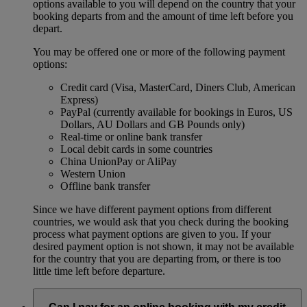
options available to you will depend on the country that your
booking departs from and the amount of time left before you
depart.
You may be offered one or more of the following payment
options:
Credit card (Visa, MasterCard, Diners Club, American
Express)
PayPal (currently available for bookings in Euros, US
Dollars, AU Dollars and GB Pounds only)
Real-time or online bank transfer
Local debit cards in some countries
China UnionPay or AliPay
Western Union
Offline bank transfer
Since we have different payment options from different
countries, we would ask that you check during the booking
process what payment options are given to you. If your
desired payment option is not shown, it may not be available
for the country that you are departing from, or there is too
little time left before departure.