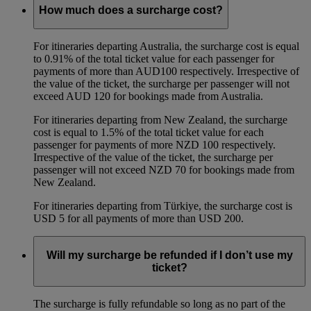
How much does a surcharge cost?
For itineraries departing Australia, the surcharge cost is equal
to 0.91% of the total ticket value for each passenger for
payments of more than AUD100 respectively. Irrespective of
the value of the ticket, the surcharge per passenger will not
exceed AUD 120 for bookings made from Australia.
For itineraries departing from New Zealand, the surcharge
cost is equal to 1.5% of the total ticket value for each
passenger for payments of more NZD 100 respectively.
Irrespective of the value of the ticket, the surcharge per
passenger will not exceed NZD 70 for bookings made from
New Zealand.
For itineraries departing from Türkiye, the surcharge cost is
USD 5 for all payments of more than USD 200.
Will my surcharge be refunded if I don’t use my
ticket?
The surcharge is fully refundable so long as no part of the