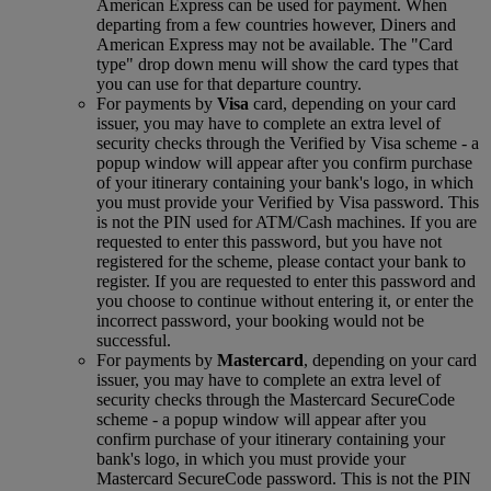
American Express can be used for payment. When
departing from a few countries however, Diners and
American Express may not be available. The "Card
type" drop down menu will show the card types that
you can use for that departure country.
For payments by
Visa
card, depending on your card
issuer, you may have to complete an extra level of
security checks through the Verified by Visa scheme ‑ a
popup window will appear after you confirm purchase
of your itinerary containing your bank's logo, in which
you must provide your Verified by Visa password. This
is not the PIN used for ATM/Cash machines. If you are
requested to enter this password, but you have not
registered for the scheme, please contact your bank to
register. If you are requested to enter this password and
you choose to continue without entering it, or enter the
incorrect password, your booking would not be
successful.
For payments by
Mastercard
, depending on your card
issuer, you may have to complete an extra level of
security checks through the Mastercard SecureCode
scheme ‑ a popup window will appear after you
confirm purchase of your itinerary containing your
bank's logo, in which you must provide your
Mastercard SecureCode password. This is not the PIN