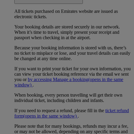
All tickets purchased on Emirates website are issued as
electronic tickets.
Your booking details are stored securely in our network.
When it’s time to travel, simply present your receipt and
passport when checking in at the airport.
Because your booking information is stored with us, there’s
no ticket to misplace or lose, and your travel details can easily
be changed at any time online.
If you want to print your ticket for your own information, you
can view your ticket booking reference via the email we sent
you or
by accessing Manage a booking
(opens in the same
window)
.
When booking, every person travelling will get their own
individual ticket, including children and infants.
If you need to request a refund, please fill in the
ticket refund
form
(opens in the same window)
.
Please note that for many bookings, refunds may incur a fee,
or may not be allowed, depending on any specific terms and