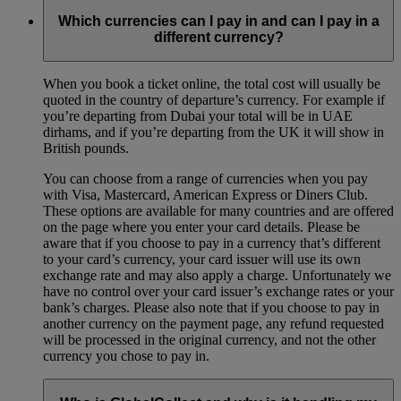
Which currencies can I pay in and can I pay in a
different currency?
When you book a ticket online, the total cost will usually be
quoted in the country of departure’s currency. For example if
you’re departing from Dubai your total will be in UAE
dirhams, and if you’re departing from the UK it will show in
British pounds.
You can choose from a range of currencies when you pay
with Visa, Mastercard, American Express or Diners Club.
These options are available for many countries and are offered
on the page where you enter your card details. Please be
aware that if you choose to pay in a currency that’s different
to your card’s currency, your card issuer will use its own
exchange rate and may also apply a charge. Unfortunately we
have no control over your card issuer’s exchange rates or your
bank’s charges. Please also note that if you choose to pay in
another currency on the payment page, any refund requested
will be processed in the original currency, and not the other
currency you chose to pay in.