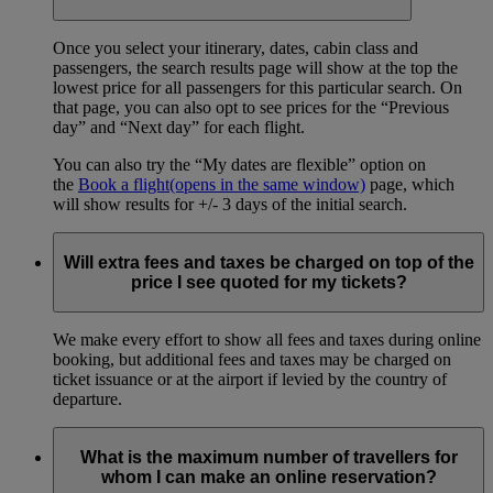
Once you select your itinerary, dates, cabin class and
passengers, the search results page will show at the top the
lowest price for all passengers for this particular search. On
that page, you can also opt to see prices for the “Previous
day” and “Next day” for each flight.
You can also try the “My dates are flexible” option on
the
Book a flight
(opens in the same window)
page, which
will show results for +/- 3 days of the initial search.
Will extra fees and taxes be charged on top of the
price I see quoted for my tickets?
We make every effort to show all fees and taxes during online
booking, but additional fees and taxes may be charged on
ticket issuance or at the airport if levied by the country of
departure.
What is the maximum number of travellers for
whom I can make an online reservation?