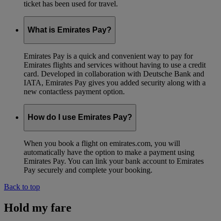
ticket has been used for travel.
What is Emirates Pay?
Emirates Pay is a quick and convenient way to pay for
Emirates flights and services without having to use a credit
card. Developed in collaboration with Deutsche Bank and
IATA, Emirates Pay gives you added security along with a
new contactless payment option.
How do I use Emirates Pay?
When you book a flight on emirates.com, you will
automatically have the option to make a payment using
Emirates Pay. You can link your bank account to Emirates
Pay securely and complete your booking.
Back to top
Hold my fare