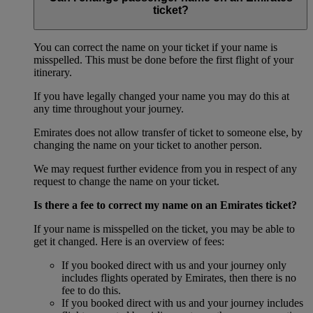
ticket?
You can correct the name on your ticket if your name is
misspelled. This must be done before the first flight of your
itinerary.
If you have legally changed your name you may do this at
any time throughout your journey.
Emirates does not allow transfer of ticket to someone else, by
changing the name on your ticket to another person.
We may request further evidence from you in respect of any
request to change the name on your ticket.
Is there a fee to correct my name on an Emirates ticket?
If your name is misspelled on the ticket, you may be able to
get it changed. Here is an overview of fees:
If you booked direct with us and your journey only
includes flights operated by Emirates, then there is no
fee to do this.
If you booked direct with us and your journey includes