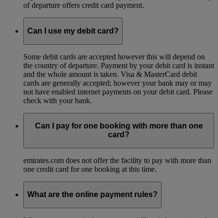
of departure offers credit card payment.
Can I use my debit card?
Some debit cards are accepted however this will depend on
the country of departure. Payment by your debit card is instant
and the whole amount is taken. Visa & MasterCard debit
cards are generally accepted; however your bank may or may
not have enabled internet payments on your debit card. Please
check with your bank.
Can I pay for one booking with more than one
card?
emirates.com does not offer the facility to pay with more than
one credit card for one booking at this time.
What are the online payment rules?