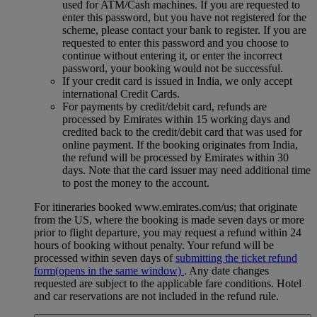
used for ATM/Cash machines. If you are requested to
enter this password, but you have not registered for the
scheme, please contact your bank to register. If you are
requested to enter this password and you choose to
continue without entering it, or enter the incorrect
password, your booking would not be successful.
If your credit card is issued in India, we only accept
international Credit Cards.
For payments by credit/debit card, refunds are
processed by Emirates within 15 working days and
credited back to the credit/debit card that was used for
online payment. If the booking originates from India,
the refund will be processed by Emirates within 30
days. Note that the card issuer may need additional time
to post the money to the account.
For itineraries booked www.emirates.com/us; that originate
from the US, where the booking is made seven days or more
prior to flight departure, you may request a refund within 24
hours of booking without penalty. Your refund will be
processed within seven days of
submitting the ticket refund
form
(opens in the same window)
. Any date changes
requested are subject to the applicable fare conditions. Hotel
and car reservations are not included in the refund rule.