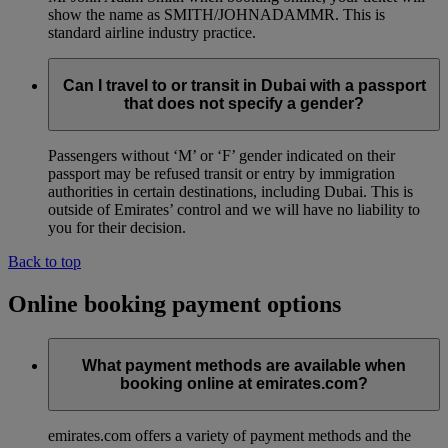
show the name as SMITH/JOHNADAMMR. This is
standard airline industry practice.
Can I travel to or transit in Dubai with a passport
that does not specify a gender?
Passengers without ‘M’ or ‘F’ gender indicated on their
passport may be refused transit or entry by immigration
authorities in certain destinations, including Dubai. This is
outside of Emirates’ control and we will have no liability to
you for their decision.
Back to top
Online booking payment options
What payment methods are available when
booking online at emirates.com?
emirates.com offers a variety of payment methods and the