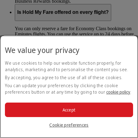
Business Rewards bookings.
Is Hold My Fare offered on every flight?
You can only reserve a fare for Economy Class bookings on
Emirates flights. You can use the service up to 24 days before
your flight.
We value your privacy
You can’t use Hold My Fare on special offers, flights with our
codeshare partners or interline bookings (flights with other
airlines booked through us).
We use cookies to help our website function properly, for
analytics, marketing and to personalise the content you see.
By accepting, you agree to the use of all of these cookies.
What happens if I don’t buy my flights within 24
hours?
You can update your preferences by clicking the cookie
preferences button or at any time by going to our
cookie policy
.
If you don’t pay for your flights within 24 hours the fare will
simply be released. If you choose book later then you may
have to pay a different fee as the flight fares can change.
Accept
Return to all topics
Back to top
Cookie preferences
All FAQ topics