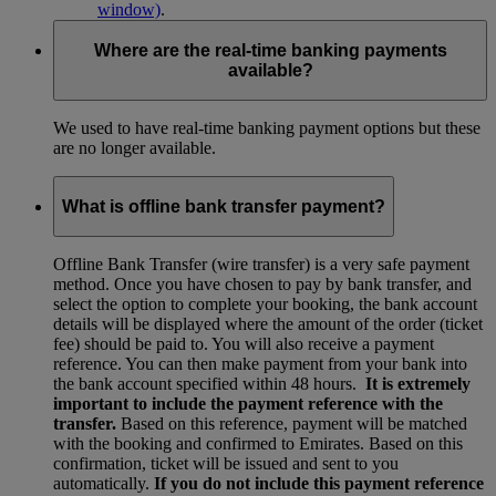
window)
.
Where are the real-time banking payments
available?
We used to have real-time banking payment options but these
are no longer available.
What is offline bank transfer payment?
Offline Bank Transfer (wire transfer) is a very safe payment
method. Once you have chosen to pay by bank transfer, and
select the option to complete your booking, the bank account
details will be displayed where the amount of the order (ticket
fee) should be paid to. You will also receive a payment
reference. You can then make payment from your bank into
the bank account specified within 48 hours.
It is extremely
important to include the payment reference with the
transfer.
Based on this reference, payment will be matched
with the booking and confirmed to Emirates. Based on this
confirmation, ticket will be issued and sent to you
automatically.
If you do not include this payment reference