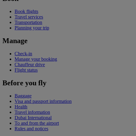
Book flights
Travel services
Transportation
Planning your trip
Manage
Check-in
Manage your booking
Chauffeur drive
Flight status
Before you fly
Baggage
Visa and passport information
Health
Travel information
Dubai International
To and from the airport
Rules and notices