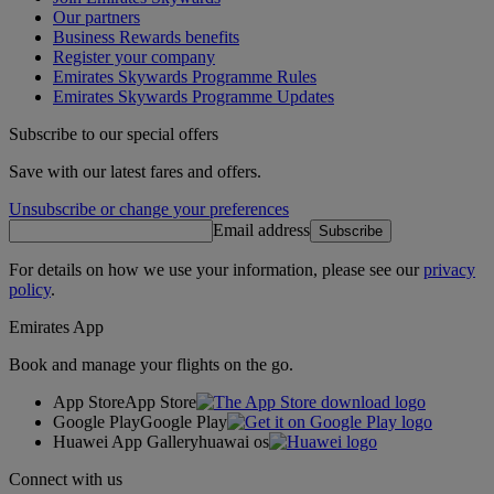
Our partners
Business Rewards benefits
Register your company
Emirates Skywards Programme Rules
Emirates Skywards Programme Updates
Subscribe to our special offers
Save with our latest fares and offers.
Unsubscribe or change your preferences
Email address
Subscribe
For details on how we use your information, please see our
privacy
policy
.
Emirates App
Book and manage your flights on the go.
App Store
App Store
Google Play
Google Play
Huawei App Gallery
huawai os
Connect with us