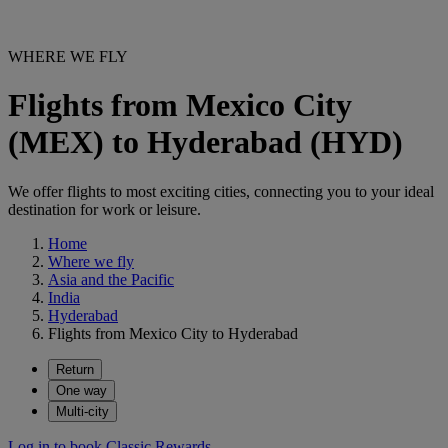
WHERE WE FLY
Flights from Mexico City
(MEX) to Hyderabad (HYD)
We offer flights to most exciting cities, connecting you to your ideal
destination for work or leisure.
Home
Where we fly
Asia and the Pacific
India
Hyderabad
Flights from Mexico City to Hyderabad
Return
One way
Multi-city
Log in to book Classic Rewards