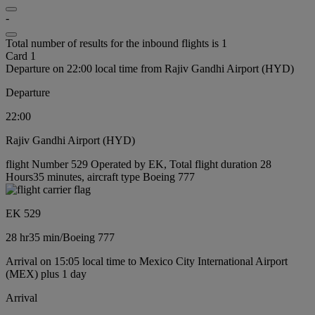
-
Total number of results for the inbound flights is 1
Card 1
Departure on 22:00 local time from Rajiv Gandhi Airport (HYD)
Departure
22:00
Rajiv Gandhi Airport (HYD)
flight Number 529 Operated by EK, Total flight duration 28
Hours35 minutes, aircraft type Boeing 777
EK 529
28 hr
35 min
/
Boeing 777
Arrival on 15:05 local time to Mexico City International Airport
(MEX) plus 1 day
Arrival