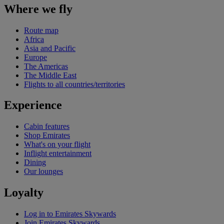
Where we fly
Route map
Africa
Asia and Pacific
Europe
The Americas
The Middle East
Flights to all countries/territories
Experience
Cabin features
Shop Emirates
What's on your flight
Inflight entertainment
Dining
Our lounges
Loyalty
Log in to Emirates Skywards
Join Emirates Skywards