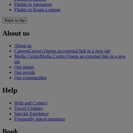
Flights to Singapore
Flights to Kuala Lumpur
Back to top
About us
About us
Careers
Careers Opens an external link in a new tab
Media Centre
Media Centre Opens an external link in a new
tab
Our planet
Our people
Our communities
Help
Help and Contact
Travel Updates
Special Assistance
Frequently asked questions
Book