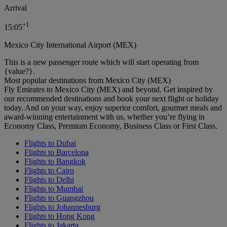
Arrival
+
1
15:05
Mexico City International Airport (MEX)
This is a new passenger route which will start operating from
{value?}.
Most popular destinations from Mexico City (MEX)
Fly Emirates to Mexico City (MEX) and beyond. Get inspired by
our recommended destinations and book your next flight or holiday
today. And on your way, enjoy superior comfort, gourmet meals and
award-winning entertainment with us, whether you’re flying in
Economy Class, Premium Economy, Business Class or First Class.
Flights to Dubai
Flights to Barcelona
Flights to Bangkok
Flights to Cairo
Flights to Delhi
Flights to Mumbai
Flights to Guangzhou
Flights to Johannesburg
Flights to Hong Kong
Flights to Jakarta