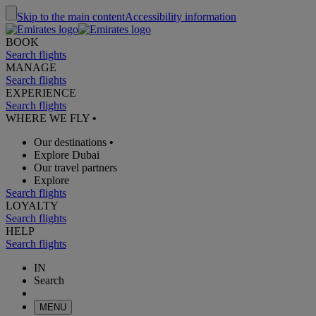
Skip to the main content
Accessibility information
BOOK
Search flights
MANAGE
Search flights
EXPERIENCE
Search flights
WHERE WE FLY
•
Our destinations
•
Explore Dubai
Our travel partners
Explore
Search flights
LOYALTY
Search flights
HELP
Search flights
IN
Search
MENU