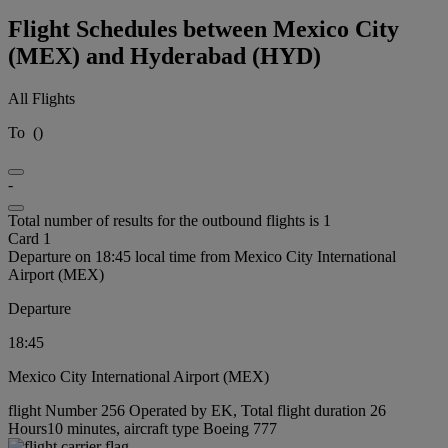
Flight Schedules between Mexico City
(MEX) and Hyderabad (HYD)
All Flights
To
(
)
-
Total number of results for the outbound flights is 1
Card 1
Departure on 18:45 local time from Mexico City International
Airport (MEX)
Departure
18:45
Mexico City International Airport (MEX)
flight Number 256 Operated by EK, Total flight duration 26
Hours10 minutes, aircraft type Boeing 777