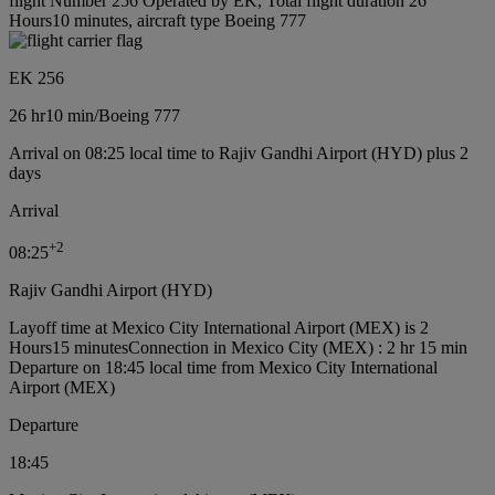
flight Number 256 Operated by EK, Total flight duration 26
Hours10 minutes, aircraft type Boeing 777
EK 256
26 hr
10 min
/
Boeing 777
Arrival on 08:25 local time to Rajiv Gandhi Airport (HYD) plus 2
days
Arrival
+
2
08:25
Rajiv Gandhi Airport (HYD)
Layoff time at Mexico City International Airport (MEX) is 2
Hours15 minutes
Connection in Mexico City (MEX) : 2 hr 15 min
Departure on 18:45 local time from Mexico City International
Airport (MEX)
Departure
18:45