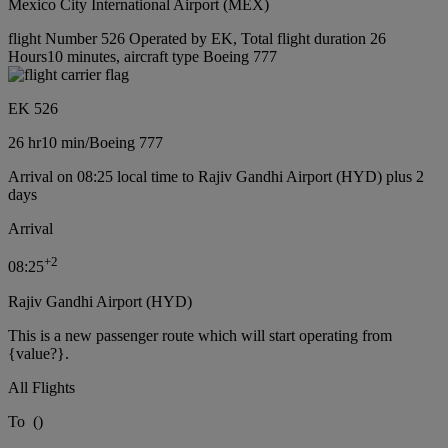
Mexico City International Airport (MEX)
flight Number 526 Operated by EK, Total flight duration 26
Hours10 minutes, aircraft type Boeing 777
EK 526
26 hr
10 min
/
Boeing 777
Arrival on 08:25 local time to Rajiv Gandhi Airport (HYD) plus 2
days
Arrival
+
2
08:25
Rajiv Gandhi Airport (HYD)
This is a new passenger route which will start operating from
{value?}.
All Flights
To
(
)