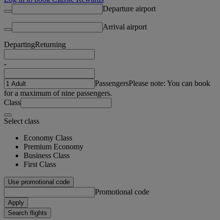
Departure airport
Arrival airport
Departing
Returning
-
Passengers
Please note: You can book
for a maximum of nine passengers.
Class
Select class
Economy Class
Premium Economy
Business Class
First Class
Use promotional code
Promotional code
Apply
Search flights