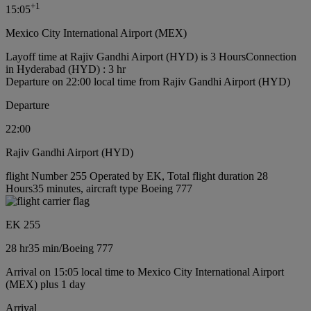
+
1
15:05
Mexico City International Airport (MEX)
Layoff time at Rajiv Gandhi Airport (HYD) is 3 Hours
Connection
in Hyderabad (HYD) : 3 hr
Departure on 22:00 local time from Rajiv Gandhi Airport (HYD)
Departure
22:00
Rajiv Gandhi Airport (HYD)
flight Number 255 Operated by EK, Total flight duration 28
Hours35 minutes, aircraft type Boeing 777
EK 255
28 hr
35 min
/
Boeing 777
Arrival on 15:05 local time to Mexico City International Airport
(MEX) plus 1 day
Arrival