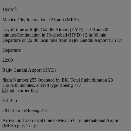
+
1
15:05
Mexico City International Airport (MEX)
Layoff time at Rajiv Gandhi Airport (HYD) is 2 Hours30
minutes
Continuation in Hyderabad (HYD) : 2 hr 30 min
Departure on 22:00 local time from Rajiv Gandhi Airport (HYD)
Departure
22:00
Rajiv Gandhi Airport (HYD)
flight Number 255 Operated by EK, Total flight duration 28
Hours35 minutes, aircraft type Boeing 777
EK 255
28 hr
35 min
/
Boeing 777
Arrival on 15:05 local time to Mexico City International Airport
(MEX) plus 1 day