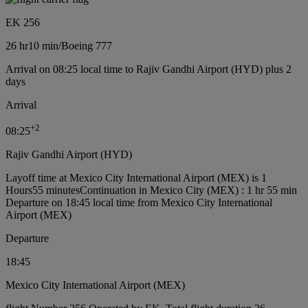
EK 256
26 hr
10 min
/
Boeing 777
Arrival on 08:25 local time to Rajiv Gandhi Airport (HYD) plus 2
days
Arrival
+
2
08:25
Rajiv Gandhi Airport (HYD)
Layoff time at Mexico City International Airport (MEX) is 1
Hours55 minutes
Continuation in Mexico City (MEX) : 1 hr 55 min
Departure on 18:45 local time from Mexico City International
Airport (MEX)
Departure
18:45
Mexico City International Airport (MEX)