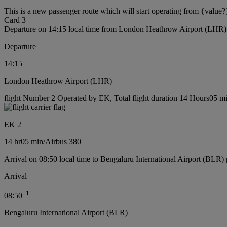
This is a new passenger route which will start operating from {value?
Card 3
Departure on 14:15 local time from London Heathrow Airport (LHR)
Departure
14:15
London Heathrow Airport (LHR)
flight Number 2 Operated by EK, Total flight duration 14 Hours05 min
EK 2
14 hr
05 min
/
Airbus 380
Arrival on 08:50 local time to Bengaluru International Airport (BLR) 
Arrival
+
1
08:50
Bengaluru International Airport (BLR)