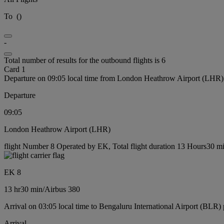
To
(
)
-
Total number of results for the outbound flights is 6
Card 1
Departure on 09:05 local time from London Heathrow Airport (LHR)
Departure
09:05
London Heathrow Airport (LHR)
flight Number 8 Operated by EK, Total flight duration 13 Hours30 min
EK 8
13 hr
30 min
/
Airbus 380
Arrival on 03:05 local time to Bengaluru International Airport (BLR) 
Arrival