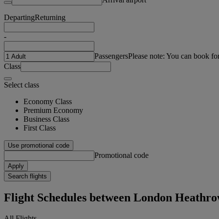
Departing
Returning
-
Passengers
Please note: You can book fo
Class
Select class
Economy Class
Premium Economy
Business Class
First Class
Use promotional code
Promotional code
Apply
Search flights
Flight Schedules between London Heathr
All Flights