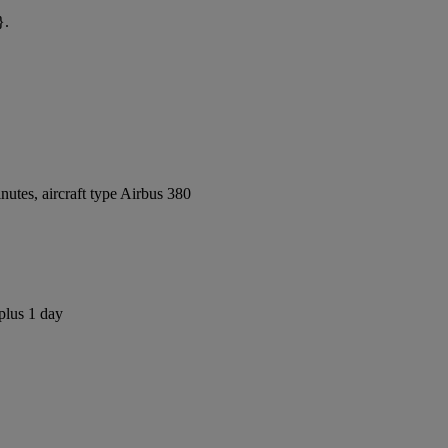
}.
utes, aircraft type Airbus 380
plus 1 day