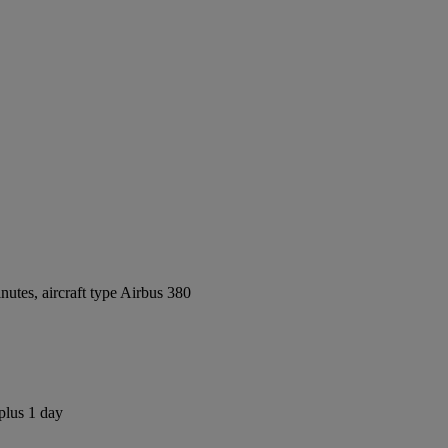
utes, aircraft type Airbus 380
plus 1 day