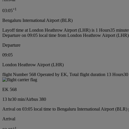
+
1
03:05
Bengaluru International Airport (BLR)
Layoff time at London Heathrow Airport (LHR) is 1 Hours35 minute
Departure on 09:05 local time from London Heathrow Airport (LHR)
Departure
09:05
London Heathrow Airport (LHR)
flight Number 568 Operated by EK, Total flight duration 13 Hours30 m
EK 568
13 hr
30 min
/
Airbus 380
Arrival on 03:05 local time to Bengaluru International Airport (BLR) 
Arrival
+
1