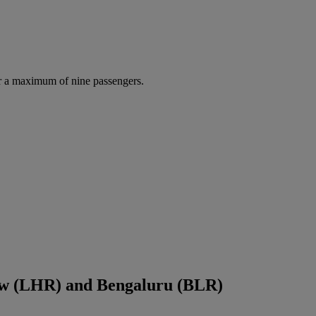
r a maximum of nine passengers.
ow (LHR) and Bengaluru (BLR)