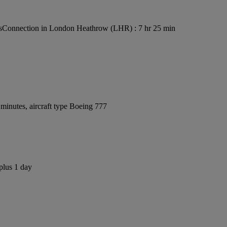
s
Connection in London Heathrow (LHR) : 7 hr 25 min
minutes, aircraft type Boeing 777
plus 1 day