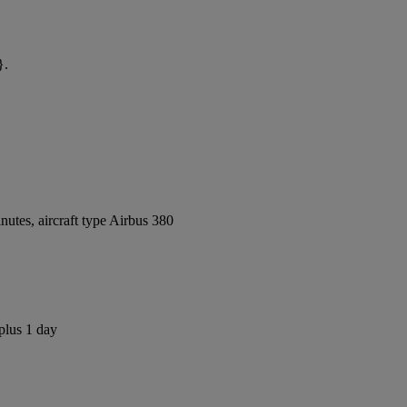
}.
utes, aircraft type Airbus 380
plus 1 day