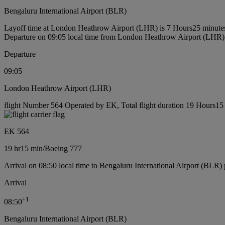
Bengaluru International Airport (BLR)
Layoff time at London Heathrow Airport (LHR) is 7 Hours25 minute
Departure on 09:05 local time from London Heathrow Airport (LHR)
Departure
09:05
London Heathrow Airport (LHR)
flight Number 564 Operated by EK, Total flight duration 19 Hours15 
EK 564
19 hr
15 min
/
Boeing 777
Arrival on 08:50 local time to Bengaluru International Airport (BLR) 
Arrival
+
1
08:50
Bengaluru International Airport (BLR)