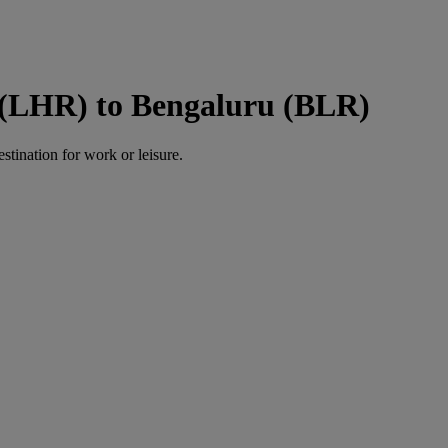
 (LHR) to Bengaluru (BLR)
estination for work or leisure.