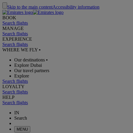
Skip to the main content
Accessibility information
BOOK
Search flights
MANAGE
Search flights
EXPERIENCE
Search flights
WHERE WE FLY
•
Our destinations
•
Explore Dubai
Our travel partners
Explore
Search flights
LOYALTY
Search flights
HELP
Search flights
IN
Search
MENU