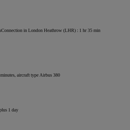
s
Connection in London Heathrow (LHR) : 1 hr 35 min
inutes, aircraft type Airbus 380
plus 1 day