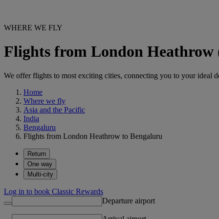
WHERE WE FLY
Flights from London Heathrow
We offer flights to most exciting cities, connecting you to your ideal d
Home
Where we fly
Asia and the Pacific
India
Bengaluru
Flights from London Heathrow to Bengaluru
Return
One way
Multi-city
Log in to book Classic Rewards
Departure airport
Arrival airport