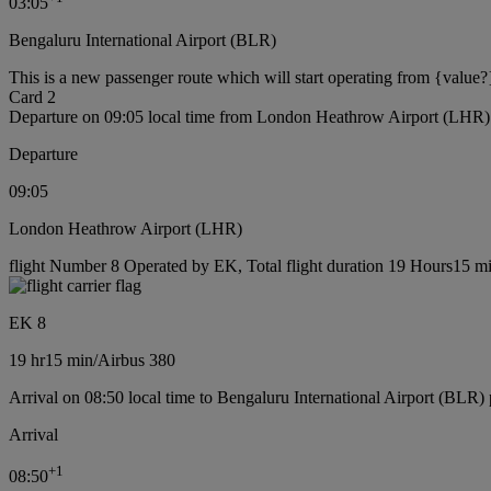
03:05
Bengaluru International Airport (BLR)
This is a new passenger route which will start operating from {value?
Card 2
Departure on 09:05 local time from London Heathrow Airport (LHR)
Departure
09:05
London Heathrow Airport (LHR)
flight Number 8 Operated by EK, Total flight duration 19 Hours15 min
EK 8
19 hr
15 min
/
Airbus 380
Arrival on 08:50 local time to Bengaluru International Airport (BLR) 
Arrival
+
1
08:50