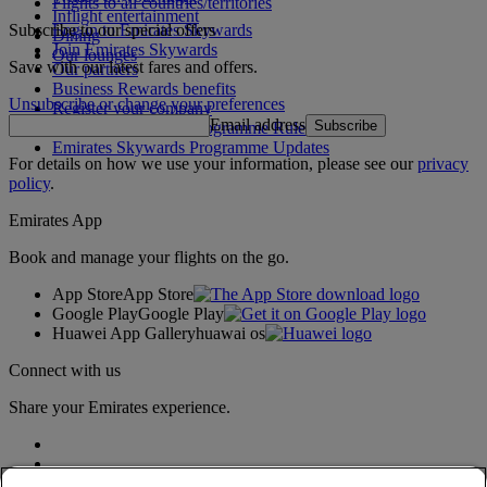
Flights to all countries/territories
Inflight entertainment
Subscribe to our special offers
Log in to Emirates Skywards
Dining
Join Emirates Skywards
Our lounges
Save with our latest fares and offers.
Our partners
Business Rewards benefits
Unsubscribe or change your preferences
Register your company
Email address
Subscribe
Emirates Skywards Programme Rules
Emirates Skywards Programme Updates
For details on how we use your information, please see our
privacy
policy
.
Emirates App
Book and manage your flights on the go.
App Store
App Store
Google Play
Google Play
Huawei App Gallery
huawai os
Connect with us
Share your Emirates experience.