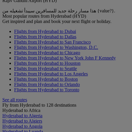
Rajiv Gandhi Airport (HYD)
هذا مسار رحلة جديد للمسافرين سيبدأ تشغيله من {value?}.
Most popular routes from Hyderabad (HYD)
Get inspired and plan and book your next flight or holiday.
Flights from Hyderabad to Dubai
Flights from Hyderabad to Dallas
Flights from Hyderabad to San Francisco
Flights from Hyderabad to Washington, D.C.
Flights from Hyderabad to Chicago
Flights from Hyderabad to New York John F Kennedy
Flights from Hyderabad to Houston
Flights from Hyderabad to Seattle
Flights from Hyderabad to Los Angeles
Flights from Hyderabad to Boston
Flights from Hyderabad to Orlando
Flights from Hyderabad to Toronto
See all routes
Fly from Hyderabad to 128 destinations
Hyderabad to Africa
Hyderabad to Algeria
Hyderabad to Algiers
Hyderabad to Angola
Hyderabad to Luanda