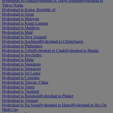
Hyderabad to Osaka
Hyderabad to Tokyo Haneda
Hyderabad to
Tokyo Narita
Hyderabad to Korea, Republic of
Hyderabad to Seoul
Hyderabad to Malaysia
Hyderabad to Kuala Lumpur
Hyderabad to Maldives
Hyderabad to Malé
Hyderabad to New Zealand
Hyderabad to Auckland
Hyderabad to Christchurch
Hyderabad to Philippines
Hyderabad to Cebu
Hyderabad to Clark
Hyderabad to Manila
Hyderabad to Seychelles
Hyderabad to Mahe
Hyderabad to Singapore
Hyderabad to Singapore
Hyderabad to Sri Lanka
Hyderabad to Colombo
Hyderabad to Taiwan, China
Hyderabad to Taipei
Hyderabad to Thailand
Hyderabad to Bangkok
Hyderabad to Phuket
Hyderabad to Vietnam
Hyderabad to Da Nang
Hyderabad to Hanoi
Hyderabad to Ho Chi
Minh City