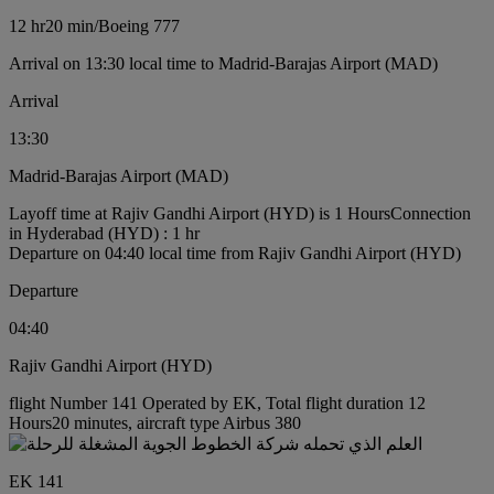
12 hr
20 min
/
Boeing 777
Arrival on 13:30 local time to Madrid-Barajas Airport (MAD)
Arrival
13:30
Madrid-Barajas Airport (MAD)
Layoff time at Rajiv Gandhi Airport (HYD) is 1 Hours
Connection
in Hyderabad (HYD) : 1 hr
Departure on 04:40 local time from Rajiv Gandhi Airport (HYD)
Departure
04:40
Rajiv Gandhi Airport (HYD)
flight Number 141 Operated by EK, Total flight duration 12
Hours20 minutes, aircraft type Airbus 380
EK 141