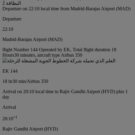
البطاقة 2
Departure on 22:10 local time from Madrid-Barajas Airport (MAD)
Departure
22:10
Madrid-Barajas Airport (MAD)
flight Number 144 Operated by EK, Total flight duration 18
Hours30 minutes, aircraft type Airbus 350
EK 144
18 hr
30 min
/
Airbus 350
Arrival on 20:10 local time to Rajiv Gandhi Airport (HYD) plus 1
day
Arrival
+
1
20:10
Rajiv Gandhi Airport (HYD)