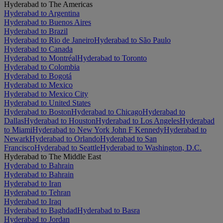
Hyderabad to The Americas
Hyderabad to Argentina
Hyderabad to Buenos Aires
Hyderabad to Brazil
Hyderabad to Rio de Janeiro
Hyderabad to São Paulo
Hyderabad to Canada
Hyderabad to Montréal
Hyderabad to Toronto
Hyderabad to Colombia
Hyderabad to Bogotá
Hyderabad to Mexico
Hyderabad to Mexico City
Hyderabad to United States
Hyderabad to Boston
Hyderabad to Chicago
Hyderabad to
Dallas
Hyderabad to Houston
Hyderabad to Los Angeles
Hyderabad
to Miami
Hyderabad to New York John F Kennedy
Hyderabad to
Newark
Hyderabad to Orlando
Hyderabad to San
Francisco
Hyderabad to Seattle
Hyderabad to Washington, D.C.
Hyderabad to The Middle East
Hyderabad to Bahrain
Hyderabad to Bahrain
Hyderabad to Iran
Hyderabad to Tehran
Hyderabad to Iraq
Hyderabad to Baghdad
Hyderabad to Basra
Hyderabad to Jordan