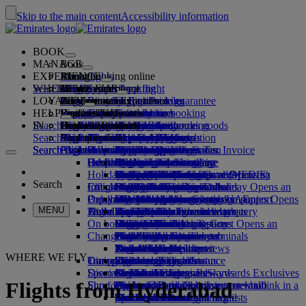
Skip to the main content
Accessibility information
BOOK
MANAGE
Book
EXPERIENCE
Book flights
About booking online
Manage
Search flight
WHERE WE FLY
The Emirates App
Manage your booking
Before you fly
Inflight experience
Search for a flight
LOYALTY
Before you fly
Baggage
What's on your flight
The Emirates Experience
Our destinations
Emirates Best Price guarantee
Retrieve your booking
Flight schedules
HELP
Baggage information
Visa and passport
Your journey starts here
Family travel
Destinations
Explore Dubai
Emirates Skywards
Travel information
Cabin features
Featured fares
Seat selection
Cancel your booking
Search flight
IN
Find your visa requirements
Travelling with your family
Fly Better
Explore Dubai
Our travel partners
Join Emirates Skywards
Business Rewards
Help and contacts
Baggage information
The Emirates Experience
Where we fly
Special offers
Hold my fare
Change your booking
Guide to dangerous goods
First Class
Search flight
Fly Better
About us
Air and ground partners
Explore
Register your company
Help and contacts
Your questions
The Emirates App
Visa and passport information
Planning your family trip
Explore
About Emirates Skywards
Best Fare Finder
Choose your seat
Rules and notices
Checked baggage
Business Class
Chauffeur-drive
Asia and Pacific
Search flight
Search flight
Search flight
About us
Explore Emirates destinations
FAQs
Planning your trip
Reasons to fly better
Our travel partners
Business Rewards
Help and contacts
Upgrade your flight
Goods and Services Tax Invoice
Cabin baggage
USA travel authorisation
Premium Economy
The Emirates Service
Unaccompanied minors
Americas
Food & Drinks
Membership tiers
Health
UAE visas
Our story
Route map
Frequently asked questions
Book a hotel
Manage chauffeur-drive
Purchase more baggage
Economy Class
Seasonal occasions
Pregnancy
Africa
Outdoor & Adventure
Qantas
flydubai
Register your company
Changing or cancelling
Holiday inspiration
Tours and activities
Book accessible travel
Medical information form (MEDIF)
Extra checked baggage allowances
Onboard comfort
Ratings & Reviews
Baggage allowances
Media centre
Europe
Fitness & Wellbeing
flydubai
Cash+Miles
Log in to Business Rewards
Visa and passport help
Booking with Emirates
Media centre Opens an
Search
Check in online
Inflight entertainment
Emirates Skywards partners
Book a holiday
Dietary information
Baggage services in Dubai
Contactless journey
Child and infant fare rules
external link in a new tab
Middle East
Culture & Heritage
Beach destinations
Digital membership card
Benefits
Feedback and complaints
Our network and codeshares
Book a holiday Opens an
Delayed or damaged baggage
Our lounges
Popular Destinations
external link in a new tab
Check-in options
Banned substances in the UAE
What's on ice
Car seats and bassinets
Group companies
Beach & Marine
Wildlife holidays
My family
How the programme works
Delayed or damage baggage support
Our other products
Group companies Opens
MENU
Travel services
Flight status
Dubai International
At the airport
ice TV Live
First Class lounge
an external link in a new tab
Flights to San Francisco
Family entertainment
History and culture holidays
Spend Miles
Business Rewards account query
Lost property
Special assistance and requests
On board
Meet & Greet
Emirates Terminal 3
Onboard Wi-Fi
Business Class lounge
Safety
Flights to Toronto
Outdoor Dining
City breaks
Claim Miles
Frequently asked questions
Dubai Connect
Baggage and lost property
Meet & Greet Opens an
Changes to our operations
external link in a new tab
Transferring between terminals
Children's entertainment
Worldwide lounges
Travelling with children
Financial transparency
Flights to London
Holidays for Foodies
Buy Miles
Preparing to travel
Dubai Connect
To and from the airport
Emirates World Interviews
Partner lounges
Travelling with infants
Responsible business
Flights to Dallas
Earn Miles
Recent travel updates
At the airport
WHERE WE FLY
Transportation
Dining
Our people
Shuttle services
Paid lounge access
Infant baggage allowance
Flights to Paris
Skywards Skysurfers
Check your flight status
Emirates Skywards
Discover Dubai
Special assistance
Airport transfer
First Class dining
marhaba lounge
Child and infant meals
Our Leadership team
Skywards Exclusives
Emirates Business Rewards
Skywards Exclusives
Flights from Hyderabad
Shop Emirates
Fun for kids
Book a car
Business Class dining
Careers
Flights to Dubai
Opens an external link in a new tab
Accessible and inclusive travel hub
Your on-board experience
Careers Opens an external link in a
Airline partners
Premium Economy dining
EmiratesRED Inflight Retail
Children’s entertainment
new tab
Mumbai to Dubai
Our Partners
Special assistance and requests
Tools and resources