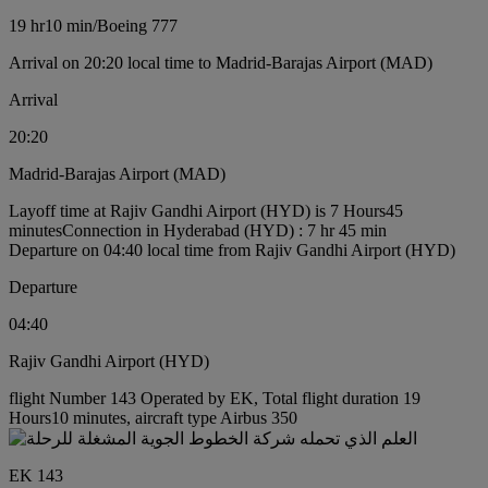
19 hr
10 min
/
Boeing 777
Arrival on 20:20 local time to Madrid-Barajas Airport (MAD)
Arrival
20:20
Madrid-Barajas Airport (MAD)
Layoff time at Rajiv Gandhi Airport (HYD) is 7 Hours45
minutes
Connection in Hyderabad (HYD) : 7 hr 45 min
Departure on 04:40 local time from Rajiv Gandhi Airport (HYD)
Departure
04:40
Rajiv Gandhi Airport (HYD)
flight Number 143 Operated by EK, Total flight duration 19
Hours10 minutes, aircraft type Airbus 350
EK 143