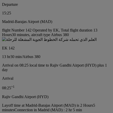
Departure
15:25
Madrid-Barajas Airport (MAD)
flight Number 142 Operated by EK, Total flight duration 13
Hours30 minutes, aircraft type Airbus 380
EK 142
13 hr
30 min
/
Airbus 380
Arrival on 08:25 local time to Rajiv Gandhi Airport (HYD) plus 1
day
Arrival
+
1
08:25
Rajiv Gandhi Airport (HYD)
Layoff time at Madrid-Barajas Airport (MAD) is 2 Hours5
minutes
Connection in Madrid (MAD) : 2 hr 5 min