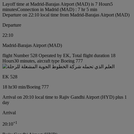
Layoff time at Madrid-Barajas Airport (MAD) is 7 Hours5
minutes
Connection in Madrid (MAD) : 7 hr 5 min
Departure on 22:10 local time from Madrid-Barajas Airport (MAD)
Departure
22:10
Madrid-Barajas Airport (MAD)
flight Number 528 Operated by EK, Total flight duration 18
Hours30 minutes, aircraft type Boeing 777
EK 528
18 hr
30 min
/
Boeing 777
Arrival on 20:10 local time to Rajiv Gandhi Airport (HYD) plus 1
day
Arrival
+
1
20:10