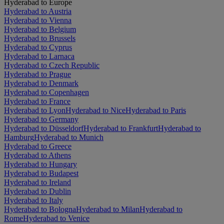
Hyderabad to Europe
Hyderabad to Austria
Hyderabad to Vienna
Hyderabad to Belgium
Hyderabad to Brussels
Hyderabad to Cyprus
Hyderabad to Larnaca
Hyderabad to Czech Republic
Hyderabad to Prague
Hyderabad to Denmark
Hyderabad to Copenhagen
Hyderabad to France
Hyderabad to Lyon
Hyderabad to Nice
Hyderabad to Paris
Hyderabad to Germany
Hyderabad to Düsseldorf
Hyderabad to Frankfurt
Hyderabad to
Hamburg
Hyderabad to Munich
Hyderabad to Greece
Hyderabad to Athens
Hyderabad to Hungary
Hyderabad to Budapest
Hyderabad to Ireland
Hyderabad to Dublin
Hyderabad to Italy
Hyderabad to Bologna
Hyderabad to Milan
Hyderabad to
Rome
Hyderabad to Venice