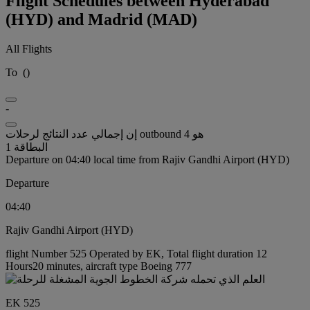
Flight Schedules between Hyderabad
(HYD) and Madrid (MAD)
All Flights
To
(
)
-
إن إجمالي عدد النتائج لرحلات outbound هو 4
البطاقة 1
Departure on 04:40 local time from Rajiv Gandhi Airport (HYD)
Departure
04:40
Rajiv Gandhi Airport (HYD)
flight Number 525 Operated by EK, Total flight duration 12
Hours20 minutes, aircraft type Boeing 777
EK 525