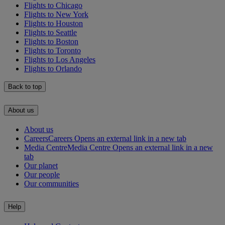
Flights to Chicago
Flights to New York
Flights to Houston
Flights to Seattle
Flights to Boston
Flights to Toronto
Flights to Los Angeles
Flights to Orlando
Back to top
About us
About us
Careers
Careers Opens an external link in a new tab
Media Centre
Media Centre Opens an external link in a new
tab
Our planet
Our people
Our communities
Help