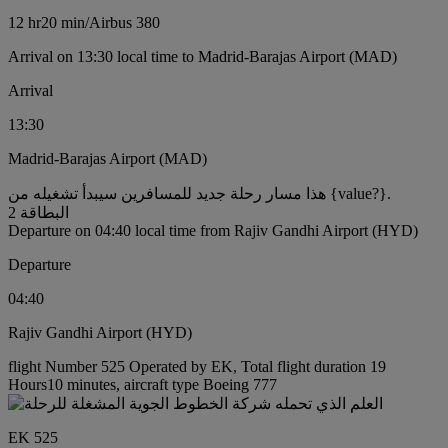
12 hr
20 min
/
Airbus 380
Arrival on 13:30 local time to Madrid-Barajas Airport (MAD)
Arrival
13:30
Madrid-Barajas Airport (MAD)
هذا مسار رحلة جديد للمسافرين سيبدأ تشغيله من {value?}.
البطاقة 2
Departure on 04:40 local time from Rajiv Gandhi Airport (HYD)
Departure
04:40
Rajiv Gandhi Airport (HYD)
flight Number 525 Operated by EK, Total flight duration 19
Hours10 minutes, aircraft type Boeing 777
EK 525