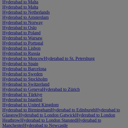
Hyderabad to Malta
Hyderabad to Malta
Hyderabad to Netherlands
Hyderabad to Amsterdam
Hyderabad to Norway
Hyderabad to Oslo
Hyderabad to Poland
Hyderabad to Warsaw
Hyderabad to Portugal
Hyderabad to Lisbon
Hyderabad to Russia
Hyderabad to Moscow
Hyderabad to St. Petersburg
Hyderabad to Spain
Hyderabad to Barcelona
Hyderabad to Sweden
Hyderabad to Stockholm
Hyderabad to Switzerland
Hyderabad to Geneva
Hyderabad to Zürich
Hyderabad to Türkiye
Hyderabad to Istanbul
Hyderabad to United Kingdom
Hyderabad to Birmingham
Hyderabad to Edinburgh
Hyderabad to
Glasgow
Hyderabad to London Gatwick
Hyderabad to London
Heathrow
Hyderabad to London Stansted
Hyderabad to
Manchester
Hyderabad to Newcastle