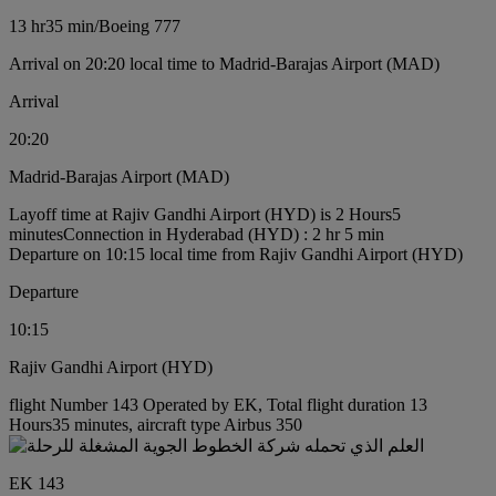
13 hr
35 min
/
Boeing 777
Arrival on 20:20 local time to Madrid-Barajas Airport (MAD)
Arrival
20:20
Madrid-Barajas Airport (MAD)
Layoff time at Rajiv Gandhi Airport (HYD) is 2 Hours5
minutes
Connection in Hyderabad (HYD) : 2 hr 5 min
Departure on 10:15 local time from Rajiv Gandhi Airport (HYD)
Departure
10:15
Rajiv Gandhi Airport (HYD)
flight Number 143 Operated by EK, Total flight duration 13
Hours35 minutes, aircraft type Airbus 350
EK 143