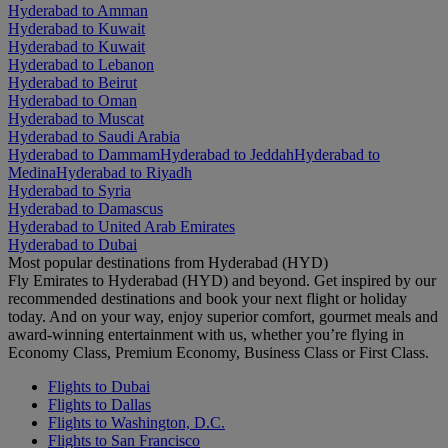
Hyderabad to Amman
Hyderabad to Kuwait
Hyderabad to Kuwait
Hyderabad to Lebanon
Hyderabad to Beirut
Hyderabad to Oman
Hyderabad to Muscat
Hyderabad to Saudi Arabia
Hyderabad to Dammam
Hyderabad to Jeddah
Hyderabad to
Medina
Hyderabad to Riyadh
Hyderabad to Syria
Hyderabad to Damascus
Hyderabad to United Arab Emirates
Hyderabad to Dubai
Most popular destinations from Hyderabad (HYD)
Fly Emirates to Hyderabad (HYD) and beyond. Get inspired by our
recommended destinations and book your next flight or holiday
today. And on your way, enjoy superior comfort, gourmet meals and
award-winning entertainment with us, whether you’re flying in
Economy Class, Premium Economy, Business Class or First Class.
Flights to Dubai
Flights to Dallas
Flights to Washington, D.C.
Flights to San Francisco