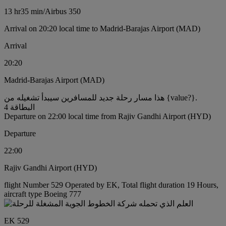
13 hr
35 min
/
Airbus 350
Arrival on 20:20 local time to Madrid-Barajas Airport (MAD)
Arrival
20:20
Madrid-Barajas Airport (MAD)
هذا مسار رحلة جديد للمسافرين سيبدأ تشغيله من {value?}.
البطاقة 4
Departure on 22:00 local time from Rajiv Gandhi Airport (HYD)
Departure
22:00
Rajiv Gandhi Airport (HYD)
flight Number 529 Operated by EK, Total flight duration 19 Hours,
aircraft type Boeing 777
EK 529