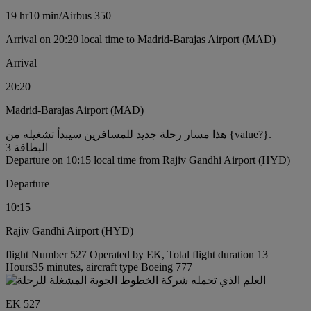
19 hr
10 min
/
Airbus 350
Arrival on 20:20 local time to Madrid-Barajas Airport (MAD)
Arrival
20:20
Madrid-Barajas Airport (MAD)
هذا مسار رحلة جديد للمسافرين سيبدأ تشغيله من {value?}.
البطاقة 3
Departure on 10:15 local time from Rajiv Gandhi Airport (HYD)
Departure
10:15
Rajiv Gandhi Airport (HYD)
flight Number 527 Operated by EK, Total flight duration 13
Hours35 minutes, aircraft type Boeing 777
EK 527