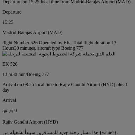
Departure on 15:25 local time from Madrid-Barajas Airport (MAD)
Departure
15:25
Madrid-Barajas Airport (MAD)
flight Number 526 Operated by EK, Total flight duration 13
Hours30 minutes, aircraft type Boeing 777
EK 526
13 hr
30 min
/
Boeing 777
Arrival on 08:25 local time to Rajiv Gandhi Airport (HYD) plus 1
day
Arrival
+
1
08:25
Rajiv Gandhi Airport (HYD)
هذا مسار رحلة جديد للمسافرين سيبدأ تشغيله من {value?}.