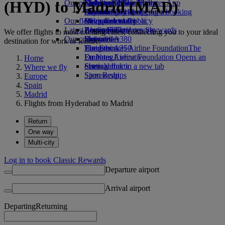
(HYD) to Madrid (MAD)
Our planet
Economy Class dining
Emirates Official Store
Kids’ toys
Delhi to Dubai
Skywards Miles Mall
Mobile and The Emirates App
Drinks
Activities for kids
Sustainability in operations
Chennai to Dubai
Skywards Rail
Cancelling or changing a booking
Our fleet
Environmental policy
Bangalore to Dubai
Miles Calculator
Disrupted travel
Latest destinations
Boeing 777
Environmental reports
Log in to Emirates Skywards
About Emirates
We offer flights to most exciting cities, connecting you to your ideal
Our communities
Emirates A380
Helsinki
Skywards+
destination for work or leisure.
Emirates A350
The Emirates Airline Foundation
Hangzhou
The
Emirates Executive
Emirates Airline Foundation Opens an
Da Nang
Home
Seating charts
external link in a new tab
Shenzhen
Where we fly
Sponsorships
Siem Reap
Europe
Spain
Madrid
Flights from Hyderabad to Madrid
Return
One way
Multi-city
Log in to book Classic Rewards
Departure airport
Arrival airport
Departing
Returning