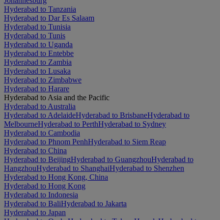
Johannesburg
Hyderabad to Tanzania
Hyderabad to Dar Es Salaam
Hyderabad to Tunisia
Hyderabad to Tunis
Hyderabad to Uganda
Hyderabad to Entebbe
Hyderabad to Zambia
Hyderabad to Lusaka
Hyderabad to Zimbabwe
Hyderabad to Harare
Hyderabad to Asia and the Pacific
Hyderabad to Australia
Hyderabad to Adelaide
Hyderabad to Brisbane
Hyderabad to
Melbourne
Hyderabad to Perth
Hyderabad to Sydney
Hyderabad to Cambodia
Hyderabad to Phnom Penh
Hyderabad to Siem Reap
Hyderabad to China
Hyderabad to Beijing
Hyderabad to Guangzhou
Hyderabad to
Hangzhou
Hyderabad to Shanghai
Hyderabad to Shenzhen
Hyderabad to Hong Kong, China
Hyderabad to Hong Kong
Hyderabad to Indonesia
Hyderabad to Bali
Hyderabad to Jakarta
Hyderabad to Japan