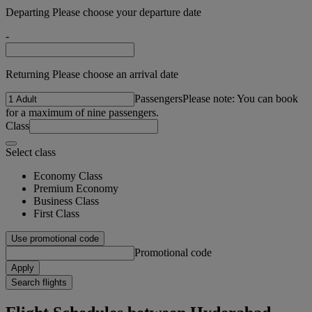
Departing Please choose your departure date
-
Returning Please choose an arrival date
Passengers
Please note: You can book
for a maximum of nine passengers.
Class
Select class
Economy Class
Premium Economy
Business Class
First Class
Use promotional code
Promotional code
Apply
Search flights