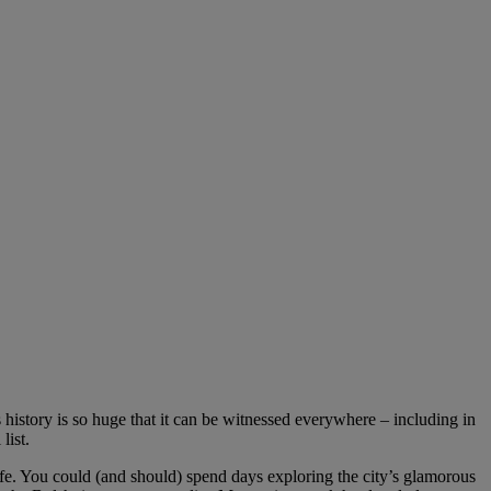
s history is so huge that it can be witnessed everywhere – including in
list.
ife. You could (and should) spend days exploring the city’s glamorous