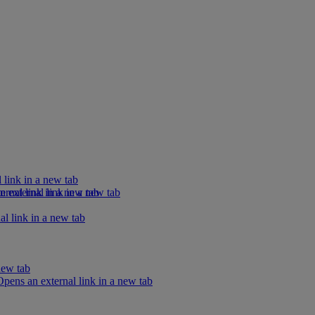
 link in a new tab
rnal link in a new tab
external link in a new tab
l link in a new tab
new tab
ens an external link in a new tab