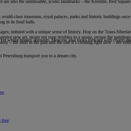
ere are also the unmissable, iconic landmarks – the Kremlin, Red Square
s, world-class museums, royal palaces, parks and historic buildings once i
ng in its food halls.
illages; imbued with a unique sense of history. Hop on the Trans-Siberia
ersive new art, steam out your troubles in a sauna, peruse the paintin
n. Yet whilst history abounds, Moscow also looks forward with charm an
tory – the stuff in the past and the one it’s creating right now – are enth
St Petersburg transport you to a dream city.
ces
-free