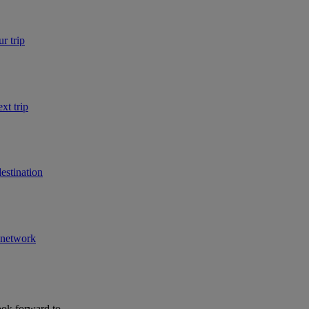
r trip
xt trip
estination
r network
ook forward to