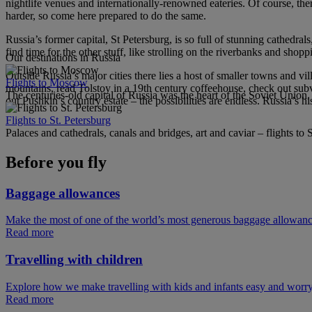
nightlife venues and internationally-renowned eateries. Of course, th
harder, so come here prepared to do the same.
Russia’s former capital, St Petersburg, is so full of stunning cathedral
find time for the other stuff, like strolling on the riverbanks and shoppi
Our destinations in Russia
Outside Russia’s major cities there lies a host of smaller towns and v
Flights to Moscow
mountains, read Tolstoy in a 19th century coffeehouse, check out subv
The centuries-old capital of Russia was the heart of the Soviet Unio
out Pushkin’s country estate – the possibilities are endless. Russia’s his
Flights to St. Petersburg
Palaces and cathedrals, canals and bridges, art and caviar – flights to 
Before you fly
Baggage allowances
Make the most of one of the world’s most generous baggage allowan
Read more
Travelling with children
Explore how we make travelling with kids and infants easy and worry
Read more