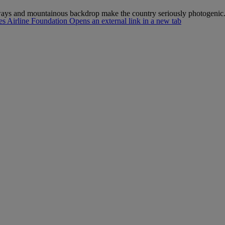
ways and mountainous backdrop make the country seriously photogenic
s Airline Foundation Opens an external link in a new tab