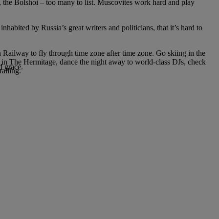
, the Bolshoi – too many to list. Muscovites work hard and play
nhabited by Russia’s great writers and politicians, that it’s hard to
n Railway to fly through time zone after time zone. Go skiing in the
gs in The Hermitage, dance the night away to world-class DJs, check
d grace.
ralling.