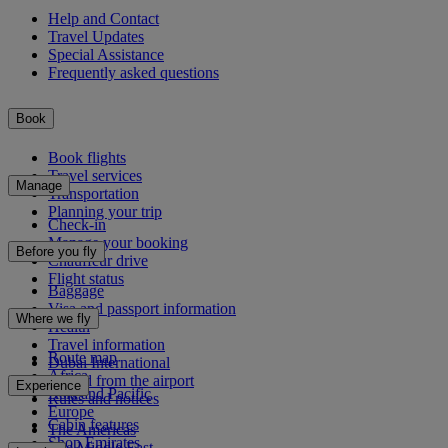
Help and Contact
Travel Updates
Special Assistance
Frequently asked questions
Book
Book flights
Travel services
Manage
Transportation
Planning your trip
Check-in
Manage your booking
Before you fly
Chauffeur drive
Flight status
Baggage
Visa and passport information
Where we fly
Health
Travel information
Route map
Dubai International
Africa
To and from the airport
Experience
Asia and Pacific
Rules and notices
Europe
Cabin features
The Americas
Shop Emirates
The Middle East