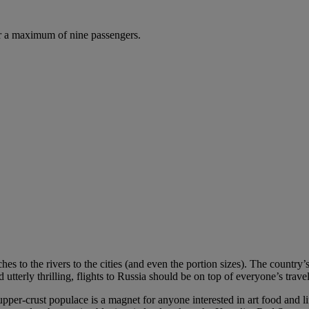
r a maximum of nine passengers.
hes to the rivers to the cities (and even the portion sizes). The country’
tterly thrilling, flights to Russia should be on top of everyone’s travel 
per-crust populace is a magnet for anyone interested in art food and l