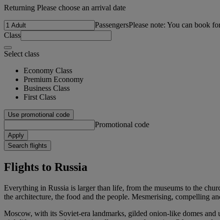
Returning Please choose an arrival date
Passengers
Please note: You can book fo
Class
Select class
Economy Class
Premium Economy
Business Class
First Class
Use promotional code
Promotional code
Apply
Search flights
Flights to Russia
Everything in Russia is larger than life, from the museums to the churc
the architecture, the food and the people. Mesmerising, compelling and u
Moscow, with its Soviet-era landmarks, gilded onion-like domes and up