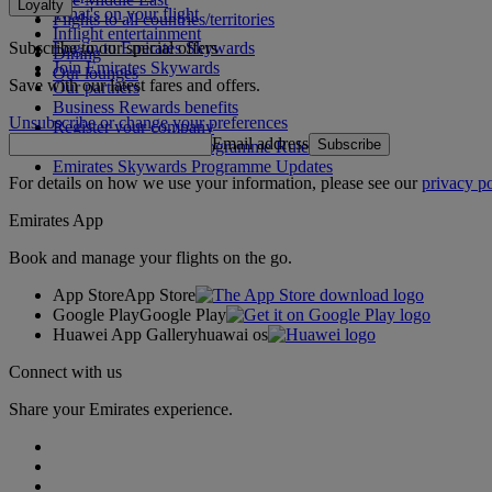
Loyalty
What's on your flight
Flights to all countries/territories
Inflight entertainment
Subscribe to our special offers
Log in to Emirates Skywards
Dining
Join Emirates Skywards
Our lounges
Save with our latest fares and offers.
Our partners
Business Rewards benefits
Unsubscribe or change your preferences
Register your company
Email address
Subscribe
Emirates Skywards Programme Rules
Emirates Skywards Programme Updates
For details on how we use your information, please see our
privacy po
Emirates App
Book and manage your flights on the go.
App Store
App Store
Google Play
Google Play
Huawei App Gallery
huawai os
Connect with us
Share your Emirates experience.