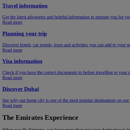
Travel information
Get the latest advisories and helpful information to prepare you for you
Read more
Planning your trip
Discover hotels, car rentals, tours and activities you can add to your ne
Read more
Visa information
Check if you have the correct documents to before travelling to your d
Read more
Discover Dubai
See why our home city is one of the most popular destinations on ou
Read more
The Emirates Experience
When you fly Emirates, you have more than just your destination to l