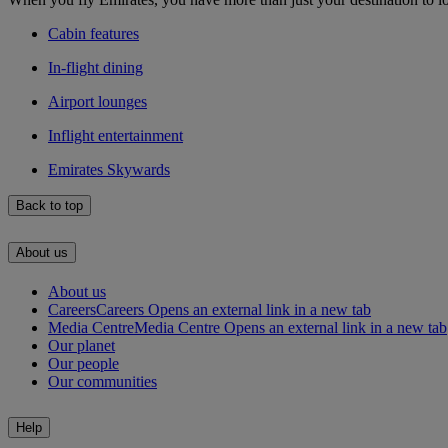
Cabin features
In-flight dining
Airport lounges
Inflight entertainment
Emirates Skywards
Back to top
About us
About us
Careers
Careers Opens an external link in a new tab
Media Centre
Media Centre Opens an external link in a new tab
Our planet
Our people
Our communities
Help