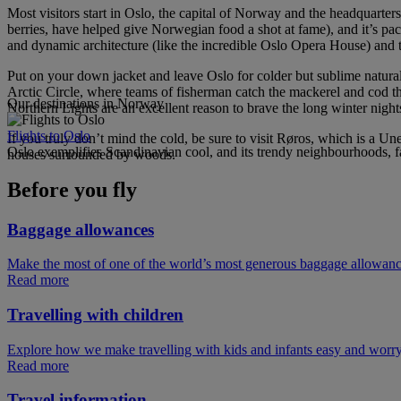
Most visitors start in Oslo, the capital of Norway and the headquarters 
berries, have helped give Norwegian food a shot at fame), and it’s p
and dynamic architecture (like the incredible Oslo Opera House) and tr
Put on your down jacket and leave Oslo for colder but sublime natural
Arctic Circle, where teams of fisherman catch the mackerel and cod that
Our destinations in Norway
Northern Lights are an excellent reason to brave the long winter nigh
Flights to Oslo
If you truly don’t mind the cold, be sure to visit Røros, which is a U
Oslo exemplifies Scandinavian cool, and its trendy neighbourhoods, fa
houses surrounded by woods.
Before you fly
Baggage allowances
Make the most of one of the world’s most generous baggage allowan
Read more
Travelling with children
Explore how we make travelling with kids and infants easy and worry
Read more
Travel information