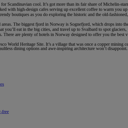
for Scandinavian cool. It’s got more than its fair share of Michelin-starr
acked with high-design cafes serving up excellent coffee to warm you up
endy boutiques as you do exploring the historic and the old-fashioned, 
 areas. The biggest fjord in Norway is Sognefjord, which drops into the
 you’ll eat in the big cities, and travel up to Svalbard to spot glaciers
ts. There are plenty of hotels in Norway designed to offer you the best
nesco World Heritage Site. It’s a village that was once a copper mining 
ultless dining options and awe-inspiring architecture won’t disappoint.
ces
-free