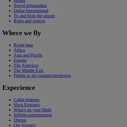
Health
Travel information
Dubai International
To and from the airport
Rules and notices
Where we fly
Route map
Africa
Asia and Pacific
Europe
The Americas
The Middle East
Flights to all countries/territories
Experience
Cabin features
Shop Emirates
What's on your flight
Inflight entertainment
Dining
Our lounges