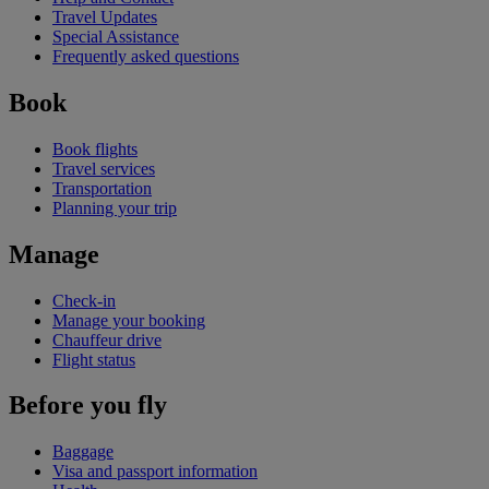
Travel Updates
Special Assistance
Frequently asked questions
Book
Book flights
Travel services
Transportation
Planning your trip
Manage
Check-in
Manage your booking
Chauffeur drive
Flight status
Before you fly
Baggage
Visa and passport information