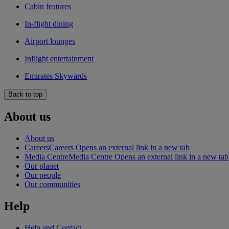
Cabin features
In-flight dining
Airport lounges
Inflight entertainment
Emirates Skywards
Back to top
About us
About us
Careers
Careers Opens an external link in a new tab
Media Centre
Media Centre Opens an external link in a new tab
Our planet
Our people
Our communities
Help
Help and Contact