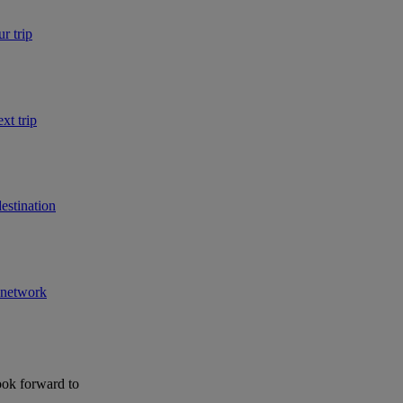
r trip
xt trip
estination
r network
ook forward to