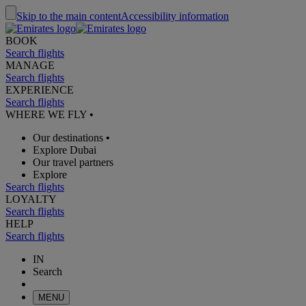
Skip to the main content
Accessibility information
BOOK
Search flights
MANAGE
Search flights
EXPERIENCE
Search flights
WHERE WE FLY
•
Our destinations
•
Explore Dubai
Our travel partners
Explore
Search flights
LOYALTY
Search flights
HELP
Search flights
IN
Search
MENU