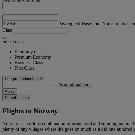
-
Passengers
Please note: You can book fo
Class
Select class
Economy Class
Premium Economy
Business Class
First Class
Use promotional code
Promotional code
Apply
Search flights
Flights to Norway
Norway is a curious combination of urban cool and stunning natural bea
plenty of tiny villages where life goes on much as it did one hundred y