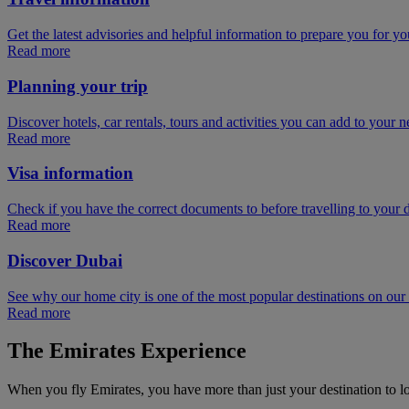
Get the latest advisories and helpful information to prepare you for you
Read more
Planning your trip
Discover hotels, car rentals, tours and activities you can add to your ne
Read more
Visa information
Check if you have the correct documents to before travelling to your d
Read more
Discover Dubai
See why our home city is one of the most popular destinations on ou
Read more
The Emirates Experience
When you fly Emirates, you have more than just your destination to l