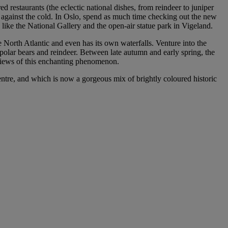
ed restaurants (the eclectic national dishes, from reindeer to juniper
 against the cold. In Oslo, spend as much time checking out the new
like the National Gallery and the open-air statue park in Vigeland.
 North Atlantic and even has its own waterfalls. Venture into the
, polar bears and reindeer. Between late autumn and early spring, the
 views of this enchanting phenomenon.
centre, and which is now a gorgeous mix of brightly coloured historic