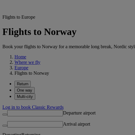
Flights to Europe
Flights to Norway
Book your flights to Norway for a memorable long break, Nordic style
Home
Where we fly
Europe
Flights to Norway
Return
One way
Multi-city
Log in to book Classic Rewards
Departure airport
Arrival airport
Departing
Returning