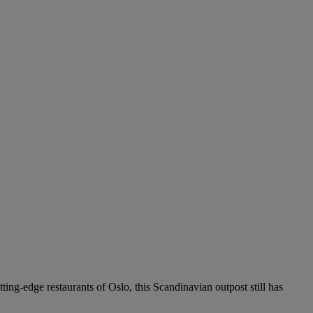
ing-edge restaurants of Oslo, this Scandinavian outpost still has