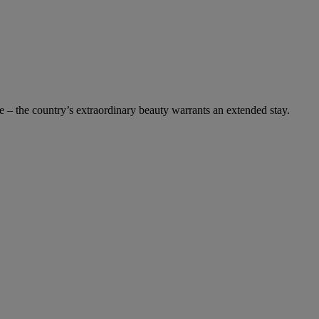
 – the country’s extraordinary beauty warrants an extended stay.