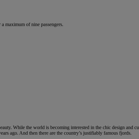
r a maximum of nine passengers.
uty. While the world is becoming interested in the chic design and cutt
ears ago. And then there are the country’s justifiably famous fjords.