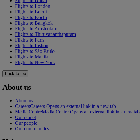
Flights to Dubai
Flights to London
Flights to Beirut
Flights to Kochi
Flights to Bangkok
Flights to Amsterdam
Flights to Thiruvananthapuram
Flights to Paris
Flights to Lisbon
Flights to São Paulo
Flights to Manila
Flights to New York
Back to top
About us
About us
Careers
Careers Opens an external link in a new tab
Media Centre
Media Centre Opens an external link in a new tab
Our planet
Our people
Our communities