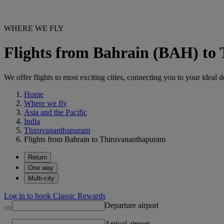
WHERE WE FLY
Flights from Bahrain (BAH) t
We offer flights to most exciting cities, connecting you to your ideal d
Home
Where we fly
Asia and the Pacific
India
Thiruvananthapuram
Flights from Bahrain to Thiruvananthapuram
Return
One way
Multi-city
Log in to book Classic Rewards
Departure airport
Arrival airport