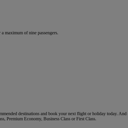
r a maximum of nine passengers.
mmended destinations and book your next flight or holiday today. And
ass, Premium Economy, Business Class or First Class.