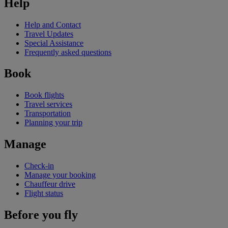
Help
Help and Contact
Travel Updates
Special Assistance
Frequently asked questions
Book
Book flights
Travel services
Transportation
Planning your trip
Manage
Check-in
Manage your booking
Chauffeur drive
Flight status
Before you fly