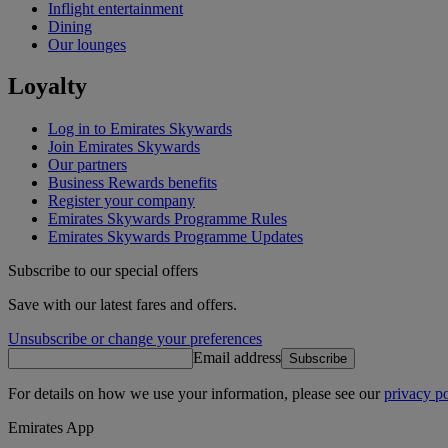
Inflight entertainment
Dining
Our lounges
Loyalty
Log in to Emirates Skywards
Join Emirates Skywards
Our partners
Business Rewards benefits
Register your company
Emirates Skywards Programme Rules
Emirates Skywards Programme Updates
Subscribe to our special offers
Save with our latest fares and offers.
Unsubscribe or change your preferences
Email address
Subscribe
For details on how we use your information, please see our
privacy po
Emirates App