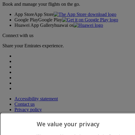
Book and manage your flights on the go.
App Store
App Store
Google Play
Google Play
Huawei App Gallery
huawai os
Connect with us
Share your Emirates experience.
Accessibility statement
Contact us
Privacy policy
Terms and conditions
Cookie Policy
We value your privacy
Cybersecurity
Modern Slavery Act transparency statement