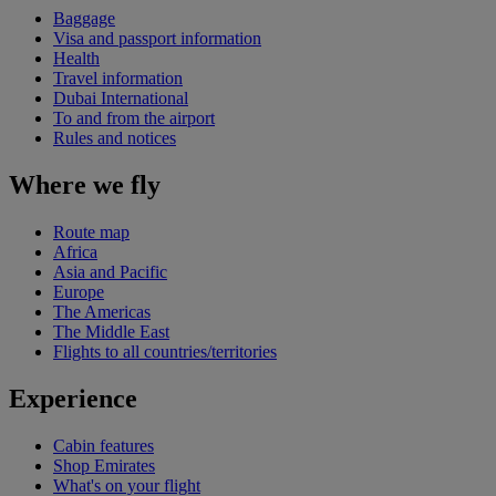
Baggage
Visa and passport information
Health
Travel information
Dubai International
To and from the airport
Rules and notices
Where we fly
Route map
Africa
Asia and Pacific
Europe
The Americas
The Middle East
Flights to all countries/territories
Experience
Cabin features
Shop Emirates
What's on your flight