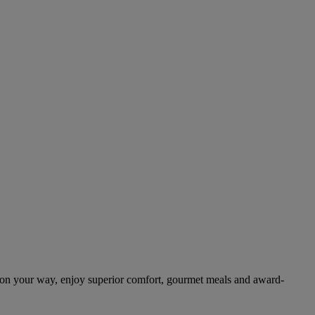
 on your way, enjoy superior comfort, gourmet meals and award-