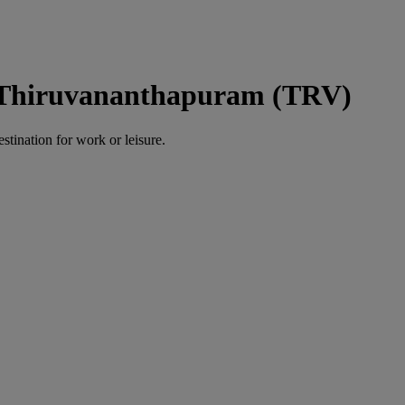
o Thiruvananthapuram (TRV)
estination for work or leisure.