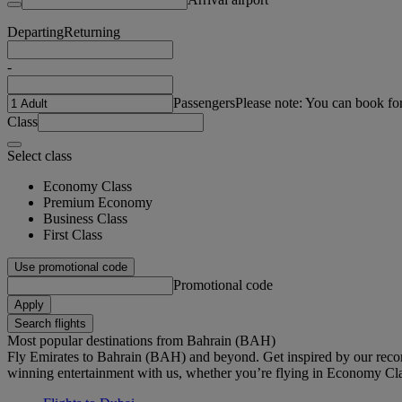
Departing
Returning
-
Passengers
Please note: You can book fo
Class
Select class
Economy Class
Premium Economy
Business Class
First Class
Use promotional code
Promotional code
Apply
Search flights
Most popular destinations from Bahrain (BAH)
Fly Emirates to Bahrain (BAH) and beyond. Get inspired by our reco
winning entertainment with us, whether you’re flying in Economy Cl