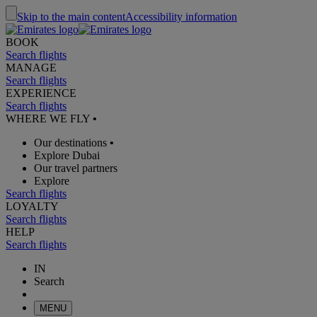
Skip to the main content
Accessibility information
BOOK
Search flights
MANAGE
Search flights
EXPERIENCE
Search flights
WHERE WE FLY
•
Our destinations
•
Explore Dubai
Our travel partners
Explore
Search flights
LOYALTY
Search flights
HELP
Search flights
IN
Search
MENU