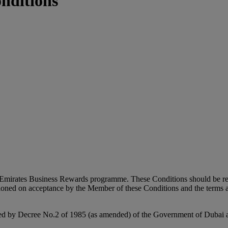
nditions
e Emirates Business Rewards programme. These Conditions should be rea
oned on acceptance by the Member of these Conditions and the terms a
hed by Decree No.2 of 1985 (as amended) of the Government of Dubai a