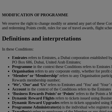
MODIFICATION OF PROGRAMME
We reserve the right to change modify or amend any part of these Condi
and redeeming Points credit, rules for use of travel awards, flight sch
Definitions and interpretations
In these Conditions:
Emirates
refers to Emirates, a Dubai corporation established 
PO Box 686, Dubai, United Arab Emirates;
P
rogramme
in the context these Conditions refers to Emirate
Organisation
refers to any corporate entity, whether for profit
‘Member’ or ‘Membership’
refers to any Organisation partic
Rewards membership number;
‘We’, ‘Our’ and ‘Us’
refers to Emirates and ‘You’ and ‘Your’ 
Account
in the context of the Conditions refers to the Emirat
‘Business Rewards Points’ or ‘Points
’ refers to the Points a
Dynamic Reward Flights
refers to tickets issued using Busin
Dynamic Reward Upgrades
refers to tickets upgraded using
Programme Administrator(s)
is the individual who register
Traveller(s)
refers to employees of the Member or any third par