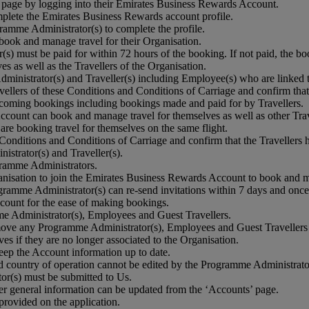
page by logging into their Emirates Business Rewards Account.
omplete the Emirates Business Rewards account profile.
gramme Administrator(s) to complete the profile.
ook and manage travel for their Organisation.
(s) must be paid for within 72 hours of the booking. If not paid, the bo
 as well as the Travellers of the Organisation.
dministrator(s) and Traveller(s) including Employee(s) who are linked 
avellers of these Conditions and Conditions of Carriage and confirm that
oming bookings including bookings made and paid for by Travellers.
ount can book and manage travel for themselves as well as other Trav
re booking travel for themselves on the same flight.
se Conditions and Conditions of Carriage and confirm that the Travellers
istrator(s) and Traveller(s).
ramme Administrators.
nisation to join the Emirates Business Rewards Account to book and m
rogramme Administrator(s) can re-send invitations within 7 days and once
count for the ease of making bookings.
e Administrator(s), Employees and Guest Travellers.
remove any Programme Administrator(s), Employees and Guest Travellers 
s if they are no longer associated to the Organisation.
ep the Account information up to date.
country of operation cannot be edited by the Programme Administrator(s)
or(s) must be submitted to Us.
er general information can be updated from the ‘Accounts’ page.
provided on the application.