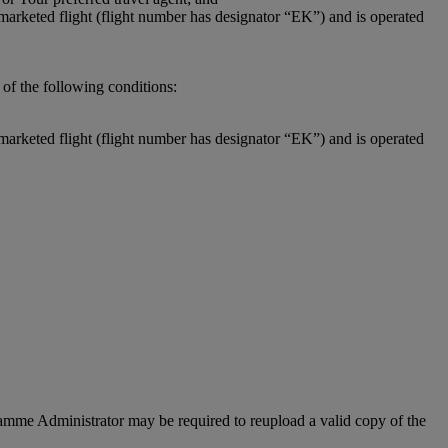
-marketed flight (flight number has designator “EK”) and is operated
of the following conditions:
-marketed flight (flight number has designator “EK”) and is operated
ogramme Administrator may be required to reupload a valid copy of the