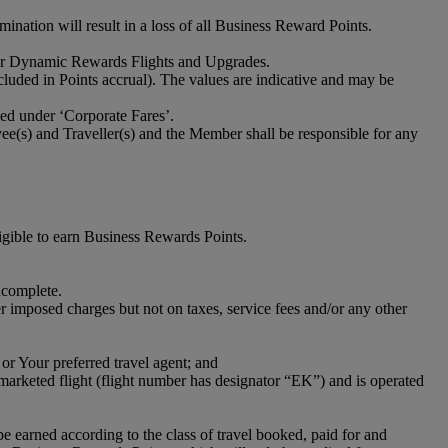
ation will result in a loss of all Business Reward Points.
s for Dynamic Rewards Flights and Upgrades.
cluded in Points accrual). The values are indicative and may be
ized under ‘Corporate Fares’.
e(s) and Traveller(s) and the Member shall be responsible for any
gible to earn Business Rewards Points.
ncomplete.
imposed charges but not on taxes, service fees and/or any other
or Your preferred travel agent; and
-marketed flight (flight number has designator “EK”) and is operated
 earned according to the class of travel booked, paid for and