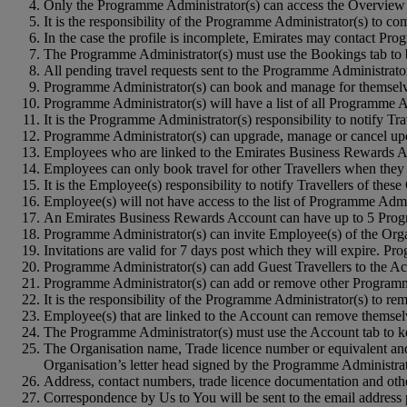
Only the Programme Administrator(s) can access the Overview 
It is the responsibility of the Programme Administrator(s) to c
In the case the profile is incomplete, Emirates may contact Pro
The Programme Administrator(s) must use the Bookings tab to b
All pending travel requests sent to the Programme Administrator
Programme Administrator(s) can book and manage for themselves
Programme Administrator(s) will have a list of all Programme A
It is the Programme Administrator(s) responsibility to notify Tr
Programme Administrator(s) can upgrade, manage or cancel upc
Employees who are linked to the Emirates Business Rewards Acc
Employees can only book travel for other Travellers when they a
It is the Employee(s) responsibility to notify Travellers of the
Employee(s) will not have access to the list of Programme Admin
An Emirates Business Rewards Account can have up to 5 Prog
Programme Administrator(s) can invite Employee(s) of the Orga
Invitations are valid for 7 days post which they will expire. P
Programme Administrator(s) can add Guest Travellers to the Ac
Programme Administrator(s) can add or remove other Programm
It is the responsibility of the Programme Administrator(s) to 
Employee(s) that are linked to the Account can remove themselve
The Programme Administrator(s) must use the Account tab to ke
The Organisation name, Trade licence number or equivalent and 
Organisation’s letter head signed by the Programme Administrat
Address, contact numbers, trade licence documentation and oth
Correspondence by Us to You will be sent to the email address 