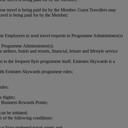
ose travel is being paid for by the Member. Guest Travellers may
avel is being paid for by the Member;
he Employees to send travel requests to Programme Administrator(s)
e Programme Administrator(s);
lines, hotels and resorts, financial, leisure and lifestyle service
n to the frequent flyer programme itself. Emirates Skywards is a
ith Emirates Skywards programme rules;
ades;
flights;
for Business Rewards Points;
n be initiated;
 of the following conditions:
or Your preferred travel agent; and