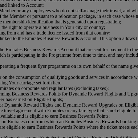
and linked to Account;
e Member or any employees who do not self-manage their travel, and wh
 the Member or pursuant to a relocation package, in each case whose tr
e membership identification that is generated upon registration;
the right to operate a business in Your city or country;
ing from and has a trade licence issued from that country;
linked to the Emirates Business Rewards Account. This option allows t
he Emirates Business Rewards Account that are sent for payment to th
 is participating in the Programme from time to time, and may include air
perating a frequent flyer programme on its own behalf or the name give
on the consumption of qualifying goods and services in accordance w
ng Your carriage set forth here
irates on corporate and regular fares (excluding taxes);
eming Business Rewards Points for Dynamic Reward Flights and Upgr
r has earned on Eligible flights;
for Dynamic Reward Flights and Dynamic Reward Upgrades on Eligible 
rate travel agreement with Emirates or any fare type that is not eligible 
 available and is eligible to earn Business Rewards Points;
es on Emirates.com from which an Emirates Business Rewards booking ca
e eligible to earn Business Rewards Points where the ticket meets each
ss Rewards account, Emirates Contact Centres, Emirates Ticket Offices 