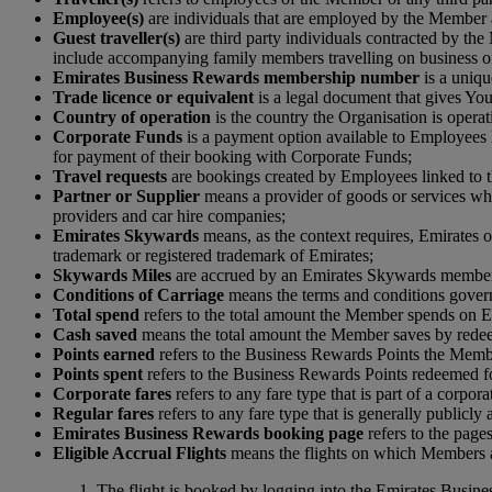
Employee(s)
are individuals that are employed by the Member 
Guest traveller(s)
are third party individuals contracted by th
include accompanying family members travelling on business of
Emirates Business Rewards membership number
is a uniqu
Trade licence or equivalent
is a legal document that gives You 
Country of operation
is the country the Organisation is operat
Corporate Funds
is a payment option available to Employees 
for payment of their booking with Corporate Funds;
Travel requests
are bookings created by Employees linked to t
Partner or Supplier
means a provider of goods or services which
providers and car hire companies;
Emirates Skywards
means, as the context requires, Emirates o
trademark or registered trademark of Emirates;
S
kywards Miles
are accrued by an Emirates Skywards member 
Conditions of Carriage
means the terms and conditions governi
Total spend
refers to the total amount the Member spends on Em
Cash saved
means the total amount the Member saves by rede
Points earned
refers to the Business Rewards Points the Membe
Points spent
refers to the Business Rewards Points redeemed 
Corporate fares
refers to any fare type that is part of a corpo
Regular fares
refers to any fare type that is generally publicly
Emirates Business Rewards booking page
refers to the pag
Eligible Accrual Flights
means the flights on which Members ar
The flight is booked by logging into the Emirates Busine