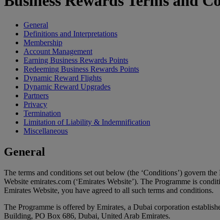
Business Rewards Terms and Co
General
Definitions and Interpretations
Membership
Account Management
Earning Business Rewards Points
Redeeming Business Rewards Points
Dynamic Reward Flights
Dynamic Reward Upgrades
Partners
Privacy
Termination
Limitation of Liability & Indemnification
Miscellaneous
General
The terms and conditions set out below (the ‘Conditions’) govern th
Website emirates.com (‘Emirates Website’). The Programme is conditi
Emirates Website, you have agreed to all such terms and conditions.
The Programme is offered by Emirates, a Dubai corporation establis
Building, PO Box 686, Dubai, United Arab Emirates.