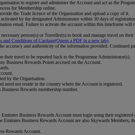
anisation to register and administer the Account and act as the Progr
ocess for Membership online.
vide the Trade licence of the Organisation and upload a copy of it.
tivated by the designated Administrator within 30 days of registration.
mation email. Failure to activate the account within this timeframe will r
ecessary person(s) or Traveller(s) to book and manage travel on their
s and Conditions of Carriage
(Opens a PDF in a new tab)
.
fy the accuracy and authenticity of the information provided. Continued 
on their travel to be reported back to the Programme Administrator(s).
any Business Rewards Points accrued on the Account.
ards.
ccount.
cted by the Organisation.
and need not reside in the country where the Account is registered.
tes Business Rewards membership number.
 Emirates Business Rewards Account must login using their registered
he Emirates Business Rewards Account are also Skywards Members, they
iness Rewards Account.