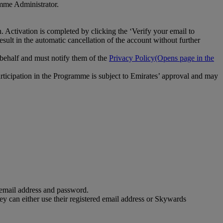
amme Administrator.
 Activation is completed by clicking the ‘Verify your email to
esult in the automatic cancellation of the account without further
 behalf and must notify them of the
Privacy Policy
(Opens page in the
participation in the Programme is subject to Emirates’ approval and may
 email address and password.
 can either use their registered email address or Skywards