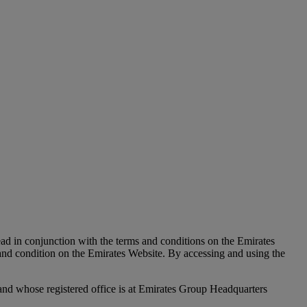
d in conjunction with the terms and conditions on the Emirates
nd condition on the Emirates Website. By accessing and using the
nd whose registered office is at Emirates Group Headquarters