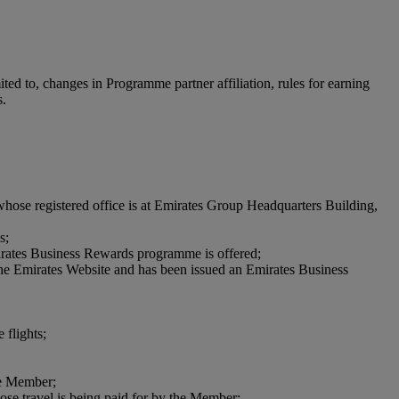
ted to, changes in Programme partner affiliation, rules for earning
s.
hose registered office is at Emirates Group Headquarters Building,
s;
 Emirates Business Rewards programme is offered;
 the Emirates Website and has been issued an Emirates Business
 flights;
he Member;
ose travel is being paid for by the Member;