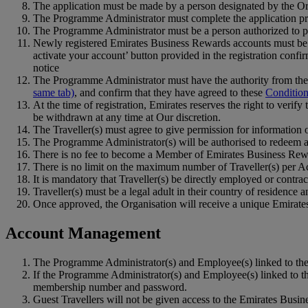
The application must be made by a person designated by the Org
The Programme Administrator must complete the application pr
The Programme Administrator must be a person authorized to pro
Newly registered Emirates Business Rewards accounts must be ac
activate your account’ button provided in the registration confir
notice
The Programme Administrator must have the authority from the n
same tab)
, and confirm that they have agreed to these
Condition
At the time of registration, Emirates reserves the right to veri
be withdrawn at any time at Our discretion.
The Traveller(s) must agree to give permission for information 
The Programme Administrator(s) will be authorised to redeem 
There is no fee to become a Member of Emirates Business Rew
There is no limit on the maximum number of Traveller(s) per A
It is mandatory that Traveller(s) be directly employed or contra
Traveller(s) must be a legal adult in their country of residence 
Once approved, the Organisation will receive a unique Emira
Account Management
The Programme Administrator(s) and Employee(s) linked to the
If the Programme Administrator(s) and Employee(s) linked to t
membership number and password.
Guest Travellers will not be given access to the Emirates Bus