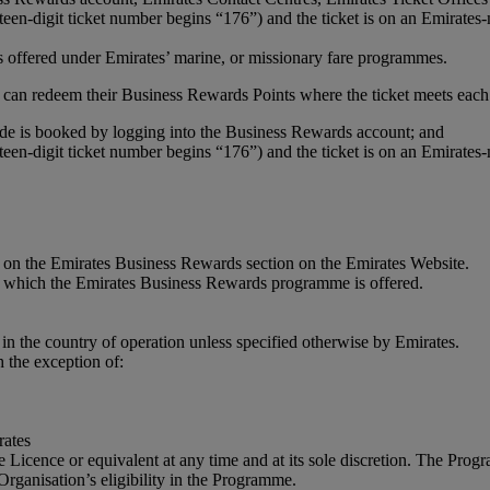
teen-digit ticket number begins “176”) and the ticket is on an Emirates
 is offered under Emirates’ marine, or missionary fare programmes.
can redeem their Business Rewards Points where the ticket meets each 
is booked by logging into the Business Rewards account; and
teen-digit ticket number begins “176”) and the ticket is on an Emirates
on the Emirates Business Rewards section on the Emirates Website.
in which the Emirates Business Rewards programme is offered.
in the country of operation unless specified otherwise by Emirates.
 the exception of:
rates
de Licence or equivalent at any time and at its sole discretion. The Pr
 Organisation’s eligibility in the Programme.