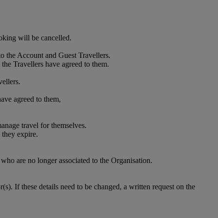
oking will be cancelled.
to the Account and Guest Travellers.
 the Travellers have agreed to them.
ellers.
 have agreed to them,
anage travel for themselves.
 they expire.
who are no longer associated to the Organisation.
. If these details need to be changed, a written request on the