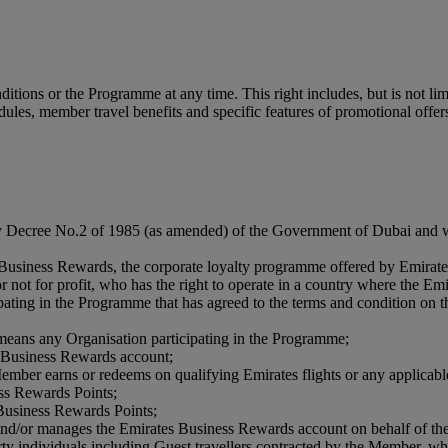
tions or the Programme at any time. This right includes, but is not limi
edules, member travel benefits and specific features of promotional offer
by Decree No.2 of 1985 (as amended) of the Government of Dubai and w
s Business Rewards, the corporate loyalty programme offered by Emirate
 or not for profit, who has the right to operate in a country where the
ipating in the Programme that has agreed to the terms and condition on
means any Organisation participating in the Programme;
es Business Rewards account;
 Member earns or redeems on qualifying Emirates flights or any applicable
ess Rewards Points;
 Business Rewards Points;
s and/or manages the Emirates Business Rewards account on behalf of t
ty individuals including Guest travellers contracted by the Member, wh