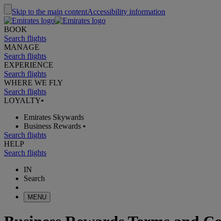
Skip to the main content
Accessibility information
BOOK
Search flights
MANAGE
Search flights
EXPERIENCE
Search flights
WHERE WE FLY
Search flights
LOYALTY
•
Emirates Skywards
Business Rewards
•
Search flights
HELP
Search flights
IN
Search
MENU