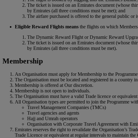
The ticket is issued on an Emirates document (whose thir
by Emirates (all three conditions must be met); and
The airfare purchased is offered to the general public or
Eligible Reward Flights means
the flights on which Members 
The Dynamic Reward Flight or Dynamic Reward Upgrade 
The ticket is issued on an Emirates document (whose thir
by Emirates (all three conditions must be met).
Membership
An Organisation must apply for Membership to the Programme 
The Organisation must be located and registered in a country 
Membership is offered at Our discretion.
Membership is not open to individuals.
The Organisation must have a valid Trade licence or equivalent 
All Organisation types are permitted to join the Programme with
Travel Management Companies (TMCs)
Travel agencies and agents
Hajj and Umrah operators
Organisation with Corporate Travel Agreement with Emi
Emirates reserves the right to revalidate the Organisation’s Tra
Trade Licence or equivalent at regular intervals to maintain the