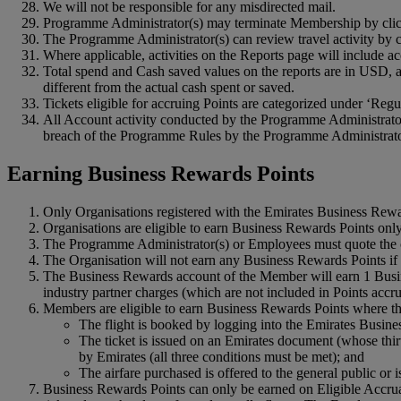
We will not be responsible for any misdirected mail.
Programme Administrator(s) may terminate Membership by clicki
The Programme Administrator(s) can review travel activity by cl
Where applicable, activities on the Reports page will include 
Total spend and Cash saved values on the reports are in USD, an
different from the actual cash spent or saved.
Tickets eligible for accruing Points are categorized under ‘Regul
All Account activity conducted by the Programme Administrator
breach of the Programme Rules by the Programme Administrator
Earning Business Rewards Points
Only Organisations registered with the Emirates Business Rew
Organisations are eligible to earn Business Rewards Points only
The Programme Administrator(s) or Employees must quote the c
The Organisation will not earn any Business Rewards Points if
The Business Rewards account of the Member will earn 1 Busine
industry partner charges (which are not included in Points accr
Members are eligible to earn Business Rewards Points where the
The flight is booked by logging into the Emirates Busine
The ticket is issued on an Emirates document (whose thir
by Emirates (all three conditions must be met); and
The airfare purchased is offered to the general public or
Business Rewards Points can only be earned on Eligible Accrual