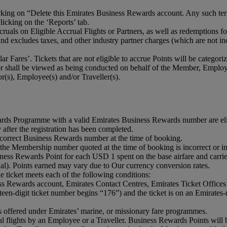
ng on “Delete this Emirates Business Rewards account. Any such termin
icking on the ‘Reports’ tab.
accruals on Eligible Accrual Flights or Partners, as well as redemption
d excludes taxes, and other industry partner charges (which are not in
ar Fares’. Tickets that are not eligible to accrue Points will be categor
 shall be viewed as being conducted on behalf of the Member, Employe
(s), Employee(s) and/or Traveller(s).
ards Programme with a valid Emirates Business Rewards number are eli
 after the registration has been completed.
orrect Business Rewards number at the time of booking.
 the Membership number quoted at the time of booking is incorrect or i
ss Rewards Point for each USD 1 spent on the base airfare and carrier 
ual). Points earned may vary due to Our currency conversion rates.
 ticket meets each of the following conditions:
ss Rewards account, Emirates Contact Centres, Emirates Ticket Offices 
teen-digit ticket number begins “176”) and the ticket is on an Emirates
 is offered under Emirates’ marine, or missionary fare programmes.
 flights by an Employee or a Traveller. Business Rewards Points will be