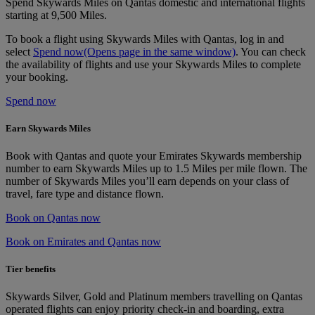
Spend Skywards Miles on Qantas domestic and international flights
starting at 9,500 Miles.
To book a flight using Skywards Miles with Qantas, log in and
select
Spend now
(Opens page in the same window)
. You can check
the availability of flights and use your Skywards Miles to complete
your booking.
Spend now
Earn Skywards Miles
Book with Qantas and quote your Emirates Skywards membership
number to earn Skywards Miles up to 1.5 Miles per mile flown. The
number of Skywards Miles you’ll earn depends on your class of
travel, fare type and distance flown.
Book on Qantas now
Book on Emirates and Qantas now
Tier benefits
Skywards Silver, Gold and Platinum members travelling on Qantas
operated flights can enjoy priority check-in and boarding, extra