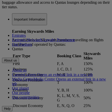
baggage allowance and access to Qantas lounges depending on their
tier status.
Important Information
Earning Skywards Miles
Emirates
Accrual levels for Skywards members travelling on flights
Emirates Skywards Loyalty Programme
marketed and operated by Qantas:
Our Partners
Qantas
Skywards
Fare Type
Booking Class
Miles
About us
First
F, A
150%
Business
J, C, D, I
125%
About us
Careers
Careers Opens an external link in a new tab
Premium Economy
W, R
110%
Media Centre
Media Centre Opens an external link in a new
Discount Premium
T
100%
tab
Economy
Our planet
Economy
Y, B, H
100%
Our people
K, L, M, V, S,
Our communities
Discount Economy
50%
G
Discount Economy
E, N, Q, O
25%
Help