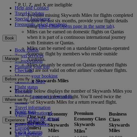
*
P, U, Z, and X are ineligible
Help and Contact
Travel Updates
To claim missing Skywards Miles for flights completed
Special Assistance
within the last six months, provide your flight details
Frequently asked questions
using
Live Chat
(Opens page in the same tab)
.
Miles can be earned on domestic flights on Qantas
when it is part of a continuous international journey
Book
with Emirates or Qantas.
Miles can be earned on a standalone Qantas-operated
Book flights
domestic flight by members who reside outside
Travel services
Manage
Australia.
Transportation
Miles can only be earned on Qantas operated flights
Planning your trip
and are not valid on other airlines’ codeshare flights.
Check-in
Manage your booking
Before you fly
Spending Skywards Miles
Chauffeur drive
Flight status
Baggage
The table below displays the number of Skywards Miles you
Visa and passport information
need for a one-way reward flight. You’ll need twice the
Where we fly
Health
number of Skywards Miles for a return reward flight.
Travel information
Route map
Dubai International
Premium
Economy
Business
One way
Africa
To and from the airport
Economy Class
Class
Class
Experience
Zone
distance
Asia and Pacific
Rules and notices
Skywards
Skywards
Skywards
(miles)
Europe
*
Miles
Miles
Miles
Cabin features
The Americas