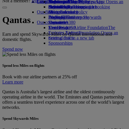
Not a member?
Join now
Our planet
Latest destinations
Airport parking
Economy Class dining
Emirates Official Store
Kids’ toys
Skywards Miles Mall
Mobile and The Emirates App
Airport parking Opens an
external link in a new tab
Drinks
Activities for kids
Sustainability in operations
Helsinki
Skywards Rail
Cancelling or changing a booking
Our fleet
Environmental policy
Hangzhou
Miles Calculator
Disrupted travel
Boeing 777
Environmental reports
Da Nang
Log in to Emirates Skywards
About Emirates
Qantas
Our communities
Emirates A380
Shenzhen
Skywards+
Emirates A350
The Emirates Airline Foundation
Siem Reap
The
Emirates Executive
Emirates Airline Foundation Opens an
Earn and spend Skywards Miles on Qantas international and
Seating charts
external link in a new tab
domestic flights.
Sponsorships
Spend now
Spend less Miles on flights
Book with our airline partners at 25% off
Learn more
Qantas is Australia’s largest airline and the oldest continuously
operating airline in the world. The Emirates and Qantas partnership
offers a seamless travel experience across one of the world’s largest
networks.
Spend Skywards Miles