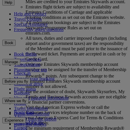
Miles are credited to your Emirates Skywards account.
Help
Emirates flight tickets are subject to availability and
Emirates Conditions of Carriage and applicable
Help and Contact
ticketing conditions as set out on the Emirates website.
Travel Updates
All redemption bookings are subject to the Emirates
Special Assistance
Skywards Programme Rules as set out on
Frequently asked questions
emirates.com.
All taxes, duties and carrier imposed charges (including
Book
airport and/or government taxes) are the responsibility
of the Member and must be paid prior to the issuance of
the Reward ticket. Payments are accepted in cash or by
Book flights
Credit Card.
Travel services
Manage
Only one Emirates Skywards membership account
Transportation
number can be assigned for the transfer of Membership
Planning your trip
Check-in
®
Rewards
points. Any subsequent change to the
Manage your booking
nominated Emirates Skywards membership account
Before you fly
Chauffeur drive
number is not allowed.
Flight status
For the avoidance of doubt, Skywards Skysurfers, My
Baggage
Family and Business Rewards accounts are not eligible
Visa and passport information
Where we fly
for financial partner conversions.
Health
Visit the American Express website or call the
Travel information
Route map
Customer Services telephone number on the back of
Dubai International
Africa
your American Express Card for Terms & Conditions
To and from the airport
Experience
Asia and Pacific
which apply.
Rules and notices
Europe
The minimum requirement of Membership Rewards®