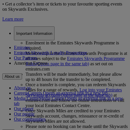
• Get a collector’s item or tickets to your favourite sporting events
on Skywards Exclusives.
Learn more
Important Information
Enrolment in the Emirates Skywards Programme is
Emirates
required.
Emirates Skywards Loyalty Programme
Membership in the Emirates Skywards Programme is at
Our Partners
all times subject to the
Emirates Skywards Programme
American Express
Rules
(Opens page in the same tab)
as set out on
emirates.com
Transfers will be made immediately, but please allow
About us
up to 48 hours for the transfer to be completed.
Once a transfer is complete, you can redeem Skywards
About us
Miles for a range of rewards.
Log into your Emirates
Careers
Careers Opens an external link in a new tab
Skywards account
(Opens page in the same tab)
at
Media Centre
Media Centre Opens an external link in a new
emirates.com and follow the online instructions or call
tab
your local Emirates Contact Centre.
Our planet
Once Skywards Miles are credited to your Emirates
Our people
Skywards account, changes, reissuance or re-credit of
Our communities
Skywards Miles are not allowed.
Please note no booking can be made until the Skywards