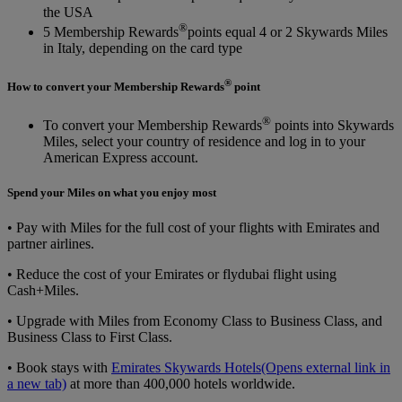
the USA
®
5 Membership Rewards
points equal 4 or 2 Skywards Miles
in Italy, depending on the card type
®
How to convert your Membership Rewards
point
®
To convert your Membership Rewards
points into Skywards
Miles, select your country of residence and log in to your
American Express account.
Spend your Miles on what you enjoy most
• Pay with Miles for the full cost of your flights with Emirates and
partner airlines.
• Reduce the cost of your Emirates or flydubai flight using
Cash+Miles.
• Upgrade with Miles from Economy Class to Business Class, and
Business Class to First Class.
• Book stays with
Emirates Skywards Hotels
(Opens external link in
a new tab)
at more than 400,000 hotels worldwide.