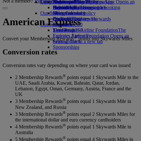
Not a member?
Join now
Our planet
Latest destinations
Airport parking
Economy Class dining
Emirates Official Store
Kids’ toys
Skywards Miles Mall
Mobile and The Emirates App
Airport parking Opens an
external link in a new tab
Drinks
Activities for kids
Sustainability in operations
Helsinki
Skywards Rail
Cancelling or changing a booking
Our fleet
Environmental policy
Hangzhou
Miles Calculator
Disrupted travel
Boeing 777
Environmental reports
Da Nang
Log in to Emirates Skywards
About Emirates
American Express
Our communities
Emirates A380
Shenzhen
Skywards+
Emirates A350
The Emirates Airline Foundation
Siem Reap
The
Emirates Executive
Emirates Airline Foundation Opens an
®
Convert your Membership Rewards
points into Skywards Miles
Seating charts
external link in a new tab
Sponsorships
Conversion rates
Conversion rates vary depending on where your card was issued
®
2 Membership Rewards
points equal 1 Skywards Mile in the
UAE, Saudi Arabia, Kuwait, Bahrain, Qatar, Jordan,
Lebanon, Egypt, Oman, Germany, Austria, France and the
UK
®
3 Membership Rewards
points equal 1 Skywards Mile in
New Zealand, and Russia
®
3 Membership Rewards
points equal 2 Skywards Miles for
the international dollar and euro currency cardholders
®
4 Membership Rewards
points equal 1 Skywards Mile in
Australia
®
5 Membership Rewards
points equal 4 Skywards Miles in