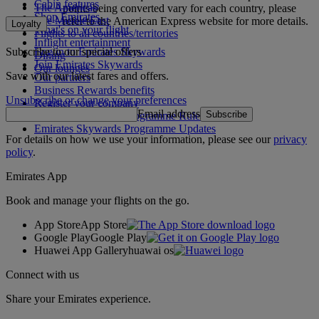
Cabin features
The Americas
points being converted vary for each country, please
Shop Emirates
The Middle East
refer to the American Express website for more details.
Loyalty
What's on your flight
Flights to all countries/territories
Inflight entertainment
Subscribe to our special offers
Log in to Emirates Skywards
Dining
Join Emirates Skywards
Our lounges
Save with our latest fares and offers.
Our partners
Business Rewards benefits
Unsubscribe or change your preferences
Register your company
Email address
Subscribe
Emirates Skywards Programme Rules
Emirates Skywards Programme Updates
For details on how we use your information, please see our
privacy
policy
.
Emirates App
Book and manage your flights on the go.
App Store
App Store
Google Play
Google Play
Huawei App Gallery
huawai os
Connect with us
Share your Emirates experience.