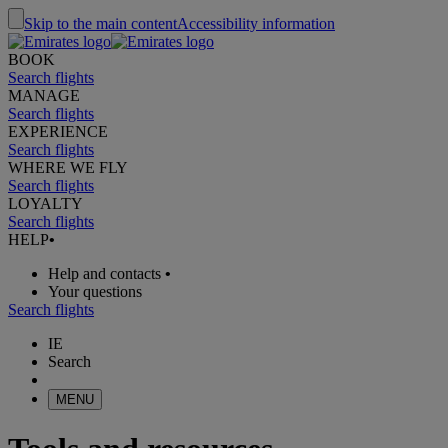
Skip to the main content
Accessibility information
BOOK
Search flights
MANAGE
Search flights
EXPERIENCE
Search flights
WHERE WE FLY
Search flights
LOYALTY
Search flights
HELP
•
Help and contacts
•
Your questions
Search flights
IE
Search
MENU