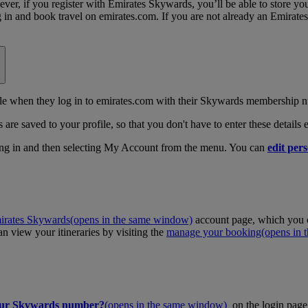
, if you register with Emirates Skywards, you’ll be able to store your 
log in and book travel on emirates.com. If you are not already an Emira
 when they log in to emirates.com with their Skywards membership n
 are saved to your profile, so that you don't have to enter these details
ing in and then selecting My Account from the menu. You can
edit pers
irates Skywards
(opens in the same window)
account page, which you c
 view your itineraries by visiting the
manage your booking
(opens in
our Skywards number?
(opens in the same window)
on the login page 