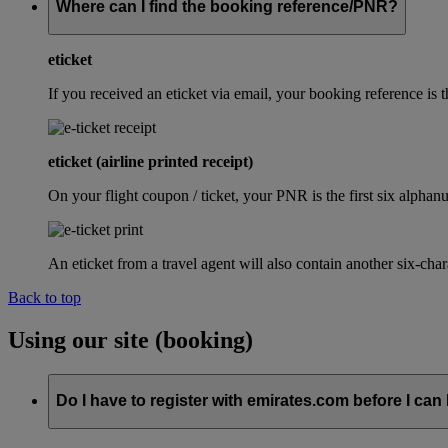
Where can I find the booking reference/PNR?
eticket
If you received an eticket via email, your booking reference 
eticket (airline printed receipt)
On your flight coupon / ticket, your PNR is the first six alphanu
An eticket from a travel agent will also contain another six-cha
Back to top
Using our site (booking)
Do I have to register with emirates.com before I can