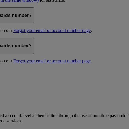
 in the same window)
for assistance.
kywards number?
s on our
Forgot your email or account number page
.
kywards number?
s on our
Forgot your email or account number page
.
 a second-level authentication through the use of one-time passcode fo
ode service).