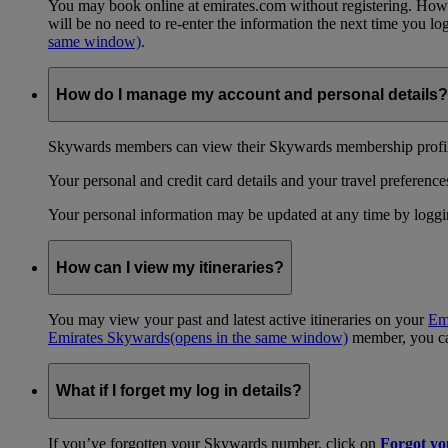
You may book online at emirates.com without registering. However
will be no need to re-enter the information the next time you 
same window)
.
How do I manage my account and personal details?
Skywards members can view their Skywards membership profile
Your personal and credit card details and your travel preferences
Your personal information may be updated at any time by logg
How can I view my itineraries?
You may view your past and latest active itineraries on your
Em
Emirates Skywards
(opens in the same window)
member, you can
What if I forget my log in details?
If you’ve forgotten your Skywards number, click on
Forgot y