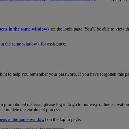
pens in the same window)
on the login page. You’ll be able to view 
 in the same window)
for assistance.
hint to help you remember your password. If you have forgotten this pas
m promotional material, please log in to go to our easy online activati
ou complete the enrolment process.
pens in the same window)
on the log in page.