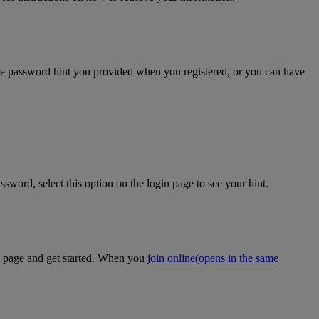
the password hint you provided when you registered, or you can have
sword, select this option on the login page to see your hint.
on page and get started. When you
join online
(opens in the same