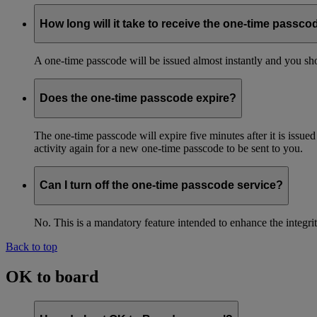
How long will it take to receive the one-time passco
A one-time passcode will be issued almost instantly and you shou
Does the one-time passcode expire?
The one-time passcode will expire five minutes after it is issue
activity again for a new one-time passcode to be sent to you.
Can I turn off the one-time passcode service?
No. This is a mandatory feature intended to enhance the integ
Back to top
OK to board