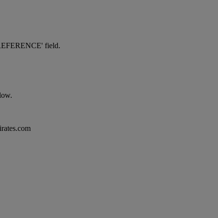
NG REFERENCE' field.
elow.
mirates.com