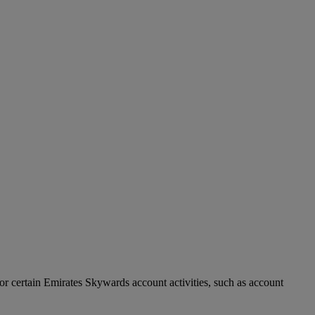
r certain Emirates Skywards account activities, such as account