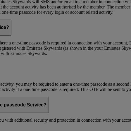
ates Skywards will SMS and/or email to a member in connection with cer
the account activity has been authorised by the member. The member wil
one-time passcode for every login or account related activity.
vice?
 Where a one-time passcode is required in connection with your account
registered with Emirates Skywards (as shown in the your Emirates Skywa
d with Emirates Skywards.
 activity, you may be required to enter a one-time passcode as a second 
nt activity if a one-time passcode is required. This OTP will be sent to 
me passcode Service?
 with additional security and protection in connection with your accoun