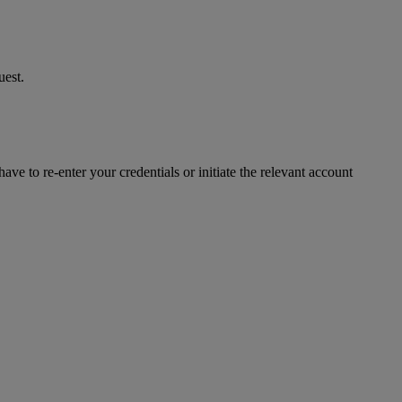
uest.
ve to re-enter your credentials or initiate the relevant account