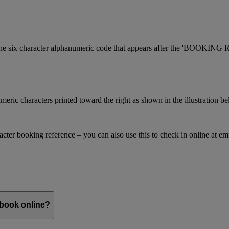
is the six character alphanumeric code that appears after the 'BOOKI
meric characters printed toward the right as shown in the illustration b
racter booking reference – you can also use this to check in online at e
 book online?