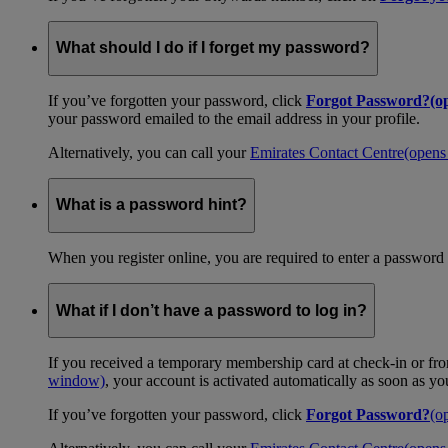
What should I do if I forget my password?
If you’ve forgotten your password, click
Forgot Password?
(o
your password emailed to the email address in your profile.
Alternatively, you can call your
Emirates Contact Centre
(opens
What is a password hint?
When you register online, you are required to enter a password 
What if I don’t have a password to log in?
If you received a temporary membership card at check-in or fro
window)
, your account is activated automatically as soon as y
If you’ve forgotten your password, click
Forgot Password?
(o