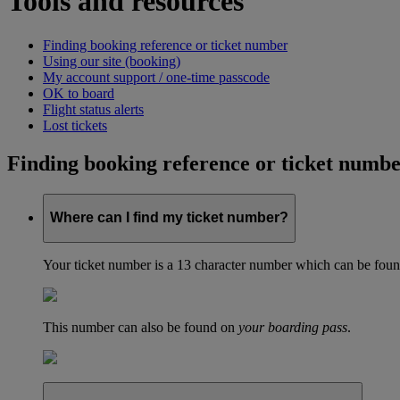
Tools and resources
Finding booking reference or ticket number
Using our site (booking)
My account support / one-time passcode
OK to board
Flight status alerts
Lost tickets
Finding booking reference or ticket numb
Where can I find my ticket number?
Your ticket number is a 13 character number which can be found 
This number can also be found on
your boarding pass
.