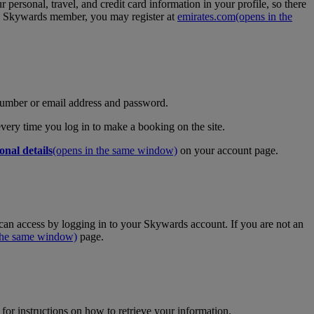
personal, travel, and credit card information in your profile, so there
tes Skywards member, you may register at
emirates.com
(opens in the
umber or email address and password.
 every time you log in to make a booking on the site.
onal details
(opens in the same window)
on your account page.
an access by logging in to your Skywards account. If you are not an
 the same window)
page.
for instructions on how to retrieve your information.