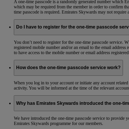
A one-time passcode is a randomly generated number which Emir
which may be required from the member in order to confirm that 
time passcode is required. Emirates Skywards may not require a 
Do I have to register for the one-time passcode ser
You don’t need to register for the one-time passcode service.
registered mobile number and/or an email to the email address 
to have access to the mobile number or email address registere
How does the one-time passcode service work?
When you log in to your account or initiate any account related
activity. You will be informed at the time of the relevant accou
Why has Emirates Skywards introduced the one-ti
We have introduced the one-time passcode service to provide you
Emirates Skywards programme for our members.