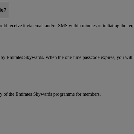
de?
ld receive it via email and/or SMS within minutes of initiating the req
d by Emirates Skywards. When the one-time passcode expires, you will ha
rity of the Emirates Skywards programme for members.