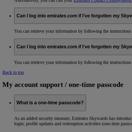
Alternatively, you can call your
Emirates Contact Centre
(opens
Can I log into emirates.com if I’ve forgotten my S
You can retrieve your information by following the instruction
Can I log into emirates.com if I’ve forgotten my S
You can retrieve your information by following the instruction
Back to top
My account support / one-time passcode
What is a one-time passcode?
As an added security measure, Emirates Skywards has introduced
login, profile updates and redemption activities (one-time passc