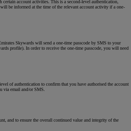
tain account activities. This is a second-level authentication,
l be informed at the time of the relevant account activity if a one-
, Emirates Skywards will send a one-time passcode by SMS to your
rds profile). In order to receive the one-time passcode, you will need
level of authentication to confirm that you have authorised the account
you via email and/or SMS.
t, and to ensure the overall continued value and integrity of the