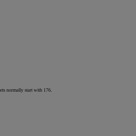
ets normally start with 176.