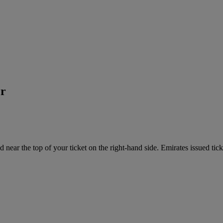
er
near the top of your ticket on the right-hand side. Emirates issued tick