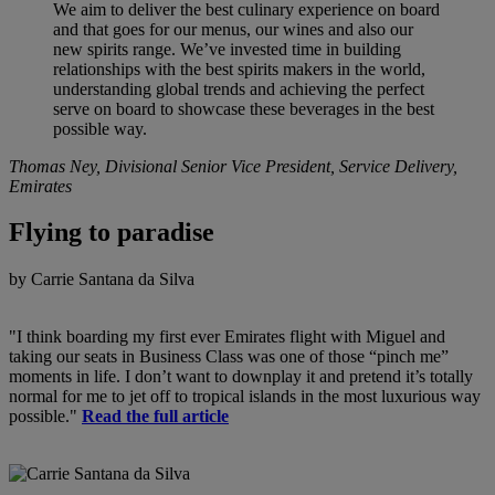
We aim to deliver the best culinary experience on board
and that goes for our menus, our wines and also our
new spirits range. We’ve invested time in building
relationships with the best spirits makers in the world,
understanding global trends and achieving the perfect
serve on board to showcase these beverages in the best
possible way.
Thomas Ney, Divisional Senior Vice President, Service Delivery,
Emirates
Flying to paradise
by Carrie Santana da Silva
"I think boarding my first ever Emirates flight with Miguel and
taking our seats in Business Class was one of those “pinch me”
moments in life. I don’t want to downplay it and pretend it’s totally
normal for me to jet off to tropical islands in the most luxurious way
possible."
Read the full article