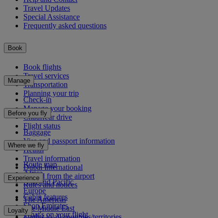
Travel Updates
Special Assistance
Frequently asked questions
Book
Book flights
Travel services
Manage
Transportation
Planning your trip
Check-in
Manage your booking
Before you fly
Chauffeur drive
Flight status
Baggage
Visa and passport information
Where we fly
Health
Travel information
Route map
Dubai International
Africa
To and from the airport
Experience
Asia and Pacific
Rules and notices
Europe
Cabin features
The Americas
Shop Emirates
The Middle East
Loyalty
What's on your flight
Flights to all countries/territories