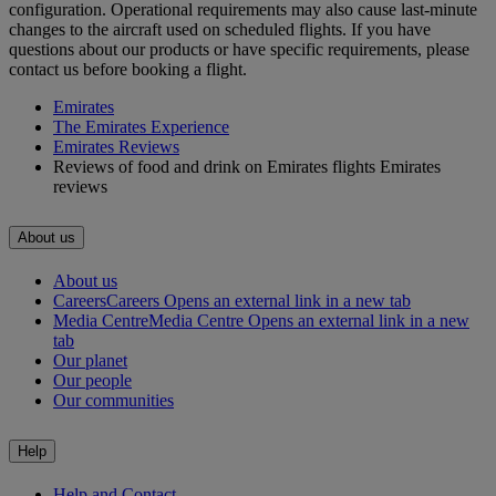
configuration. Operational requirements may also cause last‑minute
changes to the aircraft used on scheduled flights. If you have
questions about our products or have specific requirements, please
contact us before booking a flight.
Emirates
The Emirates Experience
Emirates Reviews
Reviews of food and drink on Emirates flights Emirates
reviews
About us
About us
Careers
Careers Opens an external link in a new tab
Media Centre
Media Centre Opens an external link in a new
tab
Our planet
Our people
Our communities
Help
Help and Contact