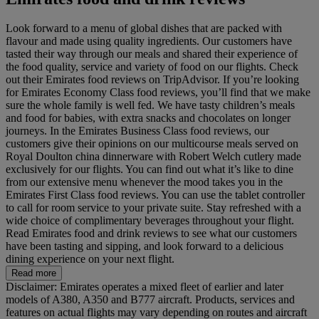
Look forward to a menu of global dishes that are packed with
flavour and made using quality ingredients. Our customers have
tasted their way through our meals and shared their experience of
the food quality, service and variety of food on our flights. Check
out their Emirates food reviews on TripAdvisor. If you’re looking
for Emirates Economy Class food reviews, you’ll find that we make
sure the whole family is well fed. We have tasty children’s meals
and food for babies, with extra snacks and chocolates on longer
journeys. In the Emirates Business Class food reviews, our
customers give their opinions on our multicourse meals served on
Royal Doulton china dinnerware with Robert Welch cutlery made
exclusively for our flights. You can find out what it’s like to dine
from our extensive menu whenever the mood takes you in the
Emirates First Class food reviews. You can use the tablet controller
to call for room service to your private suite. Stay refreshed with a
wide choice of complimentary beverages throughout your flight.
Read Emirates food and drink reviews to see what our customers
have been tasting and sipping, and look forward to a delicious
dining experience on your next flight.
Read more
Disclaimer: Emirates operates a mixed fleet of earlier and later
models of A380, A350 and B777 aircraft. Products, services and
features on actual flights may vary depending on routes and aircraft