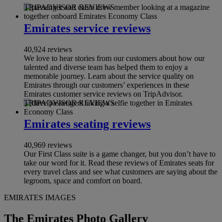
TRIPADVISOR REVIEWS
Emirates service reviews
40,924 reviews
We love to hear stories from our customers about how our
talented and diverse team has helped them to enjoy a
memorable journey. Learn about the service quality on
Emirates through our customers’ experiences in these
Emirates customer service reviews on TripAdvisor.
TRIPADVISOR REVIEWS
Emirates seating reviews
40,969 reviews
Our First Class suite is a game changer, but you don’t have to
take our word for it. Read these reviews of Emirates seats for
every travel class and see what customers are saying about the
legroom, space and comfort on board.
EMIRATES IMAGES
The Emirates Photo Gallery