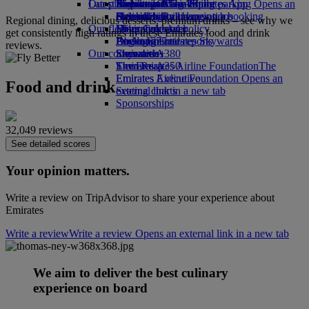
Our planet
Latest destinations
Airport parking
Economy Class dining
Emirates Official Store
Kids’ toys
Skywards Miles Mall
Mobile and The Emirates App
Airport parking Opens an
external link in a new tab
Drinks
Activities for kids
Sustainability in operations
Helsinki
Skywards Rail
Cancelling or changing a booking
Regional dining, delicious desserts, premium drinks – see why we
Our fleet
Environmental policy
Hangzhou
Miles Calculator
Disrupted travel
get consistently high ratings in these Emirates food and drink
Boeing 777
Environmental reports
Da Nang
Log in to Emirates Skywards
About Emirates
reviews.
Our communities
Emirates A380
Shenzhen
Skywards+
Emirates A350
The Emirates Airline Foundation
Siem Reap
The
Emirates Executive
Emirates Airline Foundation Opens an
Food and drink
Seating charts
external link in a new tab
Sponsorships
32,049 reviews
See detailed scores
Your opinion matters.
Write a review on TripAdvisor to share your experience about
Emirates
Write a review
Write a review Opens an external link in a new tab
We aim to deliver the best culinary
experience on board