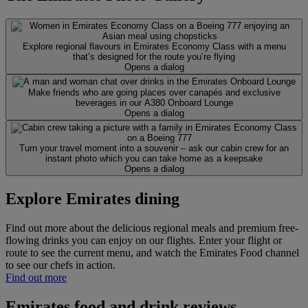
Explore regional flavours in Emirates Economy Class with a menu
that’s designed for the route you’re flying
Opens a dialog
Make friends who are going places over canapés and exclusive
beverages in our A380 Onboard Lounge
Opens a dialog
Turn your travel moment into a souvenir – ask our cabin crew for an
instant photo which you can take home as a keepsake
Opens a dialog
Explore Emirates dining
Find out more about the delicious regional meals and premium free-
flowing drinks you can enjoy on our flights. Enter your flight or
route to see the current menu, and watch the Emirates Food channel
to see our chefs in action.
Find out more
Emirates food and drink reviews