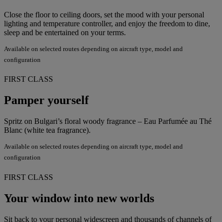
Close the floor to ceiling doors, set the mood with your personal
lighting and temperature controller, and enjoy the freedom to dine,
sleep and be entertained on your terms.
Available on selected routes depending on aircraft type, model and
configuration
FIRST CLASS
Pamper yourself
Spritz on Bulgari’s floral woody fragrance – Eau Parfumée au Thé
Blanc (white tea fragrance).
Available on selected routes depending on aircraft type, model and
configuration
FIRST CLASS
Your window into new worlds
Sit back to your personal widescreen and thousands of channels of