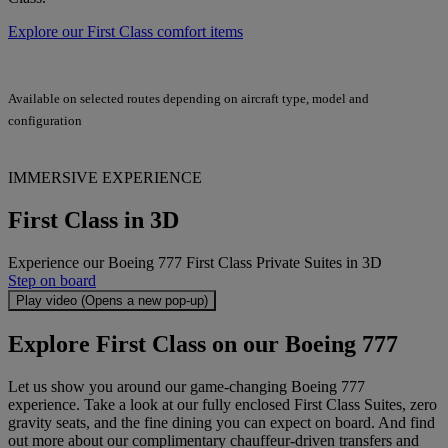
Explore our First Class comfort items
Available on selected routes depending on aircraft type, model and
configuration
IMMERSIVE EXPERIENCE
First Class in 3D
Experience our Boeing 777 First Class Private Suites in 3D
Step on board
Play video (Opens a new pop-up)
Explore First Class on our Boeing 777
Let us show you around our game-changing Boeing 777
experience. Take a look at our fully enclosed First Class Suites, zero
gravity seats, and the fine dining you can expect on board. And find
out more about our complimentary chauffeur-driven transfers and