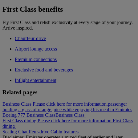
First Class benefits
Fly First Class and relish exclusivity at every stage of your journey.
Arrive inspired.
Chauffeur-drive
Airport lounge access
Premium connections
Exclusive food and beverages
Inflight entertainment
Related pages
Business Class Please click here for more information.
passenger
holding a glass of orange juice while enjoying his meal in Emirates
Boeing 777 Business Class
Business Class
First Class dining Please click here for more information.
First Class
dining
Seating
Chauffeur-drive
Cabin features
Disclaimer: Emirates operates a mixed fleet of earlier and later