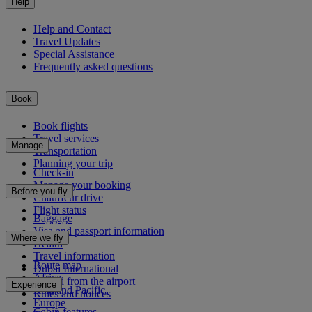
Help
Help and Contact
Travel Updates
Special Assistance
Frequently asked questions
Book
Book flights
Travel services
Manage
Transportation
Planning your trip
Check-in
Manage your booking
Before you fly
Chauffeur drive
Flight status
Baggage
Visa and passport information
Where we fly
Health
Travel information
Route map
Dubai International
Africa
To and from the airport
Experience
Asia and Pacific
Rules and notices
Europe
Cabin features