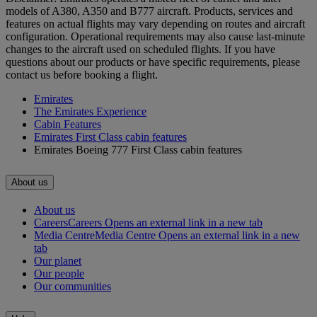
models of A380, A350 and B777 aircraft. Products, services and
features on actual flights may vary depending on routes and aircraft
configuration. Operational requirements may also cause last‑minute
changes to the aircraft used on scheduled flights. If you have
questions about our products or have specific requirements, please
contact us before booking a flight.
Emirates
The Emirates Experience
Cabin Features
Emirates First Class cabin features
Emirates Boeing 777 First Class cabin features
About us
About us
Careers
Careers Opens an external link in a new tab
Media Centre
Media Centre Opens an external link in a new
tab
Our planet
Our people
Our communities