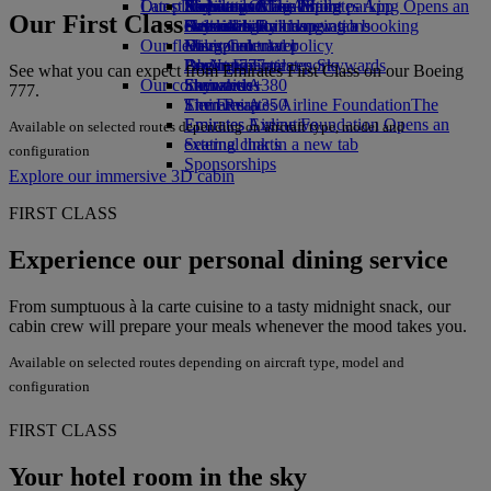
Our planet
Latest destinations
Airport parking
Economy Class dining
Emirates Official Store
Kids’ toys
Skywards Miles Mall
Mobile and The Emirates App
Airport parking Opens an
Our First Class
external link in a new tab
Drinks
Activities for kids
Sustainability in operations
Helsinki
Skywards Rail
Cancelling or changing a booking
Our fleet
Environmental policy
Hangzhou
Miles Calculator
Disrupted travel
Boeing 777
Environmental reports
Da Nang
Log in to Emirates Skywards
About Emirates
See what you can expect from Emirates First Class on our Boeing
Our communities
Emirates A380
Shenzhen
Skywards+
777.
Emirates A350
The Emirates Airline Foundation
Siem Reap
The
Emirates Executive
Emirates Airline Foundation Opens an
Available on selected routes depending on aircraft type, model and
Seating charts
external link in a new tab
configuration
Sponsorships
Explore our immersive 3D cabin
FIRST CLASS
Experience our personal dining service
From sumptuous à la carte cuisine to a tasty midnight snack, our
cabin crew will prepare your meals whenever the mood takes you.
Available on selected routes depending on aircraft type, model and
configuration
FIRST CLASS
Your hotel room in the sky