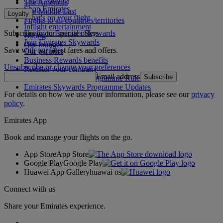
The Americas
Shop Emirates
The Middle East
Loyalty
What's on your flight
Flights to all countries/territories
Inflight entertainment
Subscribe to our special offers
Log in to Emirates Skywards
Dining
Join Emirates Skywards
Our lounges
Save with our latest fares and offers.
Our partners
Business Rewards benefits
Unsubscribe or change your preferences
Register your company
Email address
Subscribe
Emirates Skywards Programme Rules
Emirates Skywards Programme Updates
For details on how we use your information, please see our
privacy
policy
.
Emirates App
Book and manage your flights on the go.
App Store
App Store
Google Play
Google Play
Huawei App Gallery
huawai os
Connect with us
Share your Emirates experience.