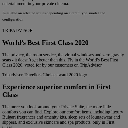
entertainment in your private cinema.
Available on selected routes depending on aircraft type, model and
configuration
TRIPADVISOR
World’s Best First Class 2020
The privacy, the room service, the virtual windows and zero gravity
seats - it doesn’t get better than this. Fly in the World’s Best First
Class 2020, voted for by our customers on TripAdvisor.
Tripadviser Travellers Choice award 2020 logo
Experience superior comfort in First
Class
The more you look around your Private Suite, the more little
comforts you can find. Explore our comfort items, including luxury
Bulgari fragrances and amenity kits, sleep sets of loungewear and
slippers, and exclusive skincare and spa products, only in First
Class.