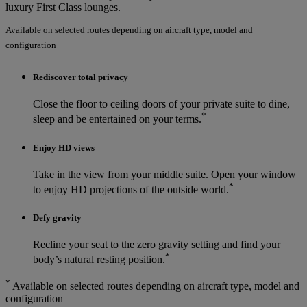
luxury First Class lounges.
Available on selected routes depending on aircraft type, model and
configuration
Rediscover total privacy
Close the floor to ceiling doors of your private suite to dine,
*
sleep and be entertained on your terms.
Enjoy HD views
Take in the view from your middle suite. Open your window
*
to enjoy HD projections of the outside world.
Defy gravity
Recline your seat to the zero gravity setting and find your
*
body’s natural resting position.
*
Available on selected routes depending on aircraft type, model and
configuration