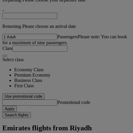
-
Returning Please choose an arrival date
Passengers
Please note: You can book
for a maximum of nine passengers.
Class
Select class
Economy Class
Premium Economy
Business Class
First Class
Use promotional code
Promotional code
Apply
Search flights
Emirates flights from Riyadh