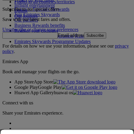
Flights to all countries/territories
Inflight entertainment
Subscribe to our special offers
Log in to Emirates Skywards
Dining
Join Emirates Skywards
Our lounges
Save with our latest fares and offers.
Our partners
Business Rewards benefits
Unsubscribe or change your preferences
Register your company
Email address
Subscribe
Emirates Skywards Programme Rules
Emirates Skywards Programme Updates
For details on how we use your information, please see our
privacy
policy
.
Emirates App
Book and manage your flights on the go.
App Store
App Store
Google Play
Google Play
Huawei App Gallery
huawai os
Connect with us
Share your Emirates experience.