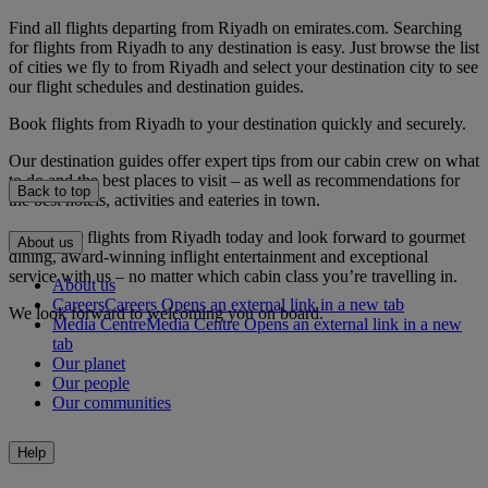
Find all flights departing from Riyadh on emirates.com. Searching
for flights from Riyadh to any destination is easy. Just browse the list
of cities we fly to from Riyadh and select your destination city to see
our flight schedules and destination guides.
Book flights from Riyadh to your destination quickly and securely.
Our destination guides offer expert tips from our cabin crew on what
to do and the best places to visit – as well as recommendations for
Back to top
the best hotels, activities and eateries in town.
Book your flights from Riyadh today and look forward to gourmet
About us
dining, award-winning inflight entertainment and exceptional
service with us – no matter which cabin class you’re travelling in.
About us
Careers
Careers Opens an external link in a new tab
We look forward to welcoming you on board.
Media Centre
Media Centre Opens an external link in a new
tab
Our planet
Our people
Our communities
Help