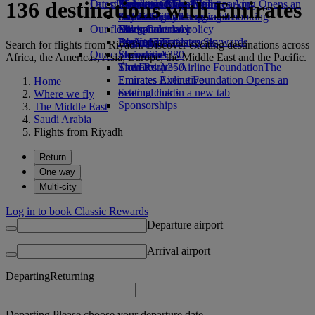
136 destinations with Emirates
Our planet
Latest destinations
Airport parking
Economy Class dining
Emirates Official Store
Kids’ toys
Skywards Miles Mall
Mobile and The Emirates App
Airport parking Opens an
external link in a new tab
Drinks
Activities for kids
Sustainability in operations
Helsinki
Skywards Rail
Cancelling or changing a booking
Our fleet
Environmental policy
Hangzhou
Miles Calculator
Disrupted travel
Boeing 777
Environmental reports
Da Nang
Log in to Emirates Skywards
About Emirates
Search for flights from Riyadh. Discover exciting destinations across
Our communities
Emirates A380
Shenzhen
Skywards+
Africa, the Americas, Asia, Europe, the Middle East and the Pacific.
Emirates A350
The Emirates Airline Foundation
Siem Reap
The
Emirates Executive
Emirates Airline Foundation Opens an
Home
Seating charts
external link in a new tab
Where we fly
Sponsorships
The Middle East
Saudi Arabia
Flights from Riyadh
Return
One way
Multi-city
Log in to book Classic Rewards
Departure airport
Arrival airport
Departing
Returning
Departing Please choose your departure date