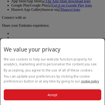
App Store
App Store
Google Play
Google Play
Huawei App Gallery
huawai os
Connect with us
Share your Emirates experience.
We value your privacy
We use cookies to help our website function properly, for
analytics, marketing and to personalise the content you see.
Accessibility statement
By accepting, you agree to the use of all of these cookies.
Contact us
Privacy policy
You can update your preferences by clicking the cookie
Terms and conditions
preferences button or at any time by going to our
cookie policy
.
Cookie Policy
Cybersecurity
Modern Slavery Act transparency statement
Accept
Sitemap
© 2026 The Emirates Group. All Rights Reserved.