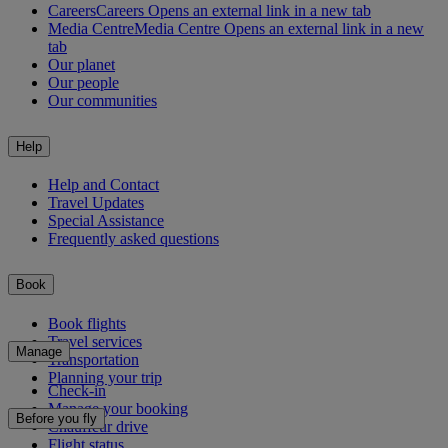
Careers
Careers Opens an external link in a new tab
Media Centre
Media Centre Opens an external link in a new
tab
Our planet
Our people
Our communities
Help
Help and Contact
Travel Updates
Special Assistance
Frequently asked questions
Book
Book flights
Travel services
Manage
Transportation
Planning your trip
Check-in
Manage your booking
Before you fly
Chauffeur drive
Flight status