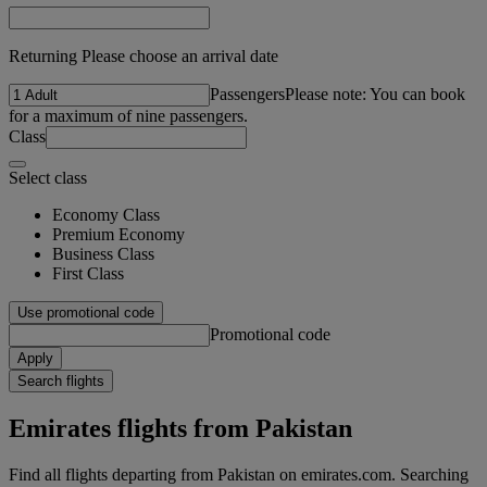
Returning Please choose an arrival date
Passengers
Please note: You can book
for a maximum of nine passengers.
Class
Select class
Economy Class
Premium Economy
Business Class
First Class
Use promotional code
Promotional code
Apply
Search flights
Emirates flights from Pakistan
Find all flights departing from Pakistan on emirates.com. Searching