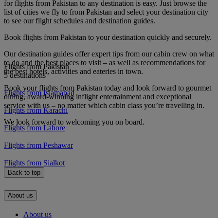
for flights from Pakistan to any destination is easy. Just browse the
list of cities we fly to from Pakistan and select your destination city
to see our flight schedules and destination guides.
Book flights from Pakistan to your destination quickly and securely.
Our destination guides offer expert tips from our cabin crew on what
to do and the best places to visit – as well as recommendations for
Flights from Pakistan
the best hotels, activities and eateries in town.
5 destinations
Book your flights from Pakistan today and look forward to gourmet
Flights from Islamabad
dining, award-winning inflight entertainment and exceptional
service with us – no matter which cabin class you’re travelling in.
Flights from Karachi
We look forward to welcoming you on board.
Flights from Lahore
Flights from Peshawar
Flights from Sialkot
Back to top
About us
About us